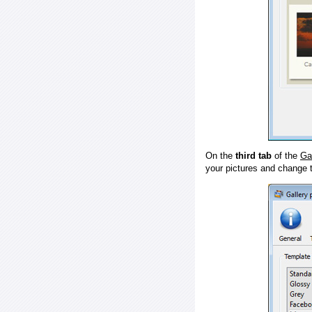
On the
third tab
of the
Ga
your pictures and change