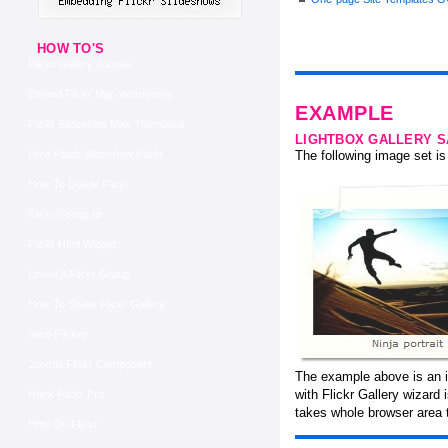
HOW TO'S
Flickr Gallery Joomla
Embed Flickr Map Wordpress
EXAMPLE
Flickr Slideshow Max Thumbnail
LIGHTBOX GALLERY 
Free Flash Slideshow Flickr
The following image set is 
How To Delete Flickr
Flickr Group Id
Flickr Html Widget
Leave A Flickr Group
How To Share Flickr Gallery
Iweb Flicker
Joomla Flickr Component
The example above is an i
with Flickr Gallery wizard
Hack Flickr Pro
takes whole browser area t
Html On Flickr