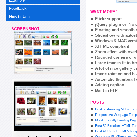
Example
Feedback
WANT MORE?
How to Use
Flickr support
jQuery plugin or Prot
SCREENSHOT
Floating and smooth c
Slideshow with autost
Windows & MAC vers
XHTML compliant
Zoom effect with ove
Rounded corners of o
Large images fit to 
A lot of nice gallery 
Image rotating and hi-
Automatic thumbnail 
Adding caption
Built-in FTP
POSTS
Best 53 Amazing Mobile Tem
Responsive Webpage Templ
Mobile-friendly Landing Pa
Best 50 Excellent HTML Te
Best 41 Useful HTML5 Templ
One-page Site Templates O