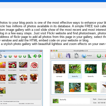
 photos to your blog posts is one of the most effective ways to enhance your b
Flickr has millions of photos available in its database. A simple FREE tool calle
tom image gallery with a cool slide show of the most recent and most interes
log in a few easy steps. Just visit Flickr website and find photostream, photos
ddress of flickr page to add all photos from this page in your gallery, select th
ay window and add the HTML embed code on your website or blog.
 a stylish photo gallery with beautifull lightbox and zoom effects on your own 