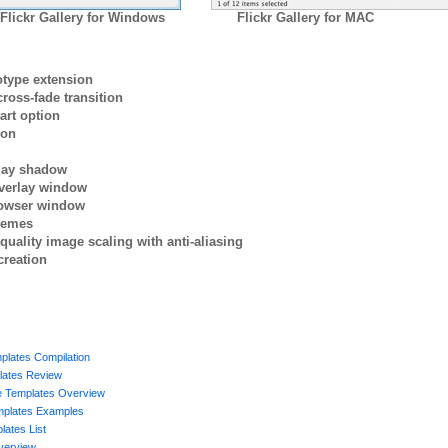
Flickr Gallery for Windows
Flickr Gallery for MAC
otype extension
ross-fade transition
art option
ion
rlay shadow
verlay window
browser window
themes
quality image scaling with anti-aliasing
creation
plates Compilation
ates Review
ge Templates Overview
mplates Examples
ates List
verview