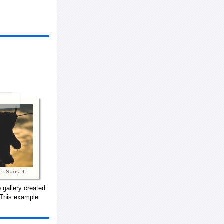
 gallery created
 This example