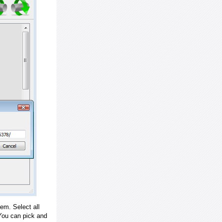
em. Select all
ou can pick and