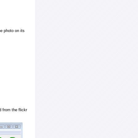
e photo on its
 from the flickr