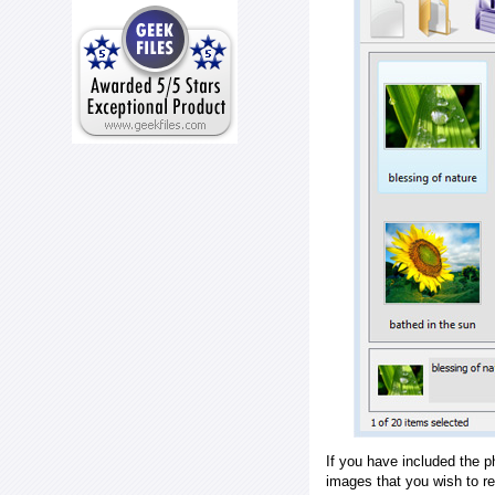
If you have included the p
images that you wish to r