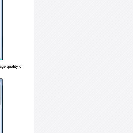
age quality
of