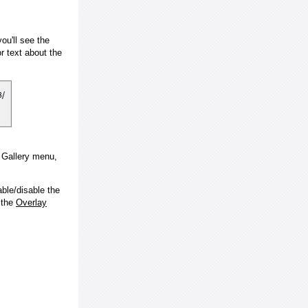
ou'll see the
 text about the
e Gallery menu,
ble/disable the
 the
Overlay