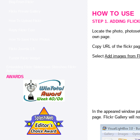
Blog From Flickr
Flickr Private Gallery
HOW TO USE
How To Upload Flickr
STEP 1. ADDING FLIC
Reply Flickr Com
Locate the photo, photoset
own page.
How To Save Flickr Photos
Copy URL of the flickr pag
Flickr Joomla 1.5
Select
Add images from Fli
Tumblr Flickr Widget
Embedding Flickr Slideshows Slideshow Flickr
Autoplay
AWARDS
In the appeared window pas
page. Flickr Gallery will n