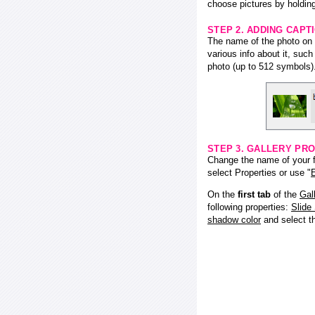
choose pictures by holding
STEP 2. ADDING CAPT
The name of the photo on f
various info about it, suc
photo (up to 512 symbols)
STEP 3. GALLERY PRO
Change the name of your fl
select Properties or use "
E
On the
first tab
of the
Gal
following properties:
Slide
shadow color
and select 