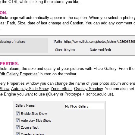
 the CTRL while clicking the pictures you like.
ION.
lickr page will automatically appear in the caption. When you select a photo y
h as:
Path, Size
, date of last change and
Caption
. You can add any comment or
.
PERTIES.
ickr album, the size and quality of your pictures with Flickr Gallery. From th
dit Gallery Properties
" button on the toolbar.
lery Properties
window you can change the name of your photo album and ena
 Show
,
Auto play Slide Show
,
Zoom effect
,
Overlay Shadow
. You can also set
the
Engine
you want to use (jQuery or Prototype + script.aculo.us).