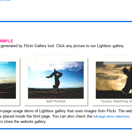
SAMPLE
generated by Flickr Gallery tool. Click any picture to run Lightbox gallery.
n-page usage demo of Lightbox gallery that uses images from Flickr. The web
 is placed inside the html page. You can also check the
.
full-page demo slideshow
o show the website gallery.