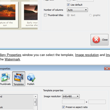
llery Properties
window you can select the template,
Image resolution
and
Im
 the
Watermark
.