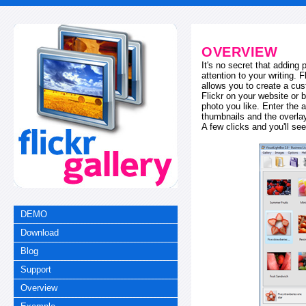
OVERVIEW
It's no secret that adding
attention to your writing. 
allows you to create a cus
Flickr on your website or b
photo you like. Enter the a
thumbnails and the overl
A few clicks and you'll see
DEMO
Download
Blog
Support
Overview