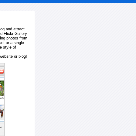
log and attract
d Flickr Gallery
ting photos from
et or a single
e style of
website or blog!