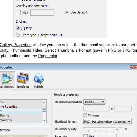
Gallery Properties
window you can select the thumbnail you want to use, set
ality
,
Thumbnails Titles
. Select
Thumbnails Format
(save in PNG or JPG form
 photo album and the
Page color
.