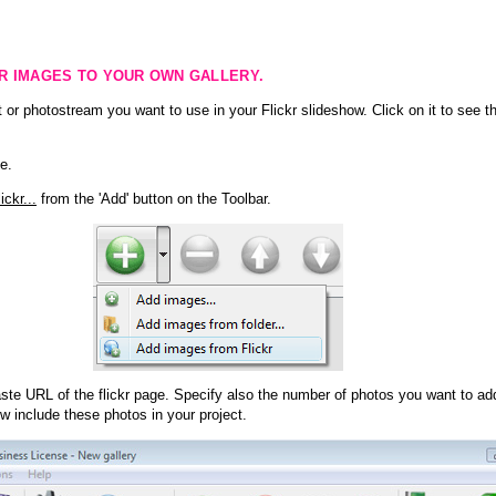
KR IMAGES TO YOUR OWN GALLERY.
 or photostream you want to use in your Flickr slideshow. Click on it to see th
e.
ckr...
from the 'Add' button on the Toolbar.
te URL of the flickr page. Specify also the number of photos you want to add
ow include these photos in your project.