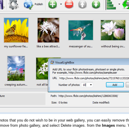
hotos that you do not wish to be in your web gallery, you can easily remove th
emove from photo gallery, and select Delete images. from the
Images
menu. Y