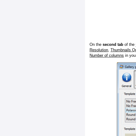
On the
second tab
of the
Resolution
,
Thumbnails Qu
Number of columns
in you