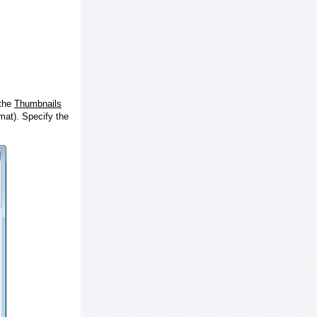
 the
Thumbnails
at). Specify the