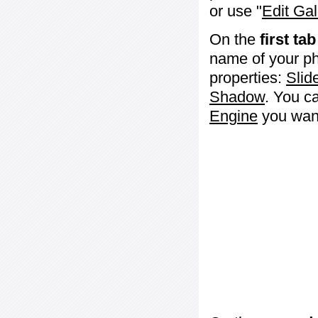
or use "
Edit Gal
On the
first tab
name of your ph
properties:
Slid
Shadow
. You c
Engine
you want