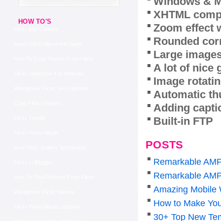
Windows & M
XHTML compl
HOW TO'S
Zoom effect 
Flickr Add Contact
Rounded corn
Insert Flickr Album Into Iweb
Large images
How To Copy Picture From Flickr
A lot of nice
Flickr Slideshow For Website
Image rotatin
Wordpress Flickr Sets Lightbox
Automatic th
Copy Flickr Images
Adding capti
Built-in FTP
Flickr Tumblr
Flickr Photo Album
POSTS
Best Flickr Gallery Wordpress
Remarkable AMP
Flickr In Blogger
Remarkable AMP
How To Post Pictures From Flickr
Amazing Mobile 
Wordpress Flickr Sample
How to Make You
Flickr Photo Album Lightbox
30+ Top New Tem