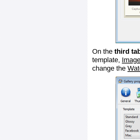
On the
third ta
template,
Image
change the
Wat