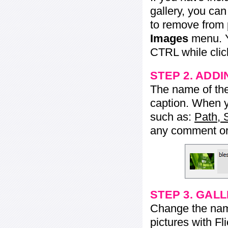
gallery, you ca
to remove from 
Images
menu. Y
CTRL while click
STEP 2. ADDI
The name of the 
caption. When yo
such as:
Path, 
any comment or 
STEP 3. GAL
Change the name 
pictures with Fl