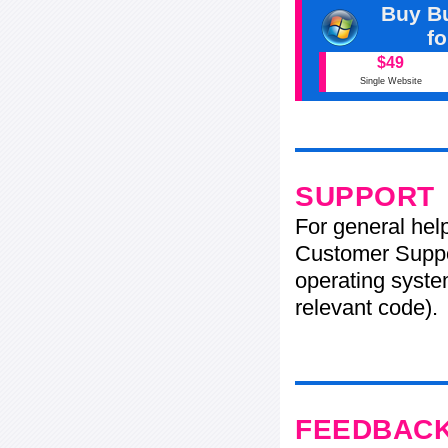
Buy Bu
f
$49
Single Website
SUPPORT
For general hel
Customer Suppo
operating system
relevant code).
FEEDBAC