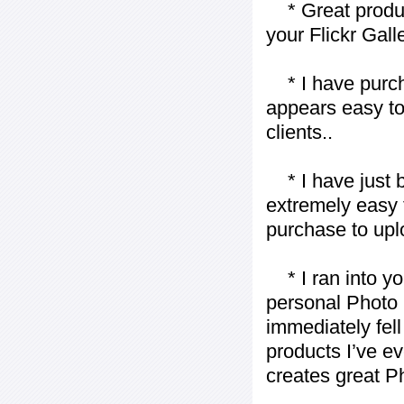
* Great product
your Flickr Gall
* I have purch
appears easy to
clients..
* I have just bo
extremely easy t
purchase to uplo
* I ran into yo
personal Photo 
immediately fell 
products I’ve ev
creates great P