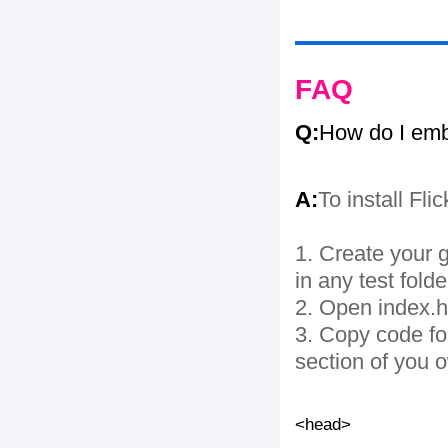
FAQ
Q:
How do I embe
A:
To install Fli
1. Create your g
in any test folde
2. Open index.ht
3. Copy code fo
section of you 
<head>
...