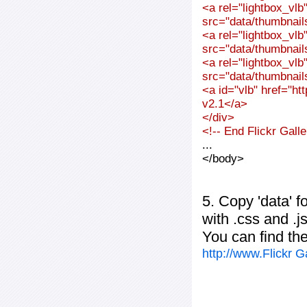
<a rel="lightbox_vl
src="data/thumbnai
<a rel="lightbox_vl
src="data/thumbnai
<a rel="lightbox_vl
src="data/thumbnai
<a id="vlb" href="ht
v2.1</a>
</div>
<!-- End Flickr Gal
...
</body>
5. Copy 'data' f
with .css and .j
You can find th
http://www.Flickr 