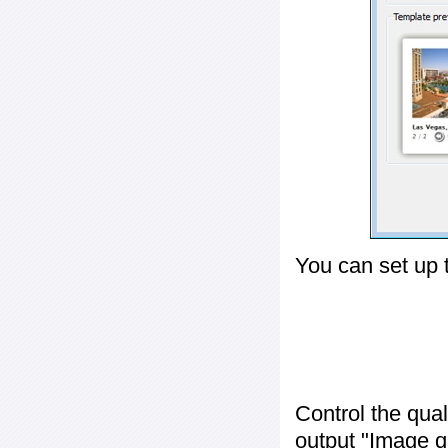
You can set up 
Control the qua
output "
Image q