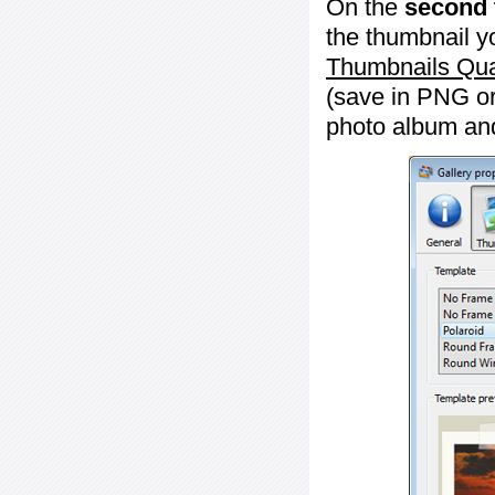
On the
second 
the thumbnail y
Thumbnails Qua
(save in PNG or
photo album an