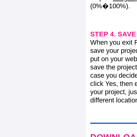
(0%�100%).
STEP 4. SAV
When you exit Fl
save your projec
put on your web 
save the project
case you decide 
click Yes, then 
your project, jus
different locati