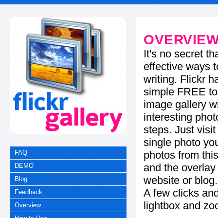
OVERVIE
It's no secret t
effective ways t
writing. Flickr 
simple FREE too
image gallery w
interesting phot
steps. Just visi
single photo you
photos from this
FAQ
and the overla
DEMO
website or blog.
Blog
A few clicks and
Feedback
lightbox and zo
Overview