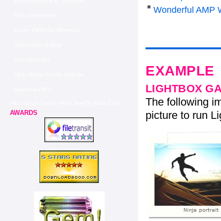
Embedding A Flickr Slideshow
Wonderful AMP 
Flickr Embedding
Jquery Flickr Set Slideshow
Share Flickr Gallery
Free Flickr Pro
EXAMPLE
Flickr Button For My Website
LIGHTBOX G
Spaceball Flickr
The following im
Flickr Album Tumblr Flickr See On Black Code
picture to run Li
AWARDS