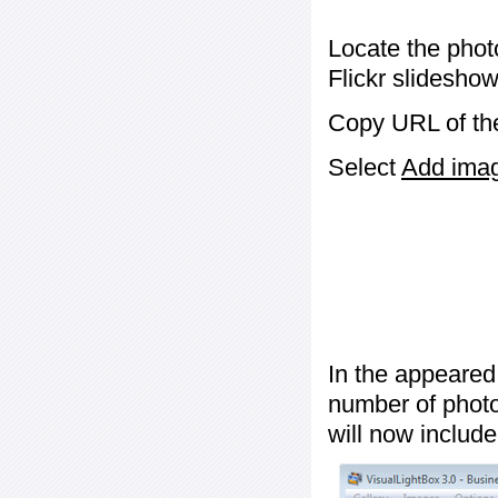
Locate the phot
Flickr slideshow
Copy URL of the
Select
Add image
In the appeared
number of photos
will now include