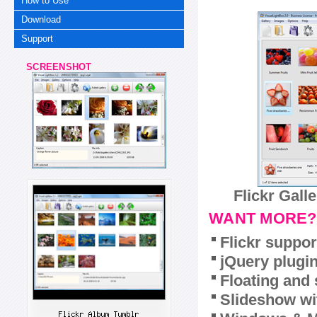
How to Use
Download
Support
SCREENSHOT
Flickr Gall
WANT MORE?
Flickr suppor
jQuery plugi
Floating and 
Slideshow wit