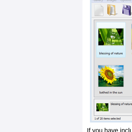
If you have inc