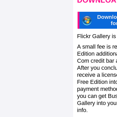
DOWNLOAD
Downlo
fo
Flickr Gallery i
A small fee is r
Edition addition
Com credit bar 
After you concl
receive a licens
Free Edition in
payment method:
you can get Bu
Gallery into yo
info.