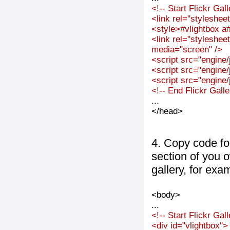
<!-- Start Flickr Ga
<link rel="styleshee
<style>#vlightbox a#
<link rel="styleshee
media="screen" />
<script src="engine/j
<script src="engine/j
<script src="engine/j
<!-- End Flickr Gal
...
</head>
4. Copy code fo
section of you 
gallery, for exa
<body>
...
<!-- Start Flickr Ga
<div id="vlightbox">