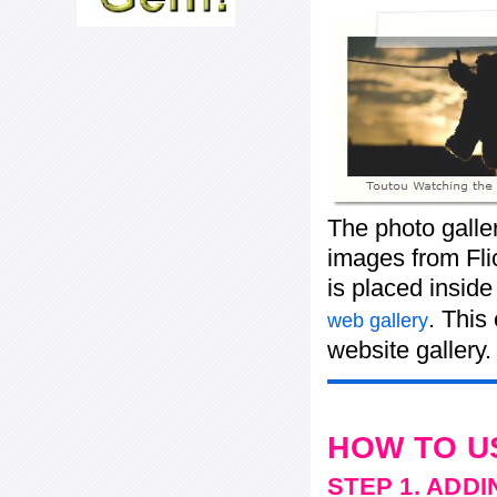
The photo galle
images from Flic
is placed insid
. This
web gallery
website gallery.
HOW TO U
STEP 1. ADD