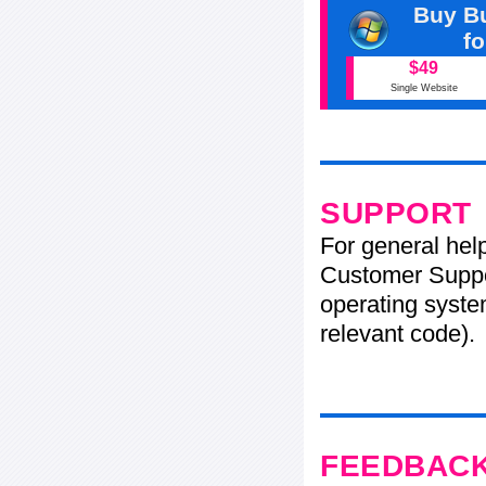
Buy Bu
f
$49
Single Website
SUPPORT
For general hel
Customer Suppo
operating system
relevant code).
FEEDBAC