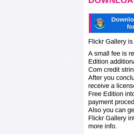
DOWNLOAD
Downlo
fo
Flickr Gallery i
A small fee is r
Edition addition
Com credit strin
After you concl
receive a licens
Free Edition in
payment procedu
Also you can ge
Flickr Gallery i
more info.