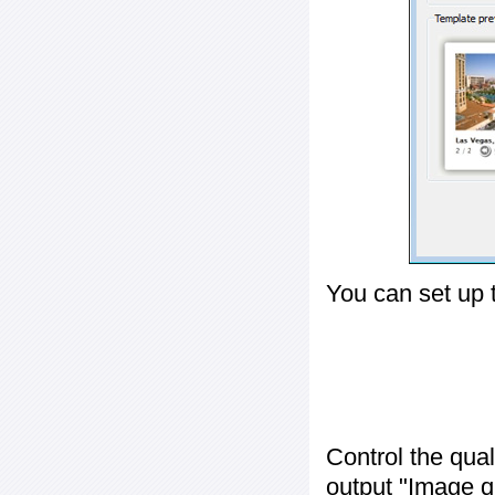
You can set up 
Control the qua
output "
Image q