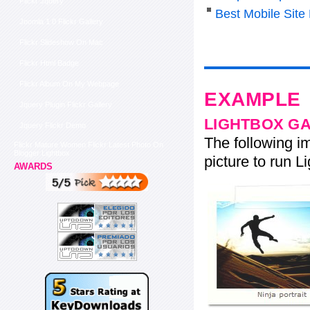
Flickr Jquery
Best Mobile Sit
Joomla 1 0 Flickr Gallery
Flickr Slideshow On Mac
Flickr Html Badge
Flickr Album On My Webpage
EXAMPLE
Jquery Plugin Flickr Gallery
LIGHTBOX G
Jquery Flickr Demo
The following im
Flickr Mature Women Flickr Latest Photo On
Blogger Lightbox
picture to run Li
AWARDS