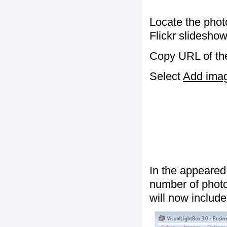
Locate the phot
Flickr slideshow
Copy URL of the
Select
Add image
In the appeared
number of photos
will now include