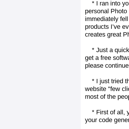
* I ran into yo
personal Photo 
immediately fell 
products I’ve ev
creates great P
* Just a quick 
get a free softw
please continue
* I just tried t
website "few cli
most of the peo
* First of all, 
your code gener