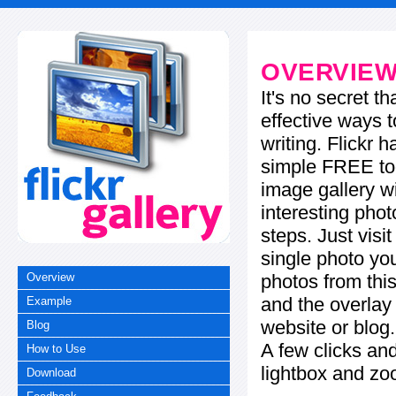
OVERVIE
It's no secret t
effective ways t
writing. Flickr 
simple FREE too
image gallery w
interesting phot
steps. Just visi
single photo you
photos from this
Overview
and the overla
Example
website or blog.
Blog
A few clicks and
How to Use
lightbox and zo
Download