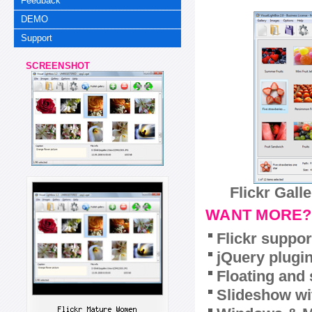
Feedback
DEMO
Support
SCREENSHOT
Flickr Gall
WANT MORE?
Flickr suppor
jQuery plugi
Floating and 
Slideshow wit