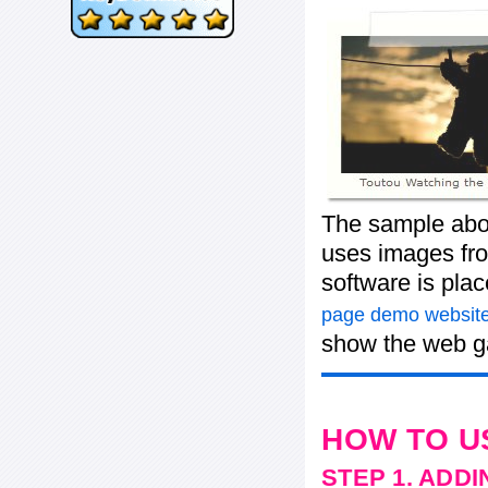
The sample abov
uses images fro
software is pla
page demo website
show the web ga
HOW TO U
STEP 1. ADD