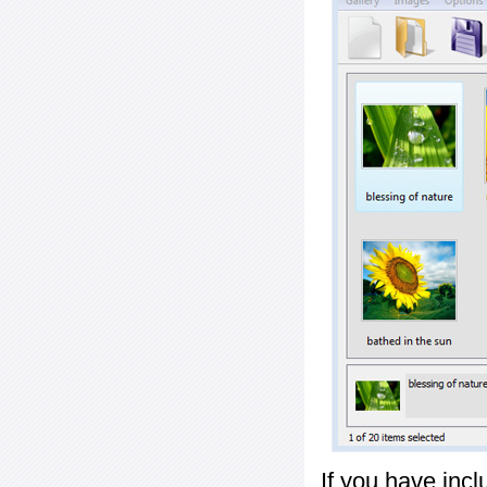
If you have inc