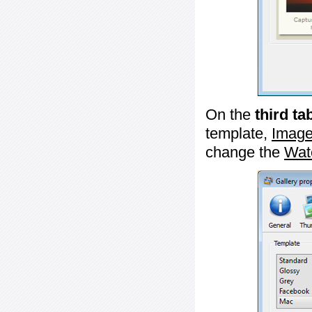
On the
third ta
template,
Image
change the
Wat