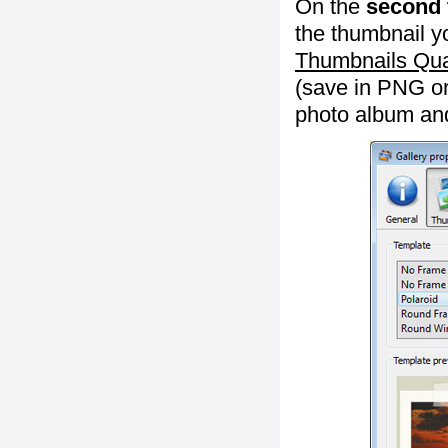
On the
second 
the thumbnail y
Thumbnails Qua
(save in PNG or
photo album an