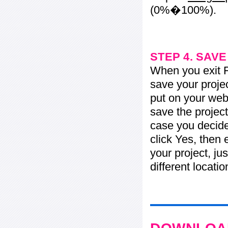
(0%�100%).
STEP 4. SAV
When you exit Fl
save your projec
put on your web 
save the project
case you decide 
click Yes, then 
your project, jus
different locati