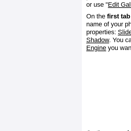
or use "
Edit Gal
On the
first tab
name of your ph
properties:
Slid
Shadow
. You c
Engine
you want