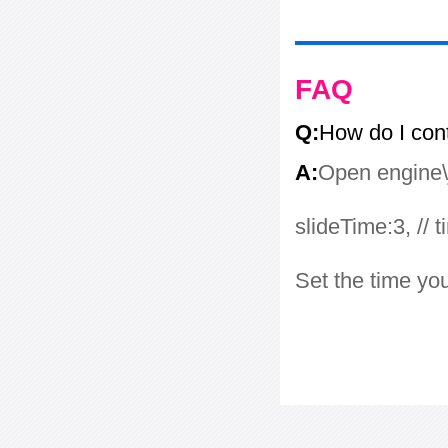
FAQ
Q:
How do I con
A:
Open engine\j
slideTime:3, // 
Set the time yo