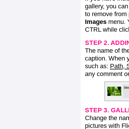
gallery, you ca
to remove from 
Images
menu. Y
CTRL while click
STEP 2. ADDI
The name of the 
caption. When yo
such as:
Path, 
any comment or 
STEP 3. GAL
Change the name 
pictures with Fl