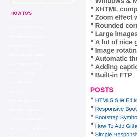
Windows & M
XHTML compl
HOW TO'S
Zoom effect 
Jquery Flickr Api
Rounded corn
Slideshow Flickr Gallery
Large images
Flickr Slideshow Custom
A lot of nice
Ozio Gallery Flickr
Image rotatin
Flickr Slideshow Widget
Automatic th
Flickr Badge For Blog
Adding capti
Built-in FTP
Flickr For Website
Sign In To Flickr
POSTS
Flickr Sync
HTML5 Site Edit
Flickr Widget Autoplay
Responsive Boot
Flickr Apps Slideshow
Bootstrap Symbo
Flickr Group Slideshow
How To Add Gith
How To Be Explored On Flickr
Simple Responsi