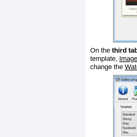
On the
third ta
template,
Image
change the
Wat