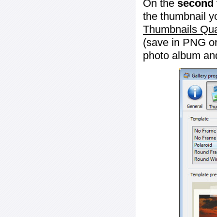
On the
second 
the thumbnail y
Thumbnails Qua
(save in PNG or
photo album an