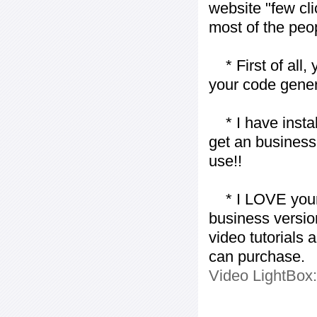
website "few cli
most of the peo
* First of all, 
your code gener
* I have installe
get an business 
use!!
* I LOVE your f
business version
video tutorials 
can purchase.
Video LightBox