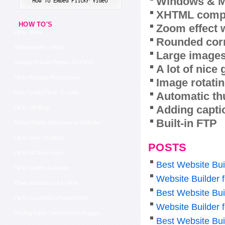
Windows & M
XHTML compl
HOW TO'S
Zoom effect 
Flickr Bikini
Rounded corn
Slideshow Pro Flickr
Large images
Viewing Private Photos On Flickr
A lot of nice
Flickr Arrange Photostream
Image rotatin
How To Add Flickr To Iweb
Automatic th
Adding capti
Flickr On Blog
Built-in FTP
Embed Flickr Slideshow In Website
Flickr View On Black
POSTS
Flickr All Sizes Hack
Best Website Bui
Flickr Gallery Autoplay
Website Builder 
Photo Websites Like Flickr
Best Website Bui
Flickr Customize Photostream
Website Builder f
Posting Flickr Carousel On Blogger
Best Website Bui