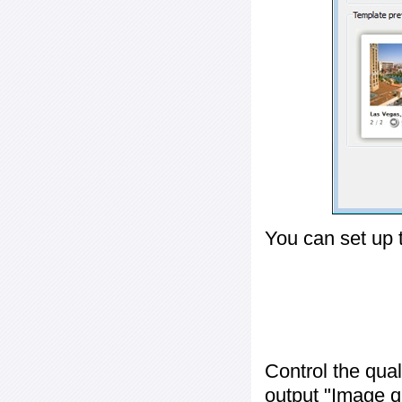
You can set up 
Control the qua
output "
Image q