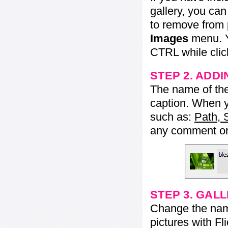
gallery, you ca
to remove from 
Images
menu. Y
CTRL while click
STEP 2. ADDI
The name of the 
caption. When yo
such as:
Path, 
any comment or 
STEP 3. GAL
Change the name 
pictures with Fl