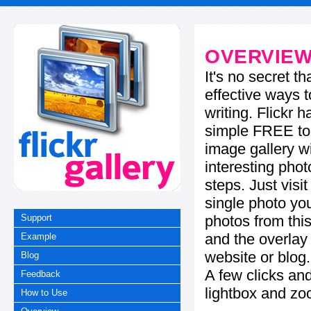
OVERVIE
It's no secret t
effective ways t
writing. Flickr 
simple FREE too
image gallery w
interesting phot
steps. Just visi
single photo you
photos from this
Support
and the overla
Example
website or blog.
Blog
A few clicks and
Feedback
lightbox and zo
How to Use