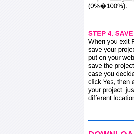
(0%�100%).
STEP 4. SAV
When you exit Fl
save your projec
put on your web 
save the project
case you decide 
click Yes, then 
your project, jus
different locati