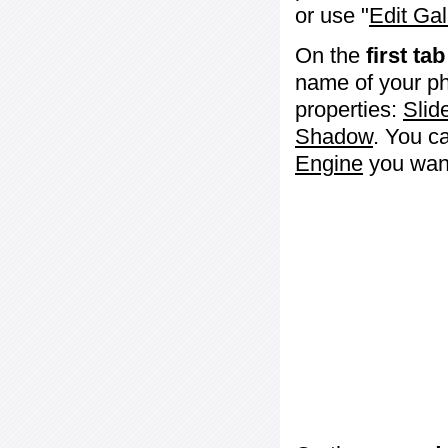
or use "
Edit Gal
On the
first tab
name of your ph
properties:
Slid
Shadow
. You c
Engine
you want