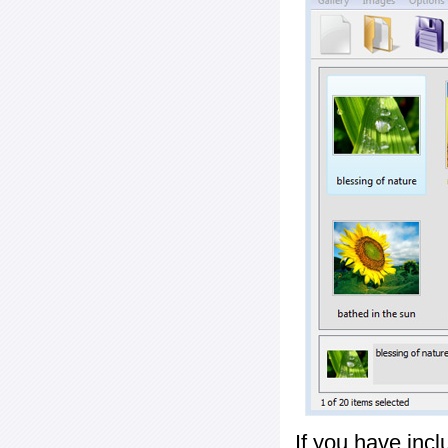
If you have inc