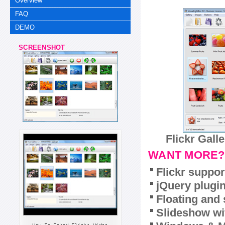
Overview
FAQ
DEMO
SCREENSHOT
Flickr Gall
WANT MORE?
Flickr suppor
jQuery plugi
Floating and 
Slideshow wit