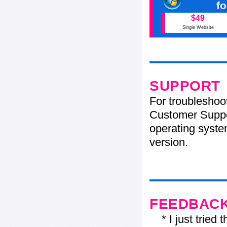
f
$49
Single Website
SUPPORT
For troubleshoo
Customer Suppo
operating system
version.
FEEDBAC
* I just tried t