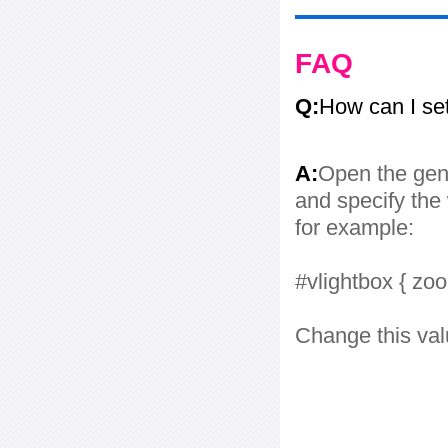
FAQ
Q:
How can I se
A:
Open the gene
and specify the 
for example:
#vlightbox { zo
Change this val