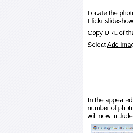
Locate the phot
Flickr slideshow
Copy URL of the
Select
Add image
In the appeared
number of photos
will now include