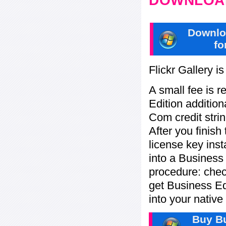
DOWNLOAD
Downlo
fo
Flickr Gallery i
A small fee is r
Edition addition
Com credit strin
After you finish
license key inst
into a Business
procedure: check
get Business Ed
into your nativ
Buy Bu