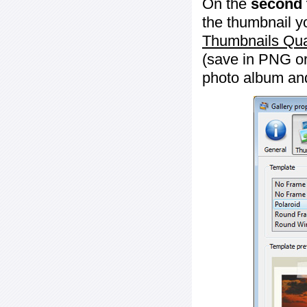
On the
second 
the thumbnail y
Thumbnails Qua
(save in PNG or
photo album an