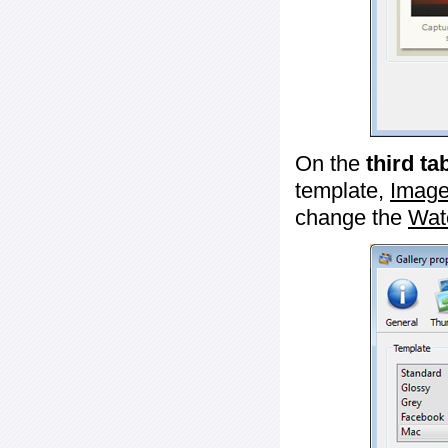
On the
third ta
template,
Image
change the
Wat