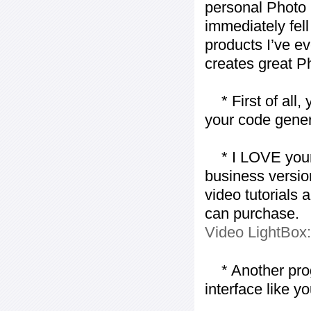
personal Photo 
immediately fell 
products I’ve ev
creates great P
* First of all, 
your code gener
* I LOVE your f
business version
video tutorials 
can purchase.
Video LightBox
* Another progr
interface like y