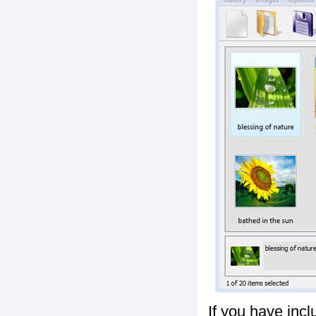
If you have inc