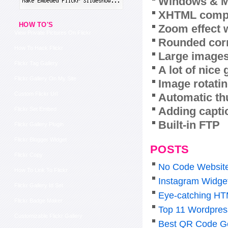
Windows & M
XHTML compl
HOW TO'S
Zoom effect 
View Private Pictures On Flickr
Rounded corn
How To Hack Flickr
Large images
Flickr Tag Gallery
A lot of nice
Flickr Gallery On My Site
Image rotatin
Custom Flickr Url
Automatic th
Adding capti
Flickr Set Embed
Built-in FTP
Flickr Gallery Plugin
Flickr Blogger Widget
POSTS
Flickr Copy
No Code Website 
How To Link To Flickr
Instagram Widge
Flickr Gallery Id Set
Eye-catching HT
Flickr Badge Maker
Top 11 Wordpress
Customizable Flickr Gallery
Best QR Code Ge