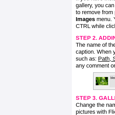
gallery, you ca
to remove from 
Images
menu. Y
CTRL while click
STEP 2. ADDI
The name of the 
caption. When yo
such as:
Path, 
any comment or 
STEP 3. GAL
Change the name 
pictures with Fl