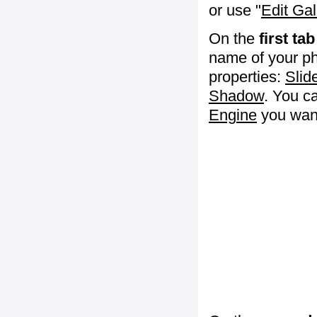
or use "
Edit Gal
On the
first tab
name of your ph
properties:
Slid
Shadow
. You c
Engine
you want