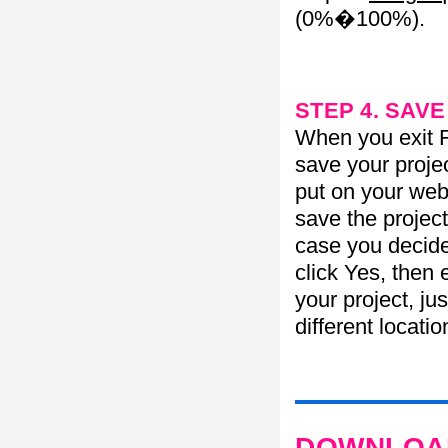
(0%�100%).
STEP 4. SAV
When you exit Fl
save your projec
put on your web 
save the project
case you decide 
click Yes, then 
your project, jus
different locati
DOWNLOAD