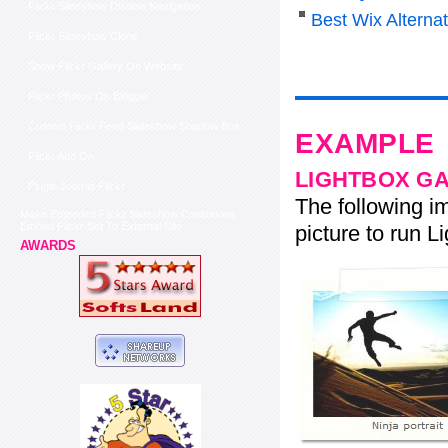
Flickr Slideshow Disable Navigation
Best Wix Alterna
Flickr Slideshow Clone
Show Flickr Gallery On Website
Flickr Photos On Blogger
Custom Flickr Feed Slideshow Shadow Box
EXAMPLE
Flickr Add On
LIGHTBOX G
Plugin Joomla Flickr
The following im
Make Embeded Flickr Slideshow Continuous
Embed Flickr Set To External Site
picture to run Li
AWARDS