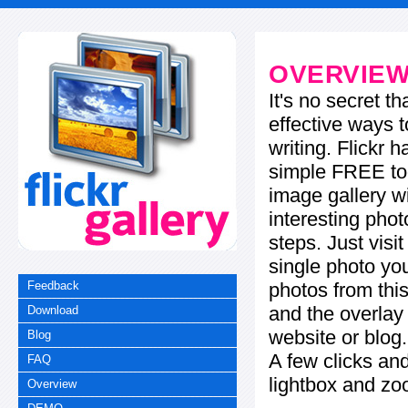
OVERVIE
It's no secret t
effective ways t
writing. Flickr 
simple FREE too
image gallery w
interesting phot
steps. Just visi
single photo you
photos from this
Feedback
and the overla
Download
website or blog.
Blog
A few clicks and
FAQ
lightbox and zo
Overview