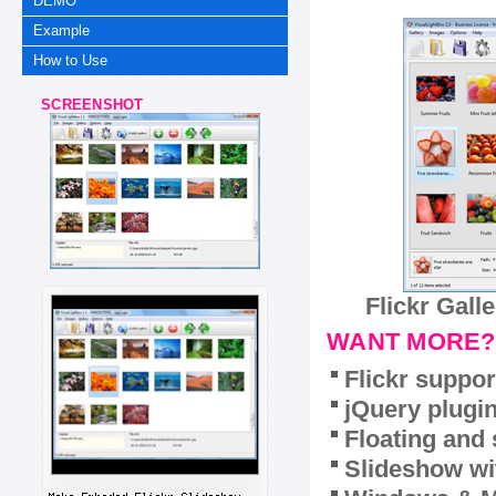
DEMO
Example
How to Use
SCREENSHOT
Flickr Gall
WANT MORE?
Flickr suppor
jQuery plugi
Floating and 
Slideshow wit