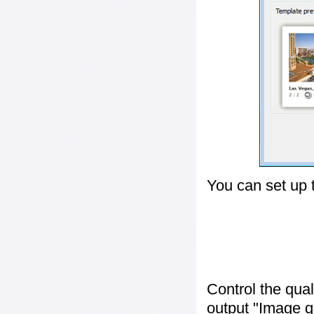
You can set up 
Control the qua
output "
Image q