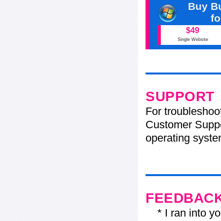
Buy Bu
f
$49
Single Website
SUPPORT
For troubleshoo
Customer Suppo
operating system
FEEDBAC
* I ran into yo