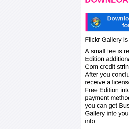
Downlo
fo
Flickr Gallery i
A small fee is r
Edition addition
Com credit strin
After you concl
receive a licens
Free Edition in
payment method:
you can get Bu
Gallery into yo
info.