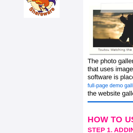
The photo galle
that uses images
software is pla
full-page demo gall
the website gall
HOW TO U
STEP 1. ADD