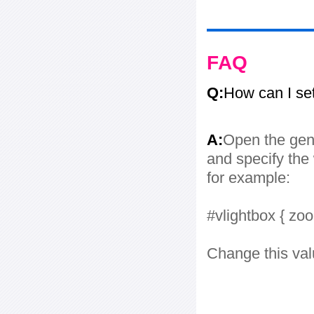
FAQ
Q:
How can I se
A:
Open the gene
and specify the 
for example:
#vlightbox { zo
Change this val