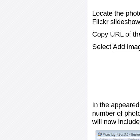
Locate the phot
Flickr slideshow
Copy URL of the
Select
Add image
In the appeared
number of photos
will now include