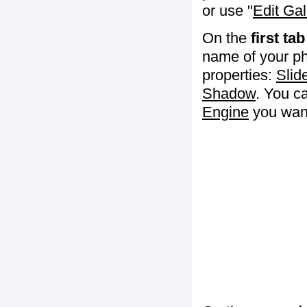
or use "
Edit Gal
On the
first tab
name of your ph
properties:
Slid
Shadow
. You c
Engine
you want