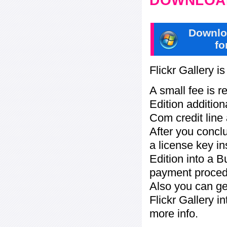
DOWNLOAD
Downlo
fo
Flickr Gallery i
A small fee is r
Edition addition
Com credit line 
After you concl
a license key in
Edition into a 
payment procedu
Also you can ge
Flickr Gallery i
more info.