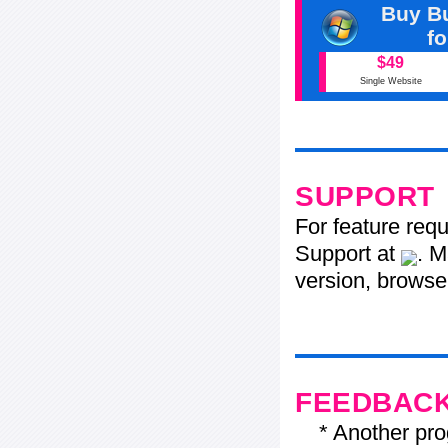
Buy Bu
f
$49
Single Website
SUPPORT
For feature req
Support at
. M
version, browser
FEEDBAC
* Another progr