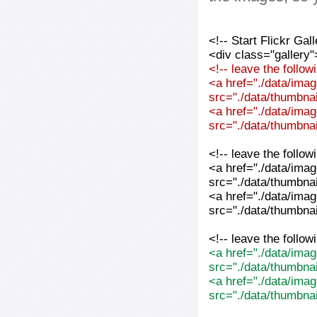
<!-- Start Flickr Ga
<div class="gallery"
<!-- leave the follo
<a href="./data/imag
src="./data/thumbnai
<a href="./data/imag
src="./data/thumbnai
<!-- leave the follo
<a href="./data/imag
src="./data/thumbnai
<a href="./data/imag
src="./data/thumbnai
<!-- leave the follo
<a href="./data/imag
src="./data/thumbna
<a href="./data/imag
src="./data/thumbna