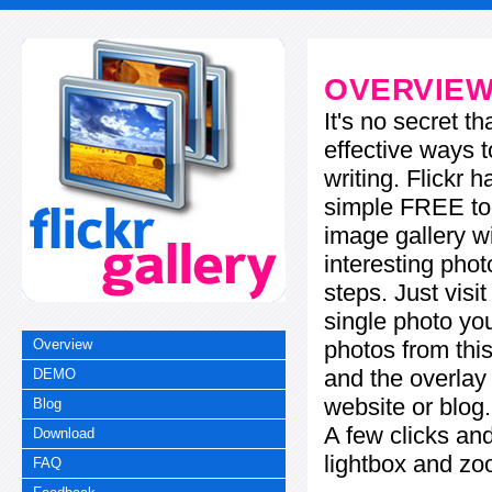
OVERVIE
It's no secret t
effective ways t
writing. Flickr 
simple FREE too
image gallery w
interesting phot
steps. Just visi
single photo you
photos from this
Overview
and the overla
DEMO
website or blog.
Blog
A few clicks and
Download
lightbox and zo
FAQ