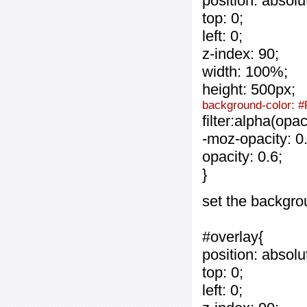
position: absolu
top: 0;
left: 0;
z-index: 90;
width: 100%;
height: 500px;
background-color: #
filter:alpha(opa
-moz-opacity: 0.
opacity: 0.6;
}
set the backgro
#overlay{
position: absolu
top: 0;
left: 0;