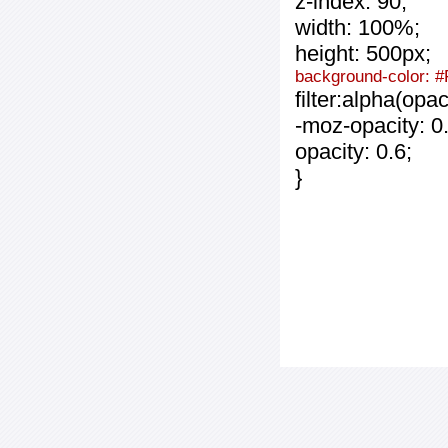
z-index: 90;
width: 100%;
height: 500px;
background-color: 
filter:alpha(opa
-moz-opacity: 0.
opacity: 0.6;
}