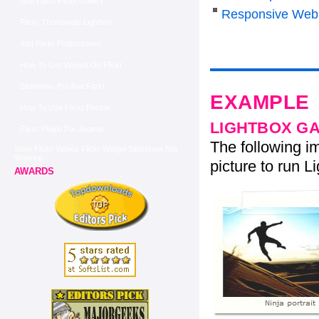
Non Flash Flickr Gallery
Responsive Web
Flickr Thumbnails Lightbox
Add Flickr Photostream
How To Get Viewed On Flickr
Slideshow Pro And Flickr
EXAMPLE
How To Use Flickr Photos
LIGHTBOX G
Flickr Plugin For Joomla
The following im
Save Flickr Videos Flickr Widget Slideshow Not
Working
picture to run Li
AWARDS