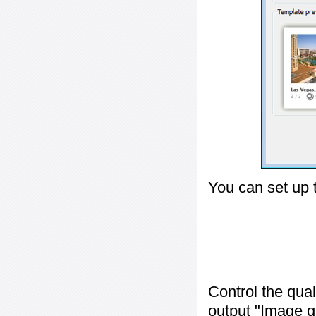
You can set up 
Control the qua
output "
Image q