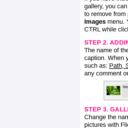
gallery, you ca
to remove from 
Images
menu. Y
CTRL while click
STEP 2. ADDI
The name of the 
caption. When yo
such as:
Path, 
any comment or 
STEP 3. GAL
Change the name 
pictures with Fl