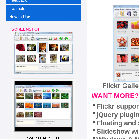
Feedback
Example
How to Use
SCREENSHOT
Flickr Gall
WANT MORE?
Flickr suppor
jQuery plugi
Floating and 
Slideshow wit