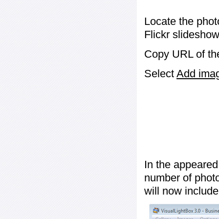
Locate the phot
Flickr slideshow
Copy URL of the
Select
Add image
In the appeared
number of photos
will now include