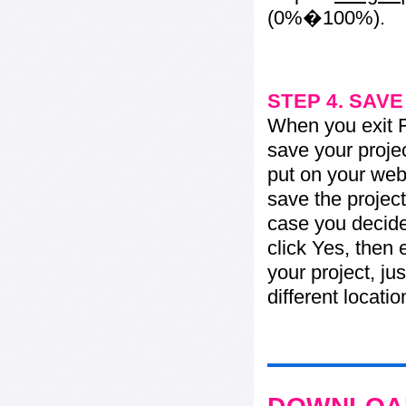
(0%�100%).
STEP 4. SAV
When you exit Fl
save your projec
put on your web 
save the project
case you decide 
click Yes, then 
your project, jus
different locati