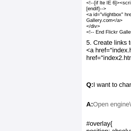
<!--[if lte IE 6]><sc
[endif]-->
<a id="vlightbox" hr
Gallery.com</a>
</div>
<!-- End Flickr Gal
5. Create links
<a href="index
href="index2.h
Q:
I want to cha
A:
Open engine\c
#overlay{