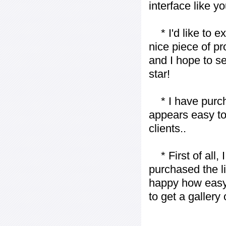
interface like y
* I'd like to ex
nice piece of pr
and I hope to se
star!
* I have purch
appears easy to
clients..
* First of all, I 
purchased the l
happy how easy i
to get a gallery