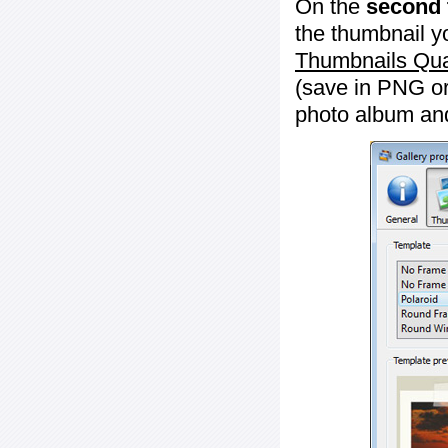
On the
second 
the thumbnail y
Thumbnails Qua
(save in PNG or
photo album an