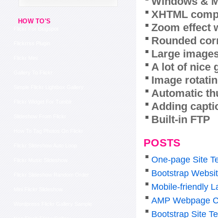
Windows & M
XHTML compl
HOW TO'S
Zoom effect 
Flickr For Blogspot
Rounded corn
Flickrrss Plugin
Large images
Flickr Mini
A lot of nice
Gallery To Flickr
Image rotatin
Simple Flickr Lightbox Gallery
Automatic th
Flickr Widget For Tumblr
Adding capti
Built-in FTP
Slideshow From Flickr
How To Tag Photos On Flickr
POSTS
Flickr Slideshow Auto Loop
One-page Site T
Flickr Music Slideshow
Bootstrap Websi
Flickr Slideshow Random Order
Mobile-friendly 
Mini Flickr Slideshow
AMP Webpage C
Wordpress Flickr Gallery Sample
Bootstrap Site T