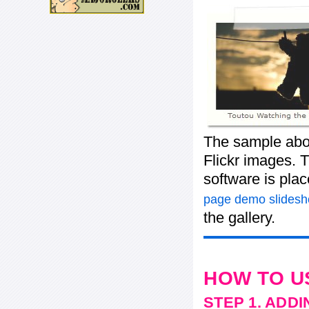
The sample abov
Flickr images. T
software is pla
page demo slides
the gallery.
HOW TO U
STEP 1. ADD