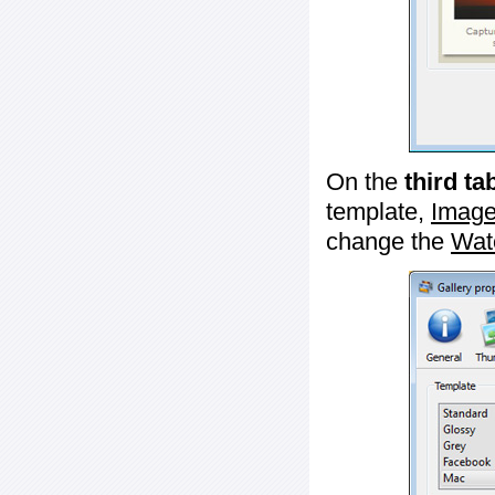
On the
third ta
template,
Image
change the
Wat