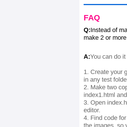
FAQ
Q:
Instead of ma
make 2 or more
A:
You can do it
1. Create your g
in any test folde
2. Make two cop
index1.html and
3. Open index.ht
editor.
4. Find code fo
the images, so 