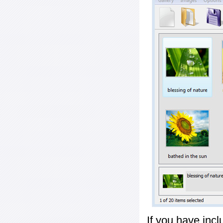
If you have inc