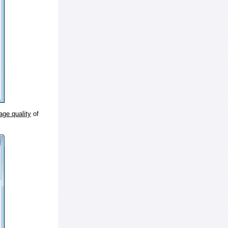
age quality
of