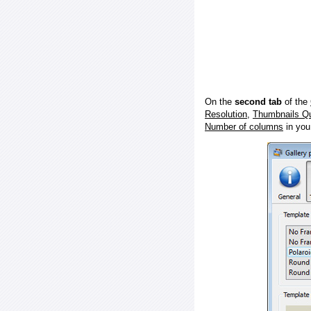
On the
second tab
of the
Resolution
,
Thumbnails Qu
Number of columns
in you