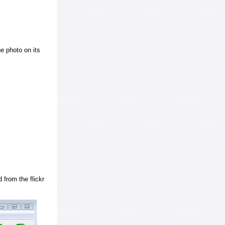
e photo on its
 from the flickr