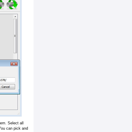
em. Select all
ou can pick and