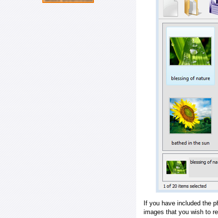
If you have included the p
images that you wish to r