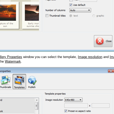
llery Properties
window you can select the template,
Image resolution
and
Im
 the
Watermark
.