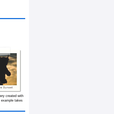
ery created with
s example takes