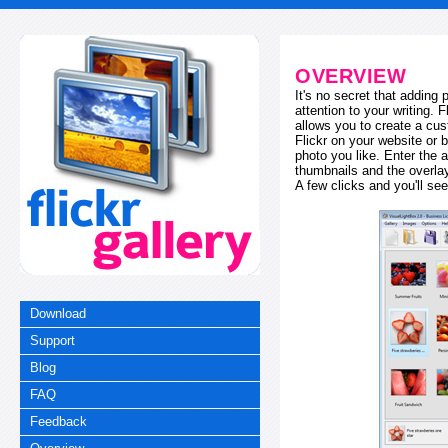
OVERVIEW
It's no secret that adding
attention to your writing. 
allows you to create a cus
Flickr on your website or b
photo you like. Enter the a
thumbnails and the overl
A few clicks and you'll see
Download
Support
Blog
FAQ
Feedback