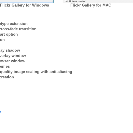
Flickr Gallery for Windows
Flickr Gallery for MAC
otype extension
ross-fade transition
art option
ion
rlay shadow
verlay window
browser window
themes
quality image scaling with anti-aliasing
creation
r