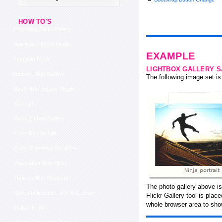
HOW TO'S
Photoblog Flickr Gallery
Aperture 3 Flickr Plugin
EXAMPLE
Integrate Flickr
LIGHTBOX GALLERY 
Embed Flickr Gallery
The following image set is 
Best Flickr Jquery Plugin
Flickr Id
Flickr Embed Gallery
Flickr Rss Widget
Flickr Slideshow On White
Playstation Blog Flickr
Jquery Flickr Photoset
The photo gallery above is
Speed In Embed Flickr Slideshow
Flickr Gallery tool is pla
whole browser area to show
Twitpic Flickr