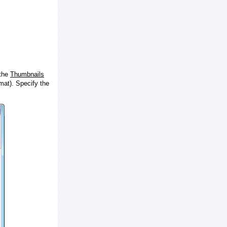
 the
Thumbnails
at). Specify the