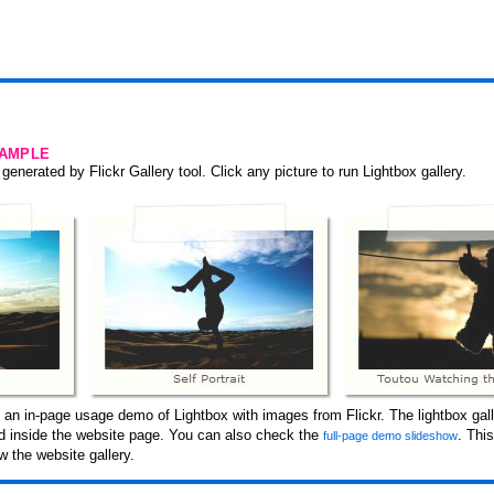
SAMPLE
generated by Flickr Gallery tool. Click any picture to run Lightbox gallery.
 an in-page usage demo of Lightbox with images from Flickr. The lightbox gall
ced inside the website page. You can also check the
. Thi
full-page demo slideshow
 the website gallery.