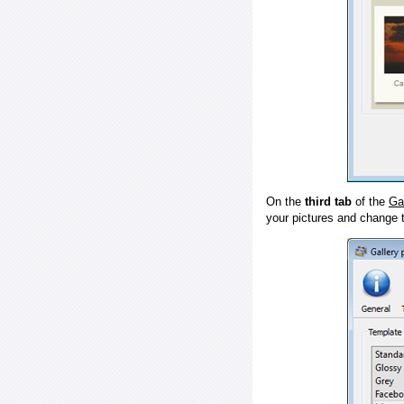
On the
third tab
of the
Ga
your pictures and change