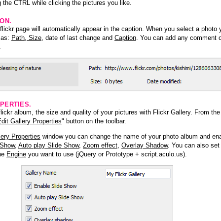
 the CTRL while clicking the pictures you like.
ION.
lickr page will automatically appear in the caption. When you select a photo y
h as:
Path, Size
, date of last change and
Caption
. You can add any comment or
.
PERTIES.
ickr album, the size and quality of your pictures with Flickr Gallery. From th
dit Gallery Properties
" button on the toolbar.
lery Properties
window you can change the name of your photo album and ena
 Show
,
Auto play Slide Show
,
Zoom effect
,
Overlay Shadow
. You can also set
the
Engine
you want to use (jQuery or Prototype + script.aculo.us).