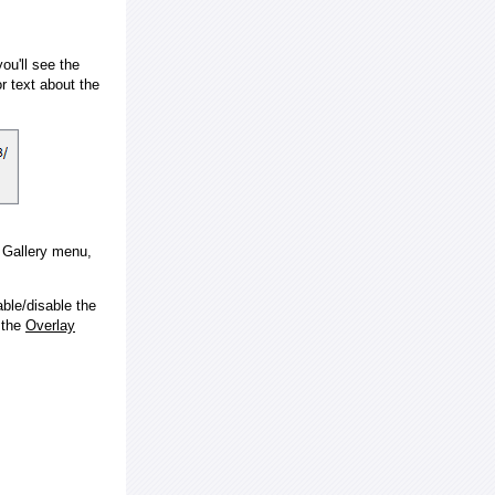
ou'll see the
 text about the
e Gallery menu,
ble/disable the
 the
Overlay