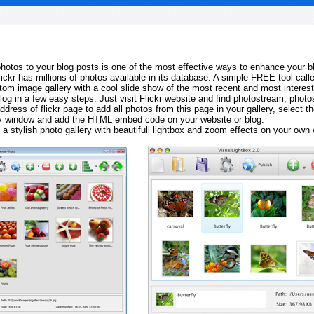
 photos to your blog posts is one of the most effective ways to enhance your b
Flickr has millions of photos available in its database. A simple FREE tool calle
tom image gallery with a cool slide show of the most recent and most interes
log in a few easy steps. Just visit Flickr website and find photostream, photos
ddress of flickr page to add all photos from this page in your gallery, select th
ay window and add the HTML embed code on your website or blog.
 a stylish photo gallery with beautifull lightbox and zoom effects on your own 