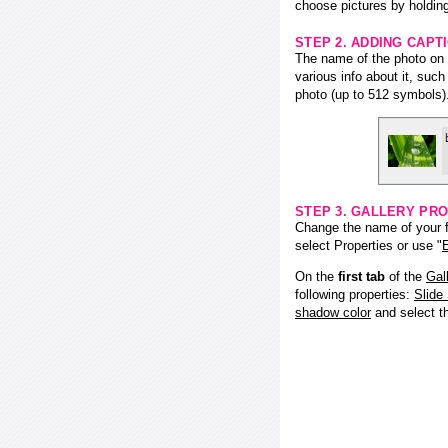
choose pictures by holding
STEP 2. ADDING CAPT
The name of the photo on f
various info about it, suc
photo (up to 512 symbols)
STEP 3. GALLERY PRO
Change the name of your fl
select Properties or use "
E
On the
first tab
of the
Gal
following properties:
Slide
shadow color
and select 