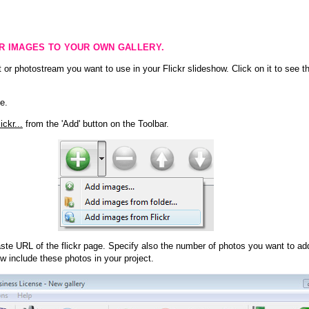
KR IMAGES TO YOUR OWN GALLERY.
 or photostream you want to use in your Flickr slideshow. Click on it to see th
e.
ckr...
from the 'Add' button on the Toolbar.
te URL of the flickr page. Specify also the number of photos you want to add
ow include these photos in your project.