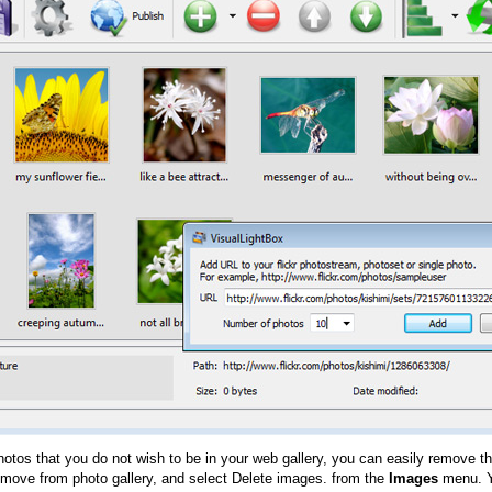
hotos that you do not wish to be in your web gallery, you can easily remove th
emove from photo gallery, and select Delete images. from the
Images
menu. Y