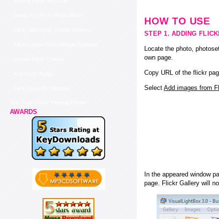
Making Flickr With Css
Demo For Flickr Photo Album
HOW TO USE
Flickr Slideshow Google Desktop
STEP 1. ADDING FLIC
Flickr Latest Photo Widget Typepad
Locate the photo, photoset
own page.
Embed Flickr Galerie
Copy URL of the flickr pag
Add Flickr Badge
Select
Add images from Fli
Flickr Feed On Website
Ajax Flickr Flickr Viewing Private
AWARDS
In the appeared window pas
page. Flickr Gallery will n