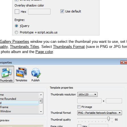
Gallery Properties
window you can select the thumbnail you want to use, set
ality
,
Thumbnails Titles
. Select
Thumbnails Format
(save in PNG or JPG form
 photo album and the
Page color
.