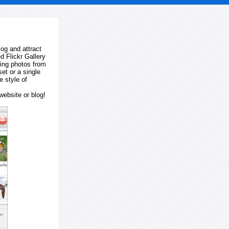
log and attract
d Flickr Gallery
ting photos from
et or a single
e style of
website or blog!