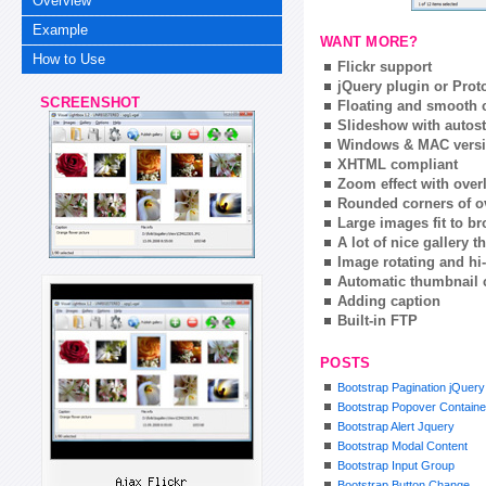
Overview
Example
WANT MORE?
How to Use
Flickr support
jQuery plugin or Prot
SCREENSHOT
Floating and smooth c
Slideshow with autost
Windows & MAC vers
XHTML compliant
Zoom effect with ove
Rounded corners of o
Large images fit to 
A lot of nice gallery 
Image rotating and hi-
Automatic thumbnail 
Adding caption
Built-in FTP
POSTS
Bootstrap Pagination jQuery
Bootstrap Popover Containe
Bootstrap Alert Jquery
Bootstrap Modal Content
Bootstrap Input Group
Bootstrap Button Change