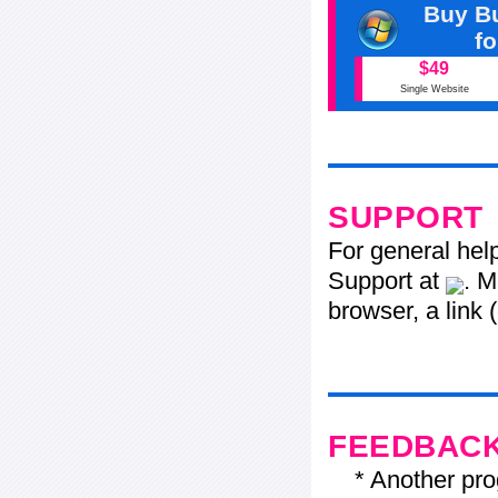
Buy Bu
f
$49
Single Website
SUPPORT
For general hel
Support at
. M
browser, a link 
FEEDBAC
* Another progr