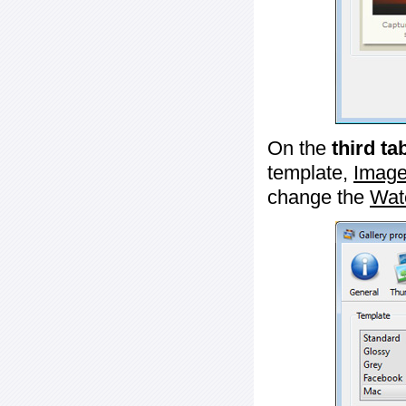
On the
third ta
template,
Image
change the
Wat