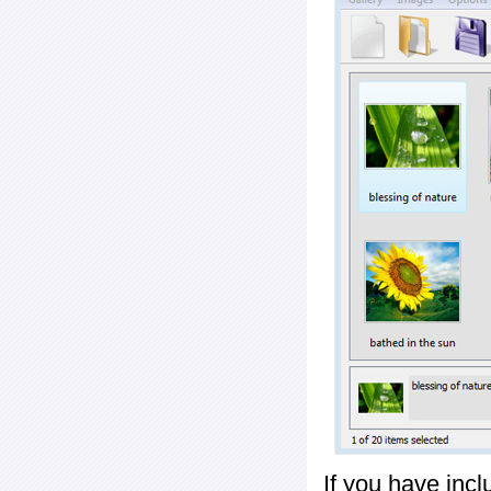
If you have inc