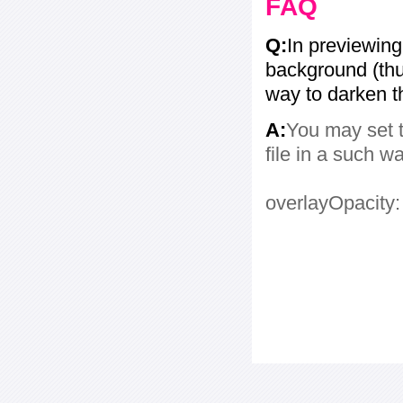
FAQ
Q:
In previewing
background (thum
way to darken 
A:
You may set t
file in a such w
overlayOpacity: