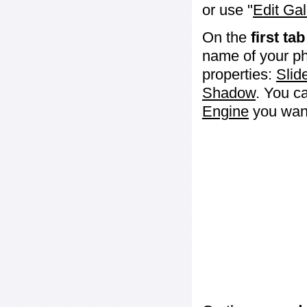
or use "
Edit Gal
On the
first tab
name of your ph
properties:
Slid
Shadow
. You c
Engine
you want