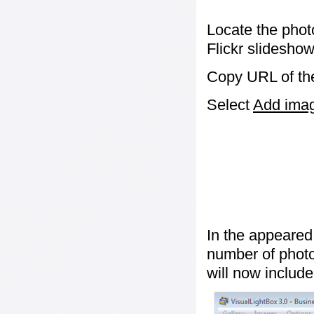
Locate the phot
Flickr slideshow
Copy URL of the
Select
Add image
In the appeared
number of photos
will now include