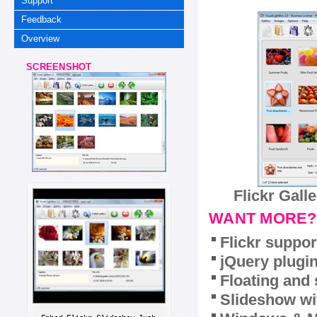
Support
Feedback
Overview
SCREENSHOT
Flickr Gall
WANT MORE?
Flickr suppor
jQuery plugi
Floating and 
Slideshow wit