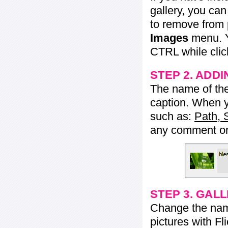
gallery, you ca
to remove from 
Images
menu. Y
CTRL while click
STEP 2. ADDI
The name of the 
caption. When yo
such as:
Path, 
any comment or 
STEP 3. GAL
Change the name 
pictures with Fl