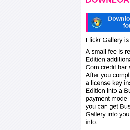
Downlo
fo
Flickr Gallery i
A small fee is r
Edition addition
Com credit bar 
After you compl
a license key in
Edition into a 
payment mode: P
you can get Bu
Gallery into yo
info.