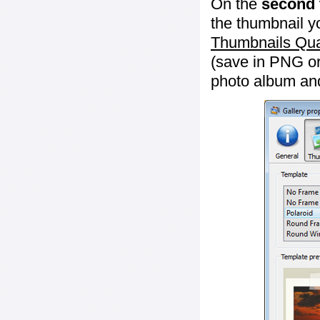
On the
second 
the thumbnail y
Thumbnails Qua
(save in PNG or
photo album an