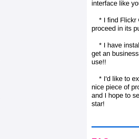
interface like y
* I find Flickr 
proceed in its 
* I have installe
get an business 
use!!
* I'd like to ex
nice piece of pr
and I hope to se
star!