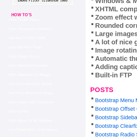
Windows & M
XHTML compl
HOW TO'S
Zoom effect 
Flickr Tumblr Gallery
Rounded corn
Flickr Photostream Windows 7
Large images
Add Map To Flickr Profile
A lot of nice
Indexhibit Flickr Plugin
Image rotatin
Flickr Blogger Badge
Automatic th
Adding capti
Flickr Slideshow Examples
Built-in FTP
Flickr Slideshow For Blogger
How To Embed Flickr Albums
POSTS
Find Flickr Album From Image
Bootstrap Menu 
Flickr Gallery With Thumbnails
Bootstrap Offset
Flickr In Iweb
Bootstrap Sideb
Flickr Album On My Webpage
Bootstrap Clearf
How To Add Flickr To Wordpress
Bootstrap Radio 