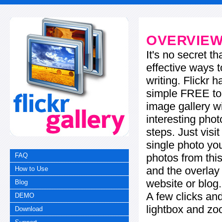
OVERVIE
It's no secret t
effective ways t
writing. Flickr 
simple FREE too
image gallery w
interesting phot
steps. Just visi
single photo you
photos from this
FAQ
and the overla
How to Use
website or blog.
Blog
A few clicks and
DEMO
lightbox and zo
Download