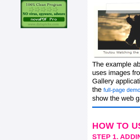
The example abo
uses images from
Gallery applica
the
full-page demo
show the web ga
HOW TO U
STEP 1. ADD