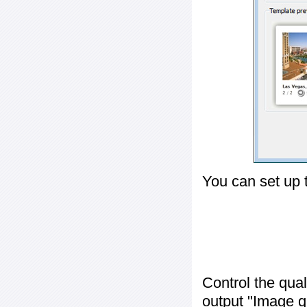
You can set up 
Control the qua
output "
Image q