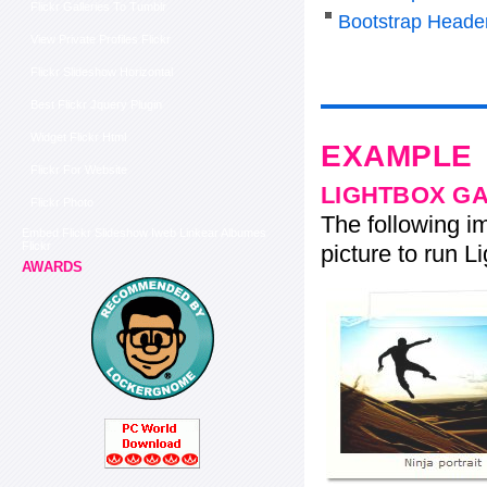
Flickr Galleries To Tumblr
Bootstrap Heade
View Private Profiles Flickr
Flickr Slideshow Horizontal
Best Flickr Jquery Plugin
Widget Flickr Html
EXAMPLE
Flickr For Website
LIGHTBOX G
Flickr Photo
The following im
Embed Flickr Slideshow Iweb Linkear Albumes
Flickr
picture to run Li
AWARDS