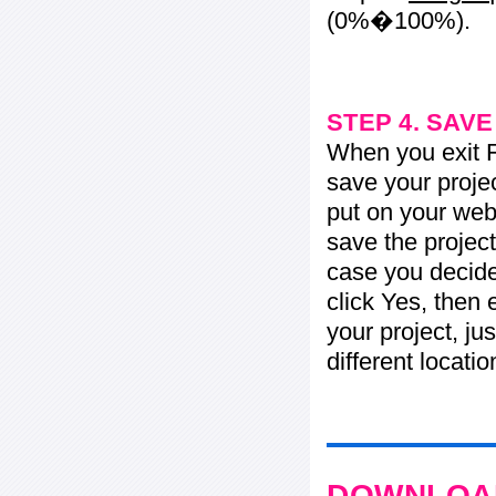
(0%�100%).
STEP 4. SAV
When you exit Fl
save your projec
put on your web 
save the project
case you decide 
click Yes, then 
your project, jus
different locati
DOWNLOAD