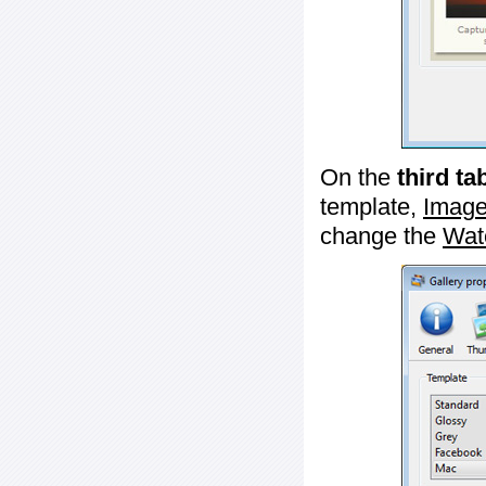
On the
third ta
template,
Image
change the
Wat