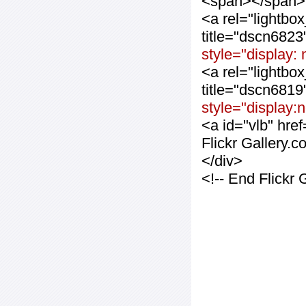
<span></span>
<a rel="lightbo
title="dscn682
style="display:
<a rel="lightbo
title="dscn681
style="display:
<a id="vlb" hre
Flickr Gallery.
</div>
<!-- End Flickr