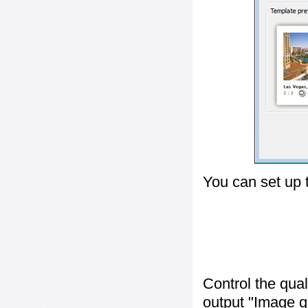
You can set up 
Control the qua
output "
Image q