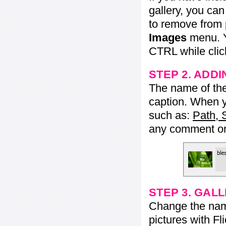
gallery, you ca
to remove from 
Images
menu. Y
CTRL while click
STEP 2. ADDI
The name of the 
caption. When yo
such as:
Path, 
any comment or 
STEP 3. GAL
Change the name 
pictures with Fl