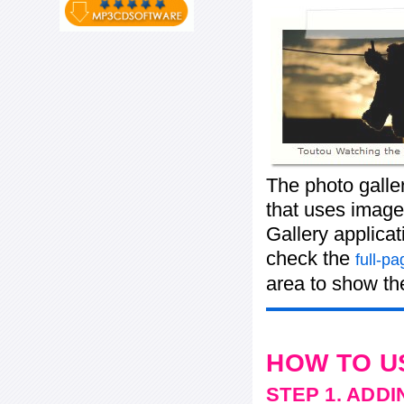
The photo galle
that uses images
Gallery applicat
check the
full-p
area to show the
HOW TO U
STEP 1. ADD