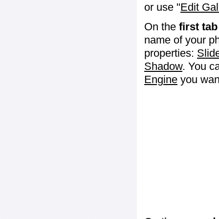
or use "
Edit Gal
On the
first tab
name of your ph
properties:
Slid
Shadow
. You c
Engine
you want