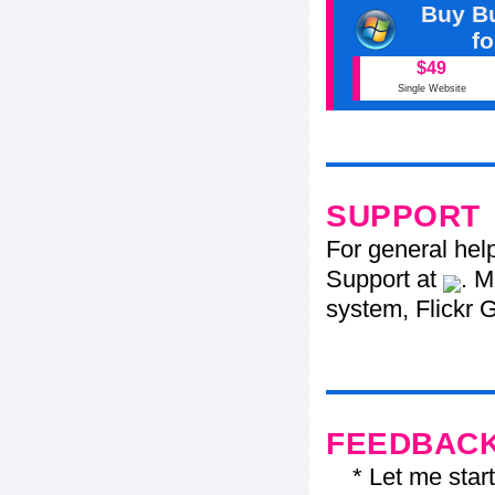
Buy Bu
f
$49
Single Website
SUPPORT
For general hel
Support at
. M
system, Flickr G
FEEDBAC
* Let me start j