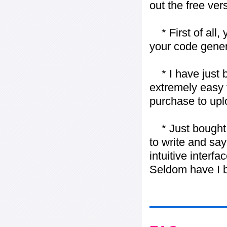
out the free vers
* First of all, 
your code gener
* I have just bo
extremely easy t
purchase to uplo
* Just bought t
to write and say
intuitive interf
Seldom have I b