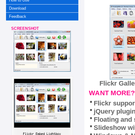
How to Use
Download
Feedback
SCREENSHOT
Flickr Gall
WANT MORE?
Flickr suppor
jQuery plugi
Floating and 
Slideshow wit