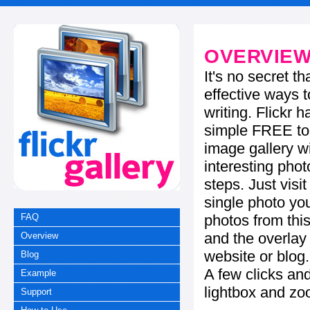
OVERVIE
It's no secret t
effective ways t
writing. Flickr 
simple FREE too
image gallery w
interesting phot
steps. Just visi
single photo you
photos from this
FAQ
and the overla
Overview
website or blog.
Blog
A few clicks and
Example
lightbox and zo
Support