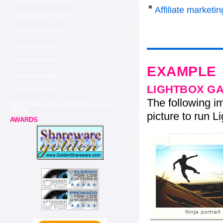
Flickr Gallery Wordpress
Affiliate marketi
Slideshow Flickr Music
Flickr Tumblr Set Up
Mini Flickr Gallery
Flickr How To Tag
EXAMPLE
Flickr Iweb Widget
LIGHTBOX G
Flickr Embed Zoom
The following im
Flickr Embed Lightbox Adding Flickr Feed To
Website
picture to run Li
AWARDS