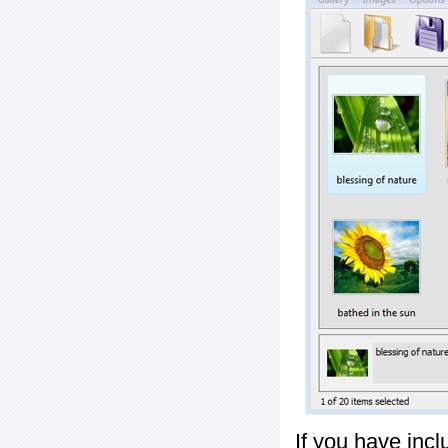
If you have inc