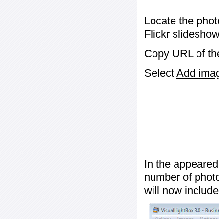
Locate the phot
Flickr slideshow
Copy URL of the
Select
Add image
In the appeared
number of photos
will now include