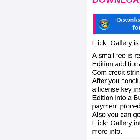
Downlo
fo
Flickr Gallery i
A small fee is r
Edition addition
Com credit strin
After you concl
a license key in
Edition into a 
payment procedu
Also you can ge
Flickr Gallery i
more info.