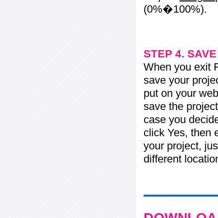
(0%�100%).
STEP 4. SAV
When you exit Fl
save your projec
put on your web 
save the project
case you decide 
click Yes, then 
your project, jus
different locati
DOWNLOAD