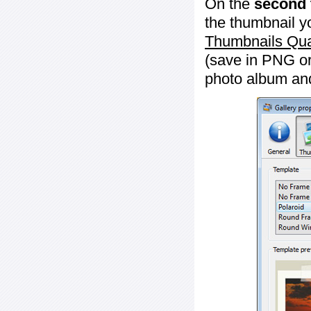
On the
second 
the thumbnail y
Thumbnails Qua
(save in PNG or
photo album an