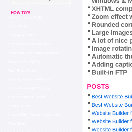
Windows & M
XHTML compl
HOW TO'S
Zoom effect 
Add Flickr Button To Blog
Rounded corn
Hack A Flickr
Large images
Flickr Api Autostart
A lot of nice
How To Find Flickr Photoset Id
Image rotatin
Flickr Slideshow Disable Navigation
Automatic th
Slideshow Pro And Flickr
Adding capti
Built-in FTP
Flash Flickr Widget
Flickr Jquery Embed Photoset
POSTS
Best Flickr Wordpress Plugin
Best Website Bui
How To Change Url Flickr
Best Website Bui
Flickr Galleries
Website Builder f
Hacking Flickr Private Photostreams
Website Builder 
Flickr Strator
Website Builder 