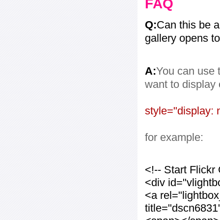
FAQ
Q:
Can this be 
gallery opens to
A:
You can use t
want to display
style="display: 
for example:
<!-- Start Flic
<div id="vlight
<a rel="lightbo
title="dscn683