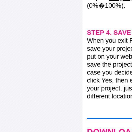
(0%�100%).
STEP 4. SAV
When you exit Fl
save your projec
put on your web 
save the project
case you decide 
click Yes, then 
your project, jus
different locati
DOWNLOAD