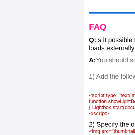
FAQ
Q:
Is it possible
loads externall
A:
You should st
1) Add the follo
<script type="text/j
function showLightB
{ Lightbox.start(doc
</script>
2) Specify the o
<img src="thumbnail_