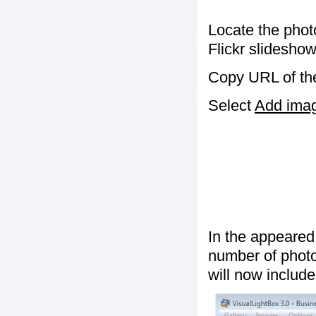
Locate the phot
Flickr slideshow
Copy URL of the
Select
Add image
In the appeared
number of photos
will now include