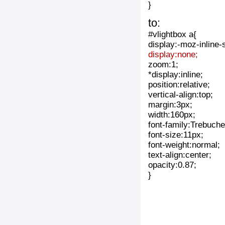
}
to:
#vlightbox a{
display:-moz-inline-
display:none;
zoom:1;
*display:inline;
position:relative;
vertical-align:top;
margin:3px;
width:160px;
font-family:Trebuche
font-size:11px;
font-weight:normal;
text-align:center;
opacity:0.87;
}