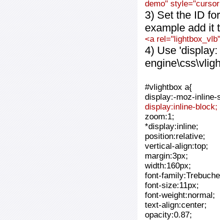
demo" style="cursor:
3) Set the ID fo
example add it t
<a rel="lightbox_vlb
4) Use 'display:
engine\css\vlig
#vlightbox a{
display:-moz-inline-
display:inline-block;
zoom:1;
*display:inline;
position:relative;
vertical-align:top;
margin:3px;
width:160px;
font-family:Trebuche
font-size:11px;
font-weight:normal;
text-align:center;
opacity:0.87;