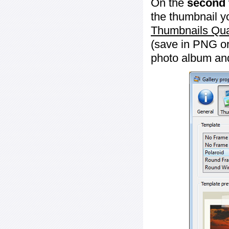
On the
second 
the thumbnail y
Thumbnails Qua
(save in PNG or
photo album an