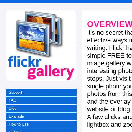
OVERVIE
It's no secret t
effective ways t
writing. Flickr 
simple FREE too
image gallery w
interesting phot
steps. Just visi
single photo you
photos from this
Support
and the overla
FAQ
website or blog.
Blog
A few clicks and
Example
lightbox and zo
How to Use