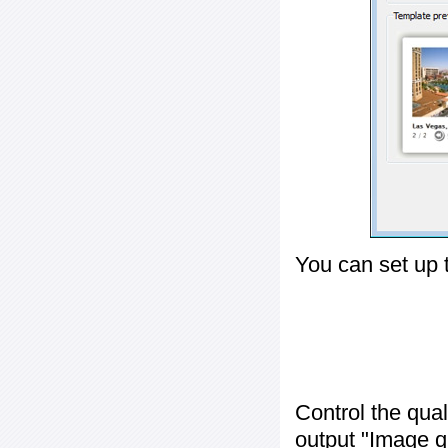
You can set up 
Control the qua
output "
Image q