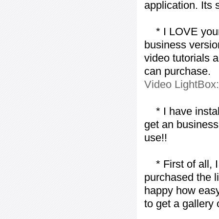
application. Its
* I LOVE your f
business version
video tutorials 
can purchase.
Video LightBox
* I have installe
get an business 
use!!
* First of all, I 
purchased the l
happy how easy i
to get a gallery