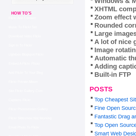
Windows & M
XHTML compl
HOW TO'S
Zoom effect 
Flickr Add Contact
Rounded corn
Music To Flickr Set
Large images
Download Video Flickr
A lot of nice
Sign In To Flickr
Image rotatin
Lightbox Blogspot Flickr
Automatic th
Embed A Flickr Photo
Adding capti
Built-in FTP
Add Flickr To Your Blog
Flickr Private Album
POSTS
Site Flickr Gallery Com
Top Cheapest Sit
Captions Flickr
Fine Open Source
Flickr Photostream Gallery
Fantastic Drag a
Flickr Slideshow Not Working
Top Open Source
Email Photo To Flickr
Smart Web Desig