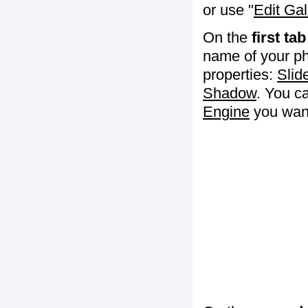
or use "
Edit Gal
On the
first tab
name of your ph
properties:
Slid
Shadow
. You c
Engine
you want