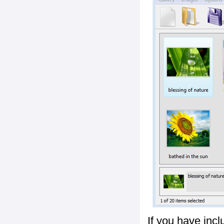
If you have inc