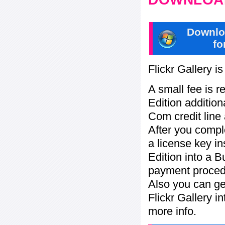
Downlo
fo
Flickr Gallery i
A small fee is r
Edition addition
Com credit line 
After you compl
a license key in
Edition into a 
payment procedu
Also you can ge
Flickr Gallery i
more info.