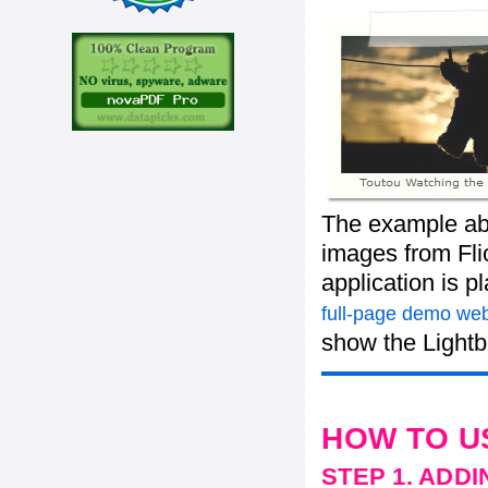
The example ab
images from Flic
application is p
full-page demo web
show the Lightb
HOW TO U
STEP 1. ADD