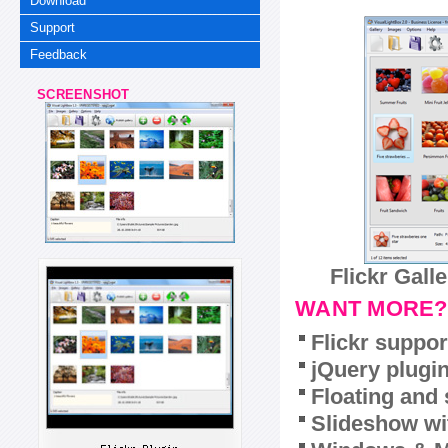
Download
Support
Feedback
SCREENSHOT
Flickr Gall
WANT MORE?
Flickr suppor
jQuery plugi
Floating and 
Slideshow wit