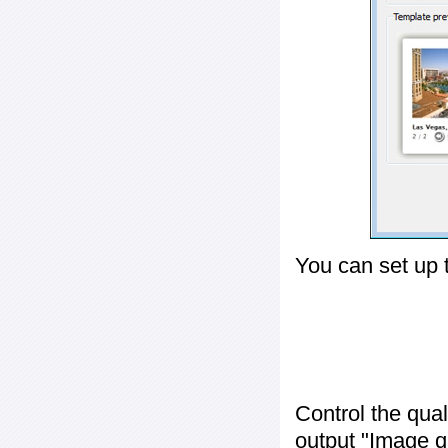
You can set up 
Control the qua
output "
Image q