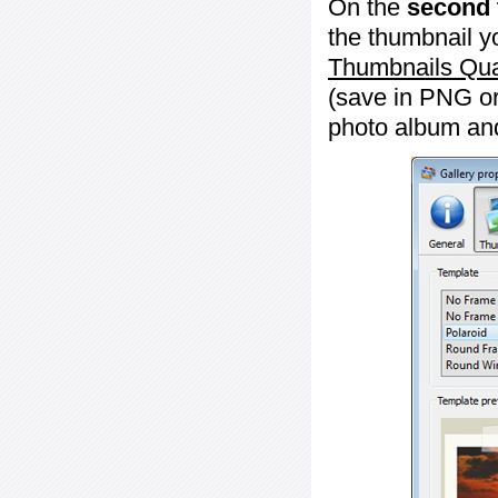
On the
second 
the thumbnail y
Thumbnails Qua
(save in PNG or
photo album an