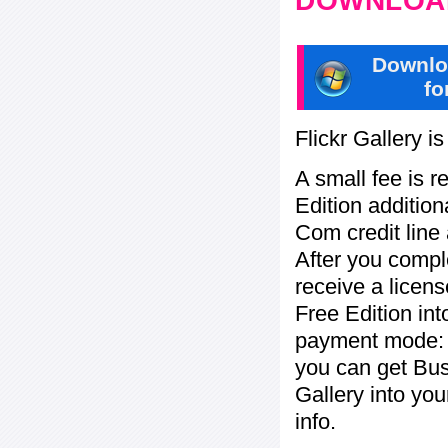
DOWNLOAD
Downlo
fo
Flickr Gallery i
A small fee is r
Edition addition
Com credit line 
After you compl
receive a licens
Free Edition in
payment mode: c
you can get Bu
Gallery into yo
info.