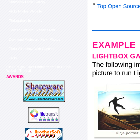
Slideshow Flickr Gallery
Top Open Source
Flickr Photos Website
Flickrgallery In Jquery
How To Get Into Explore Flickr
Download Protected Flickr Photos
EXAMPLE
Flickr Slideshow With Captions
LIGHTBOX G
Flickr
The following im
Flickr Plugin Flickr Photostream On Drupal
Website Tutorial
picture to run Li
AWARDS