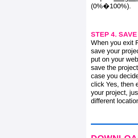
(0%�100%).
STEP 4. SAV
When you exit Fl
save your projec
put on your web 
save the project
case you decide 
click Yes, then 
your project, jus
different locati