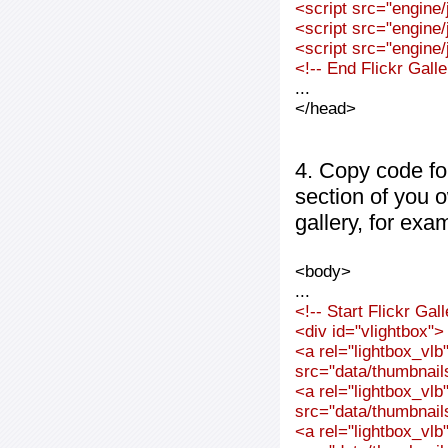
<script src="engine/j
<script src="engine/j
<script src="engine/j
<!-- End Flickr Gal
...
</head>
4. Copy code fo
section of you 
gallery, for exa
<body>
...
<!-- Start Flickr Ga
<div id="vlightbox">
<a rel="lightbox_vl
src="data/thumbnai
<a rel="lightbox_vl
src="data/thumbnai
<a rel="lightbox_vl