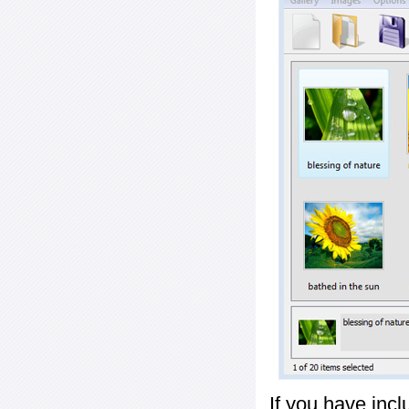
If you have inc