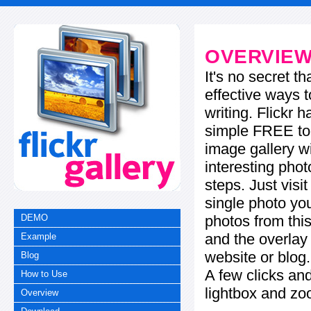
OVERVIE
It's no secret t
effective ways t
writing. Flickr 
simple FREE too
image gallery w
interesting phot
steps. Just visi
single photo you
photos from this
DEMO
and the overla
Example
website or blog.
Blog
A few clicks and
How to Use
lightbox and zo
Overview