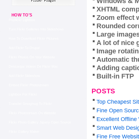
Windows & M
XHTML compl
HOW TO'S
Zoom effect 
Phpflickr Lightbox
Rounded corn
Turn Flickr Galleries Into Slideshows
Large images
How To Download Flickr Pictures
A lot of nice
Add Flickr To Drupal
Image rotatin
Flickr Photos On Your Website
Automatic th
Adding capti
Descargar Videos De Flickr Mac
Built-in FTP
Add Flickr Slideshow
Embed Flickr Photostream
POSTS
Lightbox For Flickr
Top Cheapest Sit
Transfer Smugmug To Flickr
Fine Open Source
Flickr Photostream On Website
Excellent Offli
Flickr Photo Gallery Jquery Open Source
Smart Web Desig
Flickr Gallery Maker
Fine Free Websit