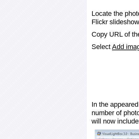
Locate the phot
Flickr slideshow
Copy URL of the
Select
Add image
In the appeared
number of photos
will now include