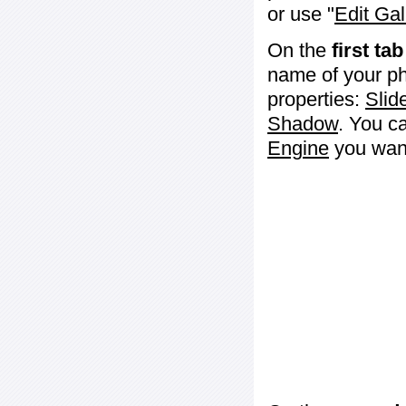
or use "
Edit Gal
On the
first tab
name of your ph
properties:
Slid
Shadow
. You c
Engine
you want