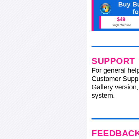
Buy Bu
f
$49
Single Website
SUPPORT
For general hel
Customer Suppo
Gallery version,
system.
FEEDBAC