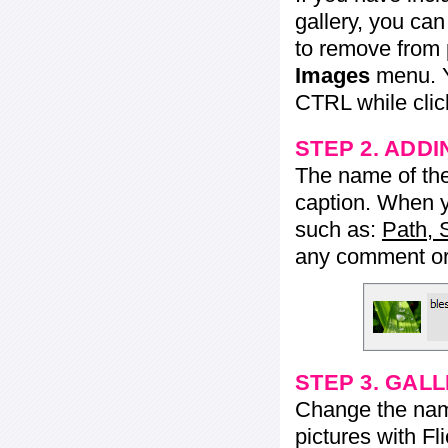
gallery, you ca
to remove from 
Images
menu. Y
CTRL while click
STEP 2. ADDI
The name of the 
caption. When yo
such as:
Path, 
any comment or 
STEP 3. GAL
Change the name 
pictures with Fl