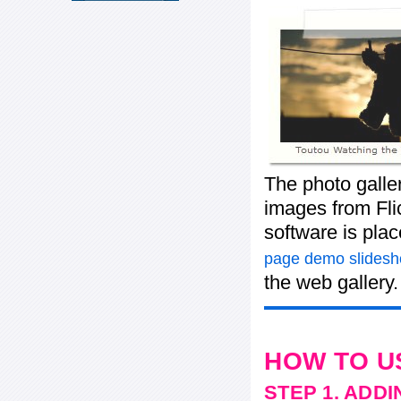
The photo galle
images from Flic
software is pla
page demo slides
the web gallery.
HOW TO U
STEP 1. ADD