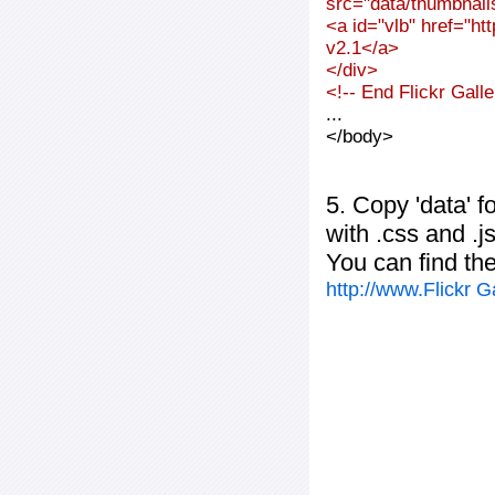
src="data/thumbnai
<a id="vlb" href="ht
v2.1</a>
</div>
<!-- End Flickr Gal
...
</body>
5. Copy 'data' f
with .css and .j
You can find th
http://www.Flickr 