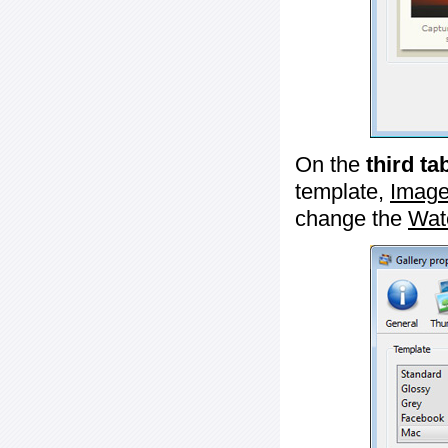
On the
third ta
template,
Image
change the
Wat