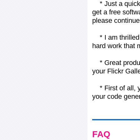
* Just a quick 
get a free softw
please continue
* I am thrilled 
hard work that m
* Great product
your Flickr Gall
* First of all, 
your code gener
FAQ