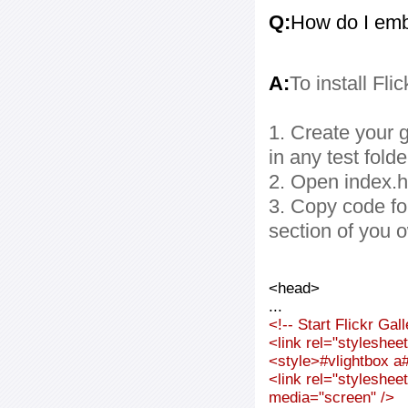
Q:
How do I embe
A:
To install Fli
1. Create your g
in any test folde
2. Open index.ht
3. Copy code fo
section of you 
<head>
...
<!-- Start Flickr Ga
<link rel="styleshee
<style>#vlightbox a#
<link rel="styleshee
media="screen" />