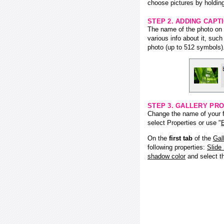
choose pictures by holding
STEP 2. ADDING CAPT
The name of the photo on f
various info about it, suc
photo (up to 512 symbols)
STEP 3. GALLERY PRO
Change the name of your fl
select Properties or use "
E
On the
first tab
of the
Gal
following properties:
Slide
shadow color
and select 