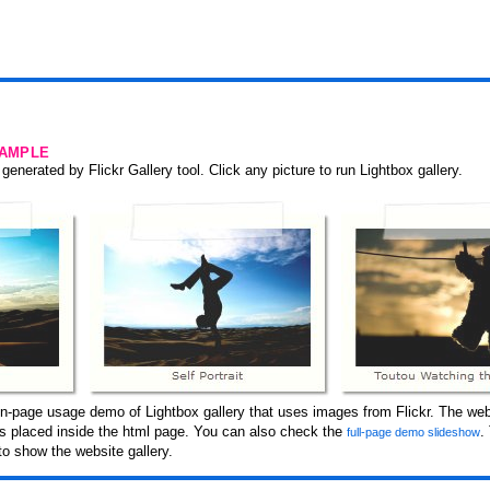
SAMPLE
generated by Flickr Gallery tool. Click any picture to run Lightbox gallery.
n-page usage demo of Lightbox gallery that uses images from Flickr. The web
 is placed inside the html page. You can also check the
.
full-page demo slideshow
o show the website gallery.