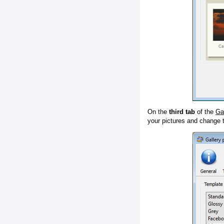
On the
third tab
of the
Ga
your pictures and change