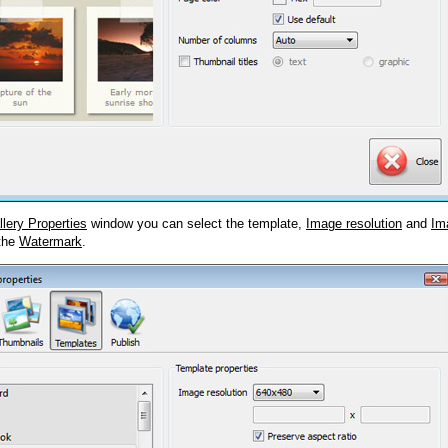
llery Properties
window you can select the template,
Image resolution
and
Im
 the
Watermark
.