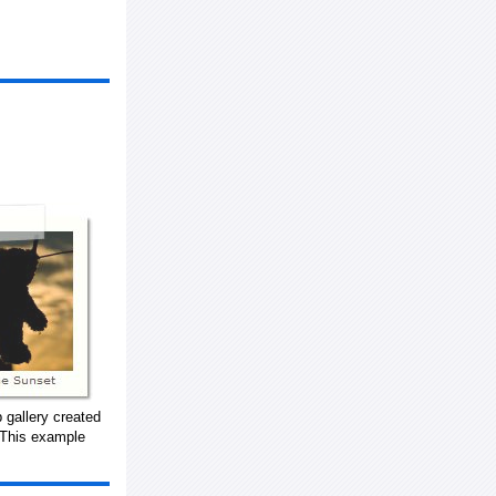
 gallery created
 This example