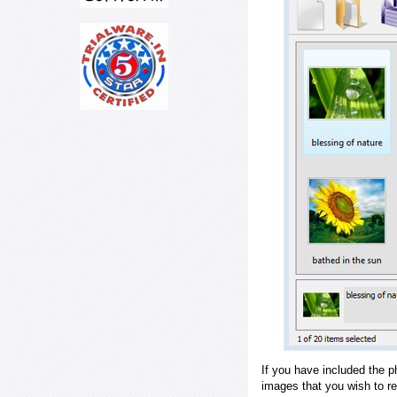
If you have included the p
images that you wish to r