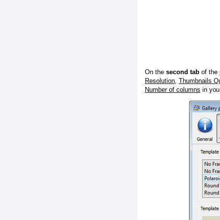
On the
second tab
of the
Resolution
,
Thumbnails Qu
Number of columns
in you