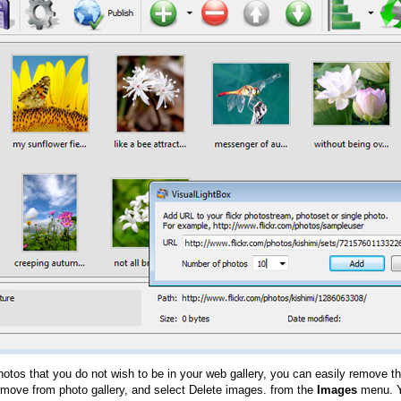
hotos that you do not wish to be in your web gallery, you can easily remove th
emove from photo gallery, and select Delete images. from the
Images
menu. Y