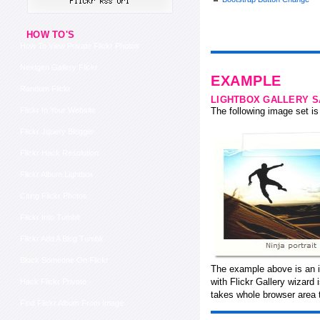
HOW TO'S
How To View Private Flickr Photos
Nextgen Gallery Flickr
EXAMPLE
Random Flickr
LIGHTBOX GALLERY 
Flickr In Your Website
The following image set is 
Flickr Jquery Blogger
Flickr Hack Resolution
Flickr Album Lightbox
Citing Flickr Photos
Flickr Into Tumblr
Flickr Add A Blog Tumblr
Block Someone On Flickr
The example above is an i
with Flickr Gallery wizard
Hack Flickr Private
takes whole browser area t
Find Flickr Album From Image