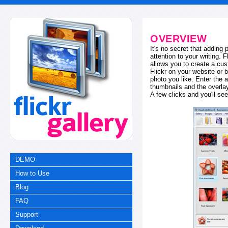
OVERVIEW
It's no secret that adding
attention to your writing. 
allows you to create a cus
Flickr on your website or b
photo you like. Enter the a
thumbnails and the overl
A few clicks and you'll see
DEMO
How to Use
Blog
FAQ
Support