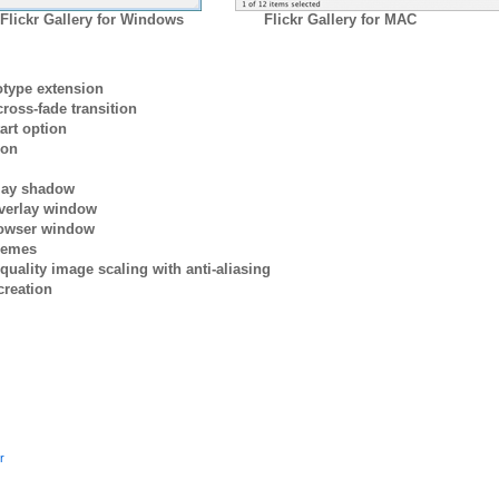
Flickr Gallery for Windows
Flickr Gallery for MAC
otype extension
ross-fade transition
art option
ion
rlay shadow
verlay window
browser window
themes
quality image scaling with anti-aliasing
creation
r