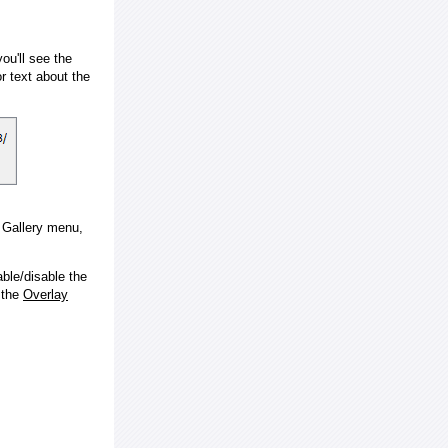
ou'll see the
 text about the
e Gallery menu,
ble/disable the
 the
Overlay