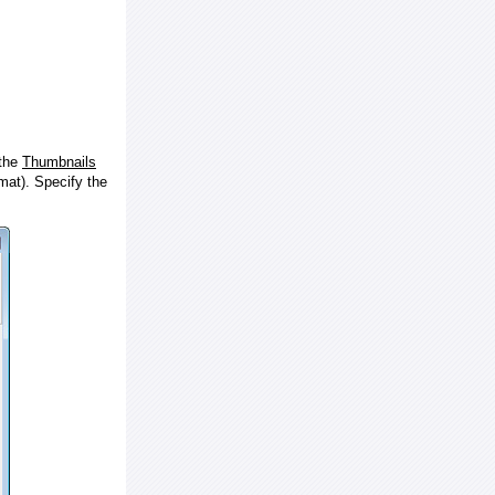
 the
Thumbnails
at). Specify the