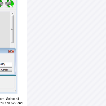
em. Select all
ou can pick and