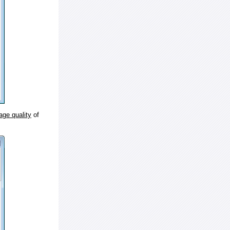
age quality
of