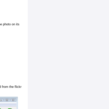
e photo on its
 from the flickr