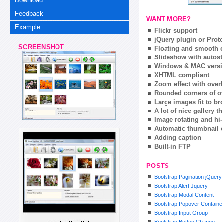
Download
Feedback
WANT MORE?
Example
Flickr support
jQuery plugin or Prot
SCREENSHOT
Floating and smooth c
Slideshow with autost
Windows & MAC vers
XHTML compliant
Zoom effect with ove
Rounded corners of o
Large images fit to 
A lot of nice gallery 
Image rotating and hi-
Automatic thumbnail 
Adding caption
Built-in FTP
POSTS
Bootstrap Pagination jQuery
Bootstrap Alert Jquery
Bootstrap Modal Content
Bootstrap Popover Containe
Bootstrap Input Group
Bootstrap Button Change