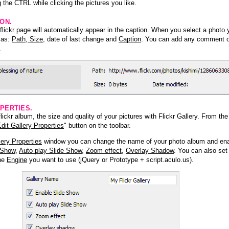
 the CTRL while clicking the pictures you like.
ION.
lickr page will automatically appear in the caption. When you select a photo y
h as:
Path, Size
, date of last change and
Caption
. You can add any comment or
.
PERTIES.
ickr album, the size and quality of your pictures with Flickr Gallery. From th
dit Gallery Properties
" button on the toolbar.
lery Properties
window you can change the name of your photo album and ena
 Show
,
Auto play Slide Show
,
Zoom effect
,
Overlay Shadow
. You can also set
the
Engine
you want to use (jQuery or Prototype + script.aculo.us).