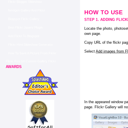
Flickr Blogger Slideshow
Nextgen Gallery And Flickr
HOW TO USE
Blogspot Flickr Gallery
STEP 1. ADDING FLIC
Best Flickr Jquery Plugin
Locate the photo, photoset
own page.
Add Flickr To Blogspot
Copy URL of the flickr pag
Flickr Html Slideshow Generator
Select
Add images from Fli
How To Save A Picture From Flickr
Flickr Rss Url Custom Gallery Flickr
AWARDS
In the appeared window pas
page. Flickr Gallery will n