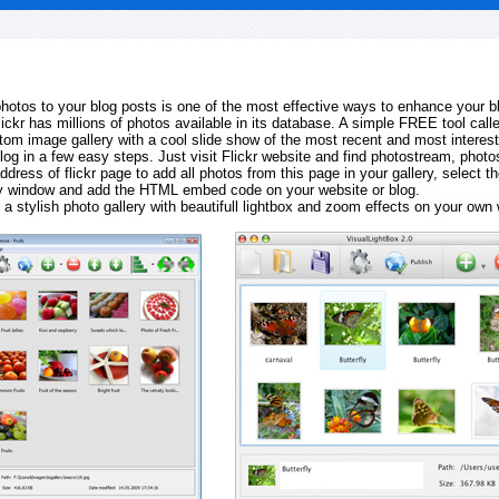
 photos to your blog posts is one of the most effective ways to enhance your b
Flickr has millions of photos available in its database. A simple FREE tool calle
tom image gallery with a cool slide show of the most recent and most interes
log in a few easy steps. Just visit Flickr website and find photostream, photos
ddress of flickr page to add all photos from this page in your gallery, select th
ay window and add the HTML embed code on your website or blog.
 a stylish photo gallery with beautifull lightbox and zoom effects on your own 