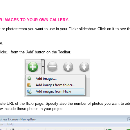
KR IMAGES TO YOUR OWN GALLERY.
 or photostream you want to use in your Flickr slideshow. Click on it to see th
e.
ckr...
from the 'Add' button on the Toolbar.
te URL of the flickr page. Specify also the number of photos you want to add
ow include these photos in your project.