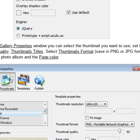
Gallery Properties
window you can select the thumbnail you want to use, set
ality
,
Thumbnails Titles
. Select
Thumbnails Format
(save in PNG or JPG form
 photo album and the
Page color
.