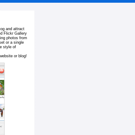
log and attract
d Flickr Gallery
ting photos from
et or a single
e style of
website or blog!