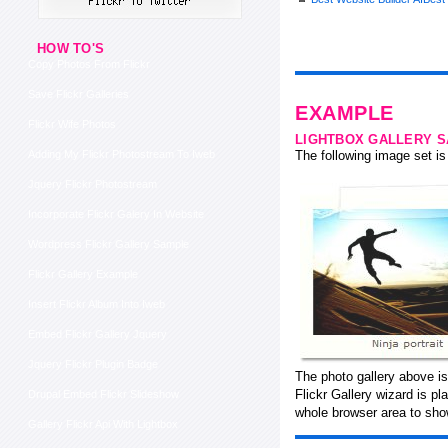
HOW TO'S
Copy Photos From Flickr
Save Flickr Galleries
EXAMPLE
Flickr Wife Photos
LIGHTBOX GALLERY 
Adding My Flickr Photostream To Iweb
The following image set is 
Jquery Flickr Photostream
Incorporate Flickr Galery In Website
Wordpress Flickr Gallery Sample
Flickr Gallery Example
Insert Flickr Album Into Iweb
Embed Flickr Gallery Jquery
Jquery Flickr Plugin Badge
The photo gallery above i
Flickr Gallery wizard is p
Drupal Embed Flickr Slideshow
whole browser area to show
Gallery Flickr Api With Lightbox