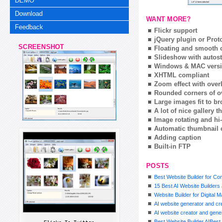
DEMO
Download
WANT MORE?
Feedback
Flickr support
jQuery plugin or Prot
SCREENSHOT
Floating and smooth c
Slideshow with autost
Windows & MAC vers
XHTML compliant
Zoom effect with ove
Rounded corners of o
Large images fit to 
A lot of nice gallery 
Image rotating and hi-
Automatic thumbnail 
Adding caption
Built-in FTP
POSTS
Best Website Builder for Co
15 Best AI Website Builder
Website Builder for Digital 
AI website generator and cre
AI website creator and gener
Best Website Builder AIBest 