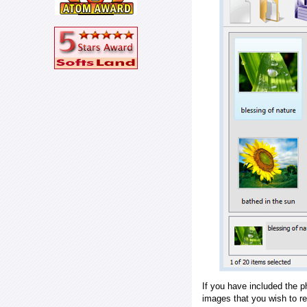
If you have included the p
images that you wish to r