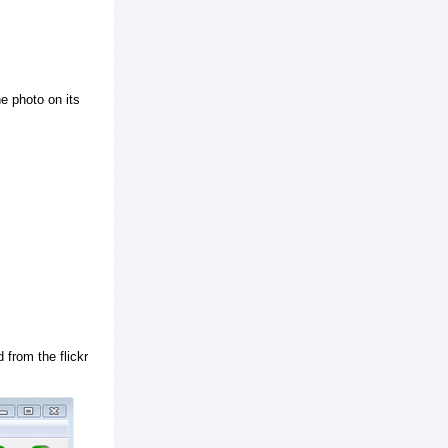
e photo on its
 from the flickr