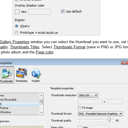
Gallery Properties
window you can select the thumbnail you want to use, set
ality
,
Thumbnails Titles
. Select
Thumbnails Format
(save in PNG or JPG form
 photo album and the
Page color
.