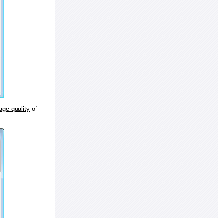
age quality
of