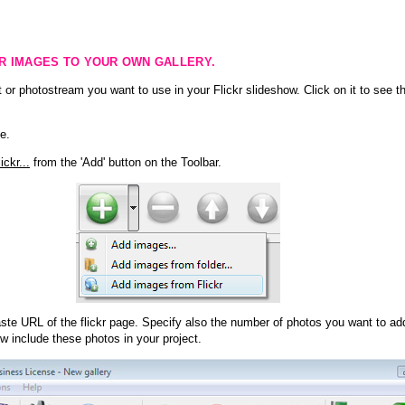
KR IMAGES TO YOUR OWN GALLERY.
 or photostream you want to use in your Flickr slideshow. Click on it to see th
e.
ckr...
from the 'Add' button on the Toolbar.
te URL of the flickr page. Specify also the number of photos you want to add
ow include these photos in your project.