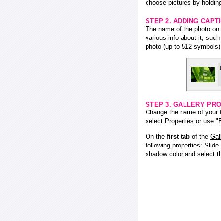
choose pictures by holding
STEP 2. ADDING CAPT
The name of the photo on f
various info about it, suc
photo (up to 512 symbols)
STEP 3. GALLERY PRO
Change the name of your fl
select Properties or use "
E
On the
first tab
of the
Gal
following properties:
Slide
shadow color
and select 