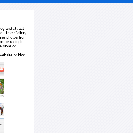
log and attract
d Flickr Gallery
ting photos from
et or a single
e style of
website or blog!