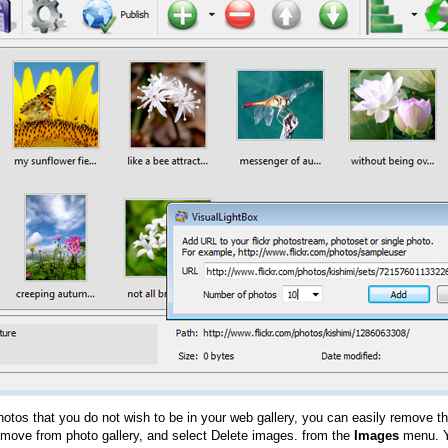
hotos that you do not wish to be in your web gallery, you can easily remove th
emove from photo gallery, and select Delete images. from the
Images
menu. Y