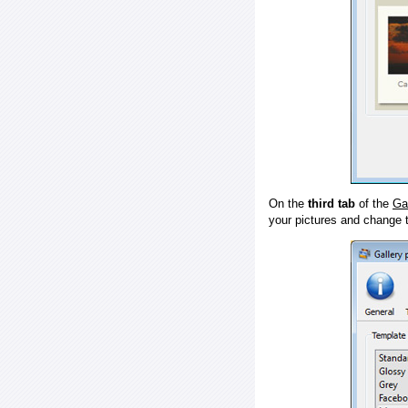
On the
third tab
of the
Ga
your pictures and change