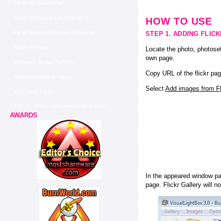
Flickr Api Javascript
Flickr Slideshow For Website
HOW TO USE
Flickr Slideshow Embed Properties
STEP 1. ADDING FLIC
Flickr To Flash
Locate the photo, photoset
own page.
Websites Similar To Flickr
Copy URL of the flickr pag
How To Get Flickr Views
Select
Add images from Fli
Wall Flash Flickr
Flickr To Twitter Fullscreen Gallery Flickr
AWARDS
In the appeared window pas
page. Flickr Gallery will n