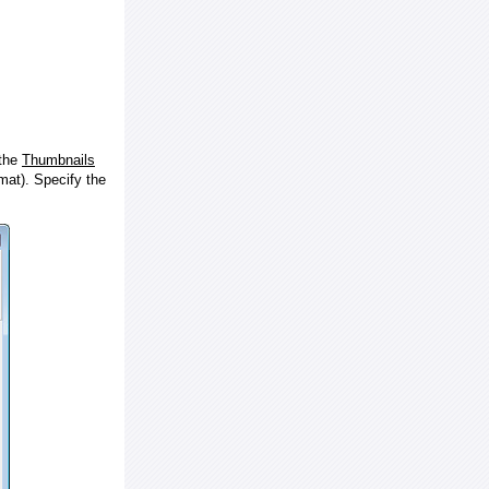
 the
Thumbnails
at). Specify the