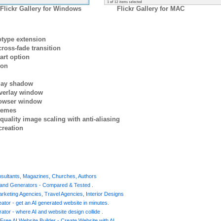
Flickr Gallery for Windows
Flickr Gallery for MAC
otype extension
ross-fade transition
art option
ion
rlay shadow
verlay window
browser window
themes
quality image scaling with anti-aliasing
creation
nsultants, Magazines, Churches, Authors
s and Generators - Compared & Tested .
Marketing Agencies, Travel Agencies, Interior Designs
ator - get an AI generated website in minutes.
ator - where AI and website design collide .
Free AI Website Builder - Create Website with AI