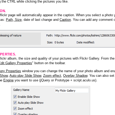
 the CTRL while clicking the pictures you like.
ION.
lickr page will automatically appear in the caption. When you select a photo y
h as:
Path, Size
, date of last change and
Caption
. You can add any comment or
.
PERTIES.
ickr album, the size and quality of your pictures with Flickr Gallery. From th
dit Gallery Properties
" button on the toolbar.
lery Properties
window you can change the name of your photo album and ena
 Show
,
Auto play Slide Show
,
Zoom effect
,
Overlay Shadow
. You can also set
the
Engine
you want to use (jQuery or Prototype + script.aculo.us).