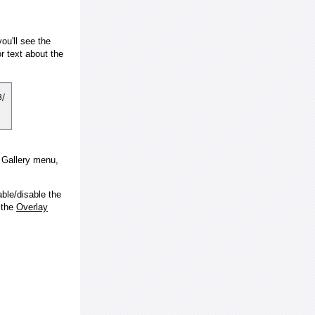
ou'll see the
 text about the
e Gallery menu,
ble/disable the
 the
Overlay