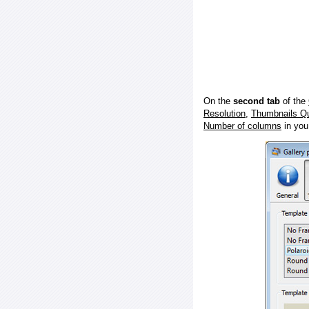
On the
second tab
of the
Resolution
,
Thumbnails Qu
Number of columns
in you