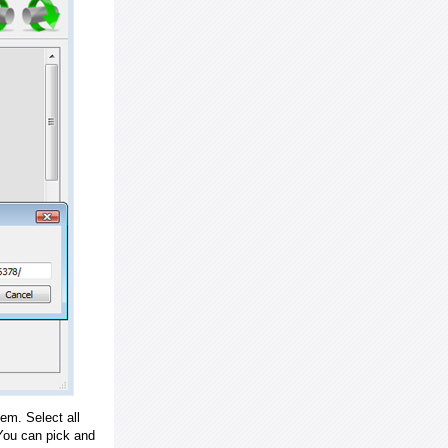
em. Select all
ou can pick and