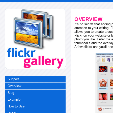
OVERVIEW
It's no secret that adding
attention to your writing. 
allows you to create a cus
Flickr on your website or b
photo you like. Enter the a
thumbnails and the overl
A few clicks and you'll see
Support
Overview
Blog
Example
How to Use