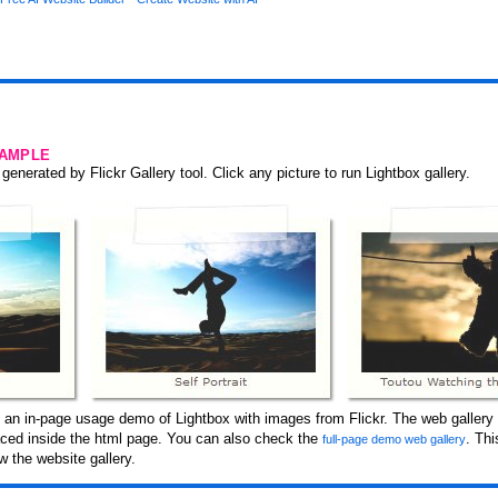
SAMPLE
generated by Flickr Gallery tool. Click any picture to run Lightbox gallery.
s an in-page usage demo of Lightbox with images from Flickr. The web gallery 
laced inside the html page. You can also check the
. Th
full-page demo web gallery
 the website gallery.