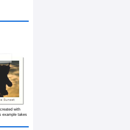
created with
is example takes