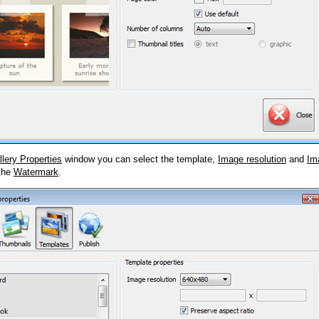
llery Properties
window you can select the template,
Image resolution
and
Im
 the
Watermark
.