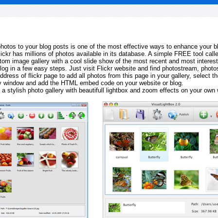
 photos to your blog posts is one of the most effective ways to enhance your b
Flickr has millions of photos available in its database. A simple FREE tool calle
tom image gallery with a cool slide show of the most recent and most interes
log in a few easy steps. Just visit Flickr website and find photostream, photos
ddress of flickr page to add all photos from this page in your gallery, select th
ay window and add the HTML embed code on your website or blog.
 a stylish photo gallery with beautifull lightbox and zoom effects on your own 