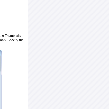
 the
Thumbnails
at). Specify the