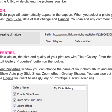
 the CTRL while clicking the pictures you like.
ION.
lickr page will automatically appear in the caption. When you select a photo y
h as:
Path, Size
, date of last change and
Caption
. You can add any comment or
.
PERTIES.
ickr album, the size and quality of your pictures with Flickr Gallery. From th
dit Gallery Properties
" button on the toolbar.
lery Properties
window you can change the name of your photo album and ena
 Show
,
Auto play Slide Show
,
Zoom effect
,
Overlay Shadow
. You can also set
the
Engine
you want to use (jQuery or Prototype + script.aculo.us).