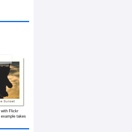
with Flickr
s example takes