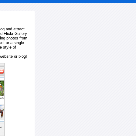
log and attract
d Flickr Gallery
ting photos from
et or a single
e style of
website or blog!