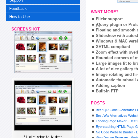
Support
Feedback
WANT MORE?
How to Use
Flickr support
jQuery plugin or Prot
SCREENSHOT
Floating and smooth c
Slideshow with autost
Windows & MAC vers
XHTML compliant
Zoom effect with ove
Rounded corners of o
Large images fit to 
A lot of nice gallery 
Image rotating and hi-
Automatic thumbnail 
Adding caption
Built-in FTP
POSTS
Best QR Code Generator F
Best Wix Alternatives Websi
Landing Page Maker - Best 
Eye-catching HTML Page G
No Code Website Builder - E
Web Design Program - Web