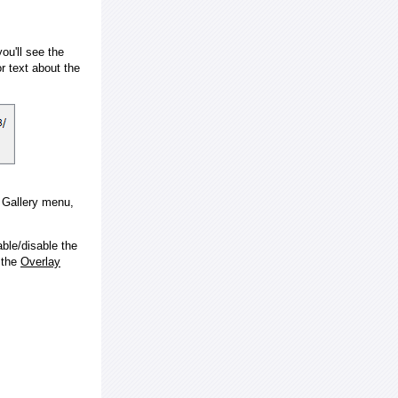
ou'll see the
 text about the
e Gallery menu,
ble/disable the
 the
Overlay