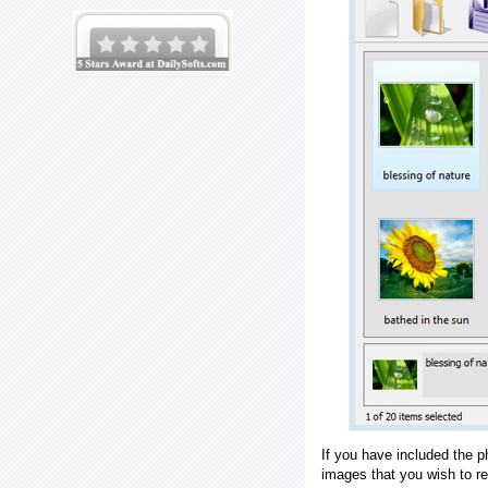
If you have included the p
images that you wish to r