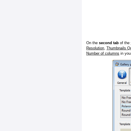
On the
second tab
of the
Resolution
,
Thumbnails Qu
Number of columns
in you