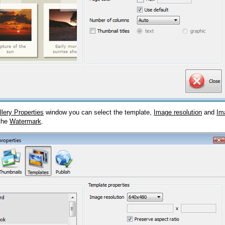
llery Properties
window you can select the template,
Image resolution
and
Im
 the
Watermark
.