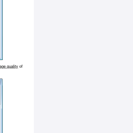
age quality
of