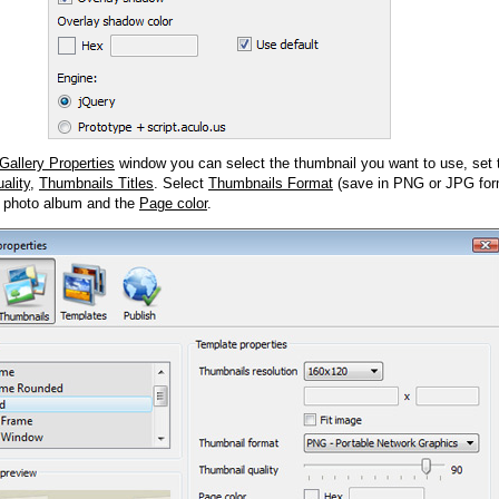
Gallery Properties
window you can select the thumbnail you want to use, set
ality
,
Thumbnails Titles
. Select
Thumbnails Format
(save in PNG or JPG form
 photo album and the
Page color
.