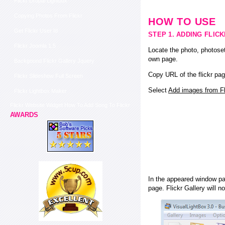
Flickr Drupal Lightbox
Copying Photos From Flickr
HOW TO USE
Get Flickr User Id
STEP 1. ADDING FLIC
Flickr Joomla 1.5
Locate the photo, photoset
own page.
Backgound Flickr Gallery Jquery
Copy URL of the flickr pag
Flickr Slideshow Full Screen
Select
Add images from Fli
Flickr Lightbox Maker
Flickr Website Widget How To Add Song To Flickr
AWARDS
In the appeared window pas
page. Flickr Gallery will n