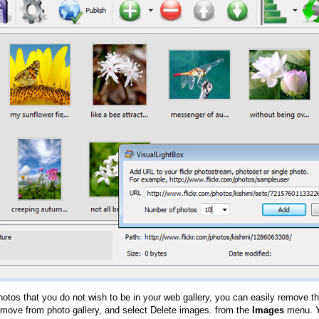
hotos that you do not wish to be in your web gallery, you can easily remove th
emove from photo gallery, and select Delete images. from the
Images
menu. Y