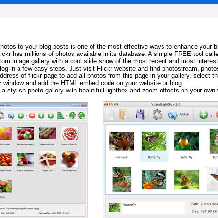
 photos to your blog posts is one of the most effective ways to enhance your b
Flickr has millions of photos available in its database. A simple FREE tool calle
tom image gallery with a cool slide show of the most recent and most interes
log in a few easy steps. Just visit Flickr website and find photostream, photos
ddress of flickr page to add all photos from this page in your gallery, select th
ay window and add the HTML embed code on your website or blog.
 a stylish photo gallery with beautifull lightbox and zoom effects on your own 