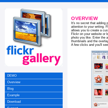
OVERVIEW
It's no secret that adding
attention to your writing. 
allows you to create a cus
Flickr on your website or b
photo you like. Enter the a
thumbnails and the overl
A few clicks and you'll see
DEMO
Overview
Blog
Example
Download