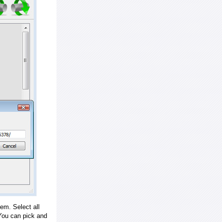
em. Select all
ou can pick and