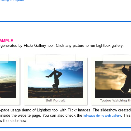
SAMPLE
generated by Flickr Gallery tool. Click any picture to run Lightbox gallery.
-page usage demo of Lightbox tool with Flickr images. The slideshow created 
d inside the website page. You can also check the
. Thi
full-page demo web gallery
w the slideshow.