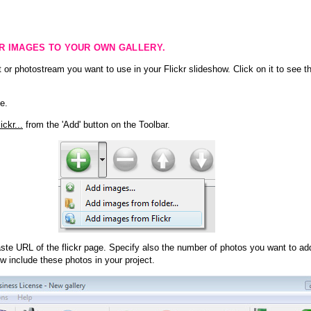
KR IMAGES TO YOUR OWN GALLERY.
 or photostream you want to use in your Flickr slideshow. Click on it to see th
e.
ckr...
from the 'Add' button on the Toolbar.
te URL of the flickr page. Specify also the number of photos you want to add
ow include these photos in your project.