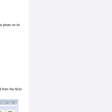
e photo on its
 from the flickr