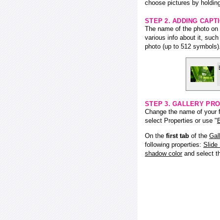
choose pictures by holding
STEP 2. ADDING CAPT
The name of the photo on f
various info about it, suc
photo (up to 512 symbols)
STEP 3. GALLERY PRO
Change the name of your fl
select Properties or use "
E
On the
first tab
of the
Gal
following properties:
Slide
shadow color
and select 