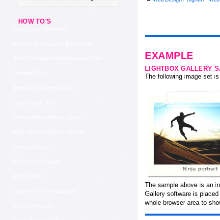
HOW TO'S
Copy Flickr Slideshow
How To See Private Flickr Photos
EXAMPLE
Flickr Embedded Slideshow Autoplay
LIGHTBOX GALLERY 
Autoplay Flickr
The following image set is 
Embed Flickr Html Gallery
Jquery And Flickr
Embed Flickr Gallery Jquery
Best Flickr Slideshow Embed
Phone To Flickr
Flickr And Blogspot
Ftp To Flickr
The sample above is an in
Jquery Flickr Photostream
Gallery software is place
whole browser area to sho
Flickr In Website