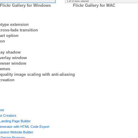
Flickr Gallery for Windows
Flickr Gallery for MAC
otype extension
ross-fade transition
art option
ion
rlay shadow
verlay window
browser window
themes
quality image scaling with anti-aliasing
creation
ree
te Creators
Landing Page Builder
enerator with HTML Code Export
asiest Website Builder
 Design Program