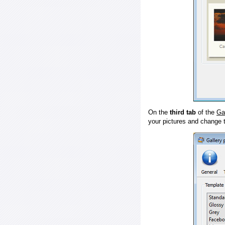
On the
third tab
of the
Ga
your pictures and change