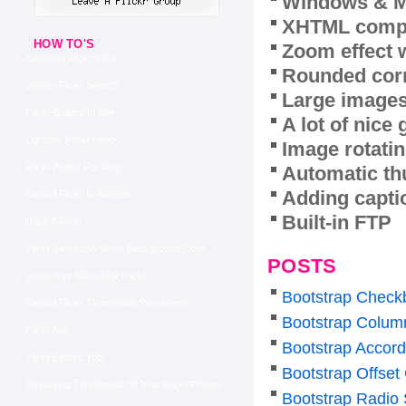
Windows & M
XHTML compl
HOW TO'S
Zoom effect 
Autostart Flickr Video
Rounded corn
Jquery Flickr Search
Large images
Flickr Gallery In Site
A lot of nice
Lightbox Flickr Feed
Image rotatin
Flickr Badge For Blog
Automatic th
Adding capti
Embed Flickr In Website
Built-in FTP
Hack A Flickr
Flickr Slideshow White Background Color
POSTS
Javascript Slideshow Flickr
Bootstrap Check
Embed Flickr Thumbnails Wordpress
Bootstrap Colum
Flickr Ass
Bootstrap Accor
Flickr Embed Tool
Bootstrap Offset
Displaying Thumbnails Of Your Flickr Photos
Bootstrap Radio 