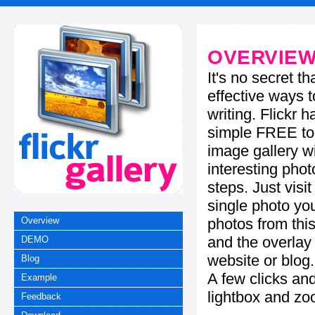
OVERVIE
It's no secret t
effective ways t
writing. Flickr 
simple FREE too
image gallery w
interesting phot
steps. Just visi
single photo you
photos from this
Overview
and the overla
DEMO
website or blog.
Blog
A few clicks and
Example
lightbox and zo
Feedback