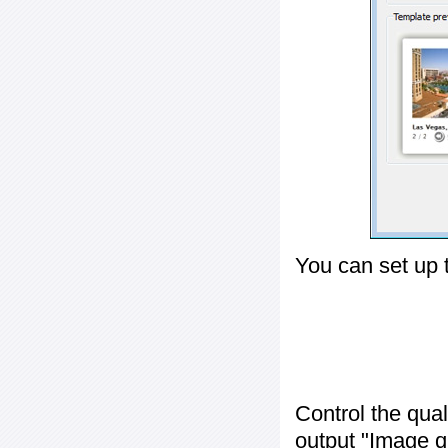
You can set up 
Control the qua
output "
Image q