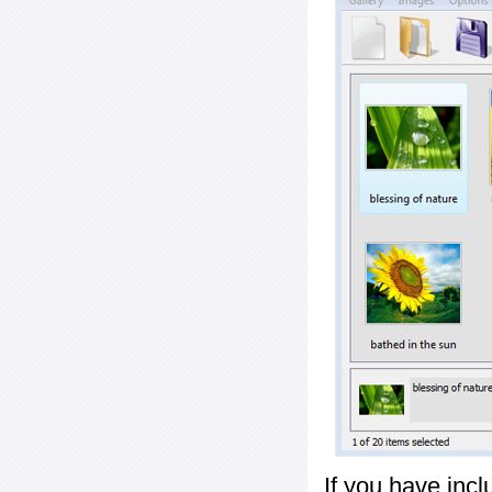
If you have inc