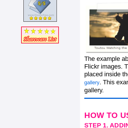
The example abo
Flickr images. T
placed inside t
. This ex
gallery
gallery.
HOW TO U
STEP 1. ADD