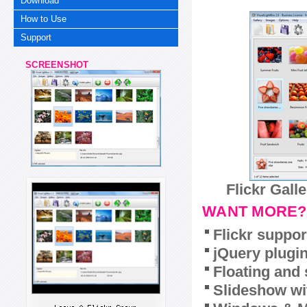
Download
How to Use
Support
SCREENSHOT
Flickr Gall
WANT MORE?
Flickr suppor
jQuery plugi
Floating and 
Slideshow wit