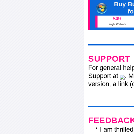
Buy Bu
f
$49
Single Website
SUPPORT
For general hel
Support at
. M
version, a link 
FEEDBAC
* I am thrilled 