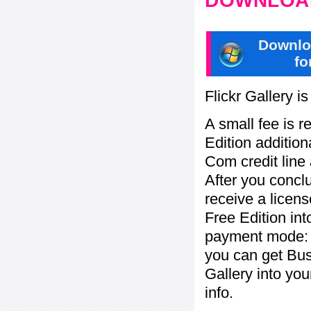
DOWNLOAD
Downlo
fo
Flickr Gallery i
A small fee is r
Edition addition
Com credit line 
After you concl
receive a licens
Free Edition in
payment mode: b
you can get Bu
Gallery into yo
info.