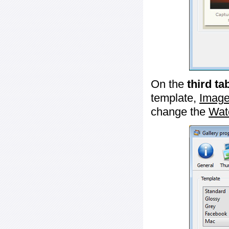
On the
third ta
template,
Image
change the
Wat