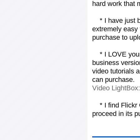
hard work that m
* I have just bo
extremely easy t
purchase to uplo
* I LOVE your f
business version
video tutorials 
can purchase.
Video LightBox
* I find Flickr 
proceed in its 