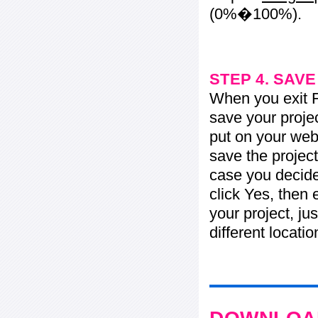
(0%�100%).
STEP 4. SAV
When you exit Fl
save your projec
put on your web 
save the project
case you decide 
click Yes, then 
your project, jus
different locati