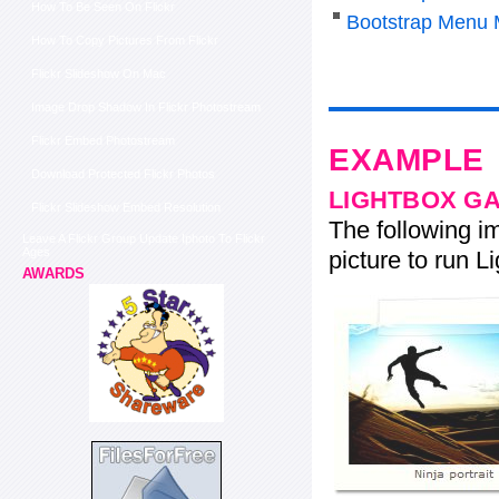
How To Be Seen On Flickr
Bootstrap Menu 
How To Copy Pictures From Flickr
Flickr Slideshow On Mac
Image Drop Shadow In Flickr Photostream
Flickr Embed Photostream
EXAMPLE
Download Protected Flickr Photos
LIGHTBOX G
Flickr Slideshow Embed Resolution
The following im
Leave A Flickr Group Update Iphoto To Flickr
Ages
picture to run Li
AWARDS