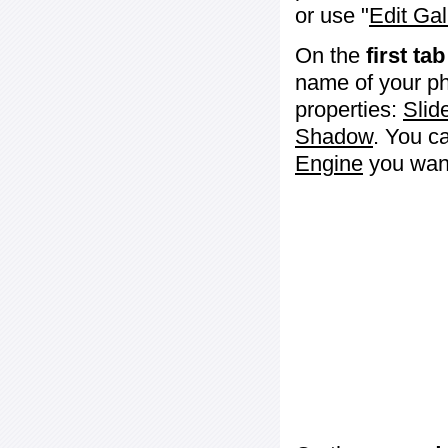
or use "
Edit Gal
On the
first tab
name of your ph
properties:
Slid
Shadow
. You c
Engine
you want