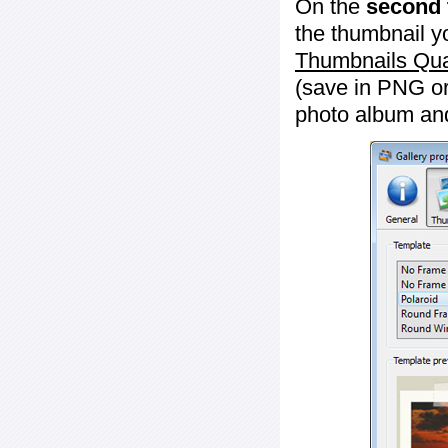
On the
second 
the thumbnail y
Thumbnails Qua
(save in PNG or
photo album an