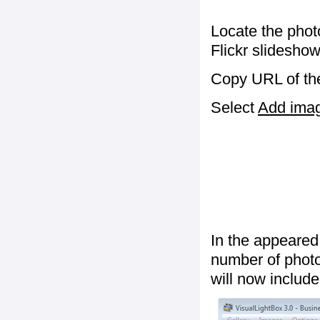
Locate the phot
Flickr slideshow
Copy URL of the
Select
Add image
In the appeared
number of photos
will now include