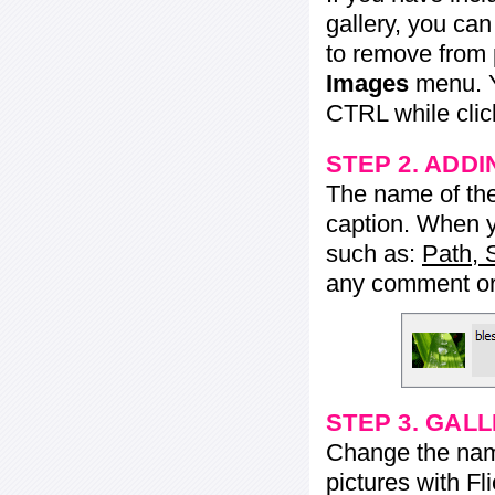
gallery, you ca
to remove from 
Images
menu. Y
CTRL while click
STEP 2. ADDI
The name of the 
caption. When yo
such as:
Path, 
any comment or 
STEP 3. GAL
Change the name 
pictures with Fl