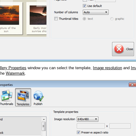
llery Properties
window you can select the template,
Image resolution
and
Im
 the
Watermark
.