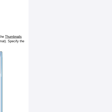
 the
Thumbnails
at). Specify the