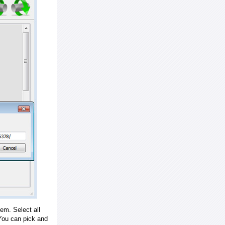
em. Select all
ou can pick and