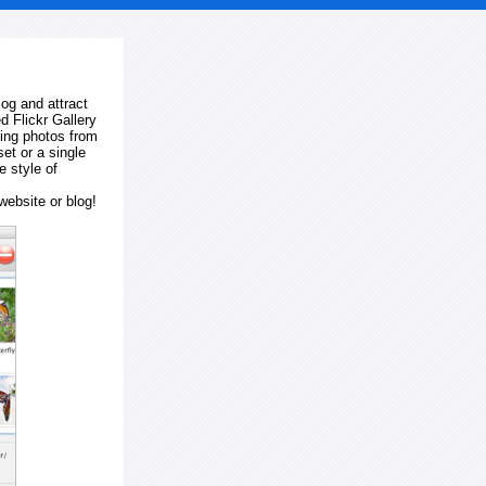
log and attract
d Flickr Gallery
ting photos from
et or a single
e style of
website or blog!