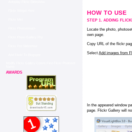
Autoplay Flickr Slideshow
Flickr Widget Html
HOW TO USE
Flickr Mini
STEP 1. ADDING FLIC
Flickr Photostream
Locate the photo, photoset
own page.
Flickr Photo Gallery Php
Copy URL of the flickr pag
Flickr Pro Slideshow
Select
Add images from Fli
Add Flickr To Blogspot
Modify Flickr Gallery Colors Find Flickr Photoset
Name
AWARDS
In the appeared window pas
page. Flickr Gallery will n