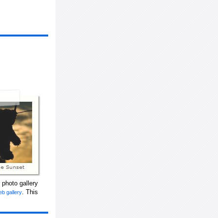
 photo gallery
. This
eb gallery