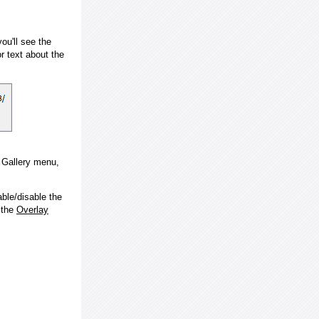
ou'll see the
 text about the
e Gallery menu,
ble/disable the
 the
Overlay