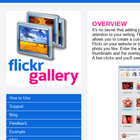
OVERVIEW
It's no secret that adding
attention to your writing. 
allows you to create a cus
Flickr on your website or b
photo you like. Enter the a
thumbnails and the overl
A few clicks and you'll see
How to Use
Support
Blog
Feedback
Example