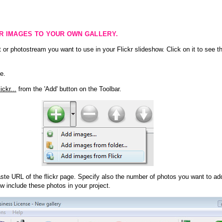
KR IMAGES TO YOUR OWN GALLERY.
 or photostream you want to use in your Flickr slideshow. Click on it to see th
e.
ckr...
from the 'Add' button on the Toolbar.
te URL of the flickr page. Specify also the number of photos you want to add
ow include these photos in your project.