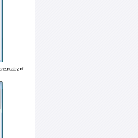
age quality
of