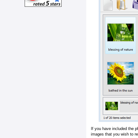
If you have included the p
images that you wish to r