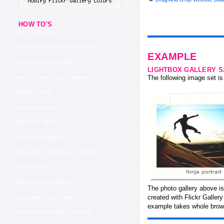
HOW TO'S
Flickr Photo Blog
Autostart Flickr Slideshow Embed
EXAMPLE
Add Map To Flickr Profile
LIGHTBOX GALLERY 
How To Embed Flickr Slideshow
The following image set is 
Lightbox2 Flickr
Photostream Flickr
Widget For Flickr
Joomla Flickr Album
Adding Flickr Slideshow To Website
Html On Flickr
What Is A Flickr Gallery
The photo gallery above is
created with Flickr Galler
Jquery Ajax Flickr Gallery
example takes whole brows
Embed Flickr Gallery In Website