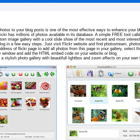
 photos to your blog posts is one of the most effective ways to enhance your b
Flickr has millions of photos available in its database. A simple FREE tool calle
tom image gallery with a cool slide show of the most recent and most interes
log in a few easy steps. Just visit Flickr website and find photostream, photos
ddress of flickr page to add all photos from this page in your gallery, select th
ay window and add the HTML embed code on your website or blog.
 a stylish photo gallery with beautifull lightbox and zoom effects on your own 