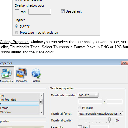
Gallery Properties
window you can select the thumbnail you want to use, set
ality
,
Thumbnails Titles
. Select
Thumbnails Format
(save in PNG or JPG form
 photo album and the
Page color
.