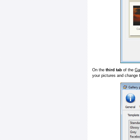
On the
third tab
of the
Ga
your pictures and change