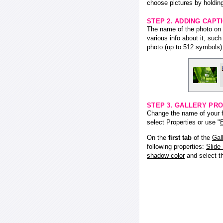
choose pictures by holding
STEP 2. ADDING CAPT
The name of the photo on f
various info about it, suc
photo (up to 512 symbols)
STEP 3. GALLERY PRO
Change the name of your fl
select Properties or use "
E
On the
first tab
of the
Gal
following properties:
Slide
shadow color
and select 