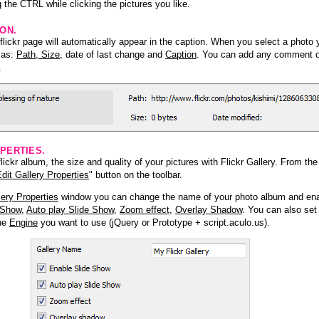
 the CTRL while clicking the pictures you like.
ION.
lickr page will automatically appear in the caption. When you select a photo y
h as:
Path, Size
, date of last change and
Caption
. You can add any comment or
.
PERTIES.
ickr album, the size and quality of your pictures with Flickr Gallery. From th
dit Gallery Properties
" button on the toolbar.
lery Properties
window you can change the name of your photo album and ena
 Show
,
Auto play Slide Show
,
Zoom effect
,
Overlay Shadow
. You can also set
the
Engine
you want to use (jQuery or Prototype + script.aculo.us).