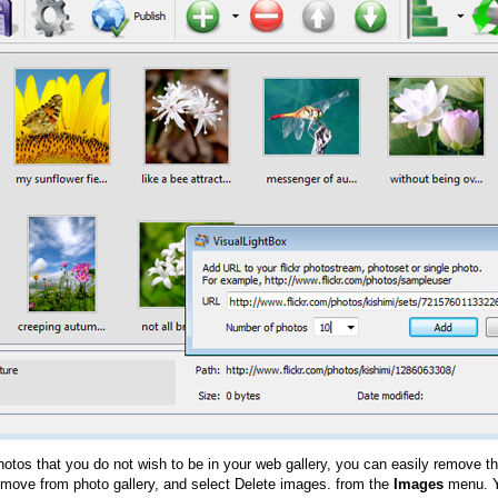
hotos that you do not wish to be in your web gallery, you can easily remove th
emove from photo gallery, and select Delete images. from the
Images
menu. Y