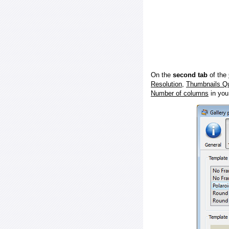
On the
second tab
of the
Resolution
,
Thumbnails Qu
Number of columns
in you