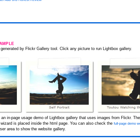
SAMPLE
generated by Flickr Gallery tool. Click any picture to run Lightbox gallery.
 an in-page usage demo of Lightbox gallery that uses images from Flickr. The
y wizard is placed inside the html page. You can also check the
full-page demo w
er area to show the website gallery.