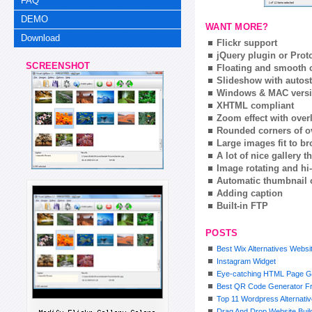
FAQ
DEMO
WANT MORE?
Download
Flickr support
jQuery plugin or Prot
SCREENSHOT
Floating and smooth c
Slideshow with autost
Windows & MAC vers
XHTML compliant
Zoom effect with ove
Rounded corners of o
Large images fit to 
A lot of nice gallery 
Image rotating and hi-
Automatic thumbnail 
Adding caption
Built-in FTP
POSTS
Best Wix Alternatives Websi
Instagram Widget
Eye-catching HTML Page G
Best QR Code Generator F
Top 11 Wordpress Alternativ
Drag And Drop Website Bui