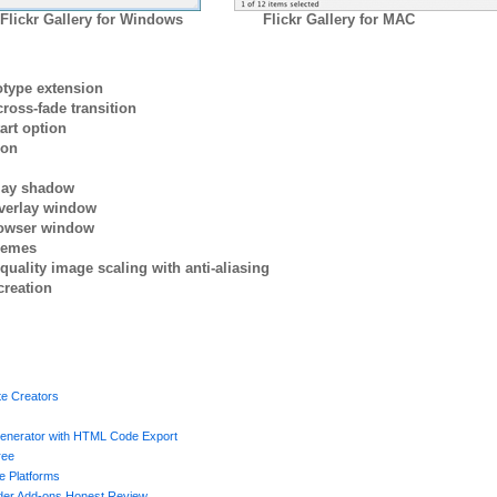
Flickr Gallery for Windows
Flickr Gallery for MAC
otype extension
ross-fade transition
art option
ion
rlay shadow
verlay window
browser window
themes
quality image scaling with anti-aliasing
creation
te Creators
enerator with HTML Code Export
ree
e Platforms
lder Add-ons Honest Review