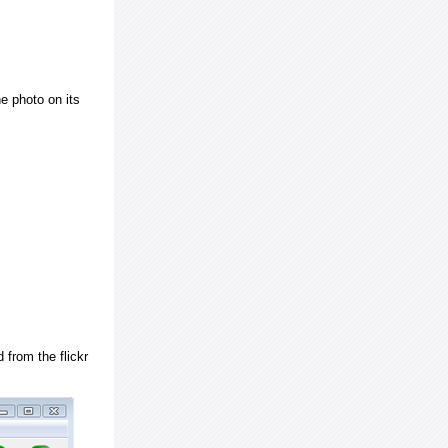
e photo on its
 from the flickr