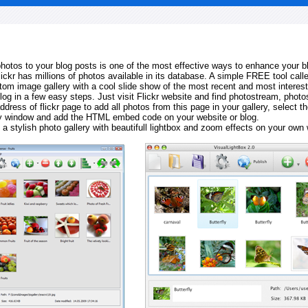
 photos to your blog posts is one of the most effective ways to enhance your b
Flickr has millions of photos available in its database. A simple FREE tool calle
tom image gallery with a cool slide show of the most recent and most interes
log in a few easy steps. Just visit Flickr website and find photostream, photos
ddress of flickr page to add all photos from this page in your gallery, select th
ay window and add the HTML embed code on your website or blog.
 a stylish photo gallery with beautifull lightbox and zoom effects on your own 