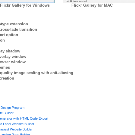
Flickr Gallery for Windows
Flickr Gallery for MAC
otype extension
ross-fade transition
art option
ion
rlay shadow
verlay window
browser window
themes
quality image scaling with anti-aliasing
creation
 Design Program
te Builder
enerator with HTML Code Export
e Label Website Builder
asiest Website Builder
Landing Page Builder