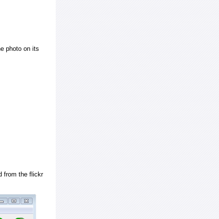
e photo on its
 from the flickr