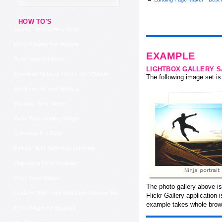
HOW TO'S
Jquery Flickr Gallery Scroll
Flickr Widgets For Website
EXAMPLE
Flickr View On Black
LIGHTBOX GALLERY 
Download Pictures From Flickr Website
The following image set is 
Add Flickr To Your Website
Rotating Flickr Widget
Flickr Photo Gallery Widget
Slideshow Pro Flickr
Embed Flickr Slideshow Autostart
Diaporama Flickr Autoplay
Flickr Feed Widget
The photo gallery above is
Custom Flickr Feed Slideshow Shadow Box
Flickr Gallery application
example takes whole brows
Flickr Widget Pa Blogspot