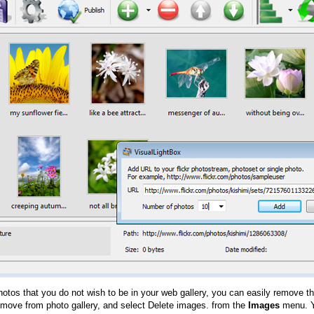
hotos that you do not wish to be in your web gallery, you can easily remove th
emove from photo gallery, and select Delete images. from the
Images
menu. Y