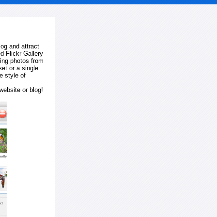
log and attract
d Flickr Gallery
ting photos from
et or a single
e style of
website or blog!