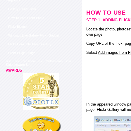
Ftp Flickr
Gallery Using Flickr
HOW TO USE
How To Post Flickr Photo
STEP 1. ADDING FLIC
Flickr Blogger
Locate the photo, photoset
own page.
Windows Live Gallery Flickr Gadget
Copy URL of the flickr pag
Flickr Horizontal Photo Gallery
Select
Add images from Fli
Flickr Plugin Bridge
Rss Fade Transition Flickr Photostream Flickr
Slideshowpro Set
AWARDS
In the appeared window pas
page. Flickr Gallery will n