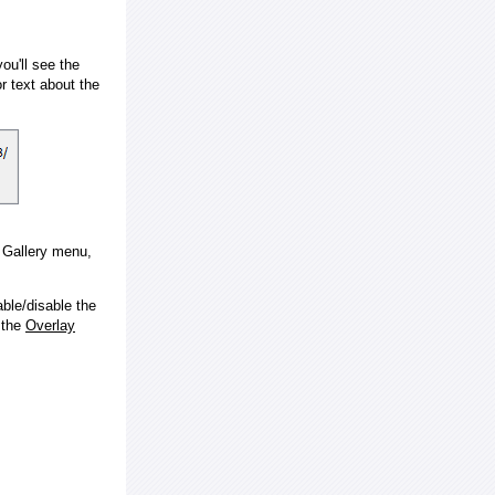
ou'll see the
 text about the
e Gallery menu,
ble/disable the
 the
Overlay