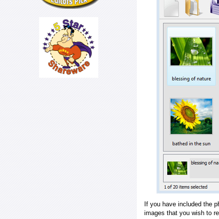
If you have included the p
images that you wish to r