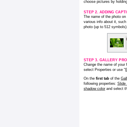
choose pictures by holding
STEP 2. ADDING CAPT
The name of the photo on f
various info about it, suc
photo (up to 512 symbols)
STEP 3. GALLERY PRO
Change the name of your fl
select Properties or use "
E
On the
first tab
of the
Gal
following properties:
Slide
shadow color
and select 