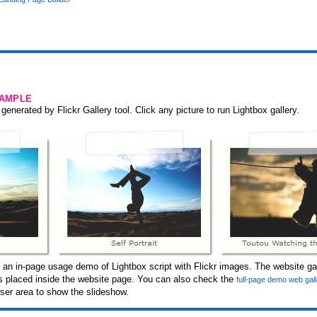
SAMPLE
generated by Flickr Gallery tool. Click any picture to run Lightbox gallery.
 an in-page usage demo of Lightbox script with Flickr images. The website gal
 is placed inside the website page. You can also check the
full-page demo web gal
er area to show the slideshow.