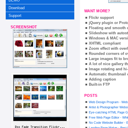
DEMO
Download
WANT MORE?
Support
Flickr support
jQuery plugin or Prot
SCREENSHOT
Floating and smooth c
Slideshow with autost
Windows & MAC vers
XHTML compliant
Zoom effect with ove
Rounded corners of o
Large images fit to 
A lot of nice gallery 
Image rotating and hi-
Automatic thumbnail 
Adding caption
Built-in FTP
POSTS
Web Design Program - Web
Artist & Photographer Websi
Eye-catching HTML Page G
Free Web Page Editor - Whit
No Code Website Builder - E
Landing Page Maker - Best 