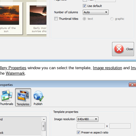
llery Properties
window you can select the template,
Image resolution
and
Im
 the
Watermark
.