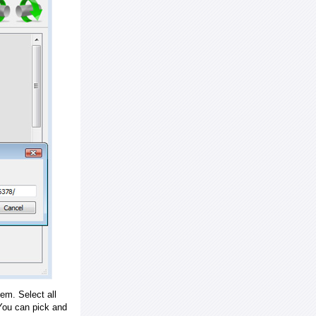
em. Select all
ou can pick and