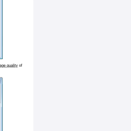
age quality
of