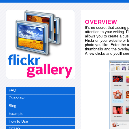
OVERVIEW
It's no secret that adding
attention to your writing. 
allows you to create a cus
Flickr on your website or b
photo you like. Enter the a
thumbnails and the overl
A few clicks and you'll see
FAQ
Overview
Blog
Example
How to Use