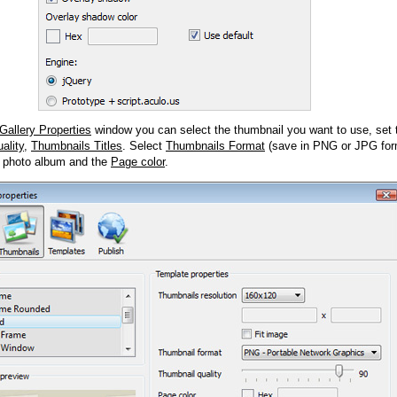
Gallery Properties
window you can select the thumbnail you want to use, set
ality
,
Thumbnails Titles
. Select
Thumbnails Format
(save in PNG or JPG form
 photo album and the
Page color
.