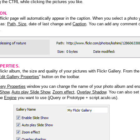
 the CTRL while clicking the pictures you like.
ION.
lickr page will automatically appear in the caption. When you select a photo y
h as:
Path, Size
, date of last change and
Caption
. You can add any comment or
.
PERTIES.
ickr album, the size and quality of your pictures with Flickr Gallery. From th
dit Gallery Properties
" button on the toolbar.
lery Properties
window you can change the name of your photo album and ena
 Show
,
Auto play Slide Show
,
Zoom effect
,
Overlay Shadow
. You can also set
the
Engine
you want to use (jQuery or Prototype + script.aculo.us).