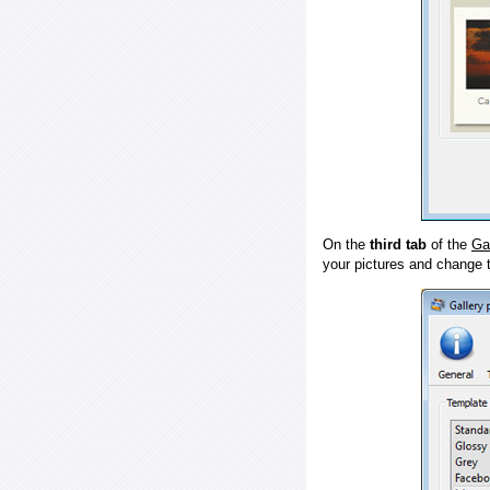
On the
third tab
of the
Ga
your pictures and change