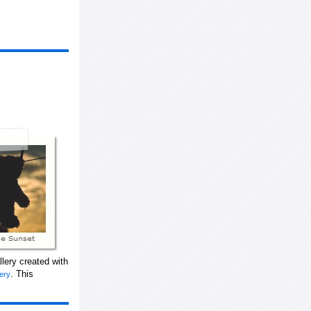
lery created with
. This
lery