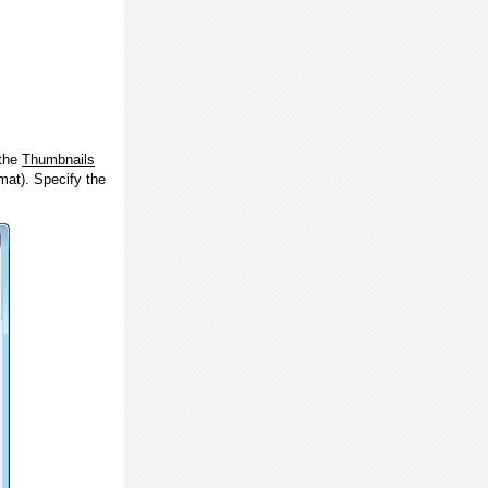
 the
Thumbnails
at). Specify the