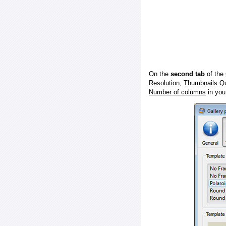
On the
second tab
of the
Resolution
,
Thumbnails Qu
Number of columns
in you