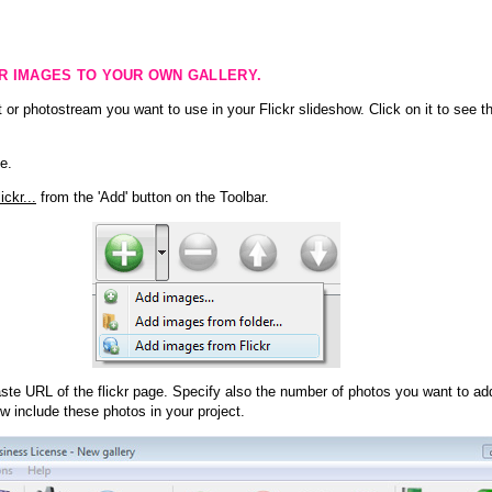
KR IMAGES TO YOUR OWN GALLERY.
 or photostream you want to use in your Flickr slideshow. Click on it to see th
e.
ckr...
from the 'Add' button on the Toolbar.
te URL of the flickr page. Specify also the number of photos you want to add
ow include these photos in your project.