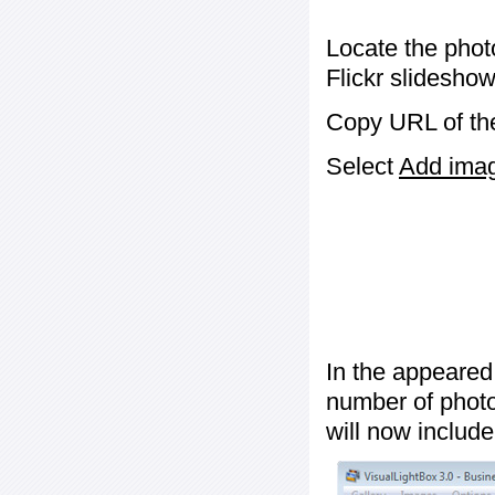
Locate the phot
Flickr slideshow
Copy URL of the
Select
Add image
In the appeared
number of photos
will now include