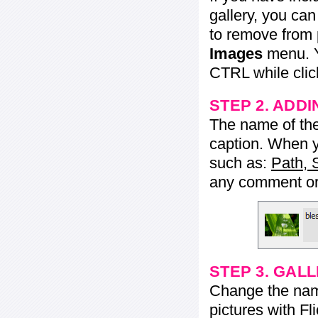
gallery, you ca
to remove from 
Images
menu. Y
CTRL while click
STEP 2. ADDI
The name of the 
caption. When yo
such as:
Path, 
any comment or 
STEP 3. GAL
Change the name 
pictures with Fl