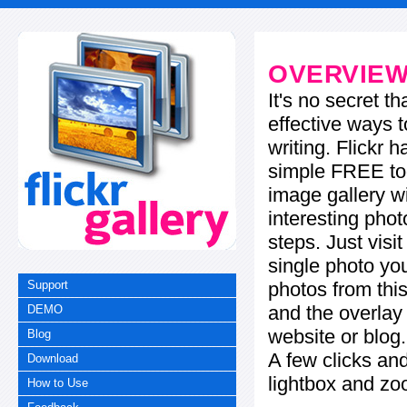
OVERVIE
It's no secret t
effective ways t
writing. Flickr 
simple FREE too
image gallery w
interesting phot
steps. Just visi
single photo you
photos from this
Support
and the overla
DEMO
website or blog.
Blog
A few clicks and
Download
lightbox and zo
How to Use