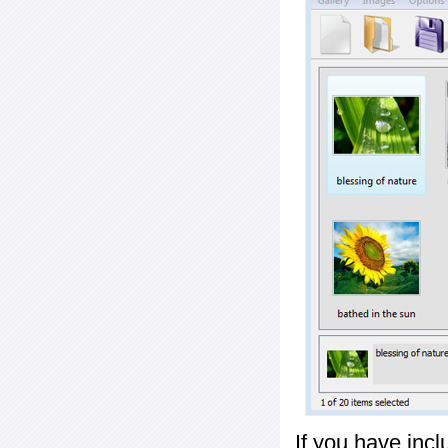
If you have inc