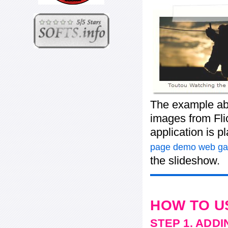
The example ab
images from Flic
application is 
page demo web gal
the slideshow.
HOW TO U
STEP 1. ADD