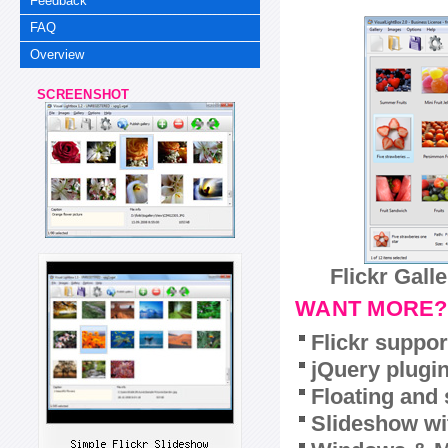
Feedback
FAQ
Overview
SCREENSHOT
Flickr Gall
WANT MORE?
Flickr suppor
jQuery plugi
Floating and 
Slideshow wit