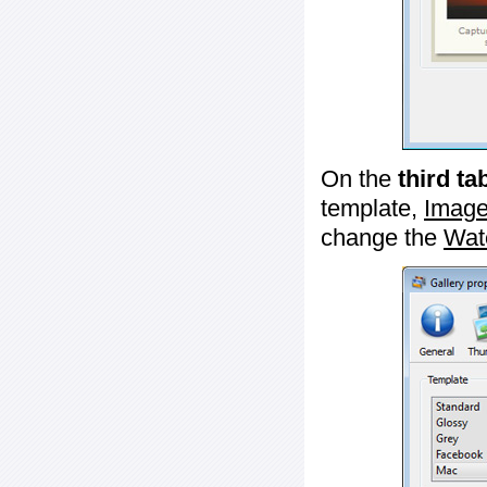
On the
third ta
template,
Image
change the
Wat