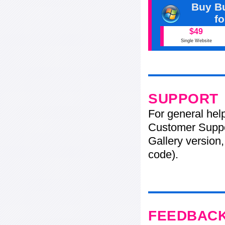
Buy Bu
f
$49
Single Website
SUPPORT
For general hel
Customer Suppo
Gallery version,
code).
FEEDBAC