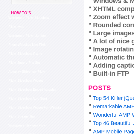
Windows & M
XHTML compl
HOW TO'S
Zoom effect 
Wordpress Flickr Slideshow
Rounded corn
Flickr Iweb
Large images
Wordpress Flickr Lightbox
A lot of nice
Photo Websites Like Flickr
Image rotatin
Flickr Slideshow Iframe
Automatic th
Flickr Jquery Php Set
Adding capti
Built-in FTP
Autoplay Slideshow Flickr
Flickr Slideshow Widget
POSTS
Flickr Slideshow Embed Autoplay
Top 54 Killer j
Flickr Slideshow Auto Start
Remarkable AMP
Flickr Slideshow Widget For Website
Wonderful AMP 
Flickr Stream Html
Top 46 Beautiful
Wordpress Nextgen Flickr
AMP Mobile Pag