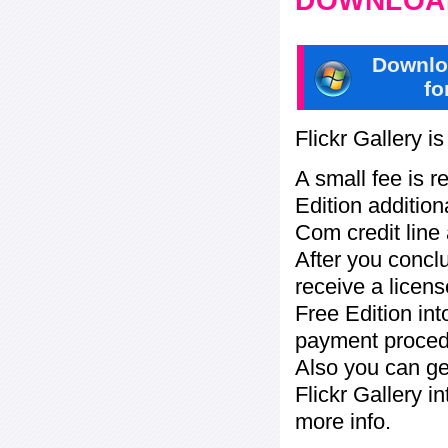
DOWNLOAD
Downlo
fo
Flickr Gallery i
A small fee is r
Edition addition
Com credit line 
After you concl
receive a licens
Free Edition in
payment procedu
Also you can ge
Flickr Gallery i
more info.