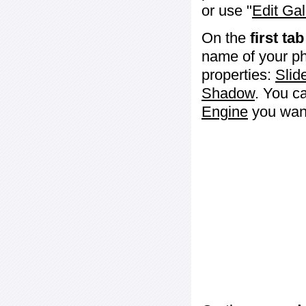
or use "
Edit Gal
On the
first tab
name of your ph
properties:
Slid
Shadow
. You c
Engine
you want