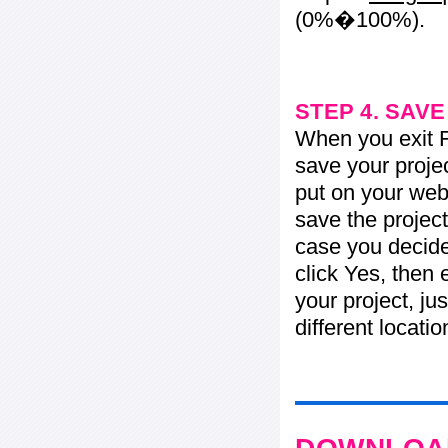
(0%�100%).
STEP 4. SAV
When you exit Fl
save your projec
put on your web 
save the project
case you decide 
click Yes, then 
your project, jus
different locati