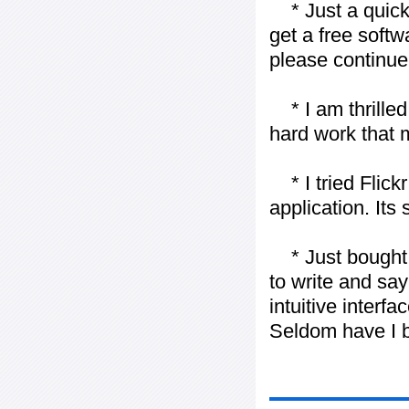
* Just a quick 
get a free softw
please continue
* I am thrilled 
hard work that m
* I tried Flickr
application. Its
* Just bought t
to write and say
intuitive interf
Seldom have I b