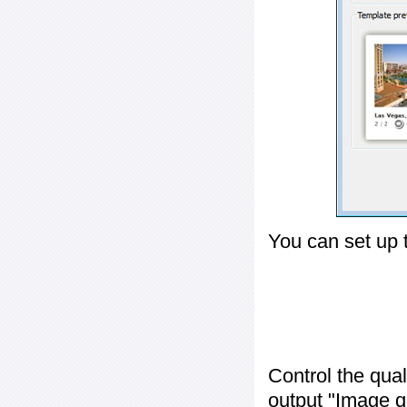
You can set up 
Control the qua
output "
Image q