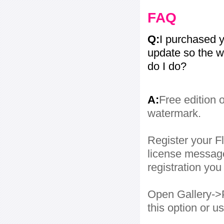
FAQ
Q:
I purchased y
update so the w
do I do?
A:
Free edition 
watermark.
Register your Fl
license message
registration yo
Open Gallery->P
this option or 