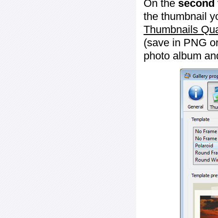
On the
second 
the thumbnail y
Thumbnails Qua
(save in PNG or
photo album an