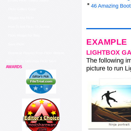
Embed Flickr Gallery Jquery
46 Amazing Boot
Flickr Gallery Code
Blogger And Flickr
How To Add Flickr To Joomla
Flickr Widget For Blog
EXAMPLE
Save Flickr
LIGHTBOX G
Download Pictures From Flickr Website
The following im
Simple Flickr Slideshow Flickr Save
picture to run Li
AWARDS