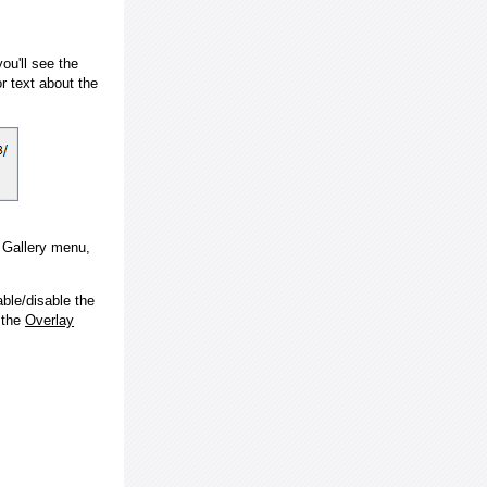
ou'll see the
 text about the
e Gallery menu,
ble/disable the
 the
Overlay