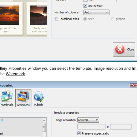
llery Properties
window you can select the template,
Image resolution
and
Im
 the
Watermark
.