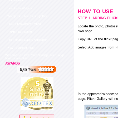
Link To Flickr
Best Flickr Widgets
HOW TO USE
Wordpress Flickr Sets Lightbox
STEP 1. ADDING FLIC
Flickr Photo Album Embed
Locate the photo, photoset
own page.
Delete Flickr Album
Copy URL of the flickr pag
Flickr Image Gallery Application
Select
Add images from Fli
How To Upload Flickr
Welcome To Flickr Photo Sharing Flickr Badge
Nsid Include Sets
AWARDS
In the appeared window pas
page. Flickr Gallery will n