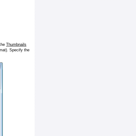
 the
Thumbnails
at). Specify the