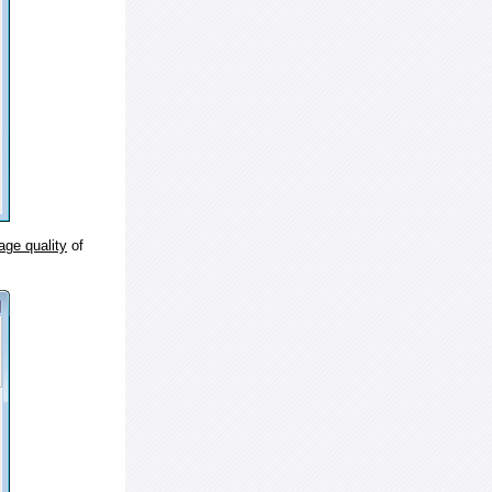
age quality
of