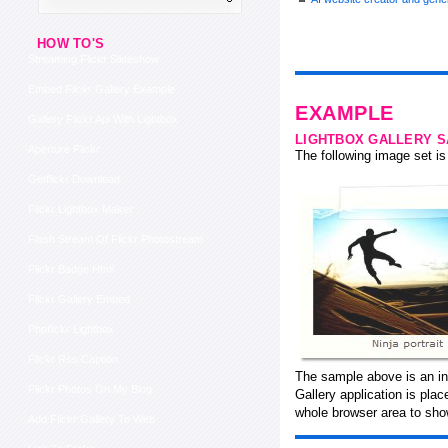
HOW TO'S
Streaming Flickr Slideshow
Embed Flickr Gallery Example
EXAMPLE
Gallery Flickr Api With Lightbox
LIGHTBOX GALLERY 
Aperture Flickr
The following image set is 
Getflickr Download
Flickr Lightbox Maker
Flash Stream Of Flickr Photostream
Flickr Badge Html
Flickr Gallery Embed
Phpflickr Lightbox
Flickr Rss Caption
The sample above is an in
Flickr Photos On My Blog
Gallery application is pla
whole browser area to show
Add Flickr Gallery To Web