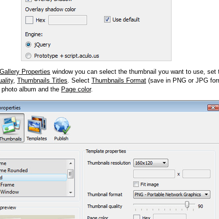
Gallery Properties
window you can select the thumbnail you want to use, set
ality
,
Thumbnails Titles
. Select
Thumbnails Format
(save in PNG or JPG form
 photo album and the
Page color
.