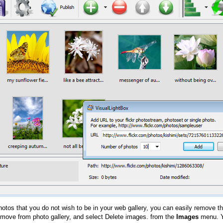
hotos that you do not wish to be in your web gallery, you can easily remove th
emove from photo gallery, and select Delete images. from the
Images
menu. Y