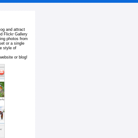
log and attract
d Flickr Gallery
ting photos from
et or a single
e style of
website or blog!