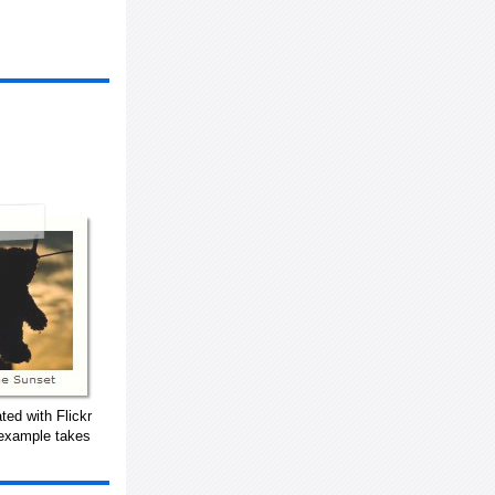
ted with Flickr
 example takes