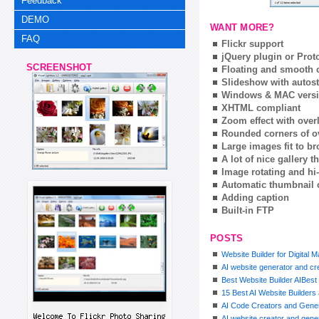
Feedback
DEMO
WANT MORE?
FAQ
Flickr support
jQuery plugin or Prot
SCREENSHOT
Floating and smooth c
Slideshow with autost
Windows & MAC vers
XHTML compliant
Zoom effect with ove
Rounded corners of o
Large images fit to 
A lot of nice gallery 
Image rotating and hi-
Automatic thumbnail 
Adding caption
Built-in FTP
POSTS
Website Builder for Digital 
AI website generator and cre
Best Website Builder AIBest 
15 Best AI Website Builder
AI Code Creators and Gener
AI website creator and gener