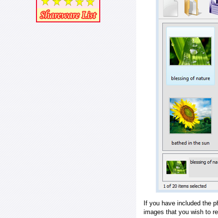
If you have included the p
images that you wish to r