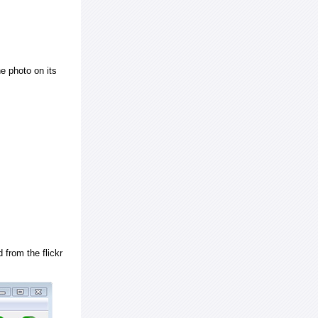
e photo on its
 from the flickr