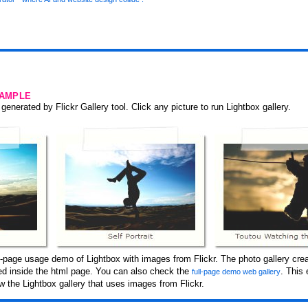
SAMPLE
generated by Flickr Gallery tool. Click any picture to run Lightbox gallery.
-page usage demo of Lightbox with images from Flickr. The photo gallery crea
ced inside the html page. You can also check the
. This
full-page demo web gallery
 the Lightbox gallery that uses images from Flickr.