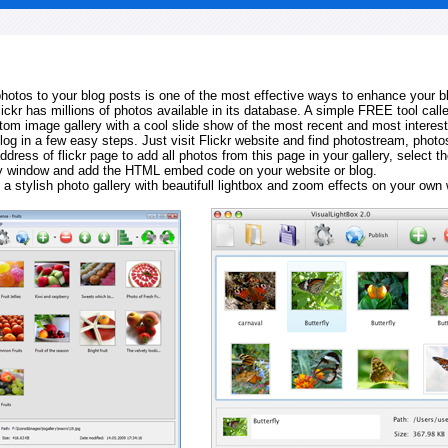
 photos to your blog posts is one of the most effective ways to enhance your b
Flickr has millions of photos available in its database. A simple FREE tool calle
tom image gallery with a cool slide show of the most recent and most interes
log in a few easy steps. Just visit Flickr website and find photostream, photos
ddress of flickr page to add all photos from this page in your gallery, select th
ay window and add the HTML embed code on your website or blog.
 a stylish photo gallery with beautifull lightbox and zoom effects on your own 