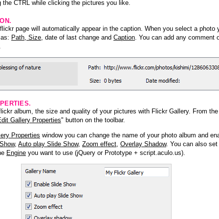
 the CTRL while clicking the pictures you like.
ION.
lickr page will automatically appear in the caption. When you select a photo y
h as:
Path, Size
, date of last change and
Caption
. You can add any comment or
.
PERTIES.
ickr album, the size and quality of your pictures with Flickr Gallery. From th
dit Gallery Properties
" button on the toolbar.
lery Properties
window you can change the name of your photo album and ena
 Show
,
Auto play Slide Show
,
Zoom effect
,
Overlay Shadow
. You can also set
the
Engine
you want to use (jQuery or Prototype + script.aculo.us).