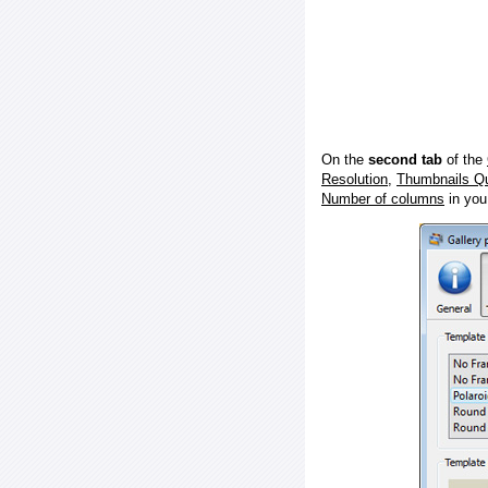
On the
second tab
of the
Resolution
,
Thumbnails Qu
Number of columns
in you