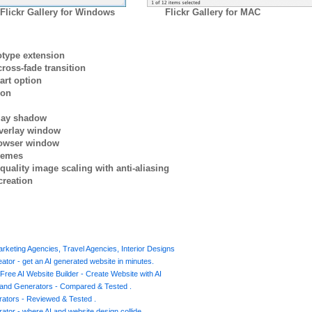
Flickr Gallery for Windows
Flickr Gallery for MAC
otype extension
ross-fade transition
art option
ion
rlay shadow
verlay window
browser window
themes
quality image scaling with anti-aliasing
creation
Marketing Agencies, Travel Agencies, Interior Designs
ator - get an AI generated website in minutes.
Free AI Website Builder - Create Website with AI
s and Generators - Compared & Tested .
ators - Reviewed & Tested .
ator - where AI and website design collide .