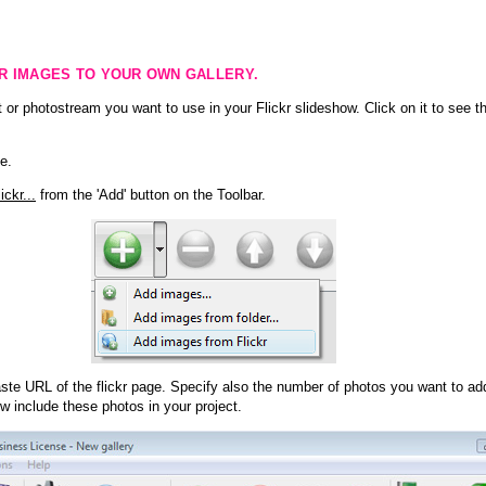
KR IMAGES TO YOUR OWN GALLERY.
 or photostream you want to use in your Flickr slideshow. Click on it to see th
e.
ckr...
from the 'Add' button on the Toolbar.
te URL of the flickr page. Specify also the number of photos you want to add
ow include these photos in your project.