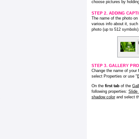
choose pictures by holding
STEP 2. ADDING CAPT
The name of the photo on f
various info about it, suc
photo (up to 512 symbols)
STEP 3. GALLERY PRO
Change the name of your fl
select Properties or use "
E
On the
first tab
of the
Gal
following properties:
Slide
shadow color
and select 