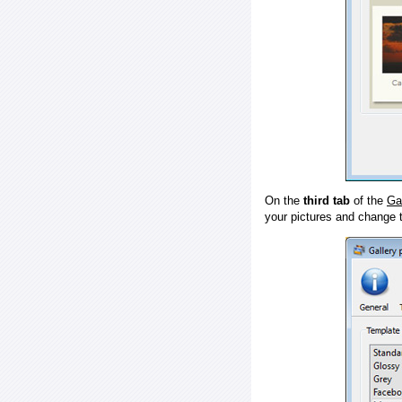
On the
third tab
of the
Ga
your pictures and change