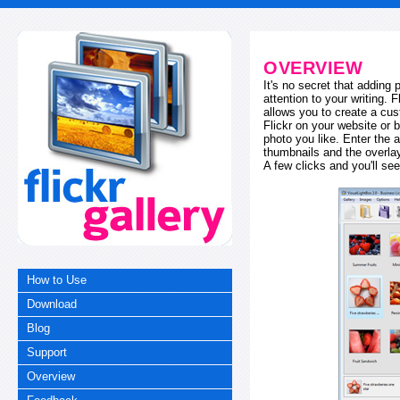
OVERVIEW
It's no secret that adding
attention to your writing. 
allows you to create a cus
Flickr on your website or b
photo you like. Enter the a
thumbnails and the overl
A few clicks and you'll see
How to Use
Download
Blog
Support
Overview