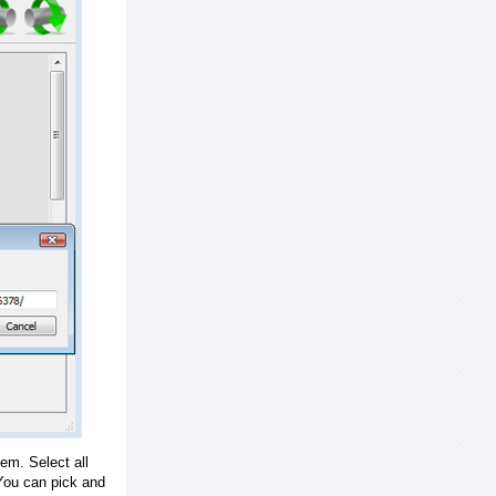
em. Select all
ou can pick and