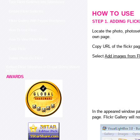
Turn Flickr Galleries Into Slideshows
Embed Flickr Galleries
HOW TO USE
Flickr Gallery With Paypal Wordpress
STEP 1. ADDING FLIC
How To Use Flickr
Locate the photo, photoset
own page.
How To View Flickr Photo
Copy URL of the flickr pag
Copy Flickr
Select
Add images from Fli
Delete Photo On Flickr
Embed Flickr Slideshow In Drupal Skinny Mature
In Flickr
AWARDS
In the appeared window pas
page. Flickr Gallery will n