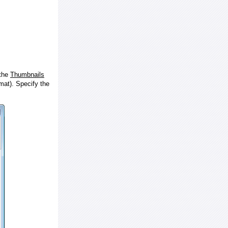
 the
Thumbnails
at). Specify the