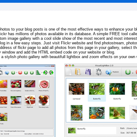
 photos to your blog posts is one of the most effective ways to enhance your b
Flickr has millions of photos available in its database. A simple FREE tool calle
tom image gallery with a cool slide show of the most recent and most interes
log in a few easy steps. Just visit Flickr website and find photostream, photos
ddress of flickr page to add all photos from this page in your gallery, select th
ay window and add the HTML embed code on your website or blog.
 a stylish photo gallery with beautifull lightbox and zoom effects on your own 