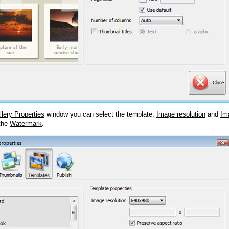
llery Properties
window you can select the template,
Image resolution
and
Im
 the
Watermark
.