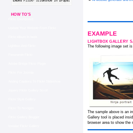
HOW TO'S
Flickr Dashboard
Update Your Website From Flickr
EXAMPLE
Flickr Album In Iweb
LIGHTBOX GALLERY 
Lightbox And Flickr
The following image set is 
Panoramio Flickr
Adobe Bridge Flickr Plugin
Flickr For Joomla
Adding Captions To Flickr Slideshow
Jquery Flickr Gallery Scroll
Flickr Style Gallery
Flickr To Nextgen
The sample above is an in-
Gallery tool is placed ins
Flickr Gallery Blogger
browser area to show the 
Instalar Flickr Gallery