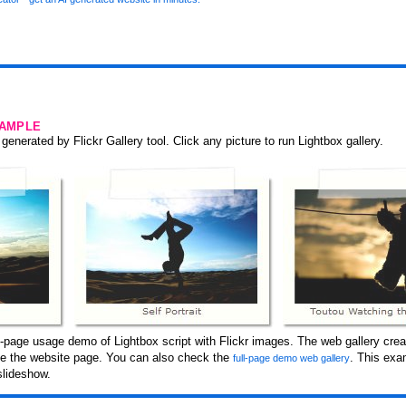
SAMPLE
generated by Flickr Gallery tool. Click any picture to run Lightbox gallery.
page usage demo of Lightbox script with Flickr images. The web gallery creat
ide the website page. You can also check the
. This exa
full-page demo web gallery
slideshow.