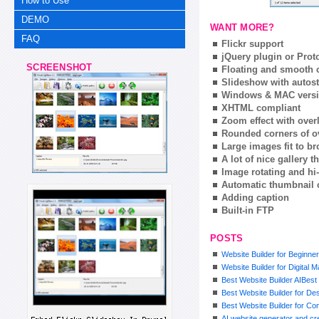
How to Use
DEMO
WANT MORE?
FAQ
Flickr support
jQuery plugin or Prot
SCREENSHOT
Floating and smooth c
Slideshow with autost
Windows & MAC vers
XHTML compliant
Zoom effect with ove
Rounded corners of o
Large images fit to 
A lot of nice gallery 
Image rotating and hi-
Automatic thumbnail 
Adding caption
Built-in FTP
POSTS
Website Builder for Beginne
Website Builder for Digital 
Best Website Builder AIBest 
Best Website Builder for De
Best Website Builder for Co
AI website generator and cre