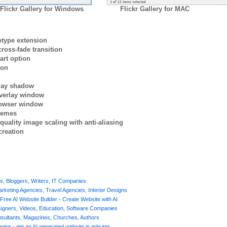
Flickr Gallery for Windows
Flickr Gallery for MAC
otype extension
ross-fade transition
art option
ion
rlay shadow
verlay window
browser window
themes
quality image scaling with anti-aliasing
creation
rs, Bloggers, Writers, IT Companies
Marketing Agencies, Travel Agencies, Interior Designs
Free AI Website Builder - Create Website with AI
signers, Videos, Education, Software Companies
nsultants, Magazines, Churches, Authors
ator - get an AI generated website in minutes.