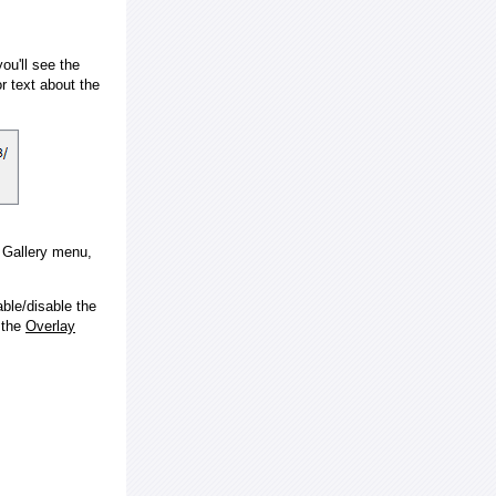
ou'll see the
 text about the
e Gallery menu,
ble/disable the
 the
Overlay