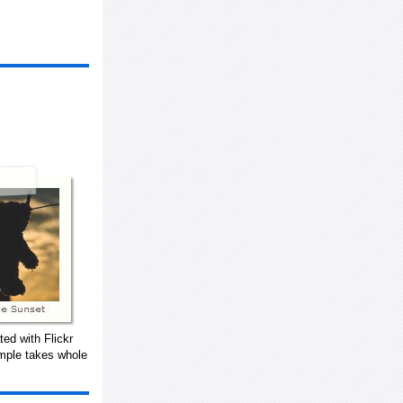
ed with Flickr
mple takes whole