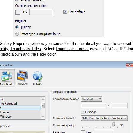
Gallery Properties
window you can select the thumbnail you want to use, set
ality
,
Thumbnails Titles
. Select
Thumbnails Format
(save in PNG or JPG form
 photo album and the
Page color
.