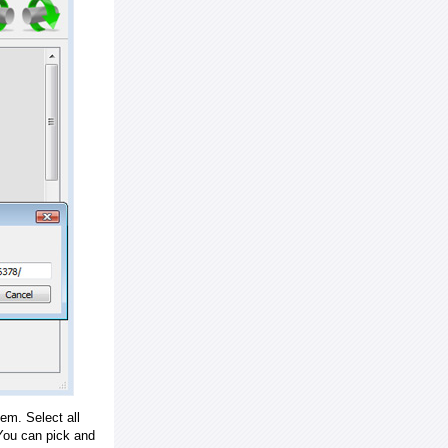
em. Select all
ou can pick and