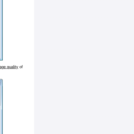
age quality
of