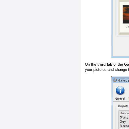
On the
third tab
of the
Ga
your pictures and change