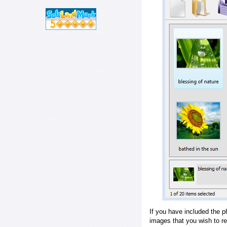
If you have included the p
images that you wish to r