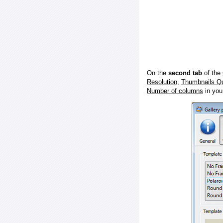
On the
second tab
of the
Resolution
,
Thumbnails Qu
Number of columns
in you