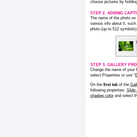
choose pictures by holding
STEP 2. ADDING CAPT
The name of the photo on f
various info about it, suc
photo (up to 512 symbols)
STEP 3. GALLERY PRO
Change the name of your fl
select Properties or use "
E
On the
first tab
of the
Gal
following properties:
Slide
shadow color
and select 