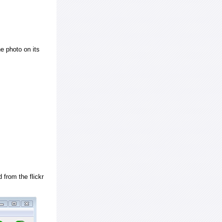
e photo on its
 from the flickr