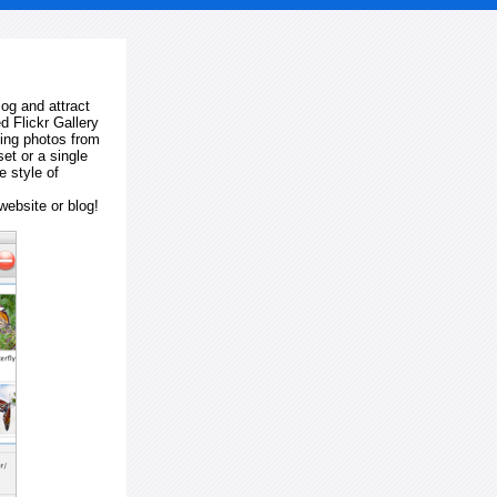
log and attract
d Flickr Gallery
ting photos from
et or a single
e style of
website or blog!