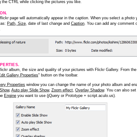
 the CTRL while clicking the pictures you like.
ION.
lickr page will automatically appear in the caption. When you select a photo y
h as:
Path, Size
, date of last change and
Caption
. You can add any comment or
.
PERTIES.
ickr album, the size and quality of your pictures with Flickr Gallery. From th
dit Gallery Properties
" button on the toolbar.
lery Properties
window you can change the name of your photo album and ena
 Show
,
Auto play Slide Show
,
Zoom effect
,
Overlay Shadow
. You can also set
the
Engine
you want to use (jQuery or Prototype + script.aculo.us).