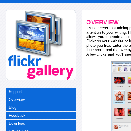
OVERVIEW
It's no secret that adding
attention to your writing. 
allows you to create a cus
Flickr on your website or b
photo you like. Enter the a
thumbnails and the overl
A few clicks and you'll see
Support
Overview
Blog
Feedback
Download