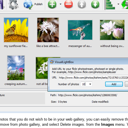
hotos that you do not wish to be in your web gallery, you can easily remove th
emove from photo gallery, and select Delete images. from the
Images
menu. Y