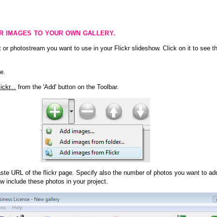
KR IMAGES TO YOUR OWN GALLERY.
 or photostream you want to use in your Flickr slideshow. Click on it to see th
e.
ckr...
from the 'Add' button on the Toolbar.
te URL of the flickr page. Specify also the number of photos you want to add
ow include these photos in your project.