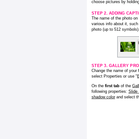
choose pictures by holding
STEP 2. ADDING CAPT
The name of the photo on f
various info about it, suc
photo (up to 512 symbols)
STEP 3. GALLERY PRO
Change the name of your fl
select Properties or use "
E
On the
first tab
of the
Gal
following properties:
Slide
shadow color
and select 