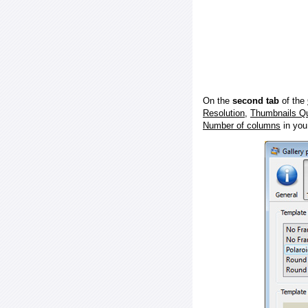
On the
second tab
of the
Resolution
,
Thumbnails Qu
Number of columns
in you