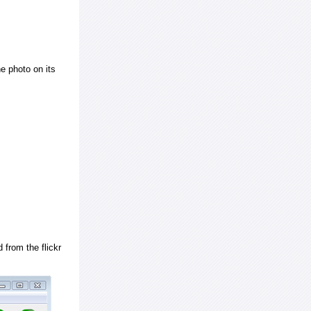
e photo on its
 from the flickr