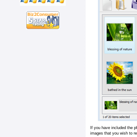
If you have included the p
images that you wish to r