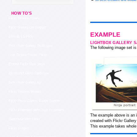
HOW TO'S
Flickr Stream Jquery
Flickr Gallery On Blogger
EXAMPLE
Joomla 1 5 Flickr
LIGHTBOX GALLERY 
Post Flickr Gallery To Blogger
The following image set is 
How To See Private Flickr
Embed Flickr Slide Show
Javascript Flickr Slideshow
Best Flickr Gallery Api
Flickr Website Widget
Flickr Photo Gallery Badge Banner
Flickr Embeded Slideshow Properties
The example above is an i
Slideshow With Flickr
created with Flickr Galler
This example takes whole 
Flickr Images