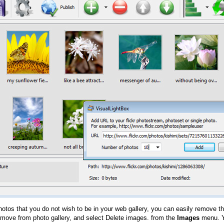
hotos that you do not wish to be in your web gallery, you can easily remove th
emove from photo gallery, and select Delete images. from the
Images
menu. Y