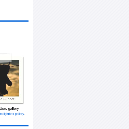
tbox gallery
.
o lightbox gallery