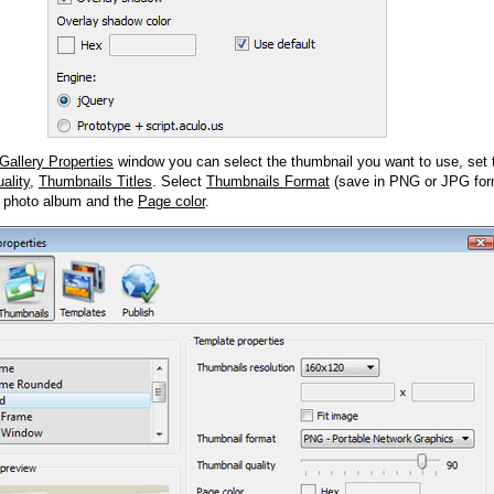
Gallery Properties
window you can select the thumbnail you want to use, set
ality
,
Thumbnails Titles
. Select
Thumbnails Format
(save in PNG or JPG form
 photo album and the
Page color
.