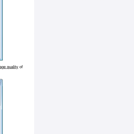
age quality
of