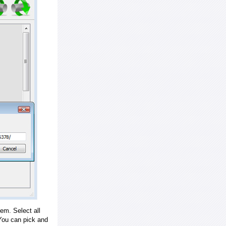
em. Select all
ou can pick and