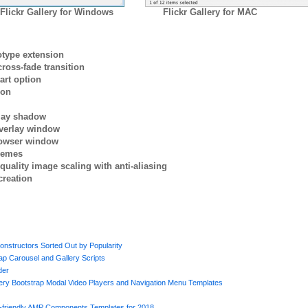
Flickr Gallery for Windows
Flickr Gallery for MAC
otype extension
ross-fade transition
art option
ion
rlay shadow
verlay window
browser window
themes
quality image scaling with anti-aliasing
creation
onstructors Sorted Out by Popularity
p Carousel and Gallery Scripts
der
uery Bootstrap Modal Video Players and Navigation Menu Templates
e-friendly AMP Components Templates for 2018