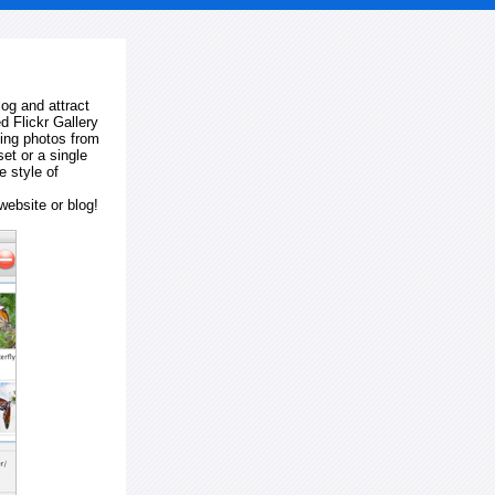
log and attract
d Flickr Gallery
ting photos from
et or a single
e style of
website or blog!