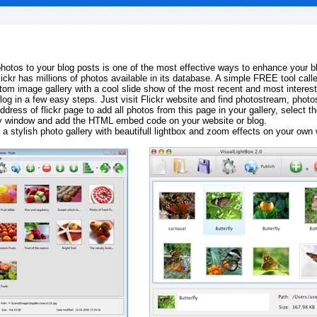
 photos to your blog posts is one of the most effective ways to enhance your b
Flickr has millions of photos available in its database. A simple FREE tool calle
tom image gallery with a cool slide show of the most recent and most interes
log in a few easy steps. Just visit Flickr website and find photostream, photos
ddress of flickr page to add all photos from this page in your gallery, select th
ay window and add the HTML embed code on your website or blog.
 a stylish photo gallery with beautifull lightbox and zoom effects on your own 