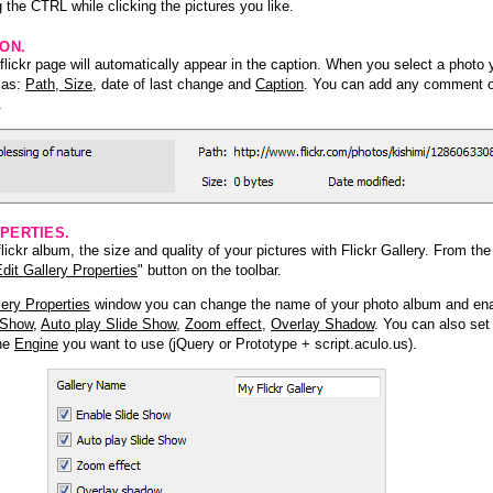
 the CTRL while clicking the pictures you like.
ION.
lickr page will automatically appear in the caption. When you select a photo y
h as:
Path, Size
, date of last change and
Caption
. You can add any comment or
.
PERTIES.
ickr album, the size and quality of your pictures with Flickr Gallery. From th
dit Gallery Properties
" button on the toolbar.
lery Properties
window you can change the name of your photo album and ena
 Show
,
Auto play Slide Show
,
Zoom effect
,
Overlay Shadow
. You can also set
the
Engine
you want to use (jQuery or Prototype + script.aculo.us).