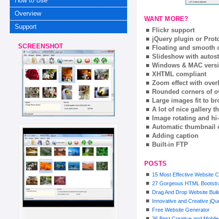
How to Use
Overview
WANT MORE?
Support
Flickr support
jQuery plugin or Prot
SCREENSHOT
Floating and smooth c
Slideshow with autost
Windows & MAC vers
XHTML compliant
Zoom effect with ove
Rounded corners of o
Large images fit to 
A lot of nice gallery 
Image rotating and hi-
Automatic thumbnail 
Adding caption
Built-in FTP
POSTS
15 Most Effective Website C
27 Gorgeous HTML Bootstra
Drag And Drop Website Buil
Innovative and Creative jQ
Free Website Generator
36 Best Creative and Mobil