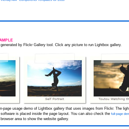
SAMPLE
generated by Flickr Gallery tool. Click any picture to run Lightbox gallery.
n-page usage demo of Lightbox gallery that uses images from Flickr. The ligh
y software is placed inside the page layout. You can also check the
full-page dem
browser area to show the website gallery.