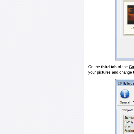
On the
third tab
of the
Ga
your pictures and change