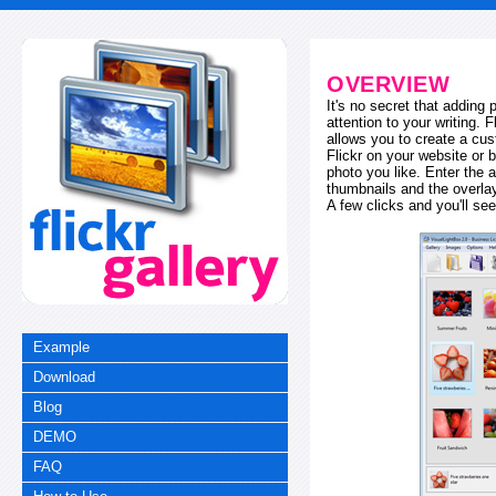
OVERVIEW
It's no secret that adding
attention to your writing. 
allows you to create a cus
Flickr on your website or b
photo you like. Enter the a
thumbnails and the overl
A few clicks and you'll see
Example
Download
Blog
DEMO
FAQ