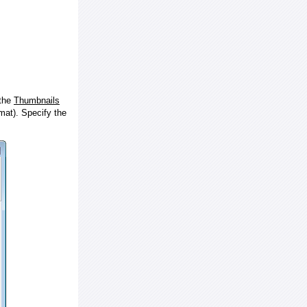
 the
Thumbnails
at). Specify the