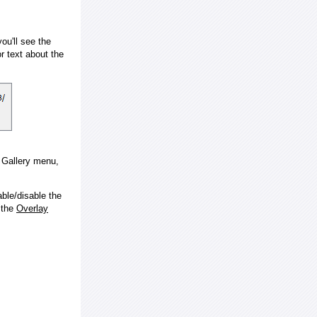
ou'll see the
 text about the
e Gallery menu,
ble/disable the
 the
Overlay