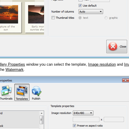
llery Properties
window you can select the template,
Image resolution
and
Im
 the
Watermark
.