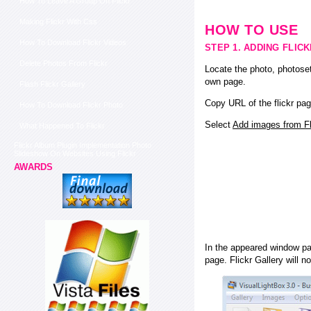
How To Leave A Group On Flickr
Making Flickr With Css
HOW TO USE
How To Download Flickr Videos
STEP 1. ADDING FLIC
Delete Photos From Flickr
Locate the photo, photoset
own page.
Flash Flickr Gallery
Copy URL of the flickr pag
How To Download Flickr Photo
Select
Add images from Fli
What Happened To Flickr
Flickr Album Plugin Implementation Photo
Slideshow On Websites Using Flickr
AWARDS
In the appeared window pas
page. Flickr Gallery will n