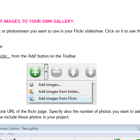
KR IMAGES TO YOUR OWN GALLERY.
 or photostream you want to use in your Flickr slideshow. Click on it to see th
e.
ckr...
from the 'Add' button on the Toolbar.
te URL of the flickr page. Specify also the number of photos you want to add
ow include these photos in your project.