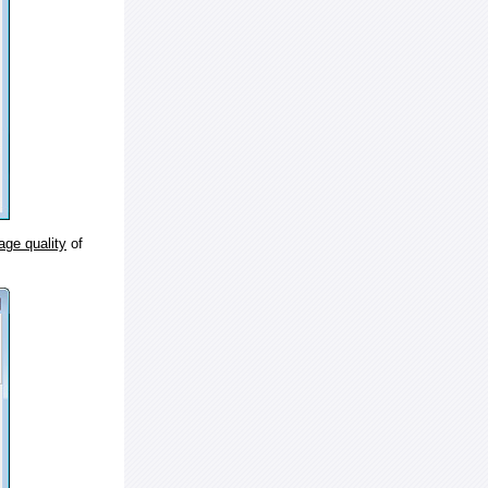
age quality
of