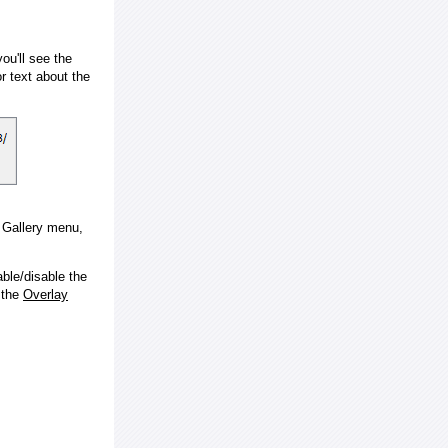
ou'll see the
 text about the
e Gallery menu,
ble/disable the
 the
Overlay