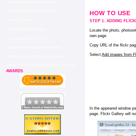
Best Embeddable Gallery Flickr
Flickr Photostream On Website
HOW TO USE
Flickr Feed Html
STEP 1. ADDING FLIC
Flickr Plugin For Joomla
Locate the photo, photoset
own page.
Uploading Pictures To Flickr
Copy URL of the flickr pag
Adding Flickr Slideshow To Website
Select
Add images from Fli
Eeflickr Doesn T Work Not Supported
Similiar To Flickr Batch Deleting Photos In Flickr
AWARDS
In the appeared window pas
page. Flickr Gallery will n