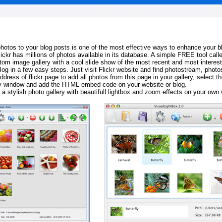
 photos to your blog posts is one of the most effective ways to enhance your b
Flickr has millions of photos available in its database. A simple FREE tool calle
tom image gallery with a cool slide show of the most recent and most interes
log in a few easy steps. Just visit Flickr website and find photostream, photos
ddress of flickr page to add all photos from this page in your gallery, select th
ay window and add the HTML embed code on your website or blog.
 a stylish photo gallery with beautifull lightbox and zoom effects on your own 