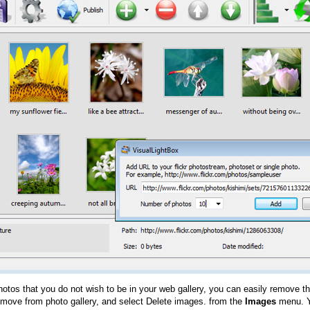
hotos that you do not wish to be in your web gallery, you can easily remove th
emove from photo gallery, and select Delete images. from the
Images
menu. Y