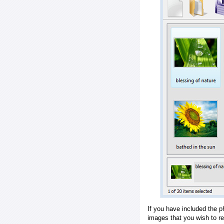
If you have included the p
images that you wish to r