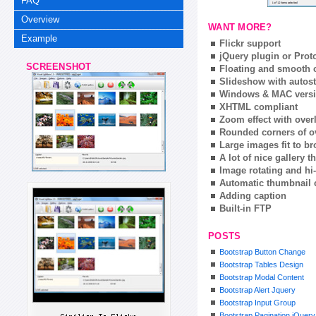
FAQ
Overview
WANT MORE?
Example
Flickr support
jQuery plugin or Prot
SCREENSHOT
Floating and smooth c
Slideshow with autost
Windows & MAC vers
XHTML compliant
Zoom effect with ove
Rounded corners of o
Large images fit to 
A lot of nice gallery 
Image rotating and hi-
Automatic thumbnail 
Adding caption
Built-in FTP
POSTS
Bootstrap Button Change
Bootstrap Tables Design
Bootstrap Modal Content
Bootstrap Alert Jquery
Bootstrap Input Group
Bootstrap Pagination jQuery