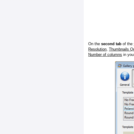
On the
second tab
of the
Resolution
,
Thumbnails Qu
Number of columns
in you