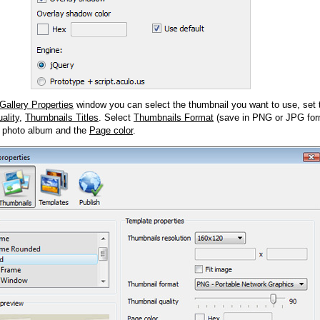
Gallery Properties
window you can select the thumbnail you want to use, set
ality
,
Thumbnails Titles
. Select
Thumbnails Format
(save in PNG or JPG form
 photo album and the
Page color
.