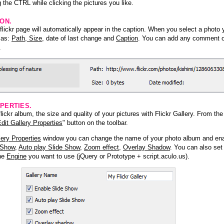
 the CTRL while clicking the pictures you like.
ION.
lickr page will automatically appear in the caption. When you select a photo y
h as:
Path, Size
, date of last change and
Caption
. You can add any comment or
.
PERTIES.
ickr album, the size and quality of your pictures with Flickr Gallery. From th
dit Gallery Properties
" button on the toolbar.
lery Properties
window you can change the name of your photo album and ena
 Show
,
Auto play Slide Show
,
Zoom effect
,
Overlay Shadow
. You can also set
the
Engine
you want to use (jQuery or Prototype + script.aculo.us).