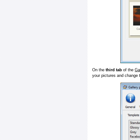
On the
third tab
of the
Ga
your pictures and change