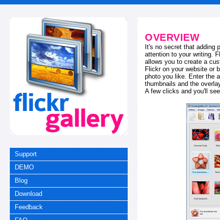
OVERVIEW
It's no secret that adding
attention to your writing. 
allows you to create a cus
Flickr on your website or b
photo you like. Enter the a
thumbnails and the overl
A few clicks and you'll see
Support
DEMO
Blog
Download
Feedback