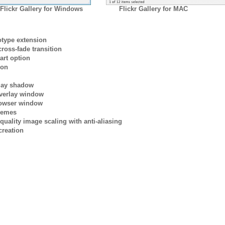
Flickr Gallery for Windows
Flickr Gallery for MAC
otype extension
ross-fade transition
art option
ion
rlay shadow
verlay window
browser window
themes
quality image scaling with anti-aliasing
creation