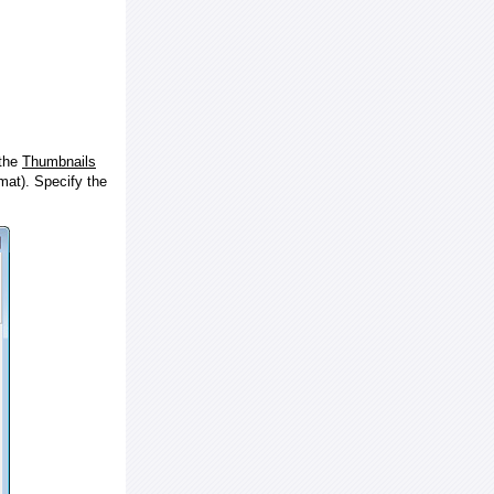
 the
Thumbnails
at). Specify the