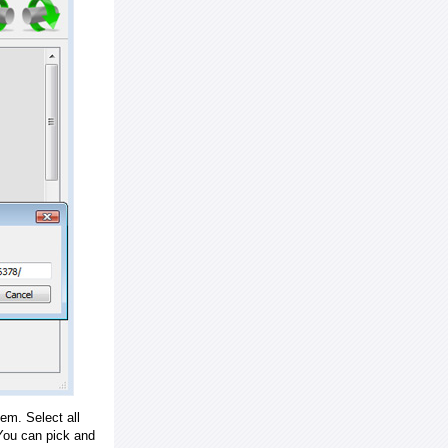
em. Select all
ou can pick and