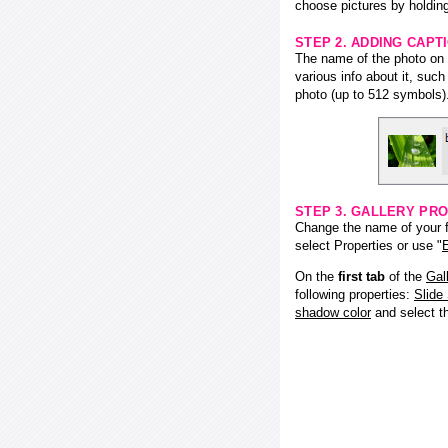
choose pictures by holding
STEP 2. ADDING CAPT
The name of the photo on f
various info about it, suc
photo (up to 512 symbols)
STEP 3. GALLERY PRO
Change the name of your fl
select Properties or use "
E
On the
first tab
of the
Gal
following properties:
Slide
shadow color
and select 