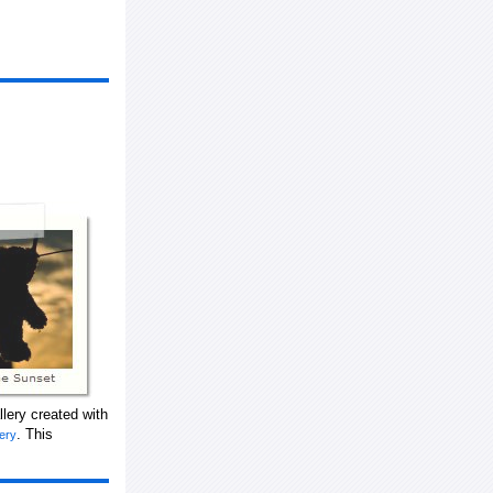
lery created with
. This
lery