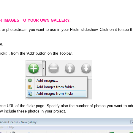
KR IMAGES TO YOUR OWN GALLERY.
 or photostream you want to use in your Flickr slideshow. Click on it to see th
e.
ckr...
from the 'Add' button on the Toolbar.
te URL of the flickr page. Specify also the number of photos you want to add
ow include these photos in your project.