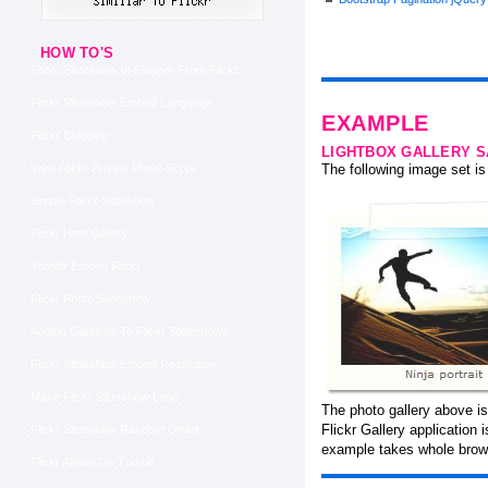
HOW TO'S
Photo Slideshow In Blogger From Flickr
Flickr Slideshow Embed Language
EXAMPLE
Flickr Blogging
LIGHTBOX GALLERY 
View Flickr Private Photo Script
The following image set is 
Simple Flickr Slideshow
Flickr Html Gallery
Tumblr Embed Flickr
Flickr Photo Slideshow
Adding Captions To Flickr Slideshows
Flickr Slideshow Embed Resolution
Make Flickr Slideshow Loop
The photo gallery above is
Flickr Gallery application
Flickr Slideshow Random Order
example takes whole brows
Flickr Album On Tumblr