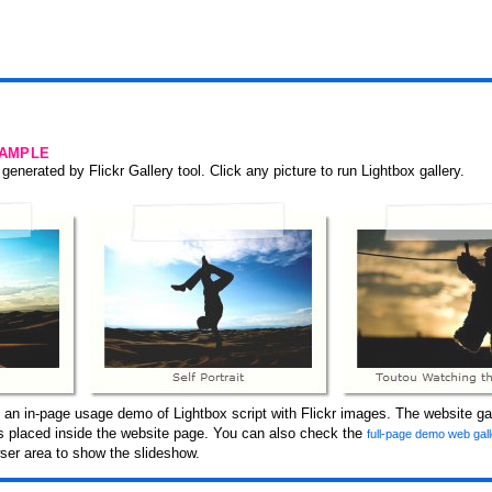
SAMPLE
generated by Flickr Gallery tool. Click any picture to run Lightbox gallery.
 an in-page usage demo of Lightbox script with Flickr images. The website gal
 is placed inside the website page. You can also check the
full-page demo web gal
er area to show the slideshow.