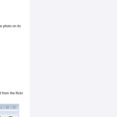
e photo on its
 from the flickr