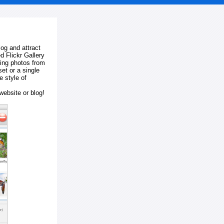
log and attract
d Flickr Gallery
ting photos from
et or a single
e style of
website or blog!