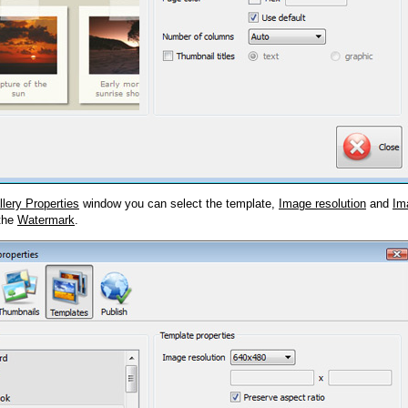
llery Properties
window you can select the template,
Image resolution
and
Im
 the
Watermark
.