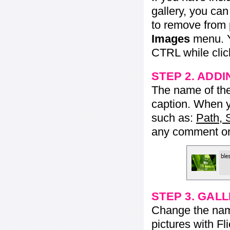
gallery, you ca
to remove from 
Images
menu. Y
CTRL while click
STEP 2. ADDI
The name of the 
caption. When yo
such as:
Path, 
any comment or 
STEP 3. GAL
Change the name 
pictures with Fl