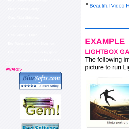
Flickr Gallery Website Plugin
Beautiful Video 
Flickr Polaroid Gallery
Copy Flickr Slideshow
Tantan Flickr How To Set Up
Ozio Gallery 2 Flickr
EXAMPLE
Best Wordpress Flickr Slideshow
LIGHTBOX G
Live Flickr Slideshow For Myspace
The following im
Flickr Photostream Joomla Flickr Photo Format
Gif
picture to run Li
AWARDS