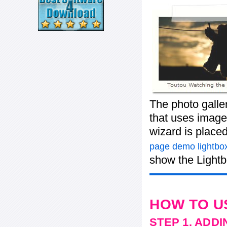
The photo galle
that uses images
wizard is place
page demo lightbox
show the Lightb
HOW TO U
STEP 1. ADD