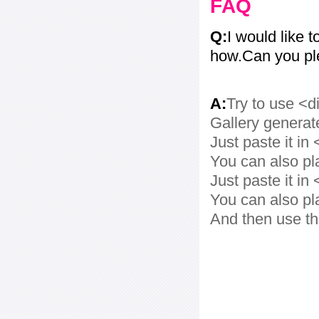
FAQ
Q:
I would like t
how.Can you pl
A:
Try to use <d
Gallery generat
Just paste it in 
You can also pl
Just paste it in 
You can also pl
And then use th