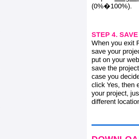
(0%�100%).
STEP 4. SAV
When you exit Fl
save your projec
put on your web 
save the project
case you decide 
click Yes, then 
your project, jus
different locati