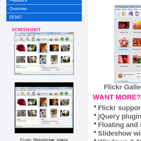
Feedback
Overview
DEMO
SCREENSHOT
Flickr Gall
WANT MORE?
Flickr suppor
jQuery plugi
Floating and 
Slideshow wit