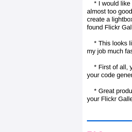
* I would like t
almost too good t
create a lightbo
found Flickr Gal
* This looks li
my job much fas
* First of all, 
your code gener
* Great product
your Flickr Gall