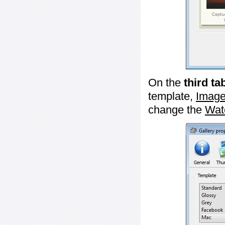
On the
third ta
template,
Image
change the
Wat