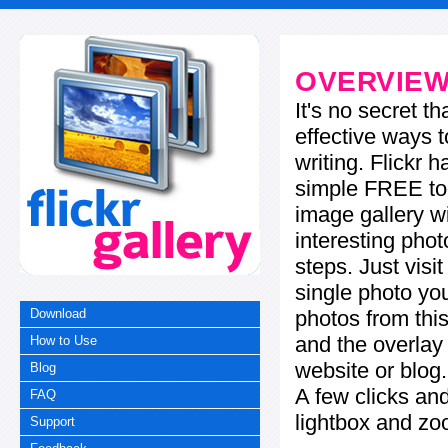
OVERVIE
It's no secret t
effective ways t
writing. Flickr 
simple FREE too
image gallery w
interesting phot
steps. Just visi
single photo you
photos from this
Download
and the overla
How to Use
website or blog.
Blog
A few clicks and
FAQ
lightbox and zo
Support