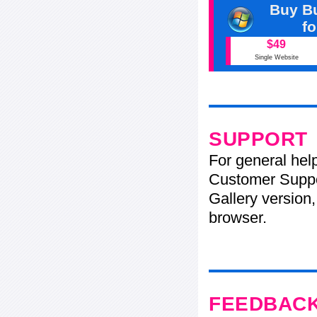
Buy Bu
f
$49
Single Website
SUPPORT
For general hel
Customer Suppo
Gallery version,
browser.
FEEDBAC