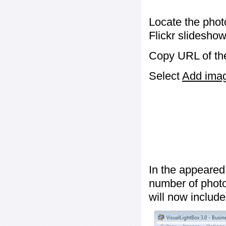
Locate the phot
Flickr slideshow
Copy URL of the
Select
Add image
In the appeared
number of photos
will now include