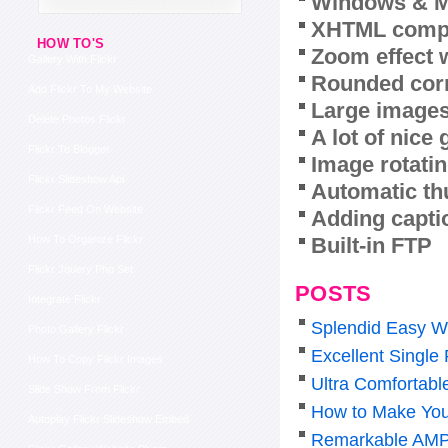
Windows & M
XHTML compl
HOW TO'S
Zoom effect 
Gallery With Flickr
Rounded corn
Add Flickr To My Website
Large images
Delete Photos Flickr
A lot of nice
Flickr To Blogger
Image rotatin
Flickr Slideshow Api
Automatic th
Flickr Feed On Website
Adding capti
Built-in FTP
How To Organize Flickr
Flickr Jquery Php Set
POSTS
Integrate Flickr
Splendid Easy W
Photo Gallery Flickr
Excellent Single
How To Copy Flickr Images
Ultra Comfortabl
Slide Show From Flickr
How to Make You
Autoplay Flickr Slideshow Embed
Remarkable AMP