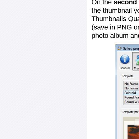
On the
second 
the thumbnail y
Thumbnails Qua
(save in PNG or
photo album an