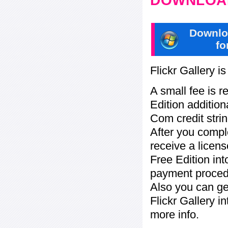
DOWNLOAD
Downlo
fo
Flickr Gallery i
A small fee is r
Edition addition
Com credit strin
After you compl
receive a licens
Free Edition in
payment procedu
Also you can ge
Flickr Gallery i
more info.