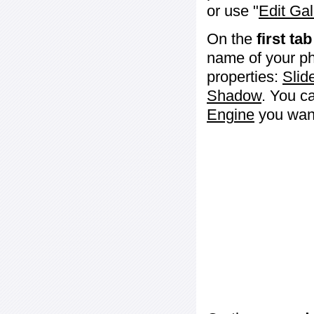
or use "
Edit Gal
On the
first tab
name of your ph
properties:
Slid
Shadow
. You c
Engine
you want