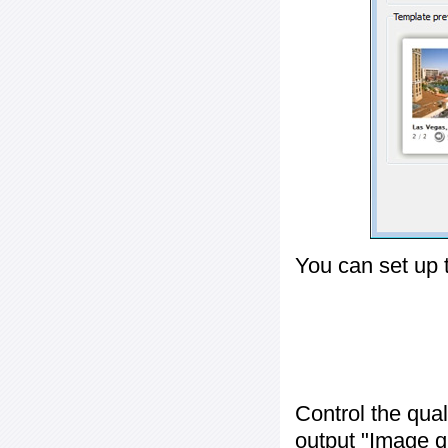
You can set up 
Control the qua
output "
Image q