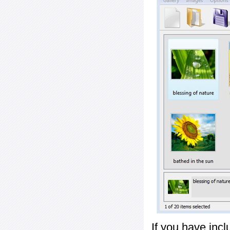
If you have inc