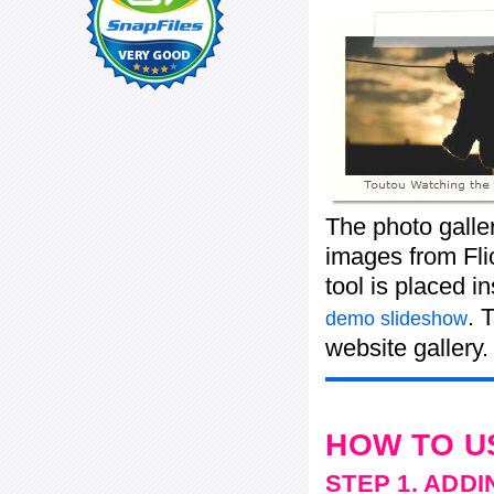
The photo galle
images from Flic
tool is placed 
. 
demo slideshow
website gallery.
HOW TO U
STEP 1. ADD