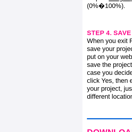
(0%�100%).
STEP 4. SAV
When you exit Fl
save your projec
put on your web 
save the project
case you decide 
click Yes, then 
your project, jus
different locati