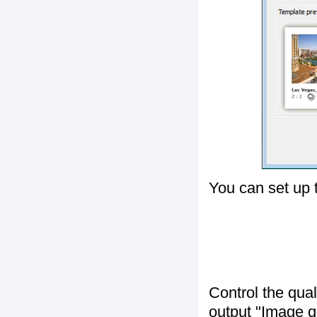
You can set up 
Control the qua
output "
Image q