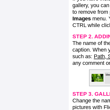
gallery, you ca
to remove from 
Images
menu. Y
CTRL while click
STEP 2. ADDI
The name of the 
caption. When yo
such as:
Path, 
any comment or 
STEP 3. GAL
Change the name 
pictures with Fl