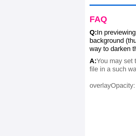
FAQ
Q:
In previewing
background (thum
way to darken 
A:
You may set t
file in a such w
overlayOpacity: