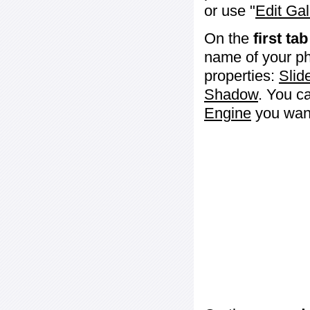
or use "
Edit Gal
On the
first tab
name of your ph
properties:
Slid
Shadow
. You c
Engine
you want