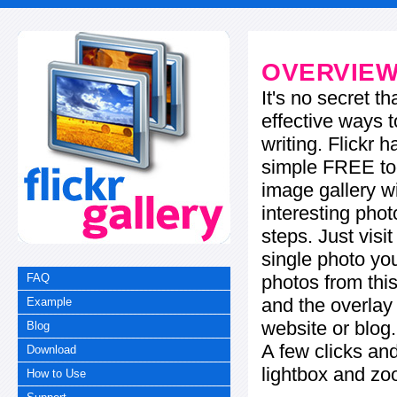
OVERVIE
It's no secret t
effective ways t
writing. Flickr 
simple FREE too
image gallery w
interesting phot
steps. Just visi
single photo you
photos from this
FAQ
and the overla
Example
website or blog.
Blog
A few clicks and
Download
lightbox and zo
How to Use