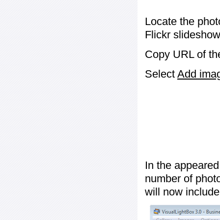
Locate the phot
Flickr slideshow
Copy URL of the
Select
Add image
In the appeared
number of photos
will now include