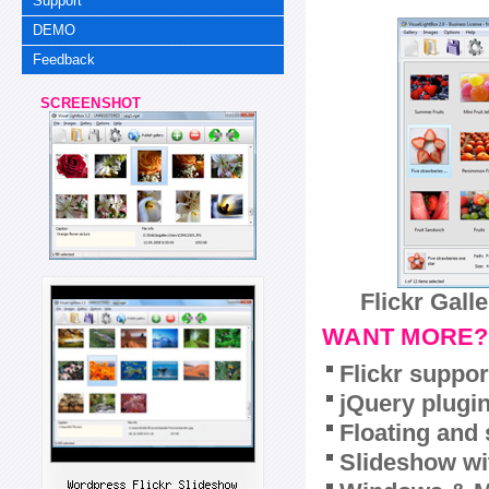
Support
DEMO
Feedback
SCREENSHOT
Flickr Gall
WANT MORE?
Flickr suppor
jQuery plugi
Floating and 
Slideshow wit