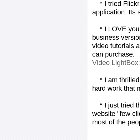
* I tried Flickr
application. Its
* I LOVE your f
business version
video tutorials 
can purchase.
Video LightBox
* I am thrilled 
hard work that m
* I just tried t
website "few cli
most of the peo