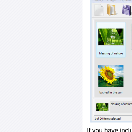
If you have inc