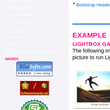
Joomla Flickr Gallery
Bootstrap Heade
Flickr Map Embed
Embed Flickr Albums
Go To Www Flickr Com
Flickr For Blogs
EXAMPLE
Saving Pictures From Flickr
LIGHTBOX G
Find Flickr User Id
The following im
Wordpress Flickr Slideshow Api Flickr Gallerie
Jquery
picture to run Li
AWARDS