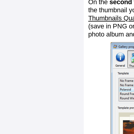
On the
second 
the thumbnail y
Thumbnails Qua
(save in PNG or
photo album an