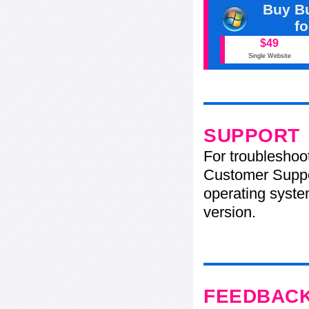
Buy Bu
f
$49
Single Website
SUPPORT
For troubleshoo
Customer Suppo
operating system
version.
FEEDBAC