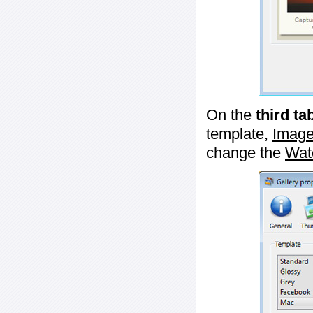
On the
third ta
template,
Image
change the
Wat