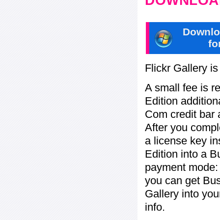
DOWNLOAD
Downlo
fo
Flickr Gallery i
A small fee is r
Edition addition
Com credit bar 
After you compl
a license key in
Edition into a 
payment mode: c
you can get Bu
Gallery into yo
info.