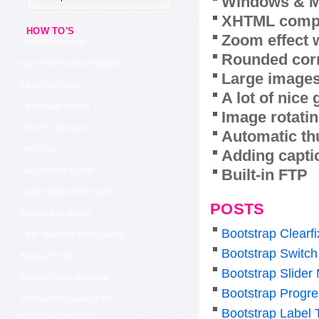
Windows & M
XHTML compl
HOW TO'S
Zoom effect 
Flickr Photostream
Rounded corn
How To Get In Flickr Explore
Large images
Flickr Wiget Iweb
A lot of nice
Flickr Plugin Blogger
Image rotatin
Flickr Pro Discount
Automatic th
Html Flickr
Adding capti
Built-in FTP
How To Hack A Flickr
Image Gallery Flickr Feed
POSTS
Drupal Flickr Widget
Bootstrap Clearf
Flickr Slideshow From Gallery
Bootstrap Switch
Backup To Flickr
Bootstrap Slider
Embed A Flickr Slideshow
Bootstrap Progre
Joomla Photo Gallery Flickr
Bootstrap Label 