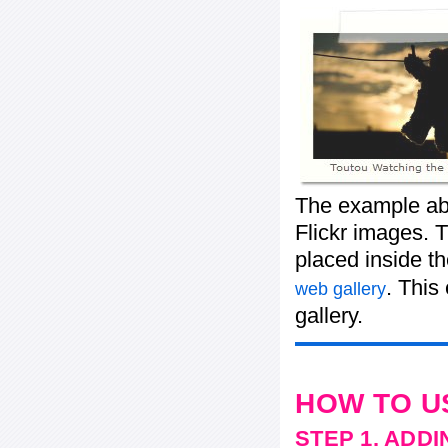
The example abo
Flickr images. T
placed inside t
. This
web gallery
gallery.
HOW TO U
STEP 1. ADD