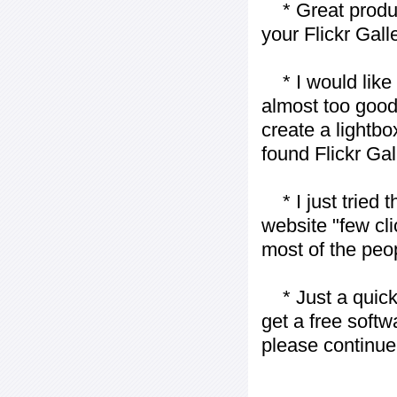
* Great product
your Flickr Gall
* I would like t
almost too good t
create a lightbo
found Flickr Gal
* I just tried t
website "few cli
most of the peo
* Just a quick 
get a free softw
please continue