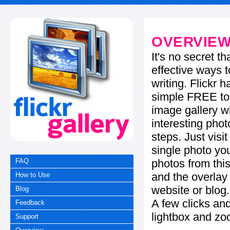
OVERVIE
It's no secret t
effective ways t
writing. Flickr 
simple FREE too
image gallery w
interesting phot
steps. Just visi
single photo you
photos from this
FAQ
and the overla
How to Use
website or blog.
Blog
A few clicks and
Feedback
lightbox and zo
Support