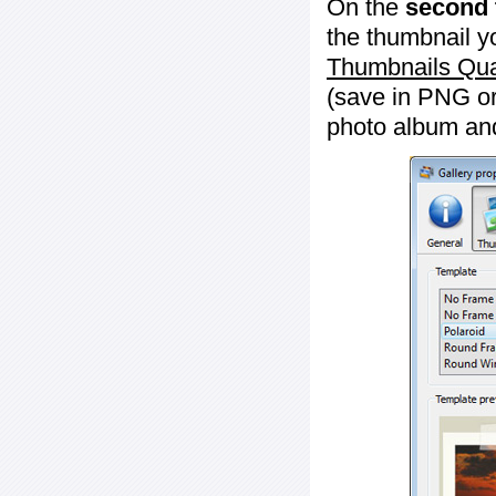
On the
second 
the thumbnail y
Thumbnails Qua
(save in PNG or
photo album an