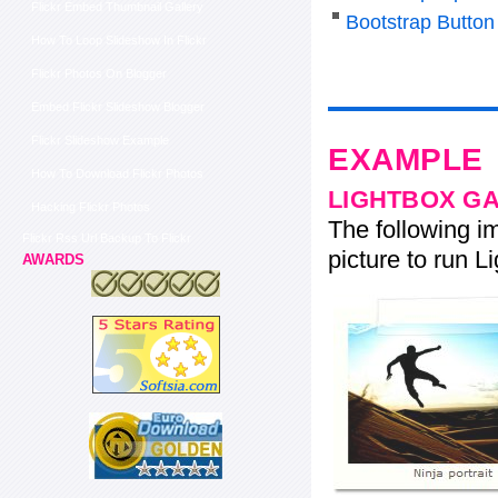
Flickr Embed Thumbnail Gallery
Bootstrap Butto
How To Loop Slideshow In Flickr
Flickr Photos On Blogger
Embed Flickr Slideshow Blogger
Flickr Slideshow Example
EXAMPLE
How To Download Flickr Photos
LIGHTBOX G
Hacking Flickr Photos
The following im
Flickr Rss Url Backup To Flickr
picture to run Li
AWARDS