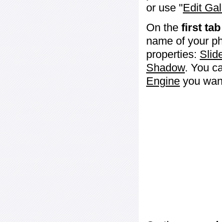
or use "
Edit Gal
On the
first tab
name of your ph
properties:
Slid
Shadow
. You c
Engine
you want