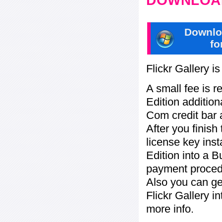
DOWNLOAD
Downlo
fo
Flickr Gallery i
A small fee is r
Edition addition
Com credit bar 
After you finish
license key inst
Edition into a 
payment procedu
Also you can ge
Flickr Gallery i
more info.