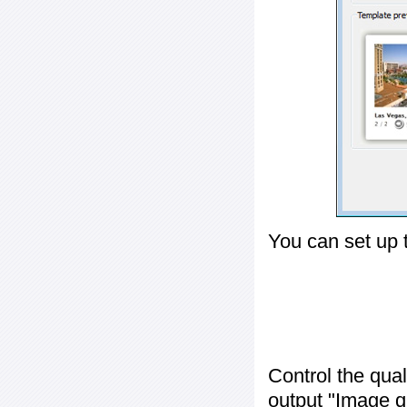
You can set up 
Control the qua
output "
Image q