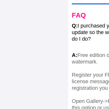
FAQ
Q:
I purchased y
update so the w
do I do?
A:
Free edition 
watermark.
Register your Fl
license message
registration yo
Open Gallery->P
this option or 