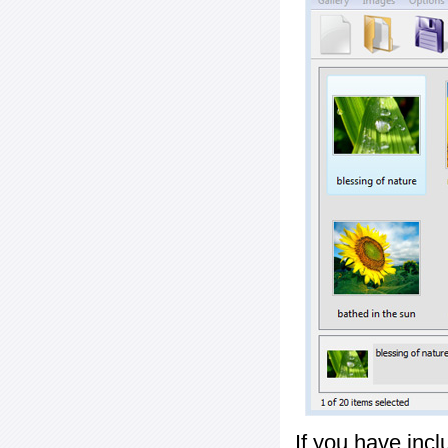
If you have inc