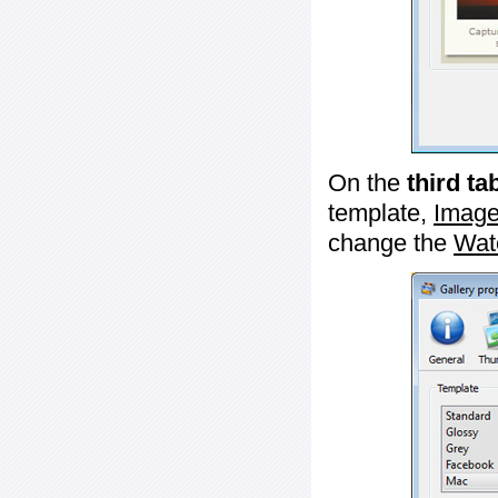
On the
third ta
template,
Image
change the
Wat