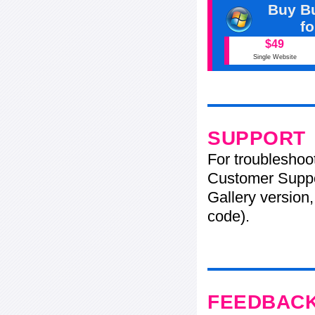
Buy Bu
f
$49
Single Website
SUPPORT
For troubleshoo
Customer Suppo
Gallery version,
code).
FEEDBAC