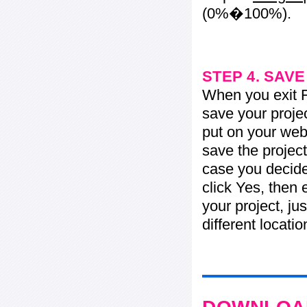
(0%�100%).
STEP 4. SAV
When you exit Fl
save your projec
put on your web 
save the project
case you decide 
click Yes, then 
your project, jus
different locati