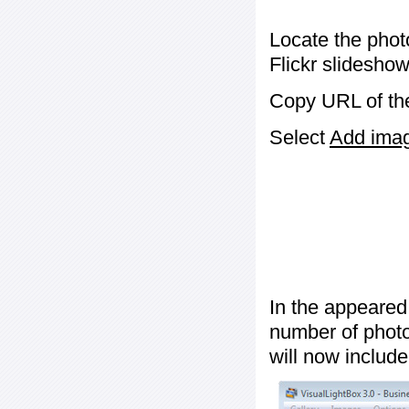
Locate the phot
Flickr slideshow
Copy URL of the
Select
Add image
In the appeared
number of photos
will now include