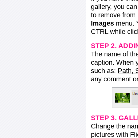
gallery, you ca
to remove from 
Images
menu. Y
CTRL while click
STEP 2. ADDI
The name of the 
caption. When yo
such as:
Path, 
any comment or 
STEP 3. GAL
Change the name 
pictures with Fl