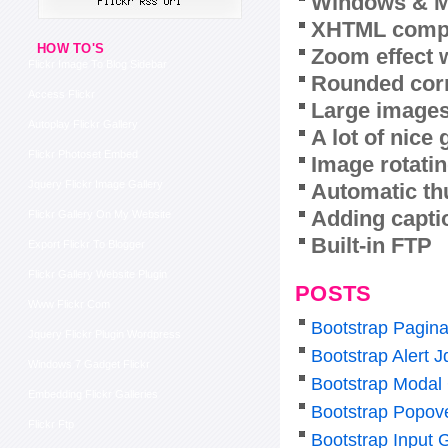
Windows & M
XHTML compl
HOW TO'S
Zoom effect 
Flickr Image To Blog Sidebar
Rounded corn
Access Flickr
Large images
Autoplay Flickr Gallery
A lot of nice
Flickr Photoset Embed
Image rotatin
Jquery Flickr Image Gallery
Automatic th
Adding capti
Flickr Gallery On My Website
Built-in FTP
Export Flickr To Blogger
Flickr Gallery Website Plugin
POSTS
Www Flickr Com
Bootstrap Pagina
Jquery Flickr Plugin Wordpress
Bootstrap Alert J
Windows 7 Gadget Flickr
Bootstrap Modal
Embedding Flickr Galleries
Bootstrap Popov
Flickr Ftp
Bootstrap Input 