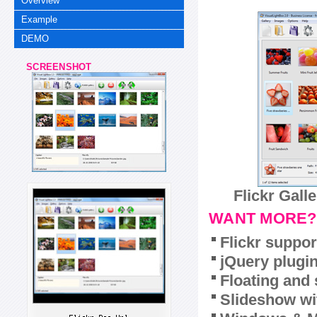
Overview
Example
DEMO
SCREENSHOT
Flickr Gall
WANT MORE?
Flickr suppor
jQuery plugi
Floating and 
Slideshow wit