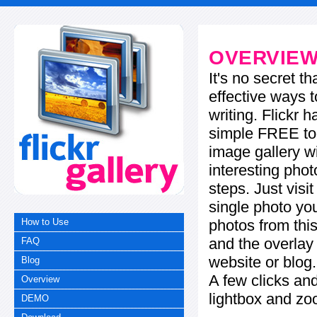
OVERVIE
It's no secret t
effective ways t
writing. Flickr 
simple FREE too
image gallery w
interesting phot
steps. Just visi
single photo you
photos from this
How to Use
and the overla
FAQ
website or blog.
Blog
A few clicks and
Overview
lightbox and zo
DEMO