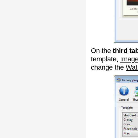
On the
third ta
template,
Image
change the
Wat