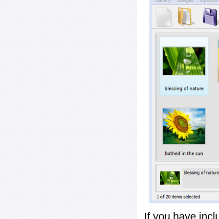
If you have inc