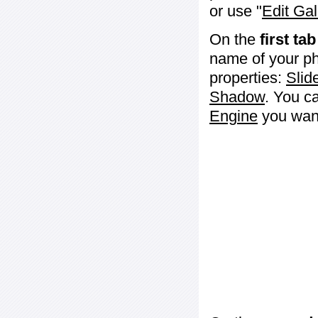
or use "
Edit Gal
On the
first tab
name of your ph
properties:
Slid
Shadow
. You c
Engine
you want