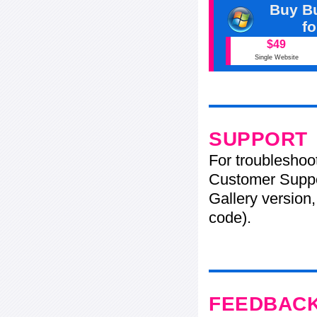
Buy Bu
f
$49
Single Website
SUPPORT
For troubleshoo
Customer Suppo
Gallery version,
code).
FEEDBAC