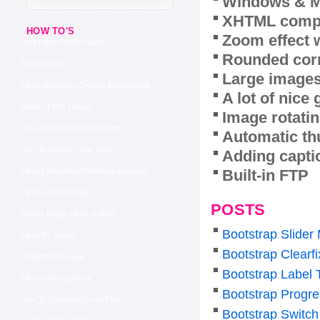
Windows & M
XHTML compl
HOW TO'S
Zoom effect 
Free Flickr Pro Account
Rounded corn
Tumblr Flickr
Large images
Flickr Slideshow Change Background
A lot of nice
Gallery Flickr Drupal
Image rotatin
How To Hack Flickr Accounts
Automatic th
How To Embed Flickr Iweb
Adding capti
Built-in FTP
Flickr Embedded Slideshow Autoplay
Flickr Group Widget
POSTS
Jquery Plugin Flickr Gallery
Bootstrap Slider
Flickr To Twitter
Bootstrap Clearf
Simpleflickr Usage
Bootstrap Label 
Flickr Feed Lightbox
Bootstrap Progre
How To Download From Flickr
Bootstrap Switch