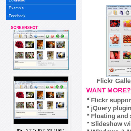
Download
Example
Feedback
SCREENSHOT
Flickr Gall
WANT MORE?
Flickr suppor
jQuery plugi
Floating and 
Slideshow wit