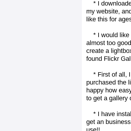
* I downloaded y
my website, and
like this for ages
* I would like t
almost too good t
create a lightbo
found Flickr Gal
* First of all, I 
purchased the l
happy how easy i
to get a gallery
* I have installe
get an business 
use!!