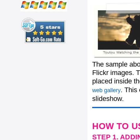
The sample abov
Flickr images. T
placed inside t
. This
web gallery
slideshow.
HOW TO U
STEP 1. ADD