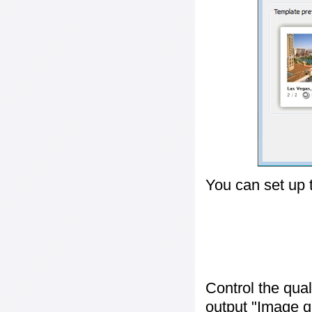
You can set up 
Control the qua
output "
Image q