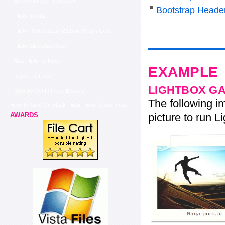
Embed A Flickr Slideshow
Bootstrap Heade
Flickr Joomla
Flickr Photostream Website Plugin Code
Flickr Slideshow Auto
Add Flickr To Iweb
EXAMPLE
Import To Flickr
LIGHTBOX G
How To Get In Flickr Explore
The following im
How To View On Black Flickr Flickr Jesus Image
picture to run Li
AWARDS