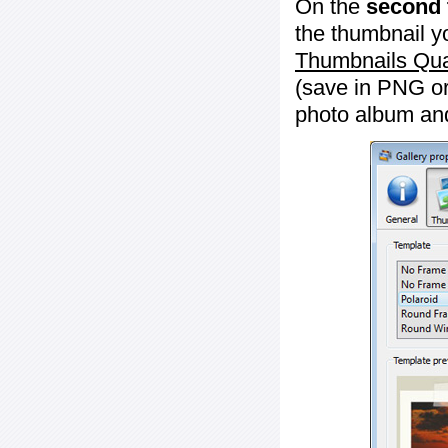
On the
second 
the thumbnail y
Thumbnails Qua
(save in PNG or
photo album an