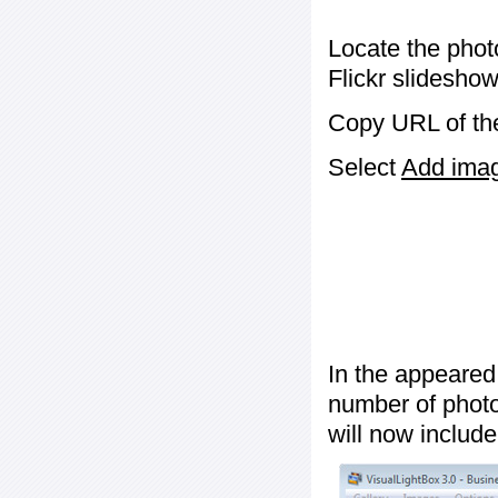
Locate the phot
Flickr slideshow
Copy URL of the
Select
Add image
In the appeared
number of photos
will now include