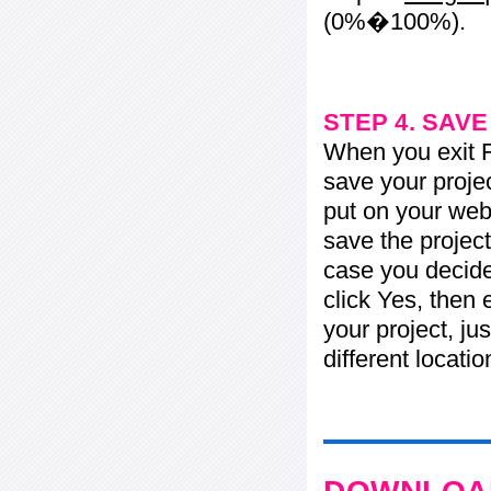
(0%�100%).
STEP 4. SAV
When you exit Fl
save your projec
put on your web 
save the project
case you decide 
click Yes, then 
your project, jus
different locati