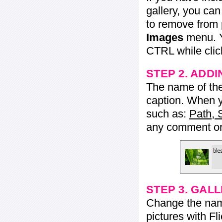
gallery, you ca
to remove from 
Images
menu. Y
CTRL while click
STEP 2. ADDI
The name of the 
caption. When yo
such as:
Path, 
any comment or 
STEP 3. GAL
Change the name 
pictures with Fl