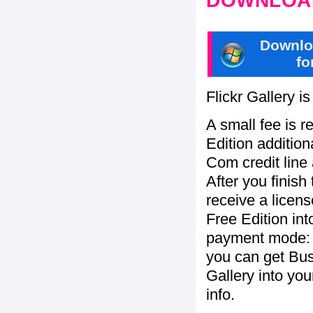
DOWNLOAD
Downlo
fo
Flickr Gallery i
A small fee is r
Edition addition
Com credit line 
After you finish
receive a licens
Free Edition in
payment mode: b
you can get Bu
Gallery into yo
info.