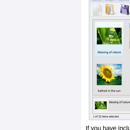
If you have inc