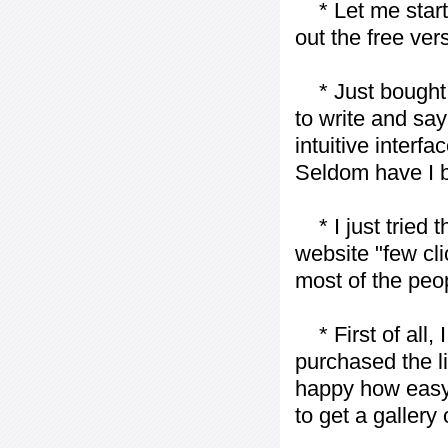
* Let me start j
out the free vers
* Just bought t
to write and say
intuitive interf
Seldom have I b
* I just tried t
website "few cli
most of the peo
* First of all, I 
purchased the l
happy how easy i
to get a gallery