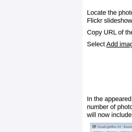
Locate the phot
Flickr slideshow
Copy URL of the
Select
Add image
In the appeared
number of photos
will now include