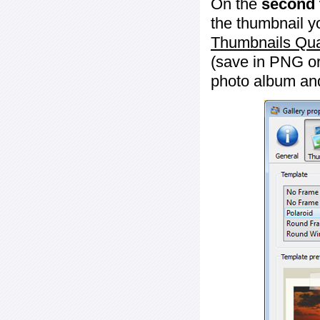
On the
second 
the thumbnail y
Thumbnails Qua
(save in PNG or
photo album an