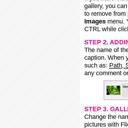
gallery, you ca
to remove from 
Images
menu. Y
CTRL while click
STEP 2. ADDI
The name of the 
caption. When yo
such as:
Path, 
any comment or 
STEP 3. GAL
Change the name 
pictures with Fl