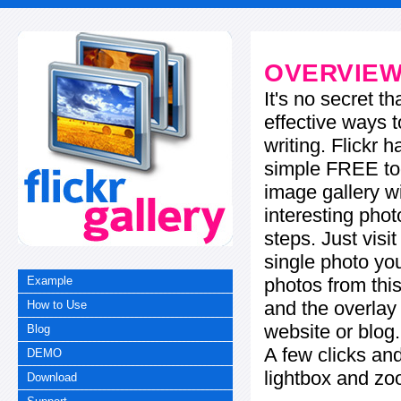
OVERVIE
It's no secret t
effective ways t
writing. Flickr 
simple FREE too
image gallery w
interesting phot
steps. Just visi
single photo you
photos from this
Example
and the overla
How to Use
website or blog.
Blog
A few clicks and
DEMO
lightbox and zo
Download