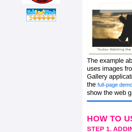
The example abo
uses images from
Gallery applica
the
full-page demo
show the web ga
HOW TO U
STEP 1. ADD