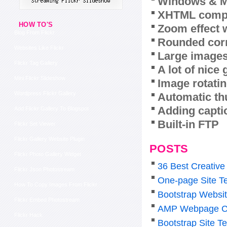
Windows & M
XHTML compl
HOW TO'S
Zoom effect 
Blog From Flickr
Rounded corn
Websites Like Flickr
Large images
Flickr Tag Gallery
A lot of nice
Mini Flickr Slideshow
Image rotatin
Wordpress Flickr Gallery
Automatic th
Adding capti
Add Flickr Gallery To Blogspot
Built-in FTP
Flickr Set Viewer
Flickr Gallery Website Plugin
POSTS
Flickr Photo Gallery Widget
36 Best Creative
Flickr Json Photostream
One-page Site T
How To Copy Images From Flickr
Bootstrap Websi
Flickr Embed Photostream
AMP Webpage C
Flickr Hack
Bootstrap Site T