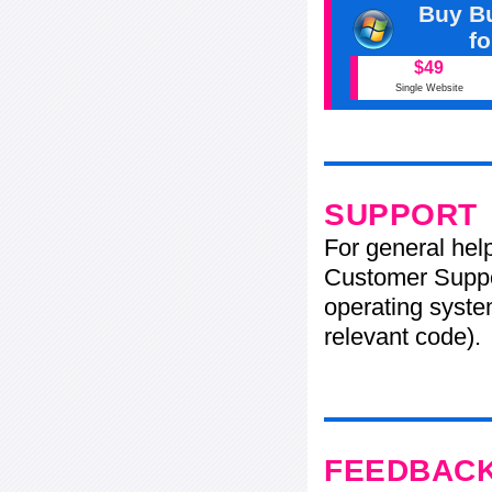
Buy Bu
f
$49
Single Website
SUPPORT
For general hel
Customer Suppo
operating system
relevant code).
FEEDBAC