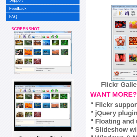
Support
Feedback
FAQ
SCREENSHOT
Flickr Gall
WANT MORE?
Flickr suppor
jQuery plugi
Floating and 
Slideshow wit