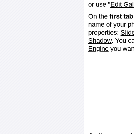
or use "
Edit Gal
On the
first tab
name of your ph
properties:
Slid
Shadow
. You c
Engine
you want