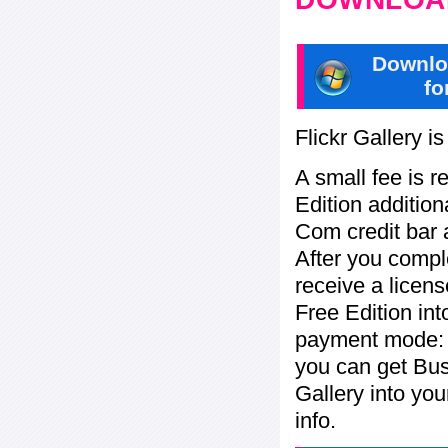
Downlo
fo
Flickr Gallery i
A small fee is r
Edition addition
Com credit bar 
After you compl
receive a licens
Free Edition in
payment mode: c
you can get Bu
Gallery into yo
info.