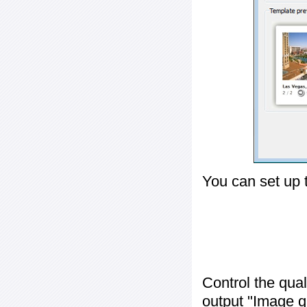
You can set up 
Control the qua
output "
Image q