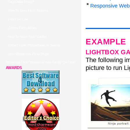
Flickr Map Embed
Responsive Web
How To Save Flickr Pictures
Flickr Set Link
Gallery Flickr Album
How To Make Flickr Gallery
EXAMPLE
Embed Flickr Photostream In Joomla
LIGHTBOX G
Best Wordpress Flickr Plugin
The following im
Streaming Flickr Slideshow View Family On Flickr
picture to run Li
AWARDS