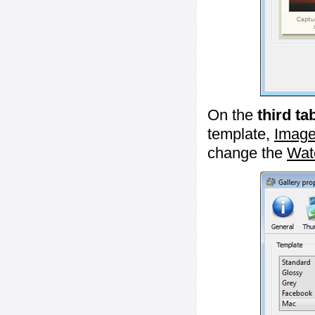
On the
third ta
template,
Image
change the
Wat