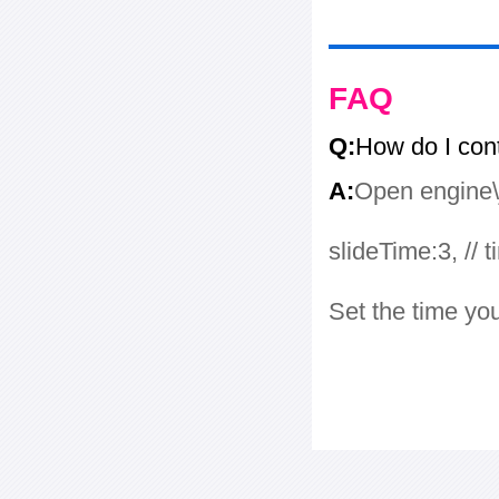
FAQ
Q:
How do I con
A:
Open engine\j
slideTime:3, // 
Set the time yo