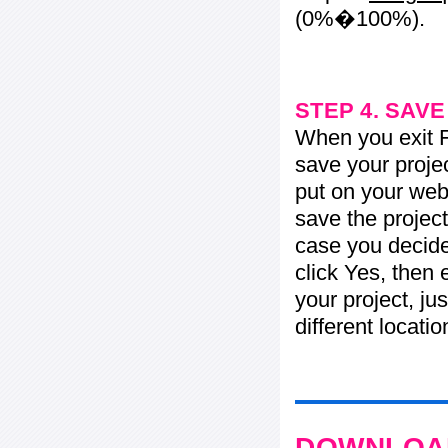
(0%�100%).
STEP 4. SAV
When you exit Fl
save your projec
put on your web 
save the project
case you decide 
click Yes, then 
your project, jus
different locati
DOWNLOAD