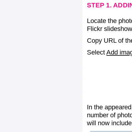
STEP 1. ADD
Locate the phot
Flickr slideshow
Copy URL of the
Select
Add image
In the appeared
number of photos
will now include