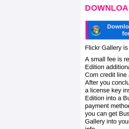
DOWNLOAD
Downlo
fo
Flickr Gallery i
A small fee is r
Edition addition
Com credit line 
After you concl
a license key in
Edition into a 
payment method:
you can get Bu
Gallery into yo