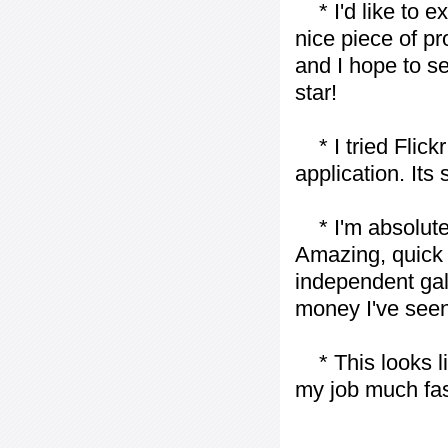
* I'd like to ex
nice piece of pr
and I hope to se
star!
* I tried Flickr
application. Its
* I'm absolutel
Amazing, quick 
independent gall
money I've seen 
* This looks li
my job much fas