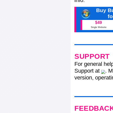
info.
Buy Bu
f
$49
Single Website
SUPPORT
For general hel
Support at
. M
version, operati
FEEDBAC