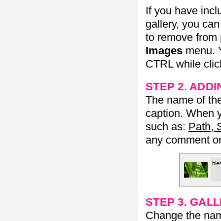
If you have inc
gallery, you ca
to remove from 
Images
menu. Y
CTRL while click
STEP 2. ADDI
The name of the 
caption. When yo
such as:
Path, 
any comment or 
STEP 3. GAL
Change the name 