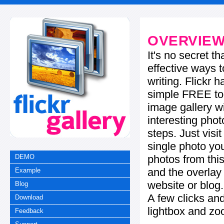
OVERVIE
It's no secret t
effective ways t
writing. Flickr 
simple FREE too
image gallery w
interesting phot
steps. Just visi
single photo you
photos from this
DEMO
and the overla
Example
website or blog.
Blog
A few clicks and
Download
lightbox and zo
Feedback