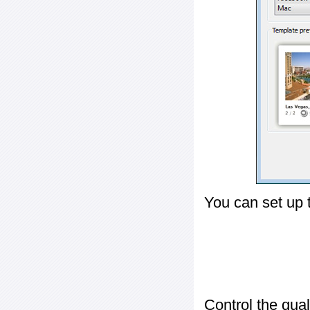
You can set up 
Control the qua