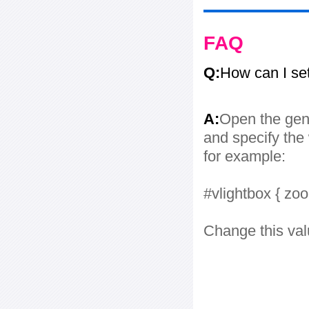
FAQ
Q:
How can I se
A:
Open the gene
and specify the 
for example:
#vlightbox { zo
Change this val