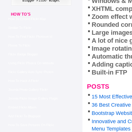
Windows & M
XHTML compl
HOW TO'S
Zoom effect 
How To Embed Flickr Map
Rounded corn
Similiar To Flickr
Large images
How To Find Flickr Photoset Id
A lot of nice
Phone To Flickr
Image rotatin
Flickr Badge Blogger
Automatic th
Adding capti
Using Flickr Photos On Website
Built-in FTP
Flickr Gallery Auto Sync Photos
How To Hack A Flickr
POSTS
Joomla Photo Gallery Flickr
15 Most Effectiv
Joomla Flickr Image Gallery Plugin
36 Best Creative
Embed Flickr Album
Bootstrap Websi
Add Flickr To Blogspot
Innovative and C
How To Save Pictures On Flickr
Menu Templates