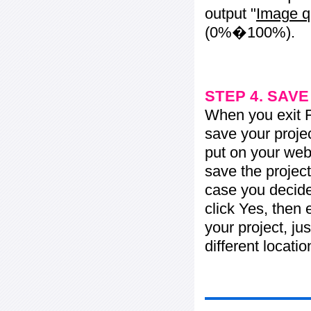
output "
Image q
(0%�100%).
STEP 4. SAV
When you exit Fl
save your projec
put on your web 
save the project
case you decide 
click Yes, then 
your project, jus
different locati