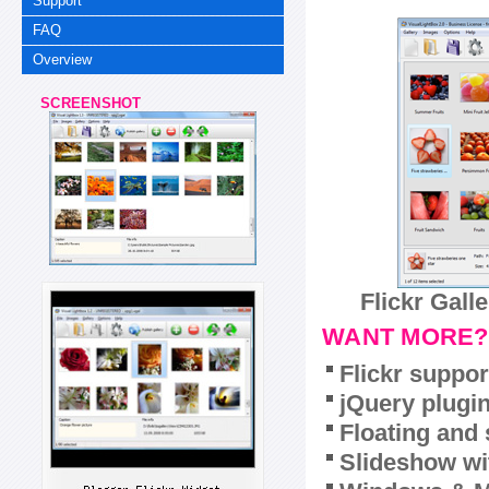
Support
FAQ
Overview
SCREENSHOT
Flickr Gall
WANT MORE?
Flickr suppor
jQuery plugi
Floating and 
Slideshow wit