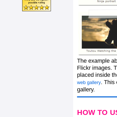
The example abo
Flickr images. T
placed inside t
. This
web gallery
gallery.
HOW TO U