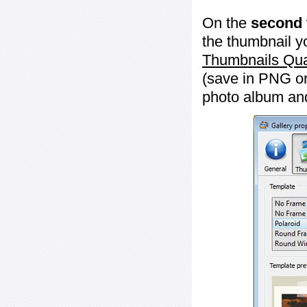
On the
second 
the thumbnail y
Thumbnails Qua
(save in PNG or
photo album an