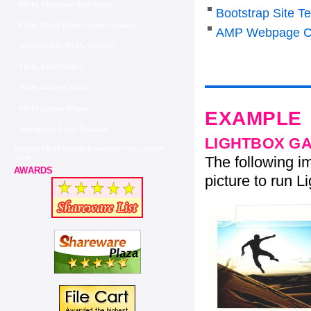
Flickr Slideshow With Music
Bootstrap Site T
Flickr Album Plugin Implementation
AMP Webpage C
Adding Flickr To My Website
Flickr Bikini Gallery
Flickr All Sizes Hack
Flickr Upload Widget
EXAMPLE
Wordpress Flickr Browser
LIGHTBOX G
Blogger Flickr Widget Download Flickr Album
Java
The following im
AWARDS
picture to run Li