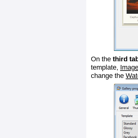
On the
third ta
template,
Image
change the
Wat