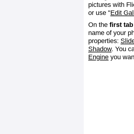
pictures with Fl
or use "
Edit Gal
On the
first tab
name of your ph
properties:
Slid
Shadow
. You c
Engine
you want