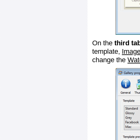
On the
third ta
template,
Image
change the
Wat