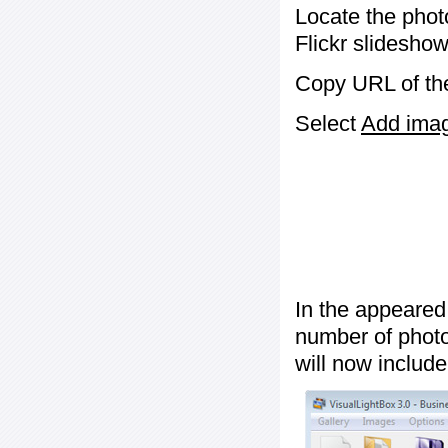
Locate the phot
Flickr slideshow
Copy URL of the
Select
Add image
In the appeared
number of photos
will now include