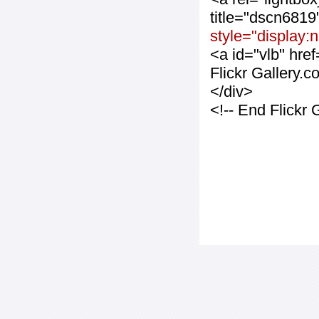
title="dscn681
style="display:
<a id="vlb" hre
Flickr Gallery.
</div>
<!-- End Flickr