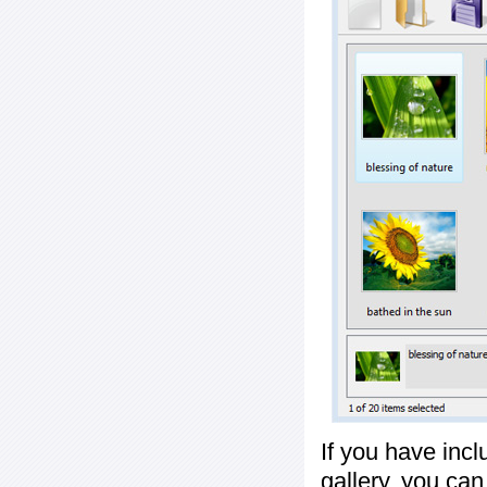
If you have inc
gallery, you ca