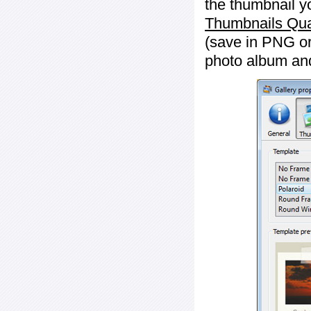
the thumbnail y
Thumbnails Qua
(save in PNG or
photo album an