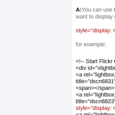
A:
You can use t
want to display
style="display: 
for example:
<!-- Start Flic
<div id="vlight
<a rel="lightbo
title="dscn683
<span></span>
<a rel="lightbo
title="dscn682
style="display:
<a rel="lightbo