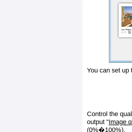
You can set up 
Control the qua
output "
Image q
(0%�100%).