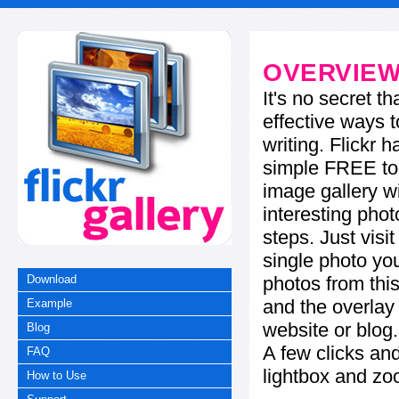
OVERVIE
It's no secret t
effective ways t
writing. Flickr 
simple FREE too
image gallery w
interesting phot
steps. Just visi
single photo you
photos from this
Download
and the overla
Example
website or blog.
Blog
A few clicks and
FAQ
lightbox and zo
How to Use