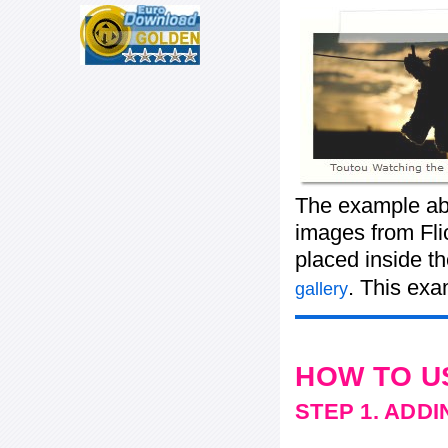
The example ab
images from Flic
placed inside t
. This exa
gallery
HOW TO U
STEP 1. ADD