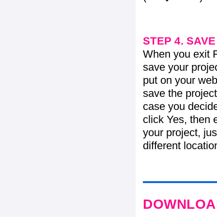
STEP 4. SAV
When you exit Fl
save your projec
put on your web 
save the project
case you decide 
click Yes, then 
your project, jus
different locati
DOWNLOAD