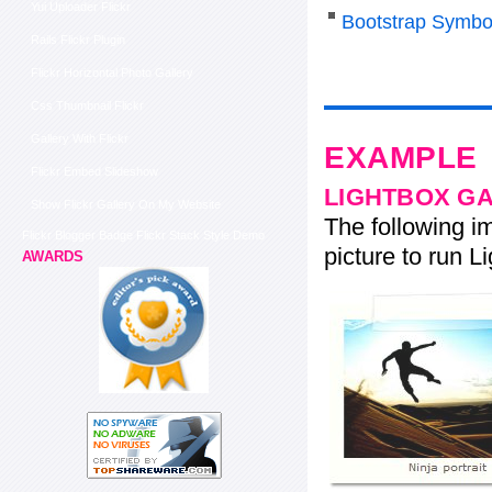
Yui Uploader Flickr
Bootstrap Symbo
Rails Flickr Plugin
Flickr Horizontal Photo Gallery
Css Thumbnail Flickr
Gallery With Flickr
EXAMPLE
Flickr Embed Slideshow
LIGHTBOX G
Show Flickr Gallery On My Website
The following im
Flickr Blogger Badge Flickr Stack Style Demo
picture to run Li
AWARDS