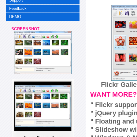
Support
Feedback
DEMO
SCREENSHOT
Flickr Gall
WANT MORE?
Flickr suppor
jQuery plugi
Floating and 
Slideshow wit