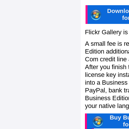
Downlo
fo
Flickr Gallery i
A small fee is r
Edition addition
Com credit line 
After you finish
license key inst
into a Business
PayPal, bank tra
Business Editi
your native lan
Buy Bu
f