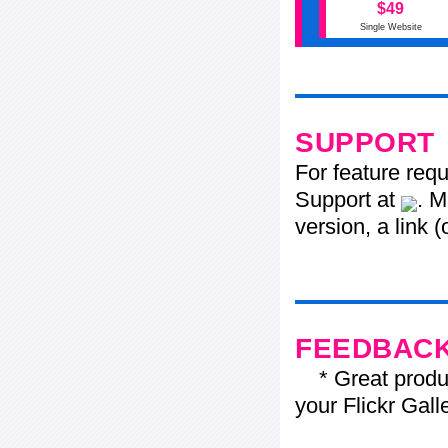
$49
Single Website
SUPPORT
For feature req
Support at
. M
version, a link 
FEEDBAC
* Great product
your Flickr Gall