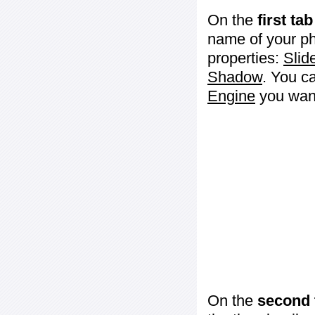
On the
first tab
name of your ph
properties:
Slid
Shadow
. You c
Engine
you want
On the
second 