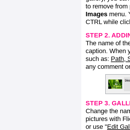
to remove from 
Images
menu. Y
CTRL while click
STEP 2. ADDI
The name of the 
caption. When yo
such as:
Path, 
any comment or 
STEP 3. GAL
Change the name 
pictures with Fl
or use "
Edit Gal