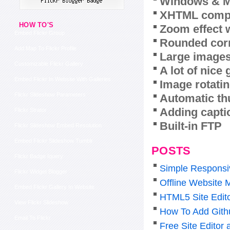
Windows & M
XHTML compl
HOW TO'S
Zoom effect 
Embed Flickr Group
Rounded corn
Add Map To Flickr Profile
Large images
Customizable Flickr Gallery
A lot of nice
Embed Flickr In Website With Galleries
Image rotatin
Flickr Slideshow Parameters
Automatic th
Adding capti
Flickr Strator
Built-in FTP
Flickr Slideshow Embed Resolution
Embed Flickr Slideshow Tumblr
POSTS
Flickr Badge Iquery
Simple Responsi
Flickr Widget Blogger
Offline Website 
Embed Flickr Gallery In Website
HTML5 Site Edit
View Flickr Slideshow
How To Add Gith
Email To Flickr
Free Site Editor