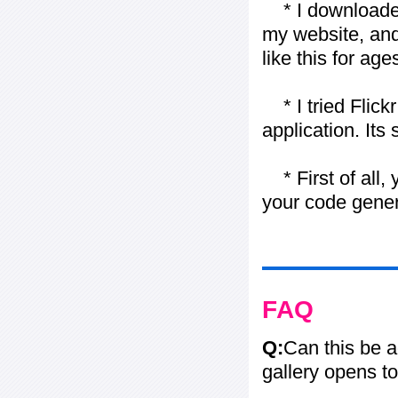
* I downloaded y
my website, and
like this for ages
* I tried Flickr
application. Its
* First of all, 
your code gener
FAQ
Q:
Can this be 
gallery opens to