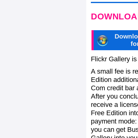
DOWNLOAD
Downlo
fo
Flickr Gallery i
A small fee is r
Edition addition
Com credit bar 
After you concl
receive a licens
Free Edition in
payment mode: b
you can get Bu
Gallery into yo