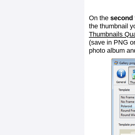
On the
second 
the thumbnail y
Thumbnails Qua
(save in PNG or
photo album an