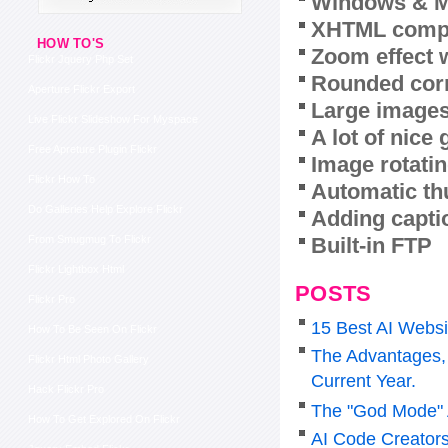
Windows & M
XHTML compl
HOW TO'S
Zoom effect 
Flickr Jquery Php Set
Rounded corn
Aperture Flickr Export
Large images
Live Flickr Slideshow For Myspace
A lot of nice
Free Apreture Plugin Flickr
Image rotatin
Flickr How To
Automatic th
Do Galleries Help Explore Flickr
Adding capti
Built-in FTP
From Smugmug To Flickr
Flickr Lightbox Html
POSTS
Flickr Pro
15 Best AI Websi
How To Be Seen On Flickr
The Advantages, 
Flickr Html Photo Gallery
Current Year.
Hack Flickr Pro
The "God Mode" 
How To Get Explored On Flickr
AI Code Creators