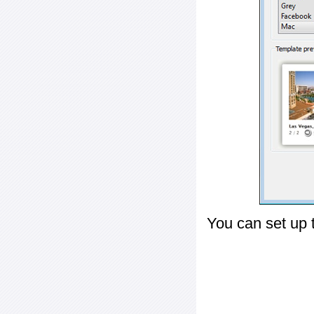
You can set up 