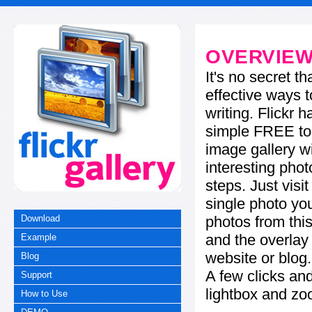
OVERVIE
It's no secret t
effective ways t
writing. Flickr 
simple FREE too
image gallery w
interesting phot
steps. Just visi
single photo you
photos from this
Download
and the overla
Example
website or blog.
Blog
A few clicks and
Support
lightbox and zo
How to Use