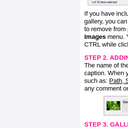
If you have inc
gallery, you ca
to remove from 
Images
menu. Y
CTRL while click
STEP 2. ADDI
The name of the 
caption. When yo
such as:
Path, 
any comment or 
STEP 3. GAL