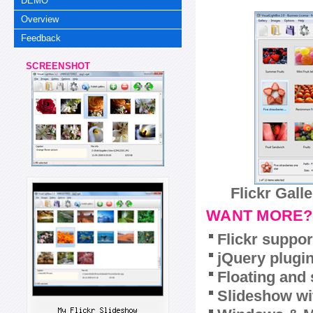
DEMO
Overview
Feedback
SCREENSHOT
Flickr Gall
WANT MORE?
Flickr suppor
jQuery plugi
Floating and 
Slideshow wit