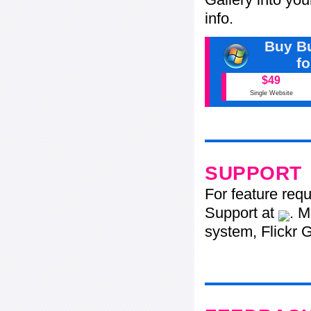
info.
Buy Bu
f
$49
Single Website
SUPPORT
For feature req
Support at
. M
system, Flickr G