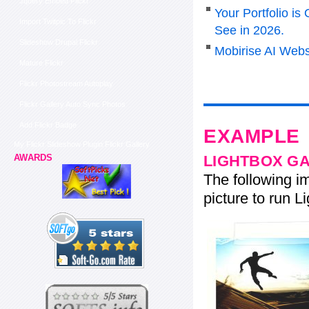
Jquery Embed Flickr
Your Portfolio i
Import Twitpic To Flickr
See in 2026.
Slideshow Drupal Flickr
Mobirise AI Webs
Mature Flickr
Flickr Photostream Autoplay
Flickr Gallery Auto Sync Photos
Add Flickr Badge
EXAMPLE
My Flickr Slideshow Plugin Flickr Gallery
LIGHTBOX G
AWARDS
The following im
picture to run Li