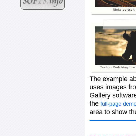
The example abo
uses images from
Gallery softwar
the
full-page demo
area to show the