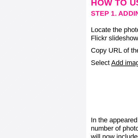
HOW TO U
STEP 1. ADD
Locate the phot
Flickr slideshow
Copy URL of the
Select
Add image
In the appeared
number of photos
will now include