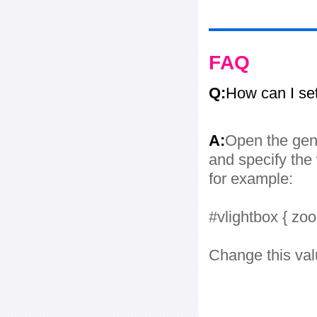
FAQ
Q:
How can I se
A:
Open the gene
and specify the 
for example:
#vlightbox { zo
Change this val