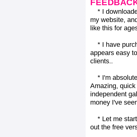
FEEDBAC
* I downloaded y
my website, and
like this for ages
* I have purch
appears easy to
clients..
* I'm absolutel
Amazing, quick 
independent gall
money I've seen 
* Let me start j
out the free vers