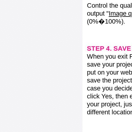
Control the qua
output "
Image q
(0%�100%).
STEP 4. SAV
When you exit Fl
save your projec
put on your web 
save the project
case you decide 
click Yes, then 
your project, jus
different locati