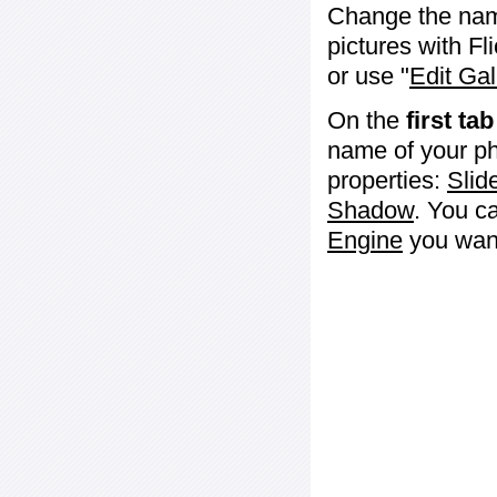
Change the name 
pictures with Fl
or use "
Edit Gal
On the
first tab
name of your ph
properties:
Slid
Shadow
. You c
Engine
you want