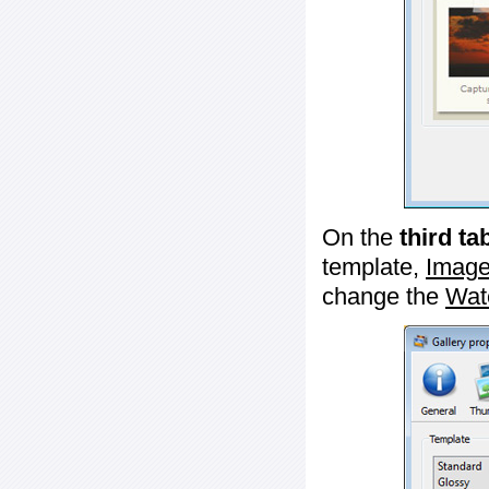
On the
third ta
template,
Image
change the
Wat