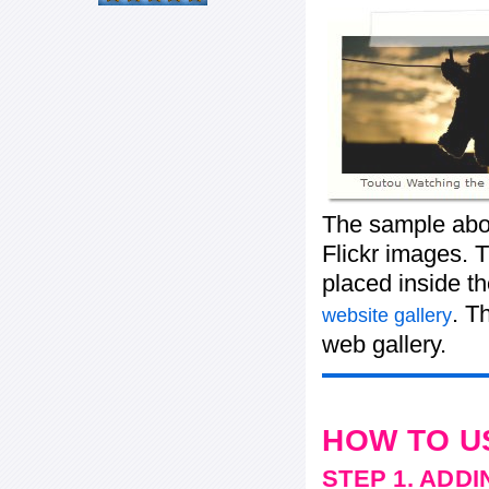
The sample abov
Flickr images. T
placed inside t
. T
website gallery
web gallery.
HOW TO U
STEP 1. ADD