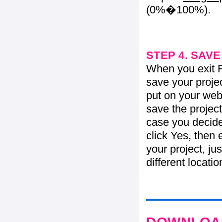
(0%�100%).
STEP 4. SAV
When you exit Fl
save your projec
put on your web 
save the project
case you decide 
click Yes, then 
your project, jus
different locati