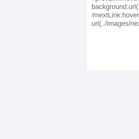
background:url(.
#nextLink:hover
url(../images/ne