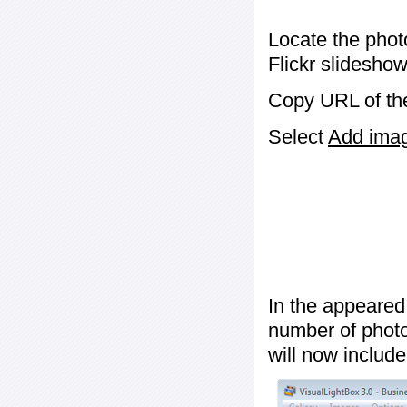
Locate the phot
Flickr slideshow
Copy URL of the
Select
Add image
In the appeared
number of photos
will now include