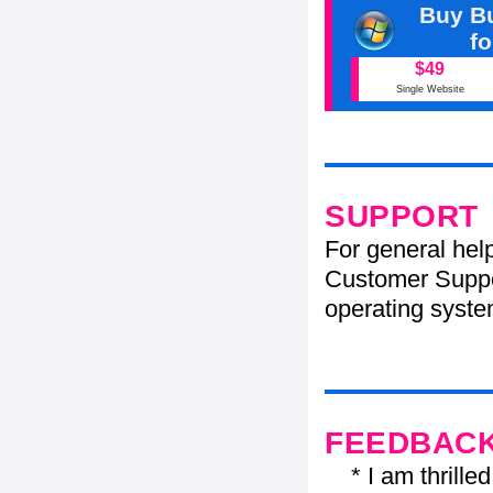
Buy Bu
f
$49
Single Website
SUPPORT
For general hel
Customer Suppo
operating system
FEEDBAC
* I am thrilled 