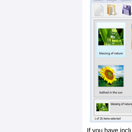
If you have inc