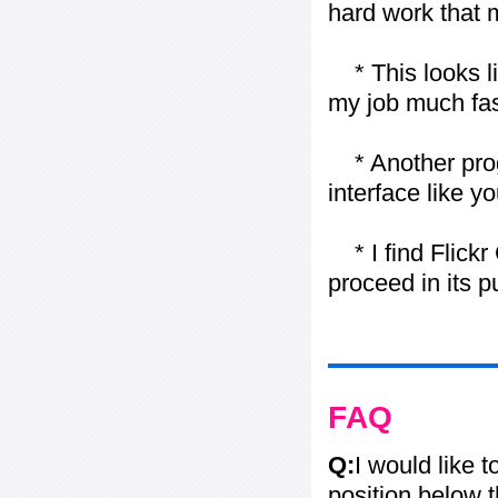
hard work that m
* This looks li
my job much fas
* Another progr
interface like y
* I find Flickr 
proceed in its 
FAQ
Q:
I would like 
position below 