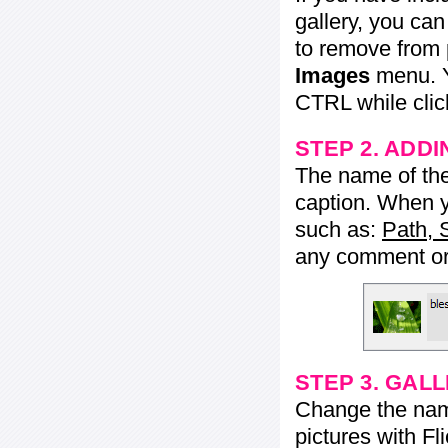
gallery, you ca
to remove from 
Images
menu. Y
CTRL while click
STEP 2. ADDI
The name of the 
caption. When yo
such as:
Path, 
any comment or 
STEP 3. GAL
Change the name 
pictures with Fl