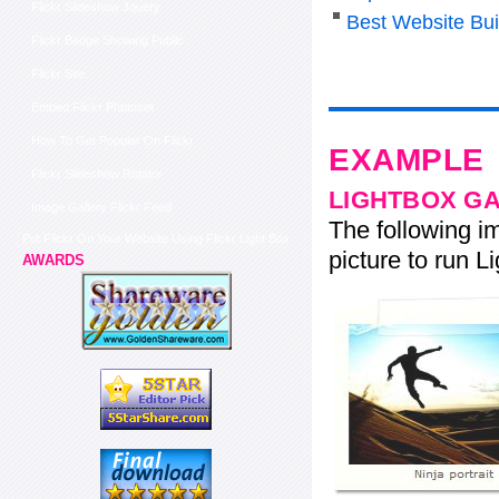
Flickr Slideshow Jquery
Best Website Bui
Flickr Badge Showing Public
Flickr Site
Embed Flickr Photoset
How To Get Popular On Flickr
EXAMPLE
Flickr Slideshow Rotator
LIGHTBOX G
Image Gallery Flickr Feed
The following im
Put Flickr On Your Website Using Flickr Light Box
picture to run Li
AWARDS