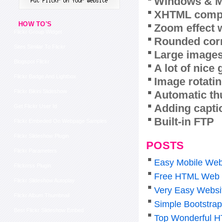
Windows & M
XHTML compl
HOW TO'S
Zoom effect 
Flickr Group Widget
Rounded corn
Sites Similar To Flickr
Large images
Blogspot Flickr
A lot of nice
Flickr Badge And Lightbox
Image rotatin
Flickr Bikini Slideshow
Automatic th
Adding capti
Get Flickr User Id
Built-in FTP
Flickr Embeded On Webpage Samples
Flickr Slideshow Plugin
POSTS
Flickr Parameters
Easy Mobile Web
Flickrrss Plugin
Free HTML Web 
Flickr Slideshow Autoplay
Very Easy Websi
Flickr Album Thumbnail
Simple Bootstra
Best Flickr Slideshow Embed
Top Wonderful H