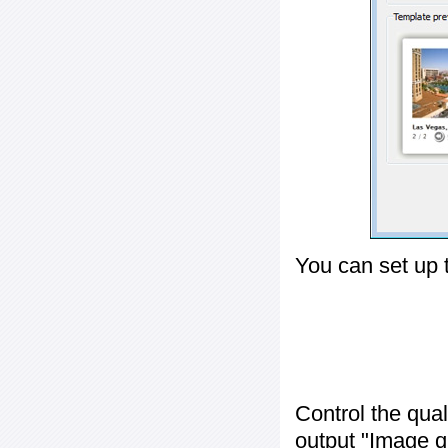
You can set up 
Control the qua
output "
Image q