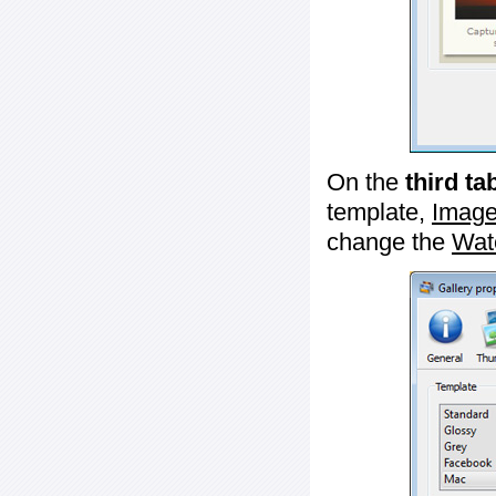
On the
third ta
template,
Image
change the
Wat