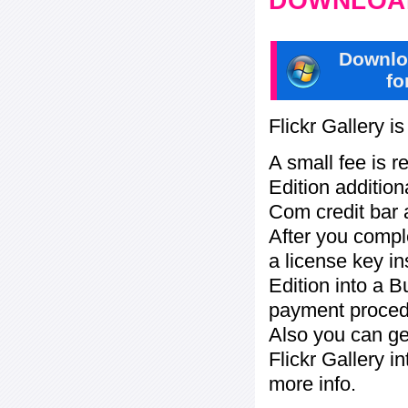
DOWNLOAD
Downlo
fo
Flickr Gallery i
A small fee is r
Edition addition
Com credit bar 
After you compl
a license key in
Edition into a 
payment procedu
Also you can ge
Flickr Gallery i
more info.