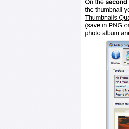
On the
second 
the thumbnail y
Thumbnails Qua
(save in PNG or
photo album an