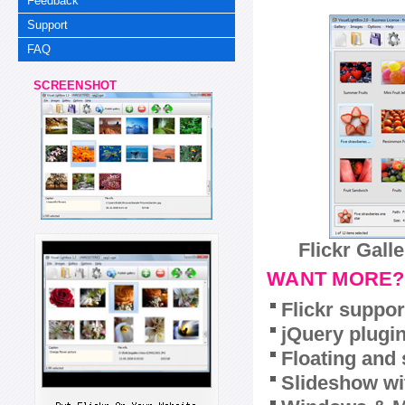
Feedback
Support
FAQ
SCREENSHOT
Flickr Gall
WANT MORE?
Flickr suppor
jQuery plugi
Floating and 
Slideshow wit