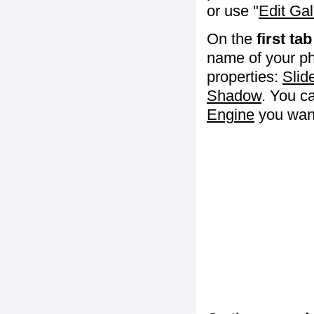
or use "
Edit Gal
On the
first tab
name of your ph
properties:
Slid
Shadow
. You c
Engine
you want