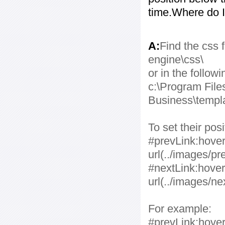
time.Where do I
A:
Find the css f
engine\css\
or in the followi
c:\Program File
Business\templa
To set their po
#prevLink:hover
url(../images/pr
#nextLink:hover
url(../images/ne
For example:
#prevLink:hover,