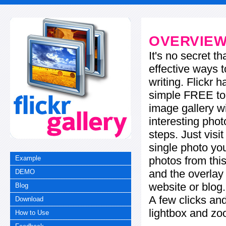
OVERVIE
It's no secret t
effective ways t
writing. Flickr 
simple FREE too
image gallery w
interesting phot
steps. Just visi
single photo you
photos from this
Example
and the overla
DEMO
website or blog.
Blog
A few clicks and
Download
lightbox and zo
How to Use