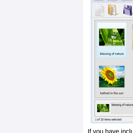
If you have inc