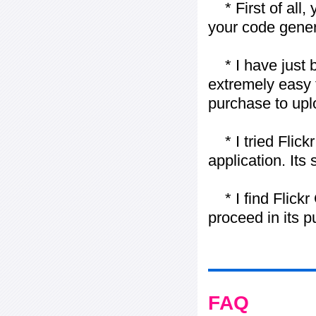
* First of all, 
your code gener
* I have just bo
extremely easy t
purchase to uplo
* I tried Flickr
application. Its
* I find Flickr 
proceed in its 
FAQ