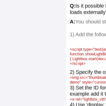
Q:
Is it possible
loads externall
A:
You should st
1) Add the follo
<script type="text/j
function showLightB
{ Lightbox.start(doc
</script>
2) Specify the o
<img src="thumbnail_
demo" style="cursor:
3) Set the ID fo
example add it t
<a rel="lightbox_vlb
4) Use 'display: