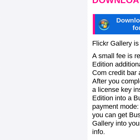
DOWNLOAD
Downlo
fo
Flickr Gallery i
A small fee is r
Edition addition
Com credit bar 
After you compl
a license key in
Edition into a 
payment mode: b
you can get Bu
Gallery into yo
info.