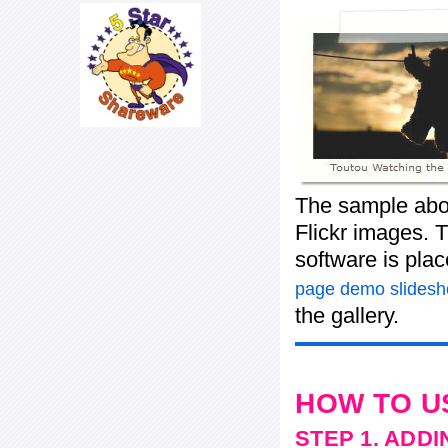
The sample abov
Flickr images. T
software is pla
page demo slides
the gallery.
HOW TO U
STEP 1. ADD