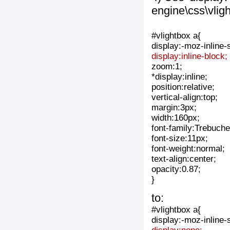
engine\css\vlig
#vlightbox a{
display:-moz-inline-
display:inline-block;
zoom:1;
*display:inline;
position:relative;
vertical-align:top;
margin:3px;
width:160px;
font-family:Trebuche
font-size:11px;
font-weight:normal;
text-align:center;
opacity:0.87;
}
to:
#vlightbox a{
display:-moz-inline-