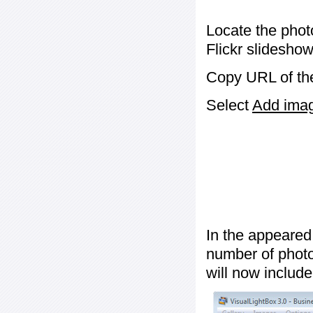
Locate the phot
Flickr slideshow
Copy URL of the
Select
Add image
In the appeared
number of photos
will now include