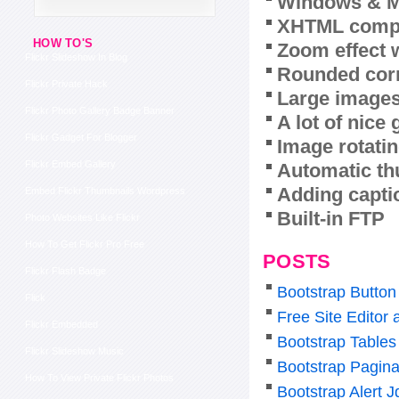
Windows & M
XHTML compl
HOW TO'S
Zoom effect 
Flickr Slideshow In Blog
Rounded corn
Flickr Private Hack
Large images
Flickr Photo Gallery Badge Banner
A lot of nice
Flickr Gadget For Blogger
Image rotatin
Flickr Embed Gallery
Automatic th
Adding capti
Embed Flickr Thumbnails Wordpress
Built-in FTP
Photo Websites Like Flickr
How To Get Flickr Pro Free
POSTS
Flickr Flash Badge
Bootstrap Butto
Flick
Free Site Editor
Flickr Embedded
Bootstrap Tables
Flickr Slideshow Music
Bootstrap Pagina
How To View Private Flickr Photos
Bootstrap Alert J