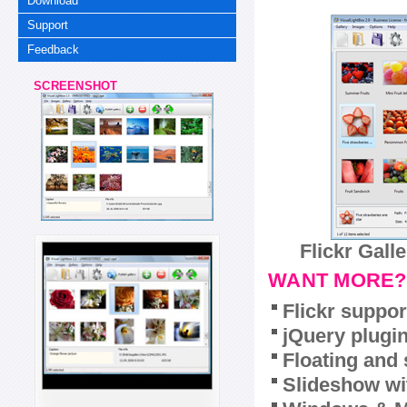
Download
Support
Feedback
SCREENSHOT
Flickr Gall
WANT MORE?
Flickr suppor
jQuery plugi
Floating and 
Slideshow wit