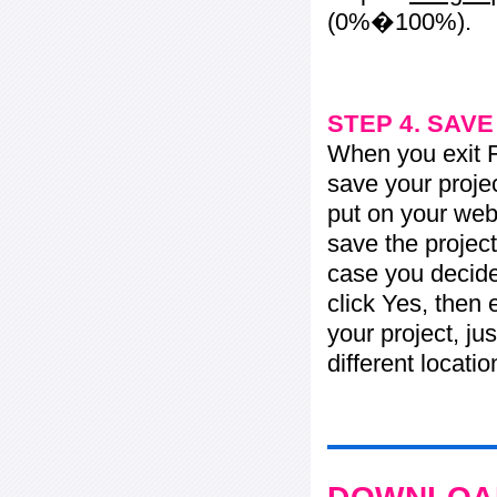
(0%�100%).
STEP 4. SAV
When you exit Fl
save your projec
put on your web 
save the project
case you decide 
click Yes, then 
your project, jus
different locati