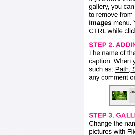
gallery, you ca
to remove from 
Images
menu. Y
CTRL while click
STEP 2. ADDI
The name of the 
caption. When yo
such as:
Path, 
any comment or 
STEP 3. GAL
Change the name 
pictures with Fl