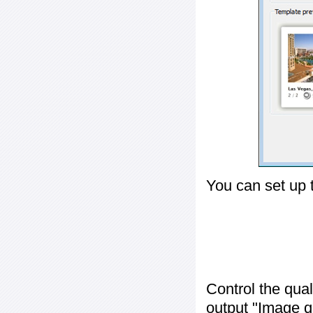
You can set up 
Control the qua
output "
Image q