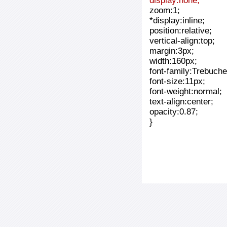
display:none;
zoom:1;
*display:inline;
position:relative;
vertical-align:top;
margin:3px;
width:160px;
font-family:Trebuche
font-size:11px;
font-weight:normal;
text-align:center;
opacity:0.87;
}