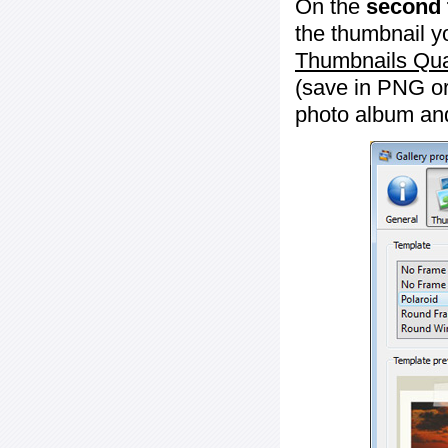
On the
second 
the thumbnail y
Thumbnails Qua
(save in PNG or
photo album an