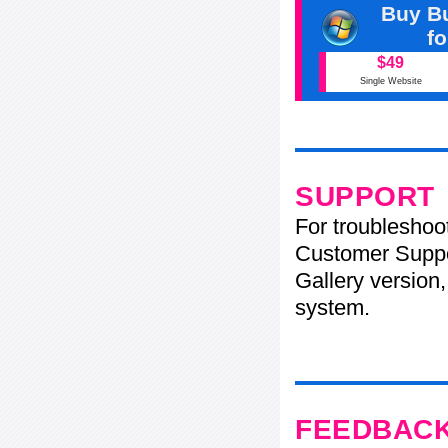
Buy Bu
f
$49
Single Website
SUPPORT
For troubleshoo
Customer Suppo
Gallery version,
system.
FEEDBAC