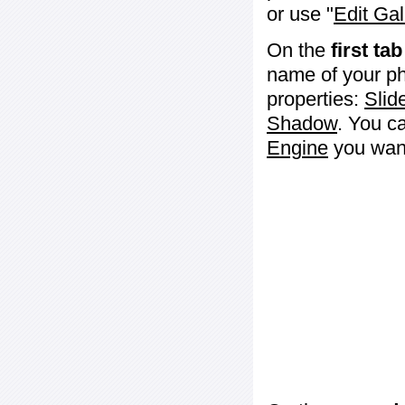
or use "
Edit Gal
On the
first tab
name of your ph
properties:
Slid
Shadow
. You c
Engine
you want