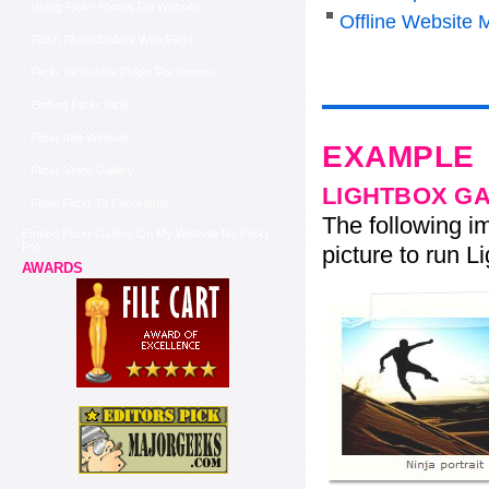
Using Flickr Photos On Website
Offline Website 
Flash Photo Gallery With Flickr
Flickr Slideshow Plugin For Joomla
Embed Flickr Slide
Flickr Into Website
EXAMPLE
Flickr Video Gallery
LIGHTBOX G
From Flickr To Panoramio
The following im
Embed Flickr Gallery On My Website No Flickr
Pro
picture to run Li
AWARDS