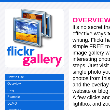
OVERVIE
It's no secret t
effective ways t
writing. Flickr 
simple FREE too
image gallery w
interesting phot
steps. Just visi
single photo you
photos from this
How to Use
and the overla
Overview
website or blog.
Blog
A few clicks and
Example
lightbox and zo
DEMO