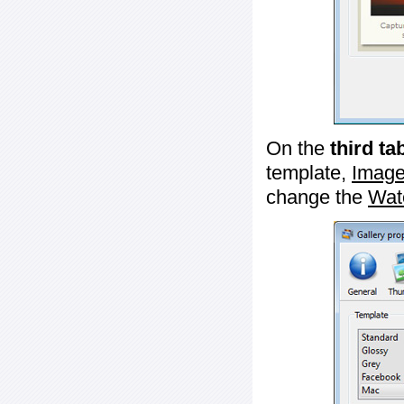
On the
third ta
template,
Image
change the
Wat