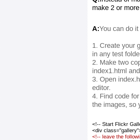
make 2 or more
A:
You can do it
1. Create your g
in any test folde
2. Make two cop
index1.html and
3. Open index.ht
editor.
4. Find code fo
the images, so 
<!-- Start Flickr Ga
<div class="gallery"
<!-- leave the follo