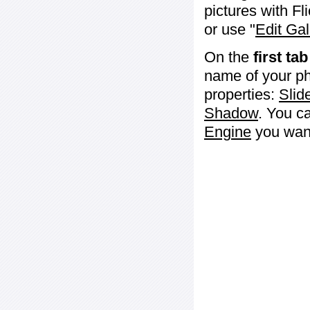
pictures with Fl
or use "
Edit Gal
On the
first tab
name of your ph
properties:
Slid
Shadow
. You c
Engine
you want