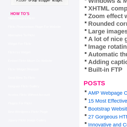
Windows & M
XHTML compl
HOW TO'S
Zoom effect 
Slideshowpro Flickr
Rounded corn
Flickr Photostream Plugin For Website
Large images
Alternative To Flickr
A lot of nice
Widget For Flickr
Image rotatin
Flickrrss Widget
Automatic th
Adding capti
Embed Flickr Album On Website
Built-in FTP
Flickr Widget Blogspot
Send Mms To Flickr
POSTS
Integrate Flickr Gallery
AMP Webpage C
Access Flickr Without Account
15 Most Effectiv
Plugins For Flickr
Bootstrap Websi
Best Wordpress Flickr Plugin
27 Gorgeous HTM
Jquery Flickr Image Gallery
Innovative and C