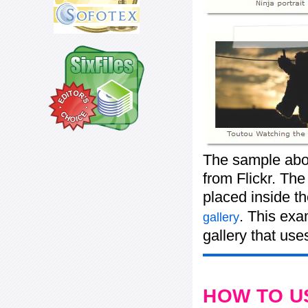
The sample abo
from Flickr. The
placed inside t
. This exa
gallery
gallery that use
HOW TO U