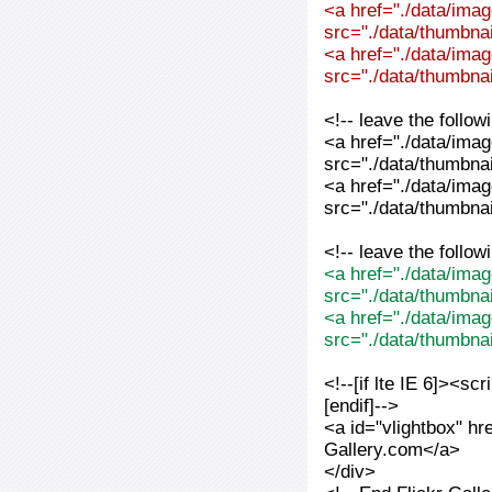
<a href="./data/imag
src="./data/thumbnai
<a href="./data/imag
src="./data/thumbnai
<!-- leave the follo
<a href="./data/imag
src="./data/thumbnai
<a href="./data/imag
src="./data/thumbnai
<!-- leave the follo
<a href="./data/imag
src="./data/thumbna
<a href="./data/imag
src="./data/thumbna
<!--[if lte IE 6]><sc
[endif]-->
<a id="vlightbox" hr
Gallery.com</a>
</div>