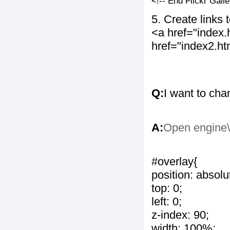
<!-- End Flickr Gal
5. Create links
<a href="index
href="index2.h
Q:
I want to cha
A:
Open engine\c
#overlay{
position: absolu
top: 0;
left: 0;
z-index: 90;
width: 100%;