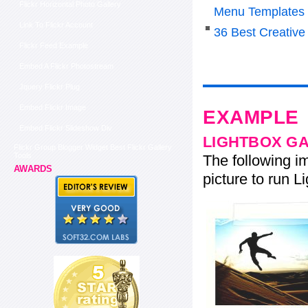
Flickr Horizontal Photo Gallery
Menu Templates
Link To Flickr Account
36 Best Creative
Flickr Feed Example
Embed A Flickr Photostream
Jquery Flickr Plug
Embed Flickr Image
EXAMPLE
Embed Flickr Slideshow Div
LIGHTBOX G
Flickr Group Blogger Widget Best Flickr Gallery
Tools
The following im
AWARDS
picture to run Li