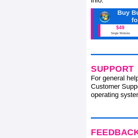
info.
Buy Bu
f
$49
Single Website
SUPPORT
For general hel
Customer Suppo
operating system
FEEDBAC