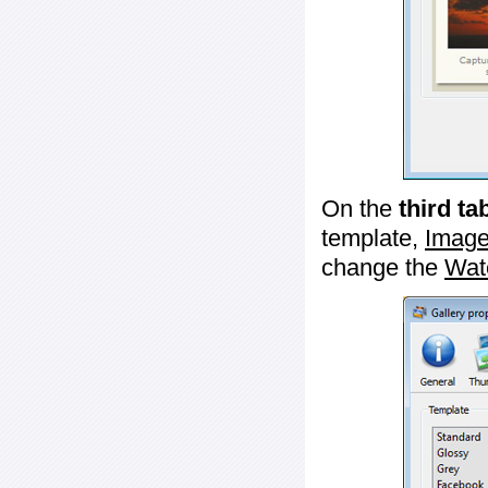
On the
third ta
template,
Image
change the
Wat