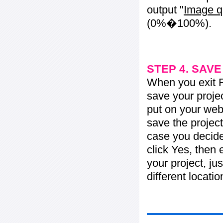
output "
Image q
(0%�100%).
STEP 4. SAV
When you exit Fl
save your projec
put on your web 
save the project
case you decide 
click Yes, then 
your project, jus
different locati