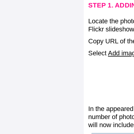
STEP 1. ADD
Locate the phot
Flickr slideshow
Copy URL of the
Select
Add image
In the appeared
number of photos
will now include