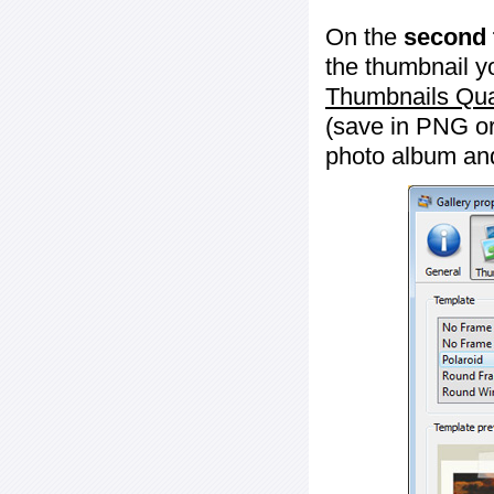
On the
second 
the thumbnail y
Thumbnails Qua
(save in PNG or
photo album an