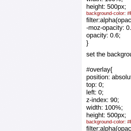
height: 500px;
background-color: #
filter:alpha(opa
-moz-opacity: 0.
opacity: 0.6;
}
set the backgro
#overlay{
position: absolu
top: 0;
left: 0;
z-index: 90;
width: 100%;
height: 500px;
background-color: 
filter:alpha(opa