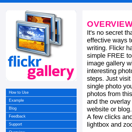
OVERVIE
It's no secret t
effective ways t
writing. Flickr 
simple FREE too
image gallery w
interesting phot
steps. Just visi
single photo you
photos from this
How to Use
and the overla
Example
website or blog.
Blog
A few clicks and
Feedback
lightbox and zo
Support