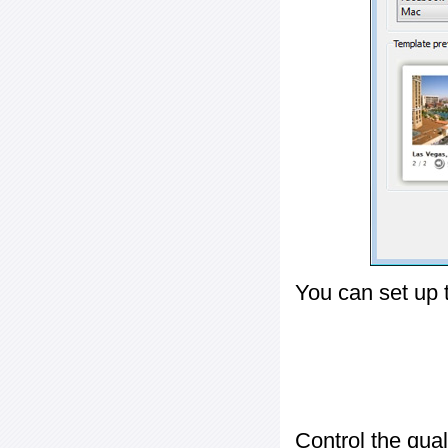
You can set up 
Control the qua