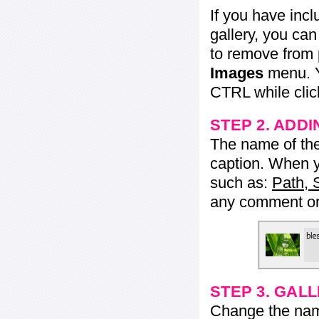
If you have inc
gallery, you ca
to remove from 
Images
menu. Y
CTRL while click
STEP 2. ADDI
The name of the 
caption. When yo
such as:
Path, 
any comment or 
STEP 3. GAL
Change the name 