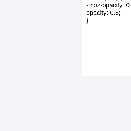
-moz-opacity: 0.
opacity: 0.6;
}