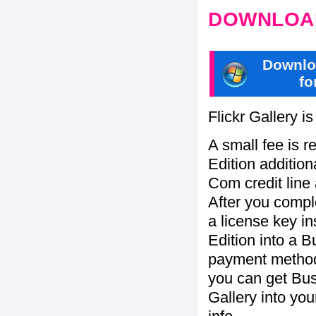
DOWNLOAD
Downlo
fo
Flickr Gallery i
A small fee is r
Edition addition
Com credit line 
After you compl
a license key in
Edition into a 
payment method:
you can get Bu
Gallery into yo