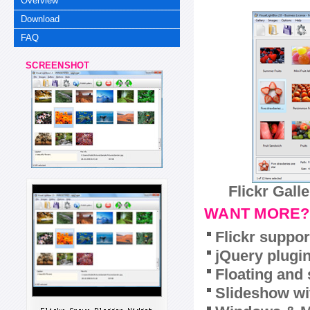
Overview
Download
FAQ
SCREENSHOT
Flickr Gall
WANT MORE?
Flickr suppor
jQuery plugi
Floating and 
Slideshow wit