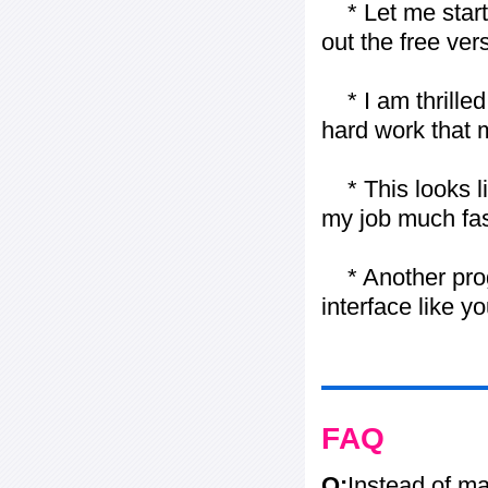
* Let me start j
out the free vers
* I am thrilled 
hard work that m
* This looks li
my job much fas
* Another progr
interface like y
FAQ
Q:
Instead of ma