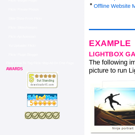
Flickr Widget Plugin
Offline Website 
Flickr Private Photos
Slide Show From Flickr
Flickr Slideshowpro
Flickr Api Autostart
EXAMPLE
Yui Uploader Flickr
LIGHTBOX G
Flickr Plugin Blogger
The following im
Flickr How To Tag Flickr Map All On One Page
picture to run Li
AWARDS