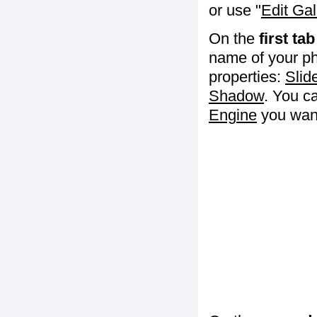
or use "
Edit Gal
On the
first tab
name of your ph
properties:
Slid
Shadow
. You c
Engine
you want