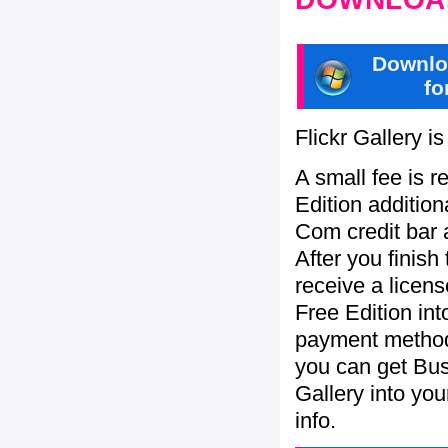
Downlo
fo
Flickr Gallery i
A small fee is r
Edition addition
Com credit bar 
After you finish
receive a licens
Free Edition in
payment method:
you can get Bu
Gallery into yo
info.