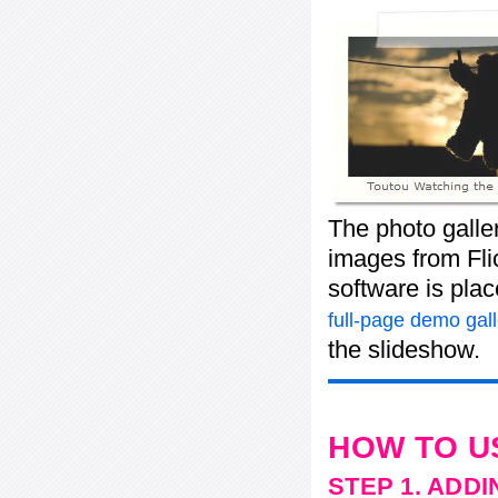
The photo galle
images from Flic
software is pla
full-page demo gall
the slideshow.
HOW TO U
STEP 1. ADD