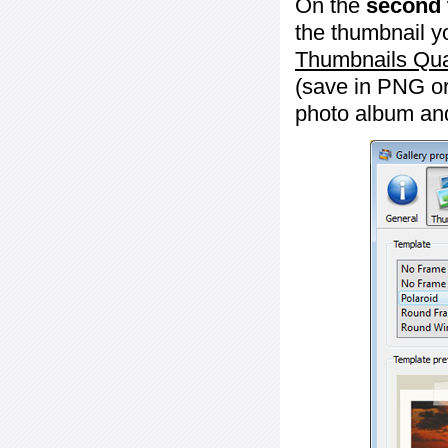
On the
second 
the thumbnail y
Thumbnails Qua
(save in PNG or
photo album an