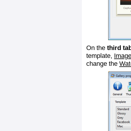
On the
third ta
template,
Image
change the
Wat