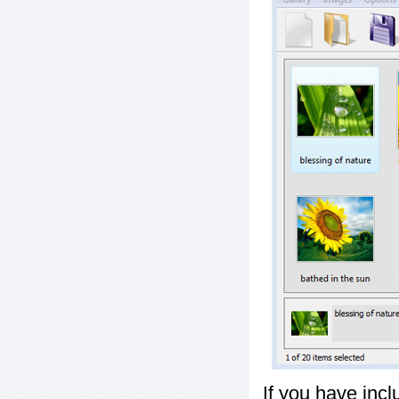
If you have inc