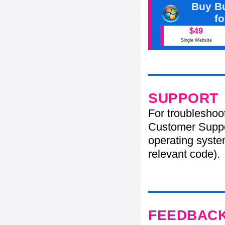
Buy Bu
f
$49
Single Website
SUPPORT
For troubleshoo
Customer Suppo
operating system
relevant code).
FEEDBAC