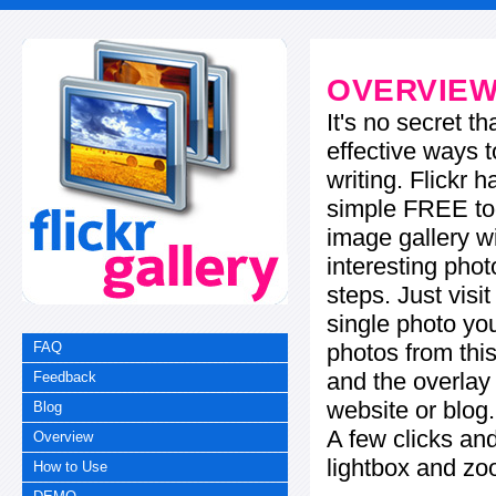
OVERVIE
It's no secret t
effective ways t
writing. Flickr 
simple FREE too
image gallery w
interesting phot
steps. Just visi
single photo you
photos from this
FAQ
and the overla
Feedback
website or blog.
Blog
A few clicks and
Overview
lightbox and zo
How to Use