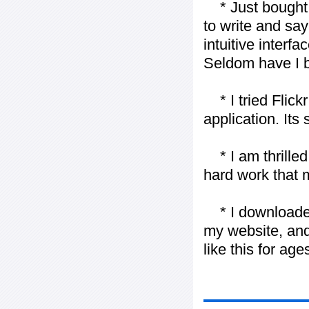
* Just bought t
to write and say
intuitive interf
Seldom have I b
* I tried Flickr
application. Its
* I am thrilled 
hard work that m
* I downloaded y
my website, and
like this for ages