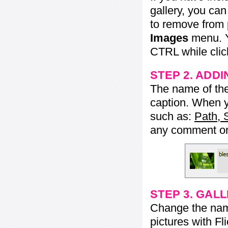
gallery, you ca
to remove from 
Images
menu. Y
CTRL while click
STEP 2. ADDI
The name of the 
caption. When yo
such as:
Path, 
any comment or 
STEP 3. GAL
Change the name 
pictures with Fl