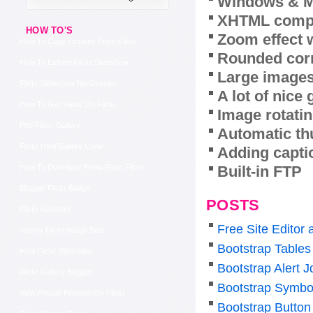
Windows & M
XHTML compl
HOW TO'S
Zoom effect 
How To Copy Pictures From Flickr
Rounded corn
How To Embed Flickr Slideshow
Large images
Flickr Slideshow No Overlay
A lot of nice
How To Get Views On Flickr
Image rotatin
Php Flickr Gallery
Automatic th
Flickr Html Gallery Code
Adding capti
Built-in FTP
How To Download Photo From Flickr
Blogger Flickr Badge
POSTS
Flickr Autostart
Free Site Editor
Jquery Flickr Image Sets
Bootstrap Tables
Html Flickr Slideshow
Bootstrap Alert J
Flickr Gallery Blogger
Bootstrap Symbo
View Private Pictures On Flickr
Bootstrap Butto