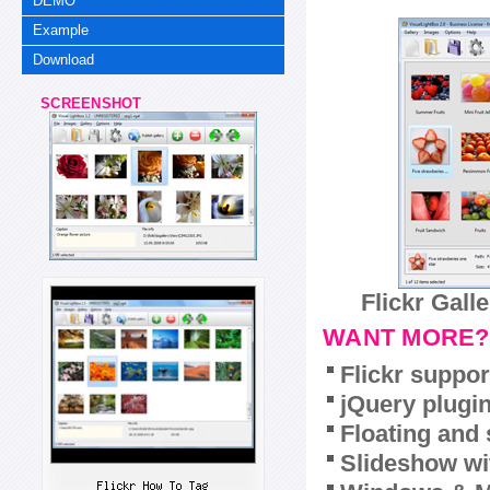
DEMO
Example
Download
SCREENSHOT
Flickr Gall
WANT MORE?
Flickr suppor
jQuery plugi
Floating and 
Slideshow wit