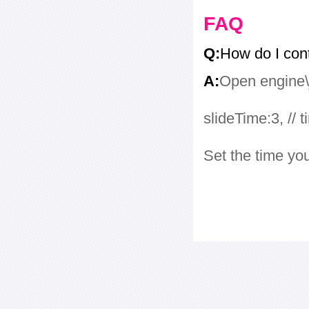
FAQ
Q:
How do I con
A:
Open engine\j
slideTime:3, // 
Set the time yo