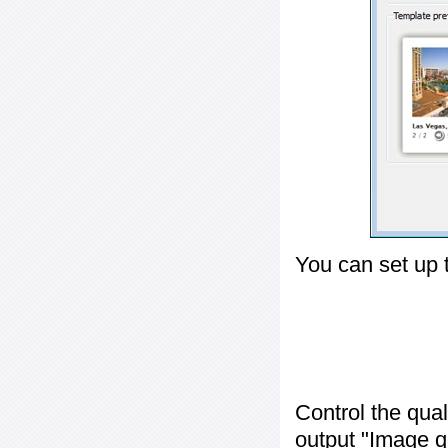
You can set up 
Control the qua
output "
Image q