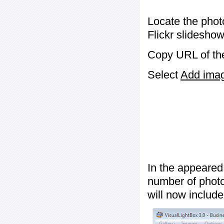
Locate the phot
Flickr slideshow
Copy URL of the
Select
Add image
In the appeared
number of photos
will now include