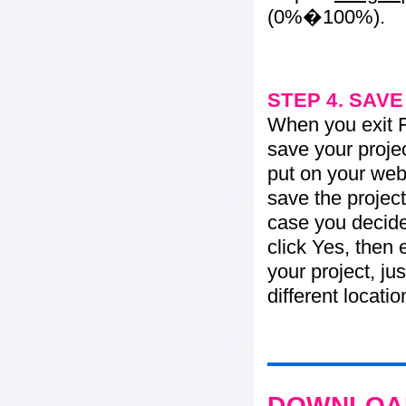
(0%�100%).
STEP 4. SAV
When you exit Fl
save your projec
put on your web 
save the project
case you decide 
click Yes, then 
your project, jus
different locati
DOWNLOAD