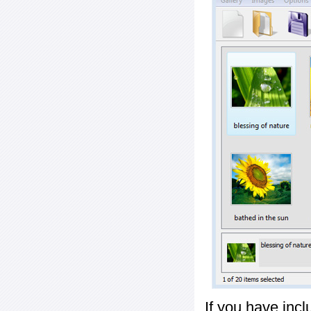
If you have inc