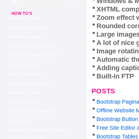
Windows & M
XHTML compl
HOW TO'S
Zoom effect 
Tantan Flickr Plugin
Rounded corn
Flickr Api Get Single Photo
Large images
Flickr Photos Website
A lot of nice
Www Flickr Com Photos Effexs
Image rotatin
Autostart Flickr Slideshow Embed
Automatic th
Gallery Flickr Album
Adding capti
Built-in FTP
Flickr Photo Gallery Php
How To Get Link From Flickr
POSTS
Widget Flickr Joomla
Bootstrap Pagina
Best Flickr Galleries
Offline Website 
Flickr Gallery With Thumbnails
Bootstrap Butto
Login To Flickr
Free Site Editor
Embed Flickr Photostream On Website
Bootstrap Tables