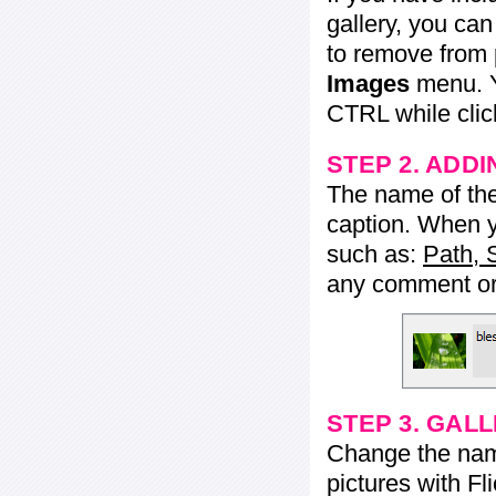
gallery, you ca
to remove from 
Images
menu. Y
CTRL while click
STEP 2. ADDI
The name of the 
caption. When yo
such as:
Path, 
any comment or 
STEP 3. GAL
Change the name 
pictures with Fl