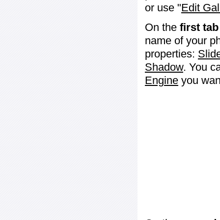
or use "
Edit Gal
On the
first tab
name of your ph
properties:
Slid
Shadow
. You c
Engine
you want