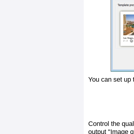
You can set up 
Control the qua
output "
Image q