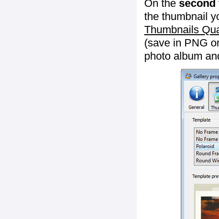
On the
second 
the thumbnail y
Thumbnails Qua
(save in PNG or
photo album an