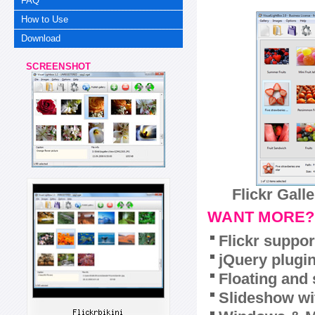
FAQ
How to Use
Download
SCREENSHOT
Flickr Gall
WANT MORE?
Flickr suppor
jQuery plugi
Floating and 
Slideshow wit