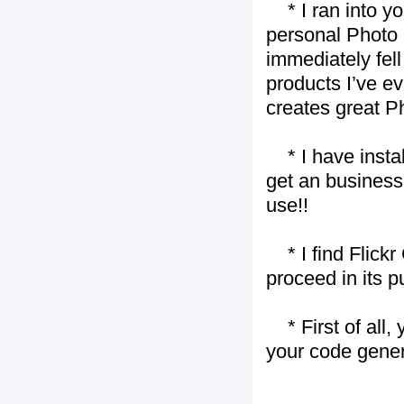
* I ran into yo
personal Photo 
immediately fell 
products I’ve ev
creates great P
* I have installe
get an business 
use!!
* I find Flickr 
proceed in its 
* First of all, 
your code gener