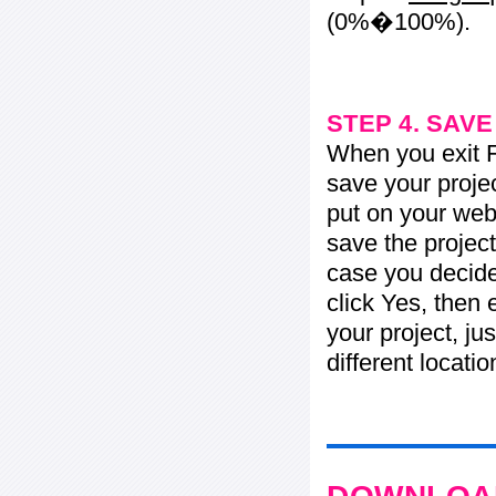
(0%�100%).
STEP 4. SAV
When you exit Fl
save your projec
put on your web 
save the project
case you decide 
click Yes, then 
your project, jus
different locati