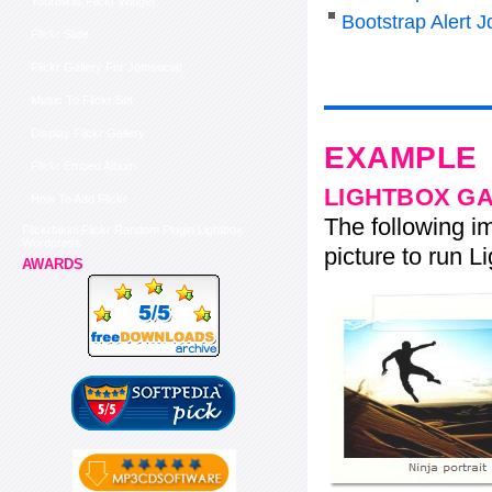
Yourminis Flickr Widget
Bootstrap Alert J
Flickr Slide
Flickr Gallery For Jomsocial
Music To Flickr Set
Display Flickr Gallery
EXAMPLE
Flickr Embed Album
LIGHTBOX G
How To Add Flickr
The following im
Flickrbikini Flickr Random Plugin Lightbox
Wordpress
picture to run Li
AWARDS