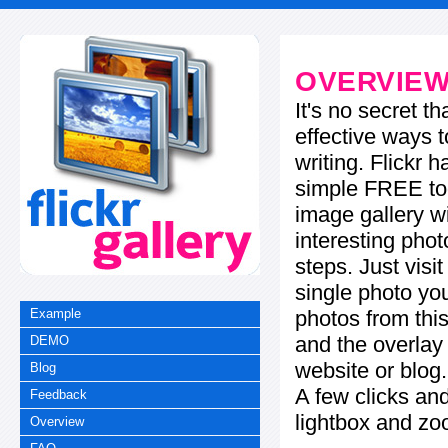
OVERVIE
It's no secret t
effective ways t
writing. Flickr 
simple FREE too
image gallery w
interesting phot
steps. Just visi
single photo you
photos from this
Example
and the overla
DEMO
website or blog.
Blog
A few clicks and
Feedback
lightbox and zo
Overview