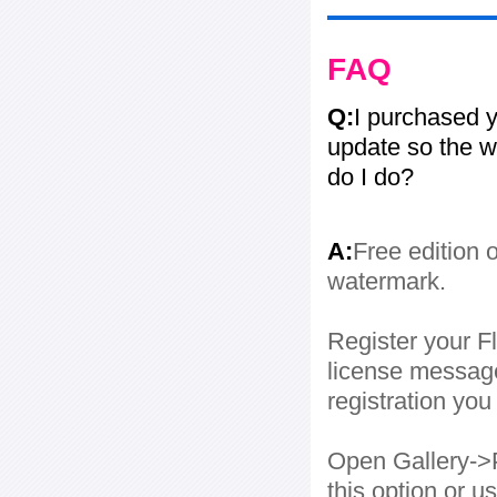
FAQ
Q:
I purchased y
update so the w
do I do?
A:
Free edition 
watermark.
Register your Fl
license message
registration yo
Open Gallery->P
this option or 