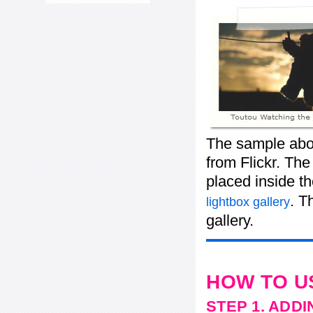
The sample abo
from Flickr. The
placed inside t
. T
lightbox gallery
gallery.
HOW TO U
STEP 1. ADD