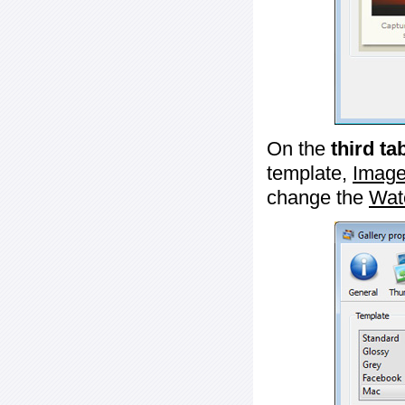
On the
third ta
template,
Image
change the
Wat