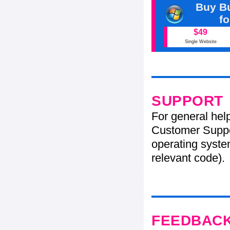
Buy Bu
f
$49
Single Website
SUPPORT
For general hel
Customer Suppo
operating system
relevant code).
FEEDBAC