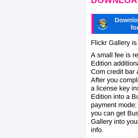
DOWNLOAD
Downlo
fo
Flickr Gallery i
A small fee is r
Edition addition
Com credit bar 
After you compl
a license key in
Edition into a 
payment mode: c
you can get Bu
Gallery into yo
info.