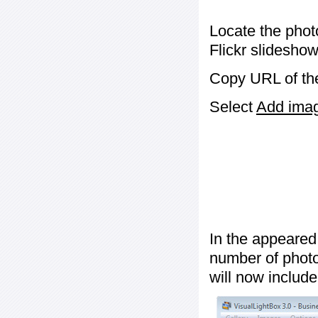
Locate the phot
Flickr slideshow
Copy URL of the
Select
Add image
In the appeared
number of photos
will now include