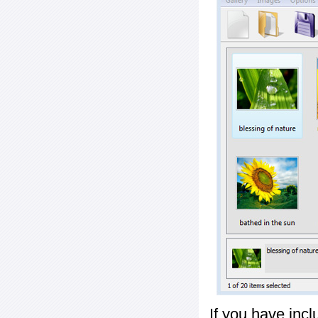
If you have inc