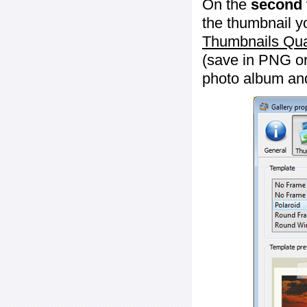
On the
second 
the thumbnail y
Thumbnails Qua
(save in PNG or
photo album an