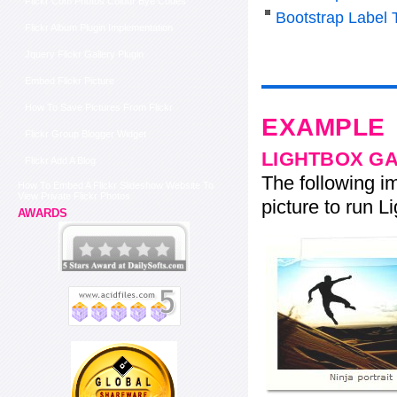
Flickr Com Photos Colour Bye Codes
Bootstrap Label 
Flickr Album Plugin Implementation
Jquery Flickr Gallery Plugin
Embed Flickr Picture
How To Save Pictures From Flickr
EXAMPLE
Flickr Group Blogger Widget
LIGHTBOX G
Flickr Add A Blog
The following im
How To Embed A Flickr Slideshow Website To
View Private Flickr Photos
picture to run Li
AWARDS