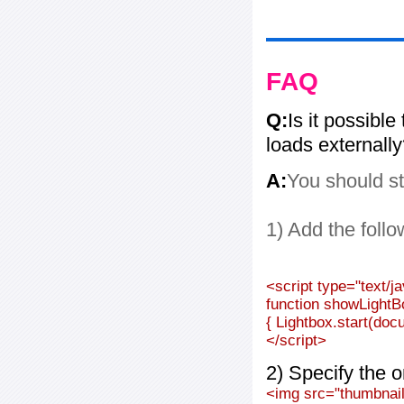
FAQ
Q:
Is it possible
loads externall
A:
You should st
1) Add the follo
<script type="text/j
function showLightB
{ Lightbox.start(doc
</script>
2) Specify the o
<img src="thumbnail_