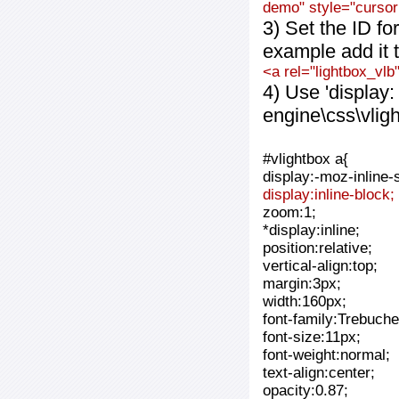
demo" style="cursor:
3) Set the ID fo
example add it t
<a rel="lightbox_vlb
4) Use 'display:
engine\css\vlig
#vlightbox a{
display:-moz-inline-
display:inline-block;
zoom:1;
*display:inline;
position:relative;
vertical-align:top;
margin:3px;
width:160px;
font-family:Trebuche
font-size:11px;
font-weight:normal;
text-align:center;
opacity:0.87;