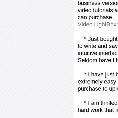
business version
video tutorials 
can purchase.
Video LightBox
* Just bought t
to write and say
intuitive interf
Seldom have I b
* I have just bo
extremely easy t
purchase to uplo
* I am thrilled 
hard work that m