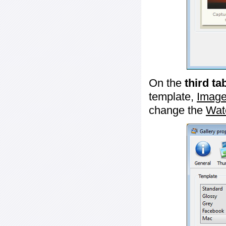
On the
third ta
template,
Image
change the
Wat