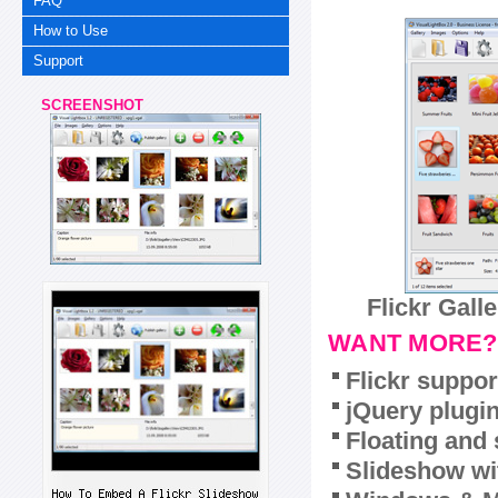
FAQ
How to Use
Support
SCREENSHOT
Flickr Gall
WANT MORE?
Flickr suppor
jQuery plugi
Floating and 
Slideshow wit