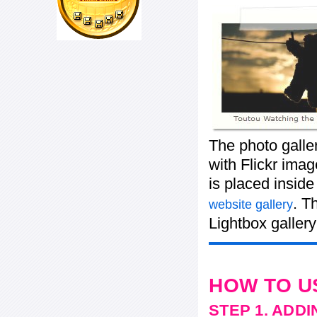
The photo galle
with Flickr imag
is placed insid
. T
website gallery
Lightbox gallery
HOW TO U
STEP 1. ADD