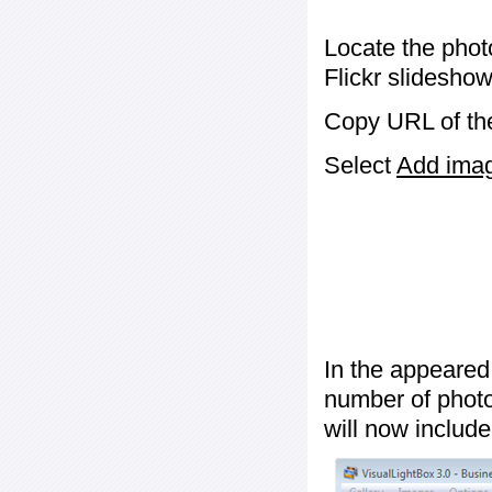
Locate the phot
Flickr slideshow
Copy URL of the
Select
Add image
In the appeared
number of photos
will now include