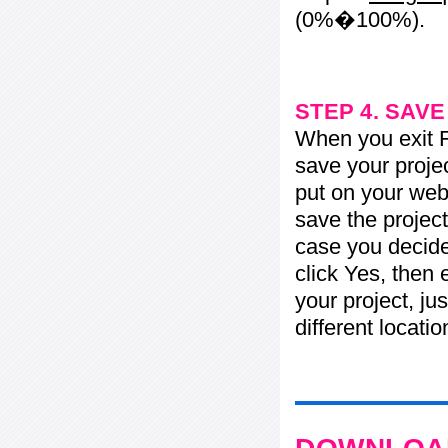
(0%�100%).
STEP 4. SAV
When you exit Fl
save your projec
put on your web 
save the project
case you decide 
click Yes, then 
your project, jus
different locati