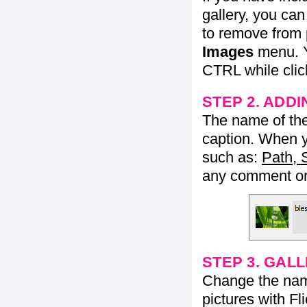
gallery, you ca
to remove from 
Images
menu. Y
CTRL while click
STEP 2. ADDI
The name of the 
caption. When yo
such as:
Path, 
any comment or 
STEP 3. GAL
Change the name 
pictures with Fl