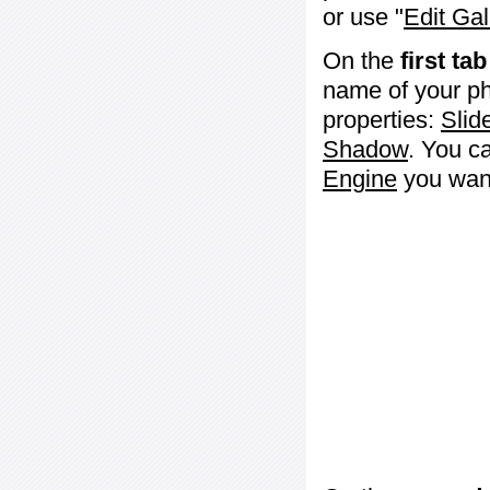
or use "
Edit Gal
On the
first tab
name of your ph
properties:
Slid
Shadow
. You c
Engine
you want