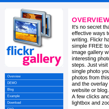
OVERVIE
It's no secret t
effective ways t
writing. Flickr 
simple FREE too
image gallery w
interesting phot
steps. Just visi
single photo you
photos from this
Overview
and the overla
DEMO
website or blog.
Blog
A few clicks and
Example
lightbox and zo
Download