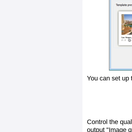
You can set up 
Control the qua
output "
Image q