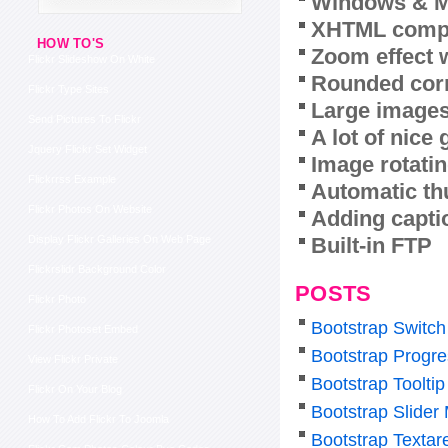
Windows & M
XHTML compl
HOW TO'S
Zoom effect 
Flickr Slideshow On White
Rounded corn
Flickr Type Sites
Large images
Send Pictures To Flickr
A lot of nice
Jquery Flickr Set Widget
Image rotatin
Flickrrss Example
Automatic th
Flickr Photos On Website
Adding capti
Built-in FTP
Display Flickr Galleries On Web Page
Flickrslidr Background Color
POSTS
Flickr Photo
Bootstrap Switch
Flickr Photoset Embed
Bootstrap Progre
View Flickr Private
Bootstrap Tooltip
Flickr On Your Blog
Bootstrap Slider
How To Add Flickr To Joomla
Bootstrap Texta