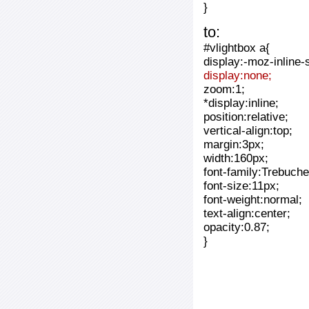
}
to:
#vlightbox a{
display:-moz-inline-
display:none;
zoom:1;
*display:inline;
position:relative;
vertical-align:top;
margin:3px;
width:160px;
font-family:Trebuche
font-size:11px;
font-weight:normal;
text-align:center;
opacity:0.87;
}