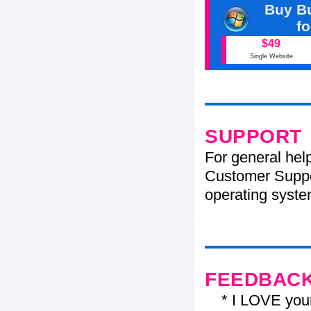
Buy Bu
f
$49
Single Website
SUPPORT
For general hel
Customer Suppo
operating system
FEEDBAC
* I LOVE your f