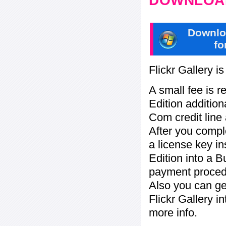
DOWNLOAD
Downlo
fo
Flickr Gallery i
A small fee is r
Edition addition
Com credit line 
After you compl
a license key in
Edition into a 
payment procedu
Also you can ge
Flickr Gallery i
more info.