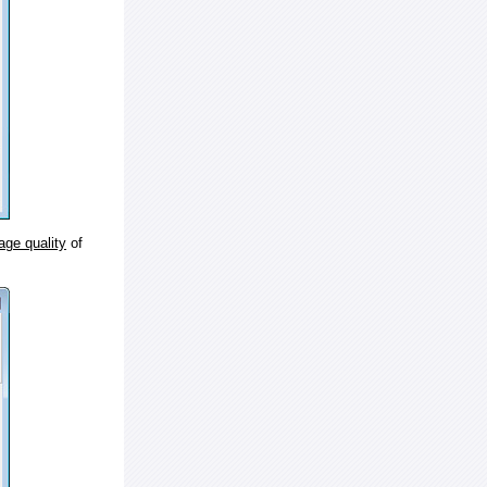
age quality
of