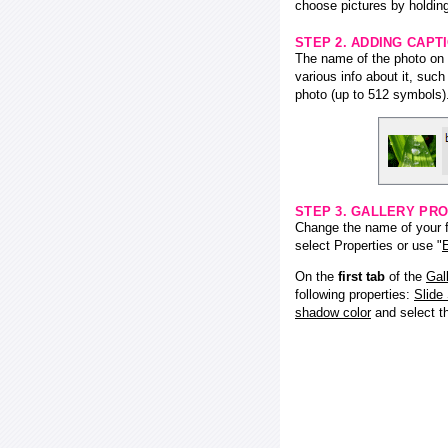
choose pictures by holding
STEP 2. ADDING CAPT
The name of the photo on f
various info about it, suc
photo (up to 512 symbols)
STEP 3. GALLERY PRO
Change the name of your fl
select Properties or use "
E
On the
first tab
of the
Gal
following properties:
Slide
shadow color
and select 