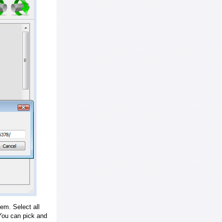
em. Select all
ou can pick and