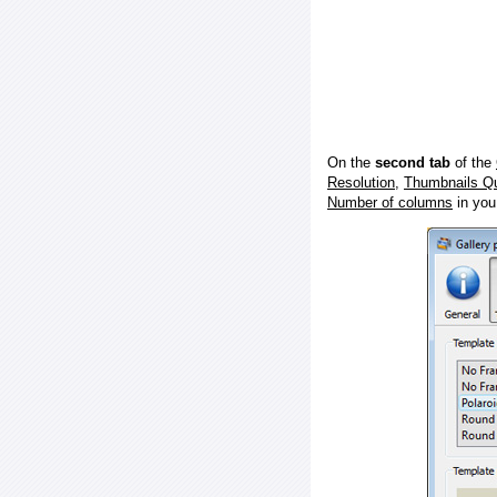
On the
second tab
of the
Resolution
,
Thumbnails Qu
Number of columns
in you