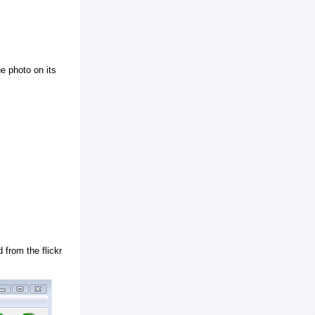
e photo on its
 from the flickr