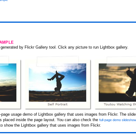
SAMPLE
generated by Flickr Gallery tool. Click any picture to run Lightbox gallery.
-page usage demo of Lightbox gallery that uses images from Flickr. The slid
 is placed inside the page layout. You can also check the
full-page demo slidesho
o show the Lightbox gallery that uses images from Flickr.