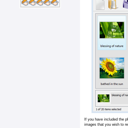
If you have included the p
images that you wish to r