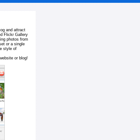
log and attract
d Flickr Gallery
ting photos from
et or a single
e style of
website or blog!