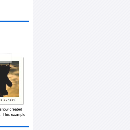
eshow created
. This example
w