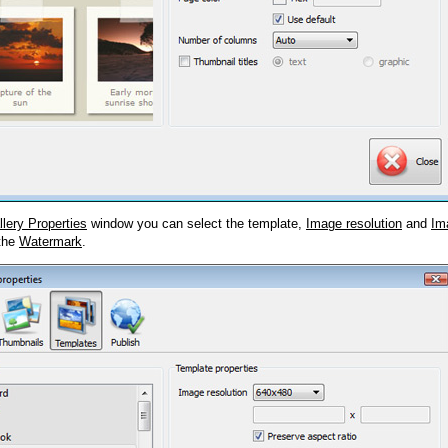
llery Properties
window you can select the template,
Image resolution
and
Im
 the
Watermark
.