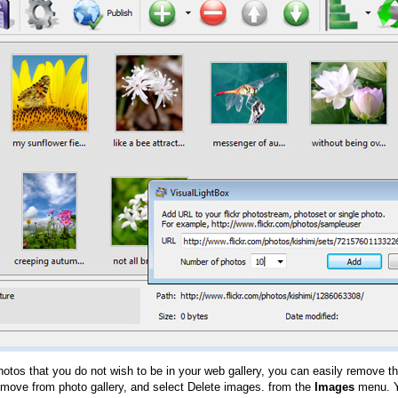
hotos that you do not wish to be in your web gallery, you can easily remove th
emove from photo gallery, and select Delete images. from the
Images
menu. Y