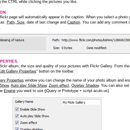
 the CTRL while clicking the pictures you like.
ION.
lickr page will automatically appear in the caption. When you select a photo y
h as:
Path, Size
, date of last change and
Caption
. You can add any comment or
.
PERTIES.
ickr album, the size and quality of your pictures with Flickr Gallery. From th
dit Gallery Properties
" button on the toolbar.
lery Properties
window you can change the name of your photo album and ena
 Show
,
Auto play Slide Show
,
Zoom effect
,
Overlay Shadow
. You can also set
the
Engine
you want to use (jQuery or Prototype + script.aculo.us).