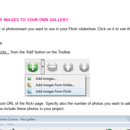
KR IMAGES TO YOUR OWN GALLERY.
 or photostream you want to use in your Flickr slideshow. Click on it to see th
e.
ckr...
from the 'Add' button on the Toolbar.
te URL of the flickr page. Specify also the number of photos you want to add
ow include these photos in your project.