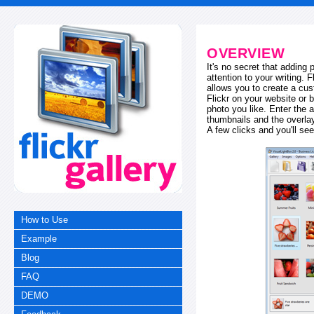
OVERVIEW
It's no secret that adding
attention to your writing. 
allows you to create a cus
Flickr on your website or b
photo you like. Enter the a
thumbnails and the overl
A few clicks and you'll see
How to Use
Example
Blog
FAQ
DEMO