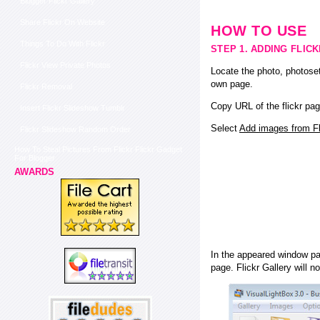
Blogger Flickr Gallery
Share Flickr On Website
HOW TO USE
Things To Do With Flickr
STEP 1. ADDING FLIC
Flickr View Private Photos
Locate the photo, photoset
own page.
Flickr Removal
Copy URL of the flickr pag
Insert Flickr Slideshow Tumblr
Select
Add images from Fli
Flickr Slideshow Random Order
How To Steal Pictures From Flickr Flickr Gadget
For Blogger
AWARDS
In the appeared window pas
page. Flickr Gallery will n