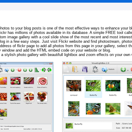
 photos to your blog posts is one of the most effective ways to enhance your b
Flickr has millions of photos available in its database. A simple FREE tool calle
tom image gallery with a cool slide show of the most recent and most interes
log in a few easy steps. Just visit Flickr website and find photostream, photos
ddress of flickr page to add all photos from this page in your gallery, select th
ay window and add the HTML embed code on your website or blog.
 a stylish photo gallery with beautifull lightbox and zoom effects on your own 