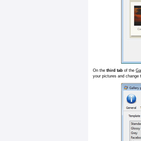
On the
third tab
of the
Ga
your pictures and change