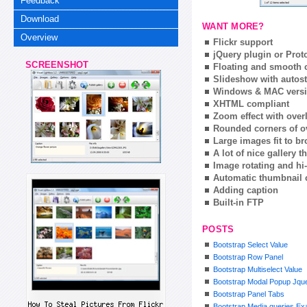
Feedback
Download
WANT MORE?
Overview
Flickr support
jQuery plugin or Prot
SCREENSHOT
Floating and smooth c
Slideshow with autost
Windows & MAC vers
XHTML compliant
Zoom effect with ove
Rounded corners of o
Large images fit to 
A lot of nice gallery 
Image rotating and hi-
Automatic thumbnail 
Adding caption
Built-in FTP
POSTS
Bootstrap Select Value
Bootstrap Row Panel
Bootstrap Multiselect Value
Bootstrap Modal Popup Jqu
Bootstrap Panel Tabs
Bootstrap Media queries Ex