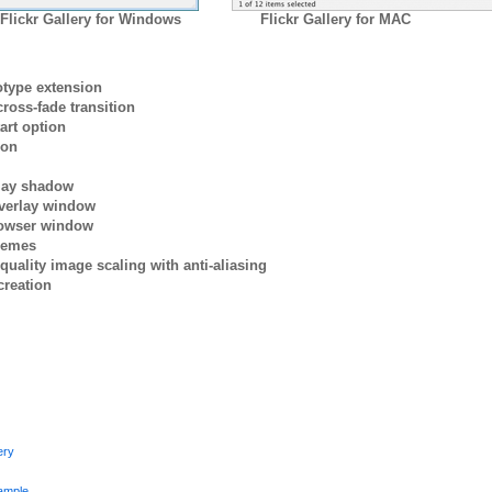
Flickr Gallery for Windows
Flickr Gallery for MAC
otype extension
ross-fade transition
art option
ion
rlay shadow
verlay window
browser window
themes
quality image scaling with anti-aliasing
creation
ery
ample