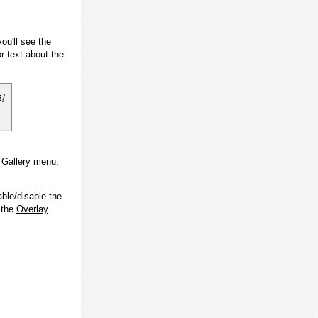
ou'll see the
 text about the
e Gallery menu,
ble/disable the
 the
Overlay