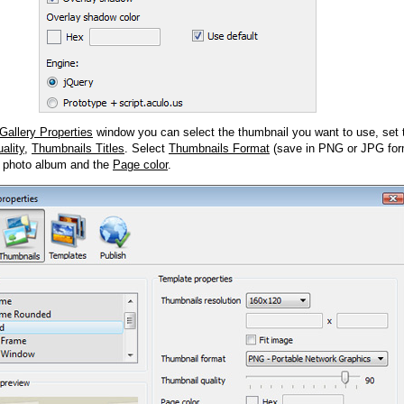
Gallery Properties
window you can select the thumbnail you want to use, set
ality
,
Thumbnails Titles
. Select
Thumbnails Format
(save in PNG or JPG form
 photo album and the
Page color
.