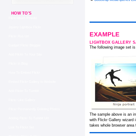
HOW TO'S
Flickralbum Pmwiki
Jquery Lightbox Flickr
EXAMPLE
Flickr Rss Url
LIGHTBOX GALLERY 
Gadget Flickr Blogger
The following image set is 
Add Flickr To Your Site
Flickr In Blog
How To Embed Flickr
Embed Flickr Gallery In Website
Add Flickr To Tumblr
Flickr Like Gallery
Flickr Permanently Deleting Photos
The sample above is an in
Adding Flickr To Tumblr Url
with Flickr Gallery wizard
takes whole browser area t
Link To Flickr Set