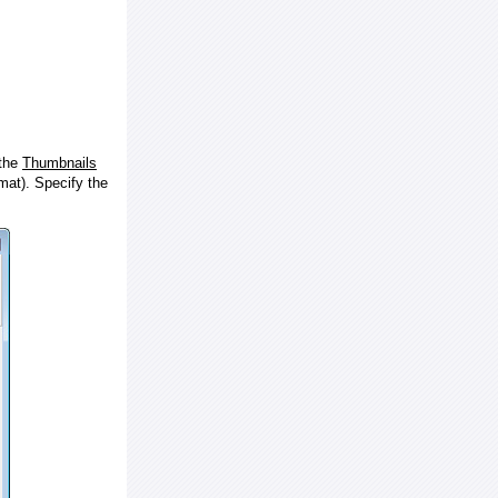
 the
Thumbnails
at). Specify the