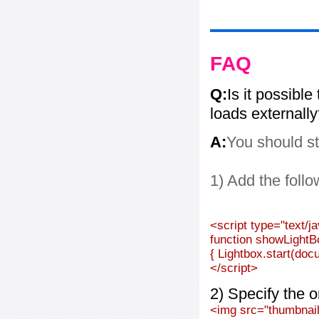
FAQ
Q:
Is it possible
loads externall
A:
You should st
1) Add the follo
<script type="text/j
function showLightB
{ Lightbox.start(doc
</script>
2) Specify the o
<img src="thumbnail_