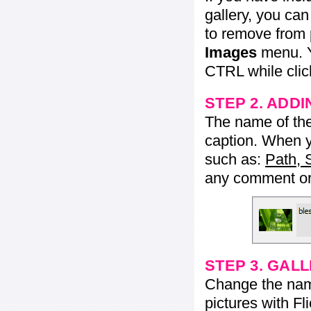
gallery, you ca
to remove from 
Images
menu. Y
CTRL while click
STEP 2. ADDI
The name of the 
caption. When yo
such as:
Path, 
any comment or 
STEP 3. GAL
Change the name 
pictures with Fl