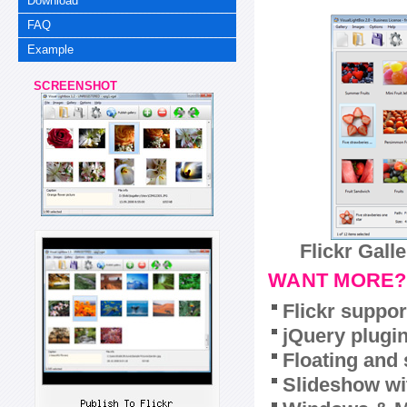
Download
FAQ
Example
SCREENSHOT
Flickr Gall
WANT MORE?
Flickr suppor
jQuery plugi
Floating and 
Slideshow wit