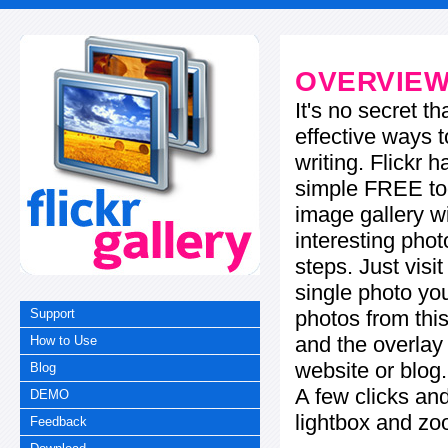
OVERVIE
It's no secret t
effective ways t
writing. Flickr 
simple FREE too
image gallery w
interesting phot
steps. Just visi
single photo you
photos from this
Support
and the overla
How to Use
website or blog.
Blog
A few clicks and
DEMO
lightbox and zo
Feedback