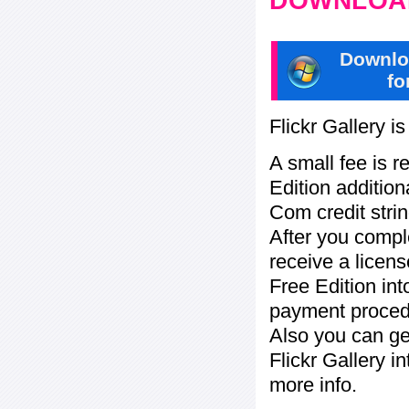
DOWNLOAD
Downlo
fo
Flickr Gallery i
A small fee is r
Edition addition
Com credit strin
After you compl
receive a licens
Free Edition in
payment procedu
Also you can ge
Flickr Gallery i
more info.