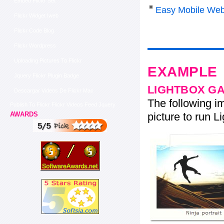
Embed Flickr Set
Easy Mobile Web
Flickr Widget Iweb
Flickr Code Blog
Flickr Wordpress
Uploading Pictures To Flickr
EXAMPLE
Jquery Flickr Plugin Badge
LIGHTBOX G
Descargar Videos De Flickr Mac
The following im
Publish To Flickr Flickr Videos Feed Jquery
picture to run Li
AWARDS