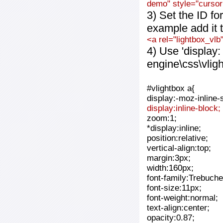
demo" style="cursor:
3) Set the ID fo
example add it t
<a rel="lightbox_vlb
4) Use 'display:
engine\css\vlig
#vlightbox a{
display:-moz-inline-
display:inline-block;
zoom:1;
*display:inline;
position:relative;
vertical-align:top;
margin:3px;
width:160px;
font-family:Trebuche
font-size:11px;
font-weight:normal;
text-align:center;
opacity:0.87;