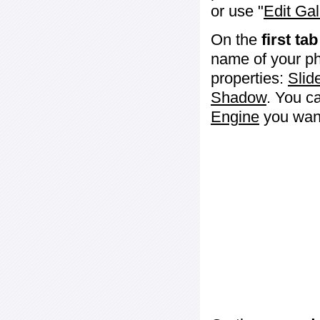
or use "
Edit Gal
On the
first tab
name of your ph
properties:
Slid
Shadow
. You c
Engine
you want