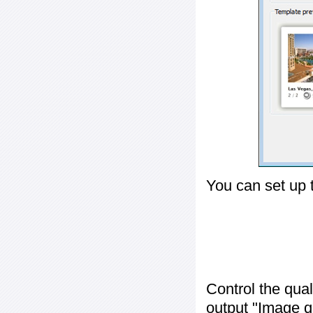
You can set up 
Control the qua
output "
Image q