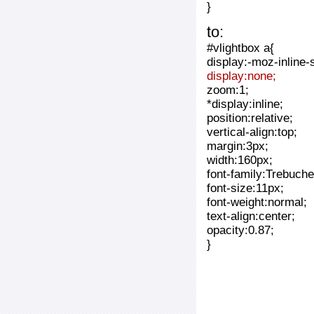
}
to:
#vlightbox a{
display:-moz-inline-
display:none;
zoom:1;
*display:inline;
position:relative;
vertical-align:top;
margin:3px;
width:160px;
font-family:Trebuche
font-size:11px;
font-weight:normal;
text-align:center;
opacity:0.87;
}