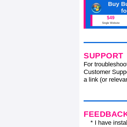
Buy Bu
f
$49
Single Website
SUPPORT
For troubleshoo
Customer Suppo
a link (or relev
FEEDBAC
* I have installe