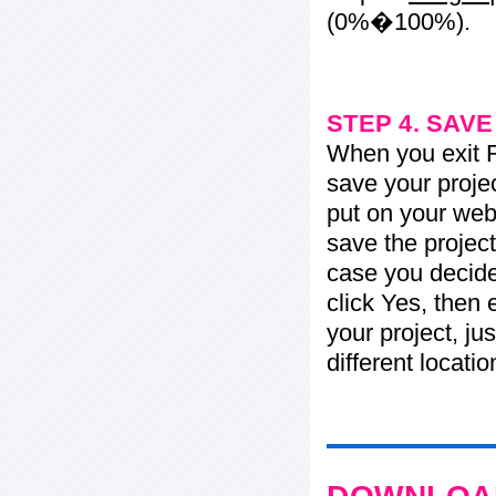
(0%�100%).
STEP 4. SAV
When you exit Fl
save your projec
put on your web 
save the project
case you decide 
click Yes, then 
your project, jus
different locati