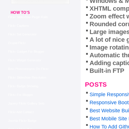
Windows & M
XHTML compl
HOW TO'S
Zoom effect 
Flickr Slideshow Plugin Rails
Rounded corn
Flickr Captions
Large images
Flickr Set Generator
A lot of nice
Drupal Flickr
Image rotatin
Flickr Gadget For Blogger
Automatic th
Flickr Widget Generator
Adding capti
Built-in FTP
Best Photostreams On Flickr
Flickr Slideshow Resolution
POSTS
Flickr Badge Showing
Simple Responsi
Flickr For Blogger
Responsive Boot
Jquery Flickr Gallery Sets
Best Website Bui
Flickr Add Contact
Best Mobile Sit
Joomla Flickr Badge
How To Add Gith