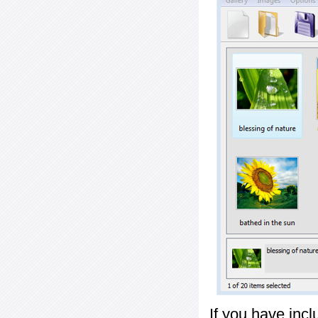
If you have inc