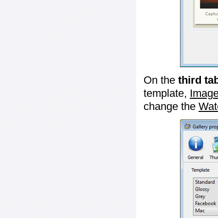
On the
third ta
template,
Image
change the
Wat