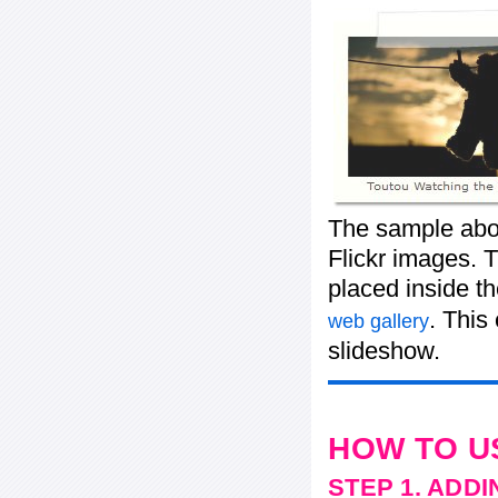
The sample abov
Flickr images. T
placed inside t
. This
web gallery
slideshow.
HOW TO U
STEP 1. ADD