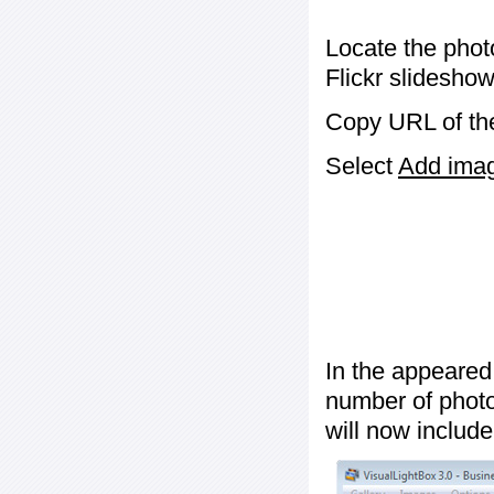
Locate the phot
Flickr slideshow
Copy URL of the
Select
Add image
In the appeared
number of photos
will now include