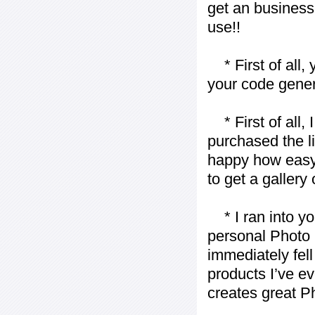
get an business 
use!!
* First of all, 
your code gener
* First of all, I 
purchased the l
happy how easy i
to get a gallery
* I ran into yo
personal Photo 
immediately fell 
products I’ve ev
creates great P