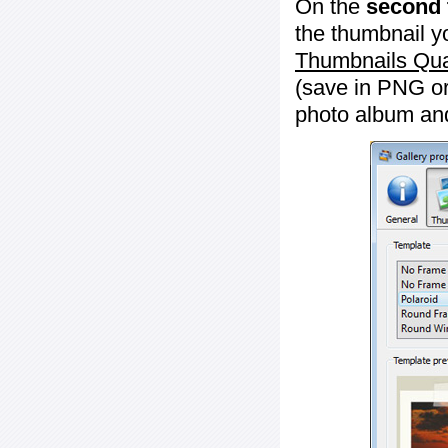
On the
second 
the thumbnail y
Thumbnails Qua
(save in PNG or
photo album an