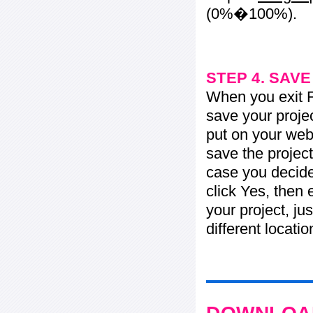
(0%�100%).
STEP 4. SAV
When you exit Fl
save your projec
put on your web 
save the project
case you decide 
click Yes, then 
your project, jus
different locati