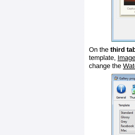
On the
third ta
template,
Image
change the
Wat