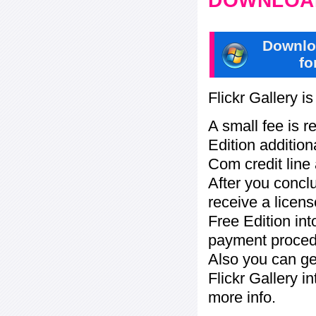
DOWNLOAD
Downlo
fo
Flickr Gallery i
A small fee is r
Edition addition
Com credit line 
After you concl
receive a licens
Free Edition in
payment procedu
Also you can ge
Flickr Gallery i
more info.