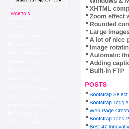
Windows & M
XHTML compl
HOW TO'S
Zoom effect 
Get Views On Flickr
Rounded corn
More Views On Flickr
Large images
Download Flickr Images
A lot of nice
Flickr Upload Plugin
Image rotatin
Flickr Slideshow Autostart
Automatic th
Adding capti
Slideshowflickr Jquery
Built-in FTP
Flickr Blogger Badge
Flickr Jquery Blogger
POSTS
How To Save Flickr Spaceball
Bootstrap Select
Flickr Website Galleries Examples
Bootstrap Toggl
Insert Flickr Album Into Iweb
Web Page Creat
Flickr Tumblr Set Up
Bootstrap Tabs P
How To Embed Flickr Album
Best 47 Innovat