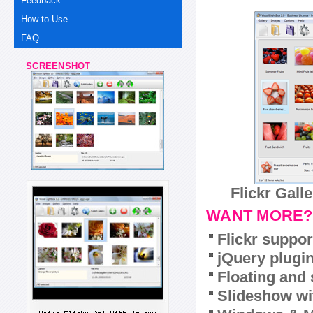
Feedback
How to Use
FAQ
SCREENSHOT
Flickr Gall
WANT MORE?
Flickr suppor
jQuery plugi
Floating and 
Slideshow wit