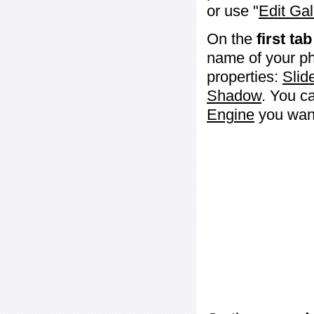
or use "
Edit Gal
On the
first tab
name of your ph
properties:
Slid
Shadow
. You c
Engine
you want