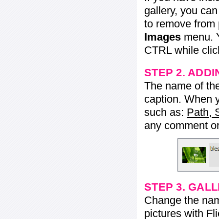
gallery, you ca
to remove from 
Images
menu. Y
CTRL while click
STEP 2. ADDI
The name of the 
caption. When yo
such as:
Path, 
any comment or 
STEP 3. GAL
Change the name 
pictures with Fl