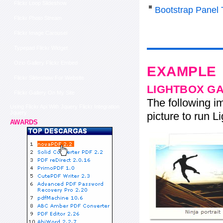
Flickr Loop Slideshow
Bootstrap Panel 
Flickr Photo Stream
Flickr Image Carousel
Typepad Flickr Widget
Ozio Gallery Flickr Embed
EXAMPLE
Flickr Slideshow For Website
LIGHTBOX G
Flickr Gallery On My Site
The following im
Using Flickr Api With Jquery Flickr Integration
Jquery
picture to run Li
AWARDS