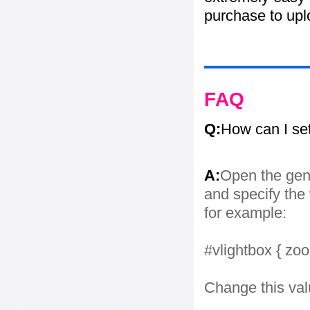
purchase to uplo
FAQ
Q:
How can I se
A:
Open the gene
and specify the 
for example:
#vlightbox { zo
Change this val