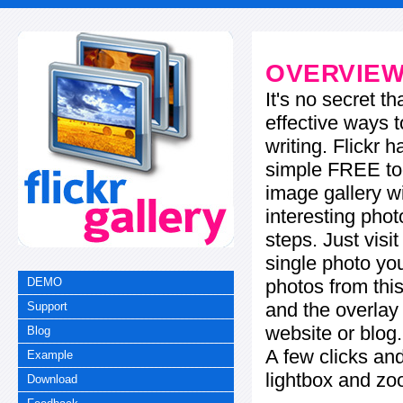
OVERVIE
It's no secret t
effective ways t
writing. Flickr 
simple FREE too
image gallery w
interesting phot
steps. Just visi
single photo you
photos from this
DEMO
and the overla
Support
website or blog.
Blog
A few clicks and
Example
lightbox and zo
Download