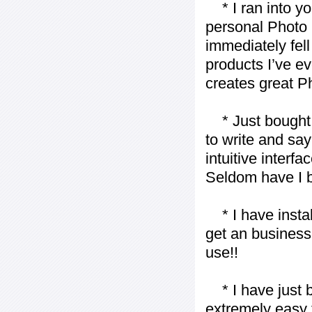
* I ran into yo
personal Photo 
immediately fell 
products I’ve ev
creates great P
* Just bought t
to write and say
intuitive interf
Seldom have I b
* I have installe
get an business 
use!!
* I have just bo
extremely easy t