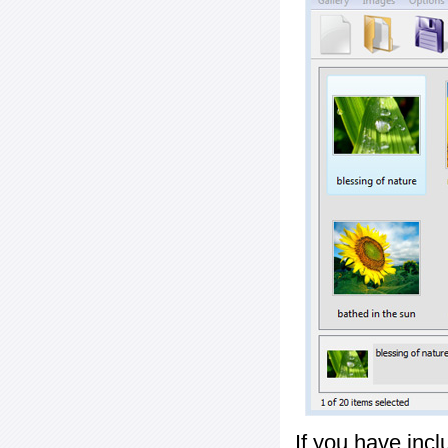
If you have inc