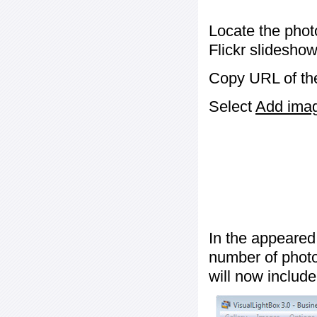
Locate the phot
Flickr slideshow
Copy URL of the
Select
Add image
In the appeared
number of photos
will now include