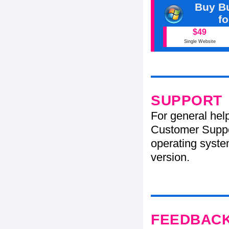
Buy Bu
f
$49
Single Website
SUPPORT
For general hel
Customer Suppo
operating system
version.
FEEDBAC