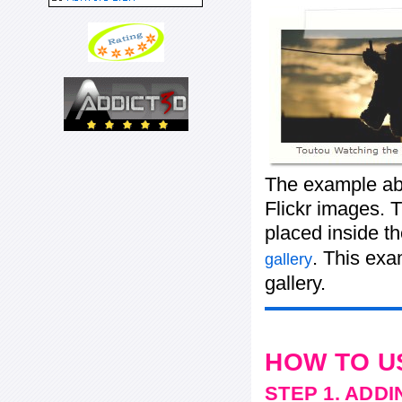
The example abo
Flickr images. T
placed inside t
. This ex
gallery
gallery.
HOW TO U
STEP 1. ADD