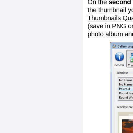
On the
second 
the thumbnail y
Thumbnails Qua
(save in PNG or
photo album an