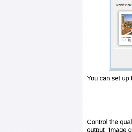
You can set up 
Control the qua
output "
Image q