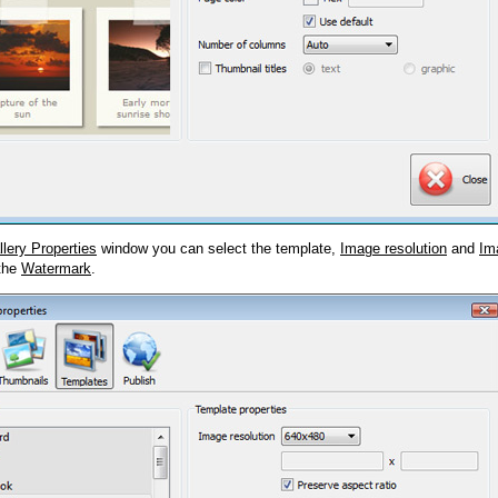
llery Properties
window you can select the template,
Image resolution
and
Im
 the
Watermark
.