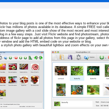
 photos to your blog posts is one of the most effective ways to enhance your b
Flickr has millions of photos available in its database. A simple FREE tool calle
tom image gallery with a cool slide show of the most recent and most interes
log in a few easy steps. Just visit Flickr website and find photostream, photos
ddress of flickr page to add all photos from this page in your gallery, select th
ay window and add the HTML embed code on your website or blog.
 a stylish photo gallery with beautifull lightbox and zoom effects on your own 