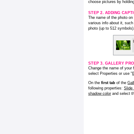
choose pictures by holding
STEP 2. ADDING CAPT
The name of the photo on f
various info about it, suc
photo (up to 512 symbols)
STEP 3. GALLERY PRO
Change the name of your fl
select Properties or use "
E
On the
first tab
of the
Gal
following properties:
Slide
shadow color
and select 