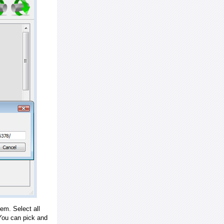
em. Select all
ou can pick and