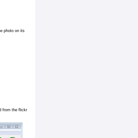
e photo on its
 from the flickr