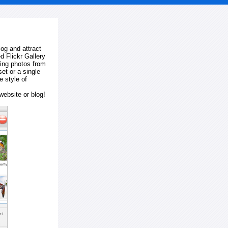
log and attract
d Flickr Gallery
ting photos from
et or a single
e style of
website or blog!