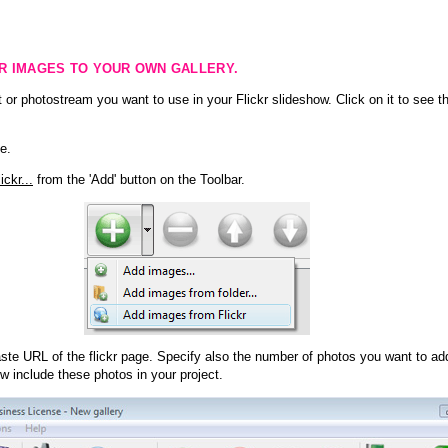
KR IMAGES TO YOUR OWN GALLERY.
 or photostream you want to use in your Flickr slideshow. Click on it to see th
e.
ckr...
from the 'Add' button on the Toolbar.
te URL of the flickr page. Specify also the number of photos you want to add
ow include these photos in your project.