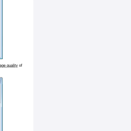
age quality
of