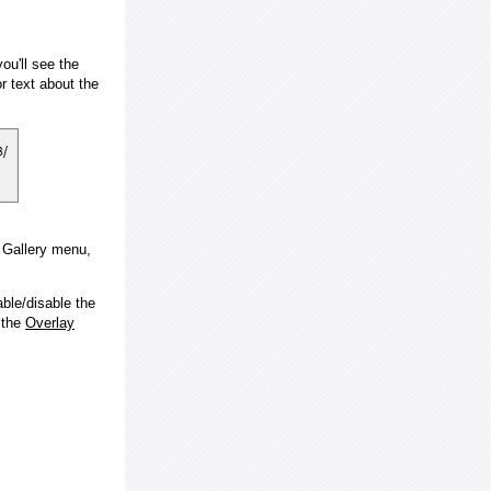
ou'll see the
 text about the
e Gallery menu,
ble/disable the
 the
Overlay