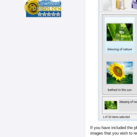
If you have included the p
images that you wish to r