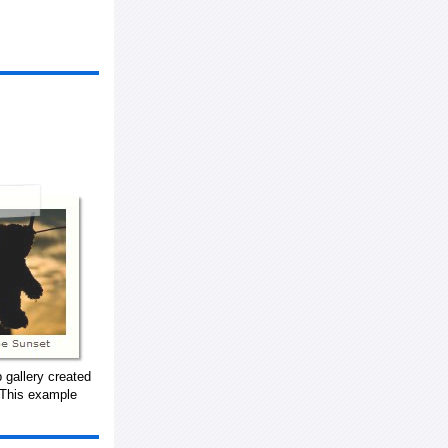
 gallery created
 This example