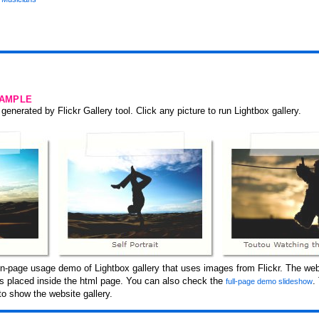
SAMPLE
generated by Flickr Gallery tool. Click any picture to run Lightbox gallery.
n-page usage demo of Lightbox gallery that uses images from Flickr. The web
 is placed inside the html page. You can also check the
.
full-page demo slideshow
o show the website gallery.