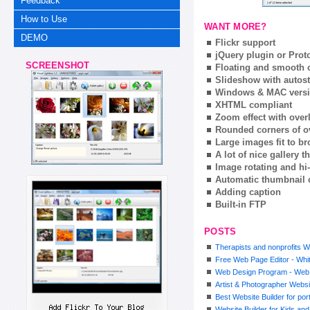
Feedback
How to Use
WANT MORE?
DEMO
Flickr support
jQuery plugin or Prot
SCREENSHOT
Floating and smooth c
Slideshow with autost
Windows & MAC vers
XHTML compliant
Zoom effect with ove
Rounded corners of o
Large images fit to 
A lot of nice gallery 
Image rotating and hi-
Automatic thumbnail 
Adding caption
Built-in FTP
POSTS
Therapists and nonprofits W
Free Web Page Editor - Whit
Web Design Program - Web
Artist & Photographer Websi
Best Website Builder for por
Website Builder for Kids an