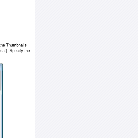
 the
Thumbnails
at). Specify the