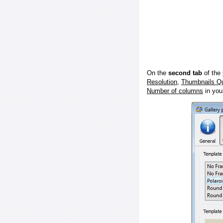
On the
second tab
of the
Resolution
,
Thumbnails Qu
Number of columns
in you