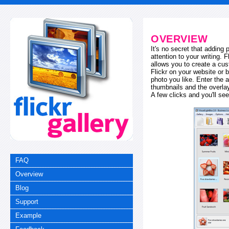
OVERVIEW
It's no secret that adding
attention to your writing. 
allows you to create a cus
Flickr on your website or b
photo you like. Enter the a
thumbnails and the overl
A few clicks and you'll see
FAQ
Overview
Blog
Support
Example