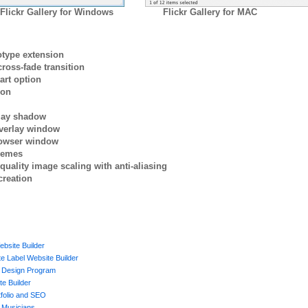
Flickr Gallery for Windows
Flickr Gallery for MAC
otype extension
ross-fade transition
art option
ion
rlay shadow
verlay window
browser window
themes
quality image scaling with anti-aliasing
creation
ebsite Builder
e Label Website Builder
 Design Program
te Builder
tfolio and SEO
d Musicians