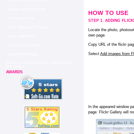
How To Find Your Flickr Id
Display Flickr On Website
HOW TO USE
Get Popular Flickr
STEP 1. ADDING FLIC
Flickr Slideshow On Blogger
Locate the photo, photoset
own page.
Gallery With Flickr
Copy URL of the flickr pag
How To Access Flickr
Select
Add images from Fli
Drupal Flickr Widget
Add Flickr To Your Blog Flickr Slideshow Index
Gne Options
AWARDS
In the appeared window pas
page. Flickr Gallery will n