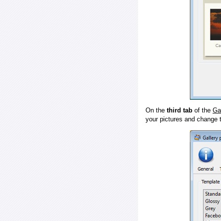
On the
third tab
of the
Ga
your pictures and change