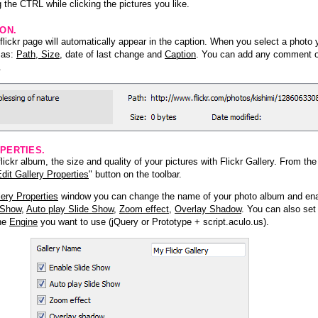
 the CTRL while clicking the pictures you like.
ION.
lickr page will automatically appear in the caption. When you select a photo y
h as:
Path, Size
, date of last change and
Caption
. You can add any comment or
.
PERTIES.
ickr album, the size and quality of your pictures with Flickr Gallery. From th
dit Gallery Properties
" button on the toolbar.
lery Properties
window you can change the name of your photo album and ena
 Show
,
Auto play Slide Show
,
Zoom effect
,
Overlay Shadow
. You can also set
the
Engine
you want to use (jQuery or Prototype + script.aculo.us).