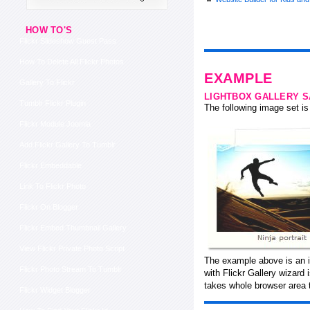
HOW TO'S
Flickr Slideshow Guest Pass
How To Delete All Flickr Photos
EXAMPLE
Gallery To Flickr
LIGHTBOX GALLERY 
Tumblr Flickr Plugin
The following image set is 
Flickr Module Joomla
Add Flickr Gallery To Tumblr
Flickr Embeddable
Link To Flickr Photo
Flickr On Blogger
Flickr Embed Thumbnail Gallery
View Flickr Private Photo Script
The example above is an i
Flickr Photo Stream To Tumblr
with Flickr Gallery wizard
takes whole browser area t
Flickr Widget Blogger