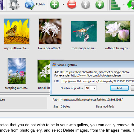
hotos that you do not wish to be in your web gallery, you can easily remove th
emove from photo gallery, and select Delete images. from the
Images
menu. Y