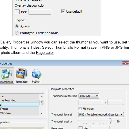
Gallery Properties
window you can select the thumbnail you want to use, set
ality
,
Thumbnails Titles
. Select
Thumbnails Format
(save in PNG or JPG form
 photo album and the
Page color
.