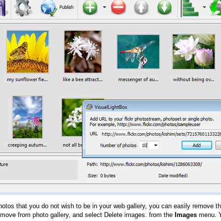
hotos that you do not wish to be in your web gallery, you can easily remove th
emove from photo gallery, and select Delete images. from the
Images
menu. Y