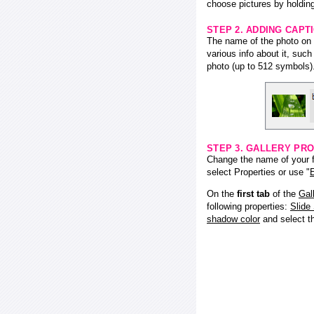
choose pictures by holding
STEP 2. ADDING CAPT
The name of the photo on f
various info about it, suc
photo (up to 512 symbols)
STEP 3. GALLERY PRO
Change the name of your fl
select Properties or use "
E
On the
first tab
of the
Gal
following properties:
Slide
shadow color
and select 