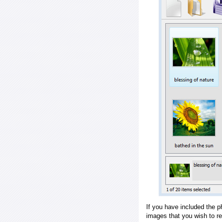
If you have included the p
images that you wish to r