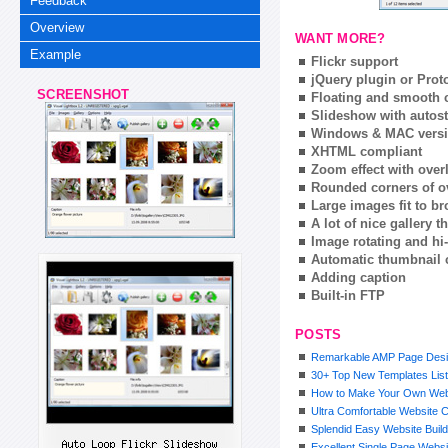
Feedback
Overview
WANT MORE?
Example
Flickr support
jQuery plugin or Prot
SCREENSHOT
Floating and smooth c
Slideshow with autost
Windows & MAC vers
XHTML compliant
Zoom effect with ove
Rounded corners of o
Large images fit to 
A lot of nice gallery 
Image rotating and hi-
Automatic thumbnail 
Adding caption
Built-in FTP
POSTS
Remarkable AMP Page Desi
30+ Top New Templates List
How to Make Your Own Web
Ultra Comfortable Website 
Splendid Easy Website Buil
Excellent Single Page Websi