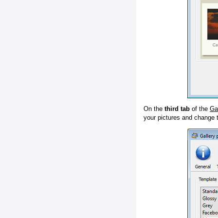
On the
third tab
of the
Ga
your pictures and change