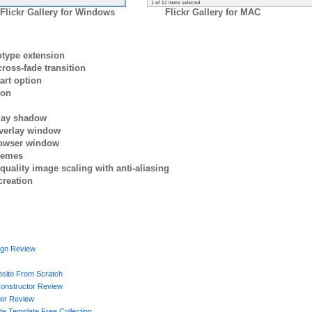
Flickr Gallery for Windows
Flickr Gallery for MAC
otype extension
ross-fade transition
art option
ion
rlay shadow
verlay window
browser window
themes
quality image scaling with anti-aliasing
creation
gn Review
site From Scratch
Constructor Review
der Review
te Template Free Collection