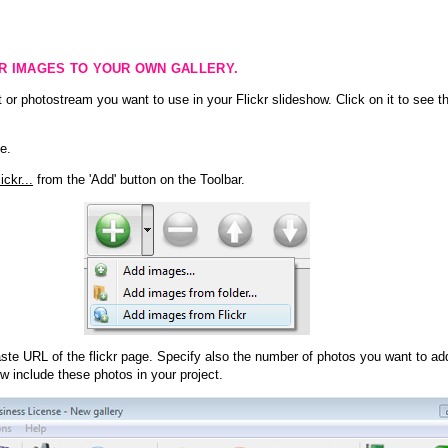
KR IMAGES TO YOUR OWN GALLERY.
 or photostream you want to use in your Flickr slideshow. Click on it to see th
e.
ckr...
from the 'Add' button on the Toolbar.
te URL of the flickr page. Specify also the number of photos you want to add
ow include these photos in your project.