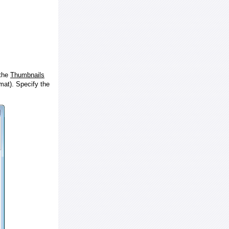
 the
Thumbnails
at). Specify the