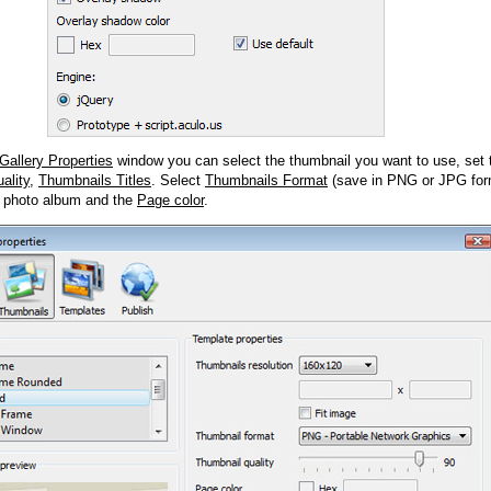
Gallery Properties
window you can select the thumbnail you want to use, set
ality
,
Thumbnails Titles
. Select
Thumbnails Format
(save in PNG or JPG form
 photo album and the
Page color
.