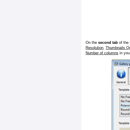
On the
second tab
of the
Resolution
,
Thumbnails Qu
Number of columns
in you