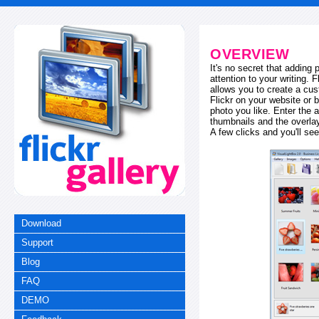
OVERVIEW
It's no secret that adding
attention to your writing. 
allows you to create a cus
Flickr on your website or b
photo you like. Enter the a
thumbnails and the overl
A few clicks and you'll see
Download
Support
Blog
FAQ
DEMO