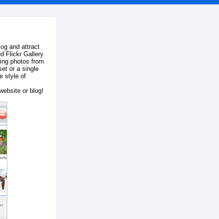
log and attract
d Flickr Gallery
ting photos from
et or a single
e style of
website or blog!