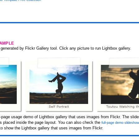
SAMPLE
generated by Flickr Gallery tool. Click any picture to run Lightbox gallery.
-page usage demo of Lightbox gallery that uses images from Flickr. The slid
 is placed inside the page layout. You can also check the
full-page demo slidesho
o show the Lightbox gallery that uses images from Flickr.