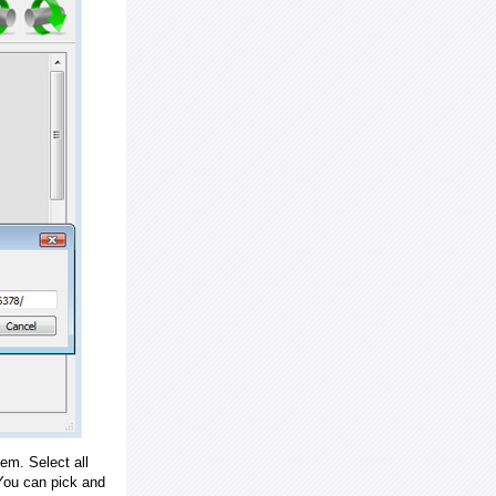
em. Select all
ou can pick and