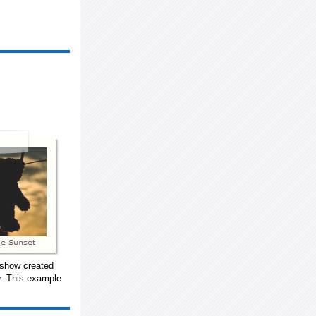
eshow created
. This example
w