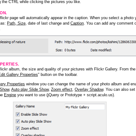
 the CTRL while clicking the pictures you like.
ION.
lickr page will automatically appear in the caption. When you select a photo y
h as:
Path, Size
, date of last change and
Caption
. You can add any comment or
.
PERTIES.
ickr album, the size and quality of your pictures with Flickr Gallery. From th
dit Gallery Properties
" button on the toolbar.
lery Properties
window you can change the name of your photo album and ena
 Show
,
Auto play Slide Show
,
Zoom effect
,
Overlay Shadow
. You can also set
the
Engine
you want to use (jQuery or Prototype + script.aculo.us).