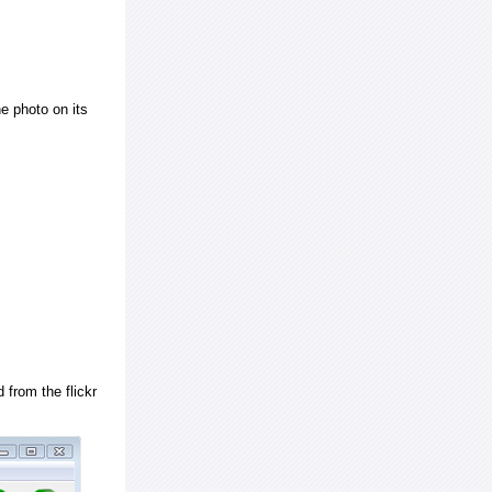
e photo on its
 from the flickr