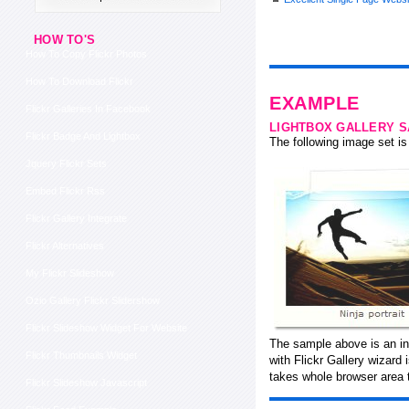
HOW TO'S
How To Copy Flickr Photos
How To Download Flickr
EXAMPLE
Flickr Galleries In Facebook
LIGHTBOX GALLERY 
Flickr Badge And Lightbox
The following image set is 
Jquery Flickr Sets
Embed Flickr Rss
Flickr Gallery Integrate
Flickr Alternatives
My Flickr Slideshow
Ozio Gallery Flickr Slidershow
Flickr Slideshow Widget For Website
The sample above is an in
Flickr Thumbnails Widget
with Flickr Gallery wizard
takes whole browser area t
Flickr Slideshow Javascript