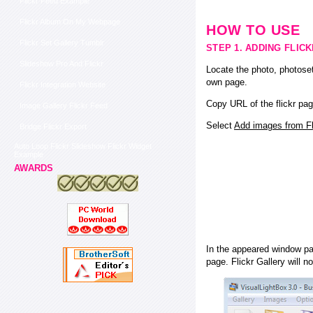
Flickr Feed Example
Flickr Album On My Webpage
HOW TO USE
Flickr Set Gallery Tumblr
STEP 1. ADDING FLIC
Slideshow Pro And Flickr
Locate the photo, photoset
own page.
Flickr Integration Website
Copy URL of the flickr pag
Image Gallery Flickr Feed
Select
Add images from Fli
Bridge Flickr Export
Auto Loop Flickr Slideshow Flickr Widget
Example
AWARDS
In the appeared window pas
page. Flickr Gallery will n