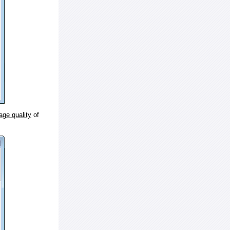
age quality
of