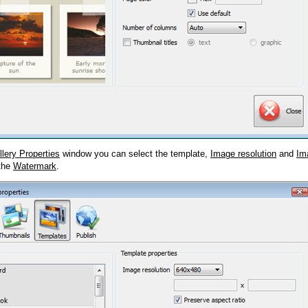
llery Properties
window you can select the template,
Image resolution
and
Im
 the
Watermark
.