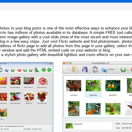
 photos to your blog posts is one of the most effective ways to enhance your b
Flickr has millions of photos available in its database. A simple FREE tool calle
tom image gallery with a cool slide show of the most recent and most interes
log in a few easy steps. Just visit Flickr website and find photostream, photos
ddress of flickr page to add all photos from this page in your gallery, select th
ay window and add the HTML embed code on your website or blog.
 a stylish photo gallery with beautifull lightbox and zoom effects on your own 