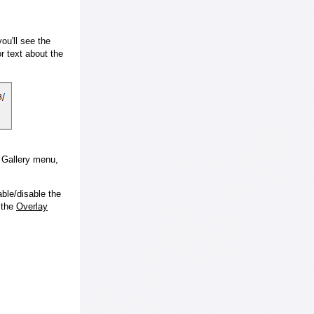
ou'll see the
 text about the
e Gallery menu,
ble/disable the
 the
Overlay