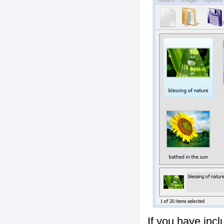
If you have inc