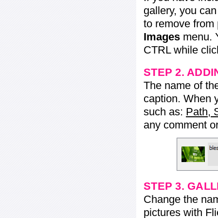
gallery, you ca
to remove from 
Images
menu. Y
CTRL while click
STEP 2. ADDI
The name of the 
caption. When yo
such as:
Path, 
any comment or 
STEP 3. GAL
Change the name 
pictures with Fl