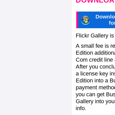
DOWNLOAD
Downlo
fo
Flickr Gallery i
A small fee is r
Edition addition
Com credit line 
After you concl
a license key in
Edition into a 
payment method:
you can get Bu
Gallery into yo
info.