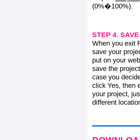
(0%�100%).
STEP 4. SAV
When you exit Fl
save your projec
put on your web 
save the project
case you decide 
click Yes, then 
your project, jus
different locati