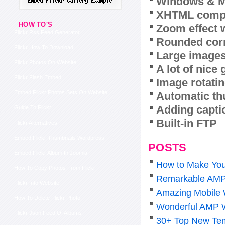
Windows & M
XHTML compl
HOW TO'S
Zoom effect 
Flickr Rss Feed Generator
Rounded corn
Flickr How To Download
Large images
Flickr Photos On Website
A lot of nice
Flickr Flash Embed
Image rotatin
Embed Flickr Photos Sets On Website
Automatic th
Adding capti
Guide To Flickr
Built-in FTP
Flickr Alternatives
Embed Flickr Thumbnails Wordpress
POSTS
Embed Flickr Album In Joomla
How to Make You
How To Copy Photos From Flickr
Remarkable AMP
Flickr Into Website
Amazing Mobile 
How To Delete Flickr Photo
Wonderful AMP 
Flickr Json Feed Of Albums
30+ Top New Tem