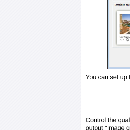
You can set up 
Control the qua
output "
Image q