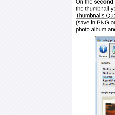
On the
second 
the thumbnail y
Thumbnails Qua
(save in PNG or
photo album an