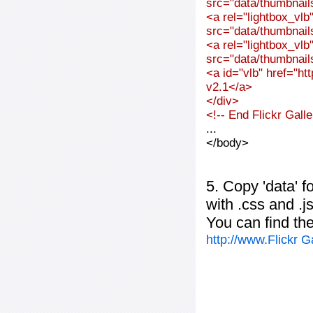
src="data/thumbnai
<a rel="lightbox_vl
src="data/thumbnai
<a rel="lightbox_vl
src="data/thumbnai
<a id="vlb" href="ht
v2.1</a>
</div>
<!-- End Flickr Gal
...
</body>
5. Copy 'data' f
with .css and .j
You can find th
http://www.Flickr 