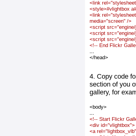
<link rel="styleshee
<style>#vlightbox a#
<link rel="styleshee
media="screen" />
<script src="engine/j
<script src="engine/j
<script src="engine/j
<!-- End Flickr Gal
...
</head>
4. Copy code fo
section of you 
gallery, for exa
<body>
...
<!-- Start Flickr Ga
<div id="vlightbox">
<a rel="lightbox_vl