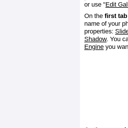
or use "
Edit Gal
On the
first tab
name of your ph
properties:
Slid
Shadow
. You c
Engine
you want