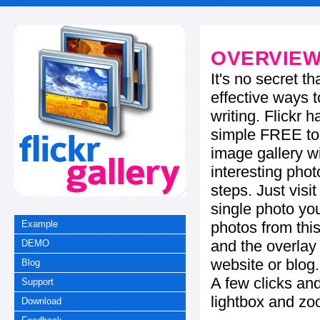
OVERVIE
It's no secret t
effective ways t
writing. Flickr 
simple FREE too
image gallery w
interesting phot
steps. Just visi
single photo you
photos from this
Example
and the overla
DEMO
website or blog.
Blog
A few clicks and
Support
lightbox and zo
Download