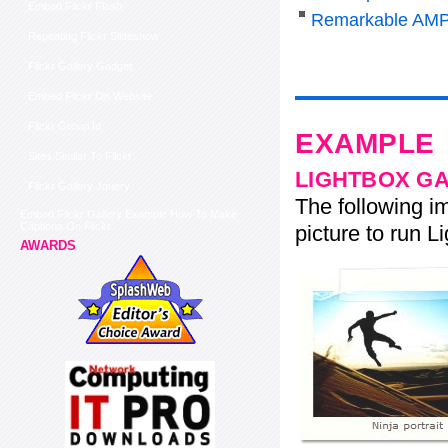
Embed Flickr Flash
Remarkable AMP
Repeating Flickr Slideshow
Flickr Gallery Gadget
Embed Flickr On Website
Flickr Group Id
EXAMPLE
Sites Similar To Flickr
LIGHTBOX G
Flickr Gallery Jquery
The following im
Embed Flickr Gallery Example How To Make
Captions On Flickr
picture to run Li
AWARDS