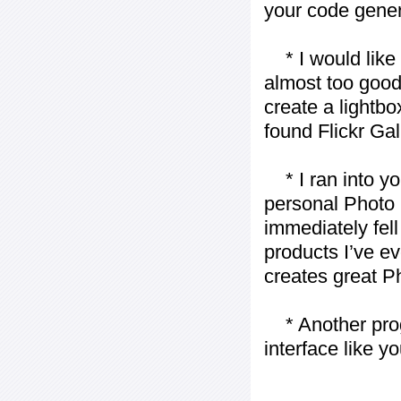
your code gener
* I would like t
almost too good t
create a lightbo
found Flickr Gal
* I ran into yo
personal Photo 
immediately fell 
products I’ve ev
creates great P
* Another progr
interface like y