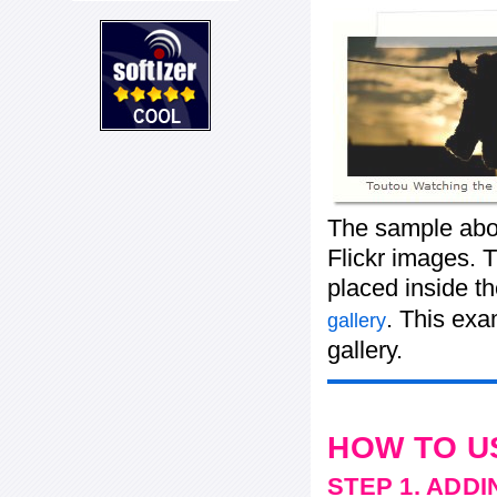
The sample abov
Flickr images. T
placed inside t
. This ex
gallery
gallery.
HOW TO U
STEP 1. ADD