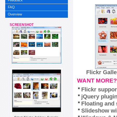
Feedback
FAQ
Overview
SCREENSHOT
Flickr Gall
WANT MORE?
Flickr suppor
jQuery plugi
Floating and 
Slideshow wit