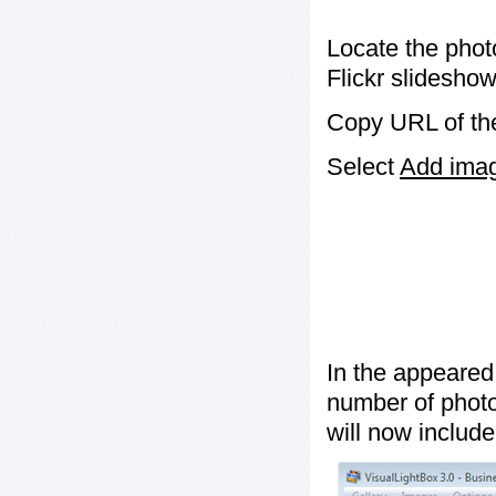
Locate the phot
Flickr slideshow
Copy URL of the
Select
Add image
In the appeared
number of photos
will now include