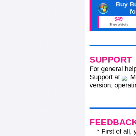
Buy Bu
f
$49
Single Website
SUPPORT
For general hel
Support at
. M
version, operati
FEEDBAC
* First of all, 