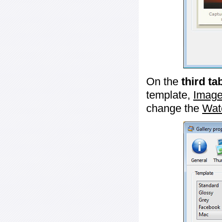
On the
third ta
template,
Image
change the
Wat