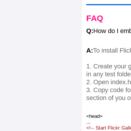
FAQ
Q:
How do I embe
A:
To install Fli
1. Create your g
in any test folde
2. Open index.ht
3. Copy code fo
section of you 
<head>
...
<!-- Start Flickr Ga