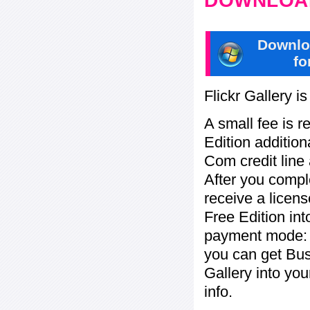
DOWNLOAD
Downlo
fo
Flickr Gallery i
A small fee is r
Edition addition
Com credit line 
After you compl
receive a licens
Free Edition in
payment mode: c
you can get Bu
Gallery into yo
info.