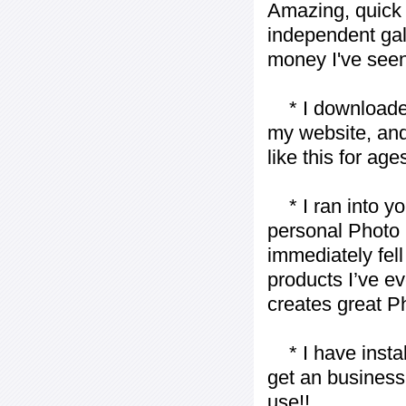
Amazing, quick 
independent gall
money I've seen 
* I downloaded y
my website, and
like this for ages
* I ran into yo
personal Photo 
immediately fell 
products I’ve ev
creates great P
* I have installe
get an business 
use!!