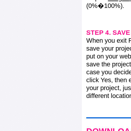
(0%�100%).
STEP 4. SAV
When you exit Fl
save your projec
put on your web 
save the project
case you decide 
click Yes, then 
your project, jus
different locati