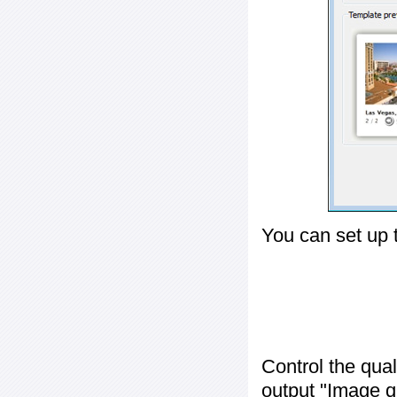
You can set up 
Control the qua
output "
Image q