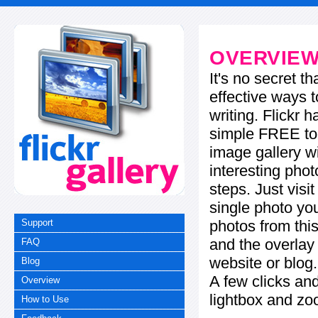
OVERVIE
It's no secret t
effective ways t
writing. Flickr 
simple FREE too
image gallery w
interesting phot
steps. Just visi
single photo you
photos from this
Support
and the overla
FAQ
website or blog.
Blog
A few clicks and
Overview
lightbox and zo
How to Use