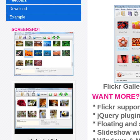
Feedback
Download
Example
SCREENSHOT
Flickr Gall
WANT MORE?
Flickr suppor
jQuery plugi
Floating and 
Slideshow wit