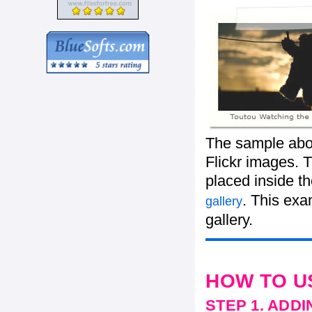
The sample abov
Flickr images. T
placed inside t
. This ex
gallery
gallery.
HOW TO U
STEP 1. ADD