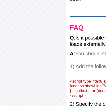
FAQ
Q:
Is it possible
loads externall
A:
You should st
1) Add the follo
<script type="text/j
function showLightB
{ Lightbox.start(doc
</script>
2) Specify the o