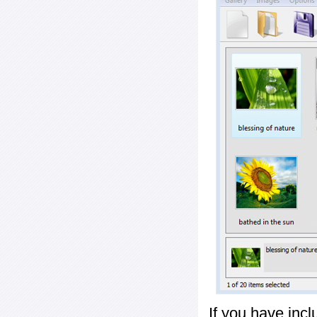
If you have inc