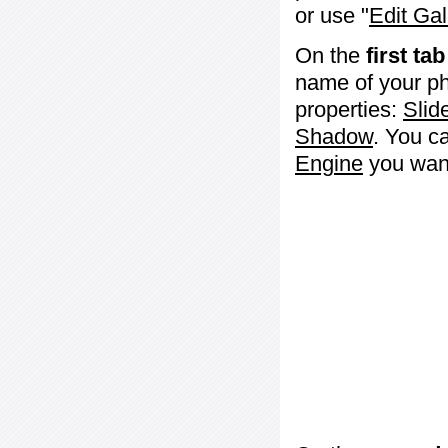
or use "
Edit Gal
On the
first tab
name of your ph
properties:
Slid
Shadow
. You c
Engine
you want