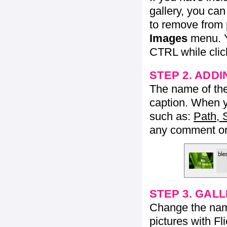
gallery, you ca
to remove from 
Images
menu. Y
CTRL while click
STEP 2. ADDI
The name of the 
caption. When yo
such as:
Path, 
any comment or 
STEP 3. GAL
Change the name 
pictures with Fl