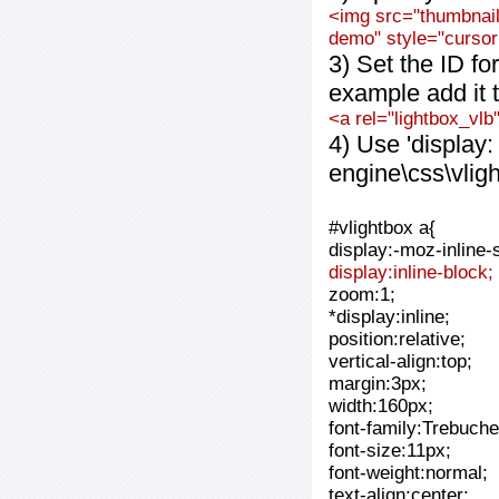
<img src="thumbnail_
demo" style="cursor:
3) Set the ID fo
example add it t
<a rel="lightbox_vlb
4) Use 'display:
engine\css\vlig
#vlightbox a{
display:-moz-inline-
display:inline-block;
zoom:1;
*display:inline;
position:relative;
vertical-align:top;
margin:3px;
width:160px;
font-family:Trebuche
font-size:11px;
font-weight:normal;
text-align:center;