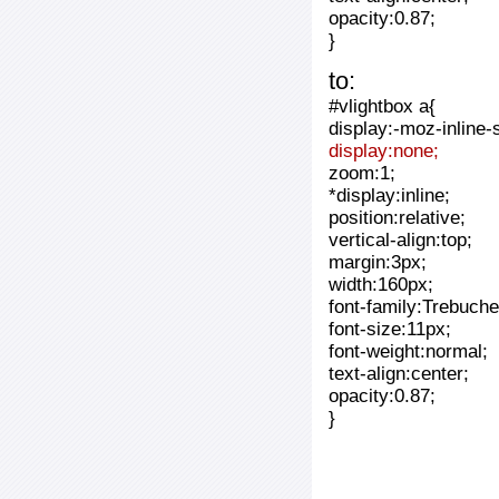
opacity:0.87;
}
to:
#vlightbox a{
display:-moz-inline-
display:none;
zoom:1;
*display:inline;
position:relative;
vertical-align:top;
margin:3px;
width:160px;
font-family:Trebuche
font-size:11px;
font-weight:normal;
text-align:center;
opacity:0.87;
}