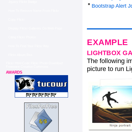
Jquery Flickr Badge
Bootstrap Alert J
How To Remove Name From Flickr
Copy Flickr
Display Flickr Galleries On Web Page
Citing Flickr Photos
EXAMPLE
How To Find Your Flickr Key
LIGHTBOX G
Flickr Album Rss
The following im
Flickr Html Code Flickr Photo Download
Freeware Creative Commons
picture to run Li
AWARDS