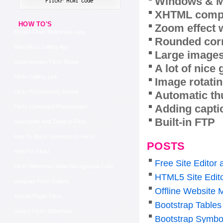
Windows & M
XHTML compl
HOW TO'S
Zoom effect 
Embed Flickr Slideshow Loop
Rounded corn
Best Flickr Gallery Api
Large images
Large Images Flickr Badge
A lot of nice
Flickr Gallery Link
Image rotatin
Flickr Photostream Joomla
Automatic th
Adding capti
Flickr Customize Photostream
Built-in FTP
Spaceballs And Zoom In Flickr
How To Block Someone On Flickr
POSTS
Html For Flickr
Free Site Editor
Flickr Slideshow White Background Color
HTML5 Site Edit
Integrate Flickr Gallery
Offline Website 
Joomla Plugin Flickr
Bootstrap Tables
Jquery Flickr Slideshow
Bootstrap Symbo