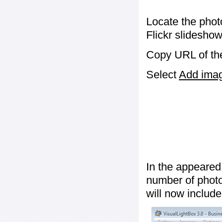
Locate the phot
Flickr slideshow
Copy URL of the
Select
Add image
In the appeared
number of photos
will now include