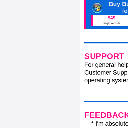
Buy Bu
f
$49
Single Website
SUPPORT
For general hel
Customer Suppo
operating system
FEEDBAC
* I'm absolutel