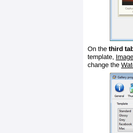
On the
third ta
template,
Image
change the
Wat