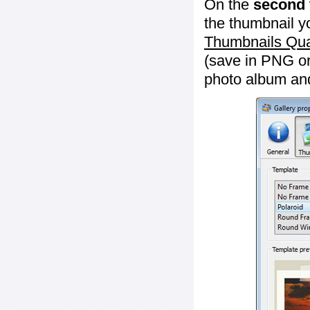
On the
second 
the thumbnail y
Thumbnails Qua
(save in PNG or
photo album an