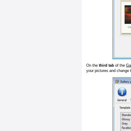
On the
third tab
of the
Ga
your pictures and change