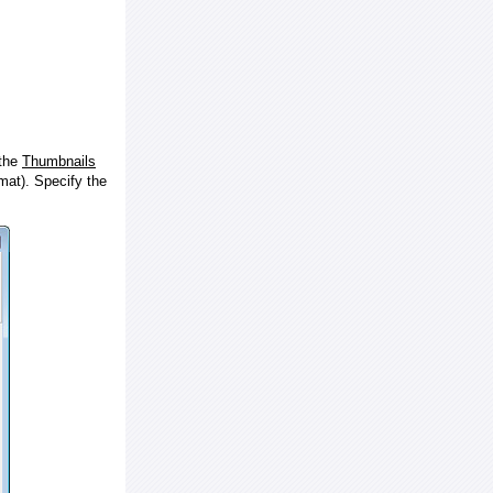
 the
Thumbnails
at). Specify the