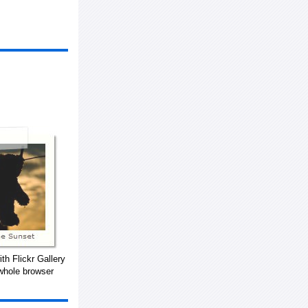
th Flickr Gallery
whole browser