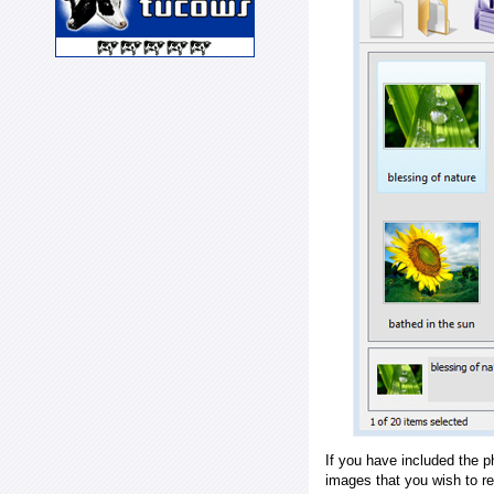
If you have included the p
images that you wish to r