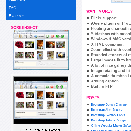
Feedback
FAQ
WANT MORE?
Example
Flickr support
jQuery plugin or Prot
SCREENSHOT
Floating and smooth c
Slideshow with autost
Windows & MAC vers
XHTML compliant
Zoom effect with ove
Rounded corners of o
Large images fit to 
A lot of nice gallery 
Image rotating and hi-
Automatic thumbnail 
Adding caption
Built-in FTP
POSTS
Bootstrap Button Change
Bootstrap Alert Jquery
Bootstrap Symbol Fonts
Bootstrap Tables Design
Offline Website Maker Soft
Free Site Editor and Landin