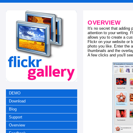
OVERVIEW
It's no secret that adding
attention to your writing. 
allows you to create a cus
Flickr on your website or b
photo you like. Enter the a
thumbnails and the overl
A few clicks and you'll see
DEMO
Download
Blog
Support
Overview