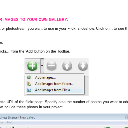
KR IMAGES TO YOUR OWN GALLERY.
 or photostream you want to use in your Flickr slideshow. Click on it to see th
e.
ckr...
from the 'Add' button on the Toolbar.
te URL of the flickr page. Specify also the number of photos you want to add
ow include these photos in your project.