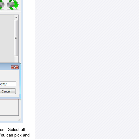
em. Select all
ou can pick and