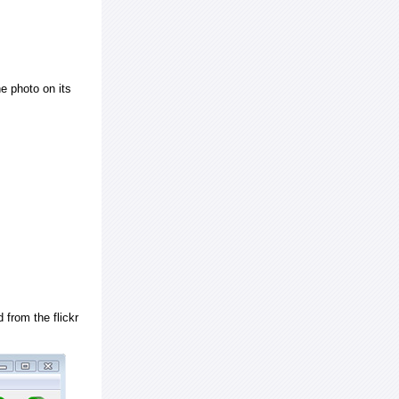
e photo on its
 from the flickr