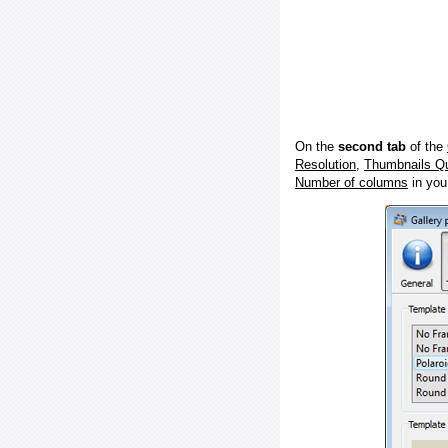
On the
second tab
of the
Resolution
,
Thumbnails Qu
Number of columns
in you