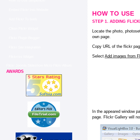
How To Use Simpleflickr
Embed Flickr Into Website
HOW TO USE
Add Flickr To Iweb
STEP 1. ADDING FLIC
Clean Flickr Widget
Locate the photo, photoset
own page.
Flickr Plugin Blogger
Copy URL of the flickr pag
Flickr Site Integration
Select
Add images from Fli
Flickrrss Widget
Flickr Joomla Slideshow Micro Flickr Album
AWARDS
In the appeared window pas
page. Flickr Gallery will n