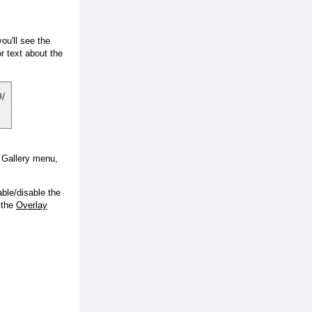
ou'll see the
 text about the
e Gallery menu,
ble/disable the
 the
Overlay