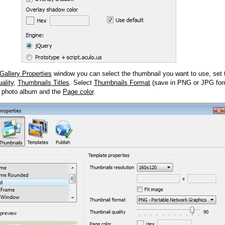
Gallery Properties
window you can select the thumbnail you want to use, set
ality
,
Thumbnails Titles
. Select
Thumbnails Format
(save in PNG or JPG form
 photo album and the
Page color
.