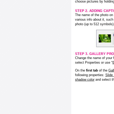
choose pictures by holding
STEP 2. ADDING CAPT
The name of the photo on f
various info about it, suc
photo (up to 512 symbols)
STEP 3. GALLERY PRO
Change the name of your fl
select Properties or use "
E
On the
first tab
of the
Gal
following properties:
Slide
shadow color
and select 