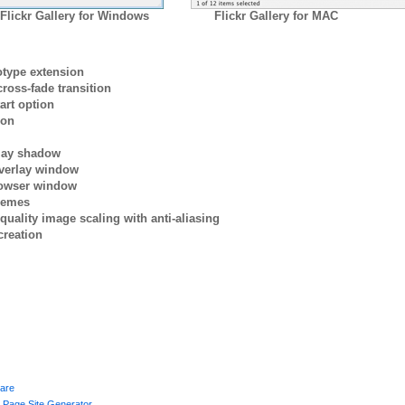
Flickr Gallery for Windows
Flickr Gallery for MAC
otype extension
ross-fade transition
art option
ion
rlay shadow
verlay window
browser window
themes
quality image scaling with anti-aliasing
creation
ware
g Page Site Generator