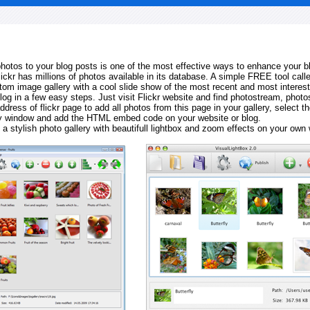
 photos to your blog posts is one of the most effective ways to enhance your b
Flickr has millions of photos available in its database. A simple FREE tool calle
tom image gallery with a cool slide show of the most recent and most interes
log in a few easy steps. Just visit Flickr website and find photostream, photos
ddress of flickr page to add all photos from this page in your gallery, select th
ay window and add the HTML embed code on your website or blog.
 a stylish photo gallery with beautifull lightbox and zoom effects on your own 