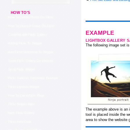
HOW TO'S
How To Delete Photos On Flickr
How To Leave A Group On Flickr
EXAMPLE
Customizable Flickr Gallery
LIGHTBOX GALLERY 
Adding Flickr To Blogger
The following image set is 
Add Flickr Slideshow To Blogger
Show Flickr Gallery On Website
Small Flickr Widget
Flickr Galleries Getphotos Example
Flickr Lightbox Widget
How To Cite A Flickr Page
Flickr Stream Html
The example above is an in
Iweb Flickr Gallery
tool is placed inside the
area to show the website g
Flickr Html Code