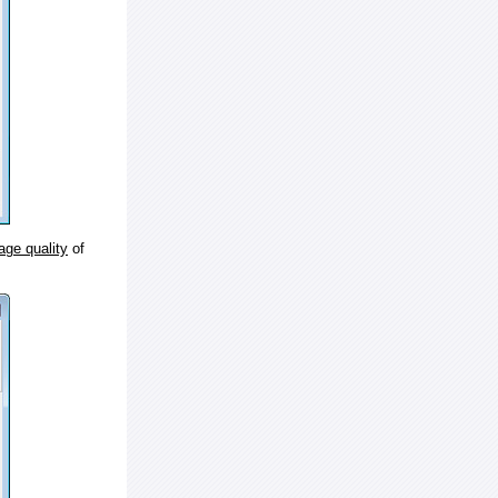
age quality
of