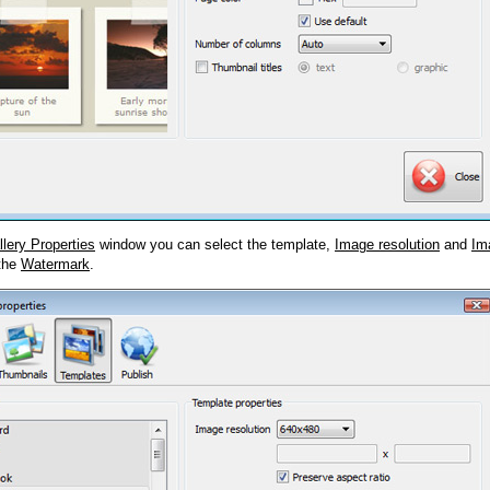
llery Properties
window you can select the template,
Image resolution
and
Im
 the
Watermark
.