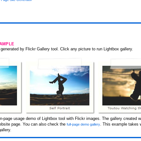
SAMPLE
generated by Flickr Gallery tool. Click any picture to run Lightbox gallery.
-page usage demo of Lightbox tool with Flickr images. The gallery created wi
 website page. You can also check the
. This example takes 
full-page demo gallery
allery.