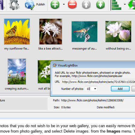
hotos that you do not wish to be in your web gallery, you can easily remove th
emove from photo gallery, and select Delete images. from the
Images
menu. Y