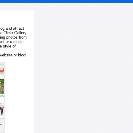
log and attract
d Flickr Gallery
ting photos from
et or a single
e style of
website or blog!