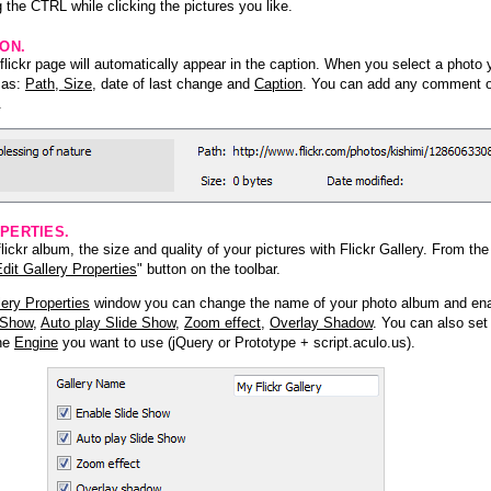
 the CTRL while clicking the pictures you like.
ION.
lickr page will automatically appear in the caption. When you select a photo y
h as:
Path, Size
, date of last change and
Caption
. You can add any comment or
.
PERTIES.
ickr album, the size and quality of your pictures with Flickr Gallery. From th
dit Gallery Properties
" button on the toolbar.
lery Properties
window you can change the name of your photo album and ena
 Show
,
Auto play Slide Show
,
Zoom effect
,
Overlay Shadow
. You can also set
the
Engine
you want to use (jQuery or Prototype + script.aculo.us).