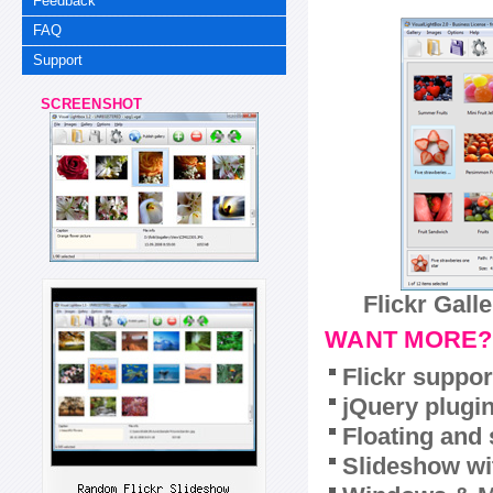
Feedback
FAQ
Support
SCREENSHOT
Flickr Gall
WANT MORE?
Flickr suppor
jQuery plugi
Floating and 
Slideshow wit