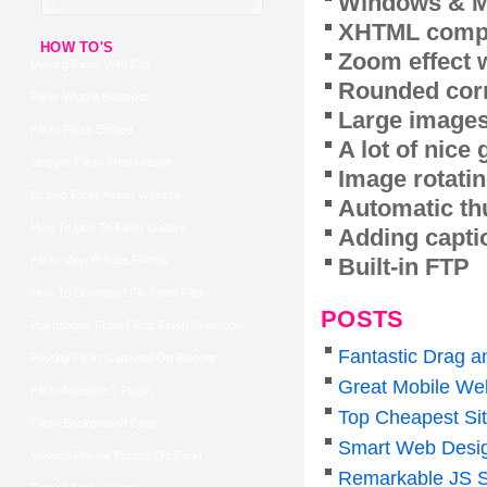
Windows & M
XHTML compl
HOW TO'S
Zoom effect 
Making Flickr With Css
Rounded corn
Flickr Widget Blogspot
Large images
Flickr Flash Embed
A lot of nice
Blogger Flickr Photo Album
Image rotatin
Embed Flickr Album Website
Automatic th
How To Link To Flickr Gallery
Adding capti
Built-in FTP
Flickr View Private Photos
How To Download Pic From Flickr
POSTS
Pull Images From Flickr Flash Slideshow
Fantastic Drag a
Posting Flickr Carousel On Blogger
Great Mobile Web
Flickr Aperture 2 Plugin
Top Cheapest Sit
Flickr Background Color
Smart Web Desig
Viewing Private Photos On Flickr
Remarkable JS S