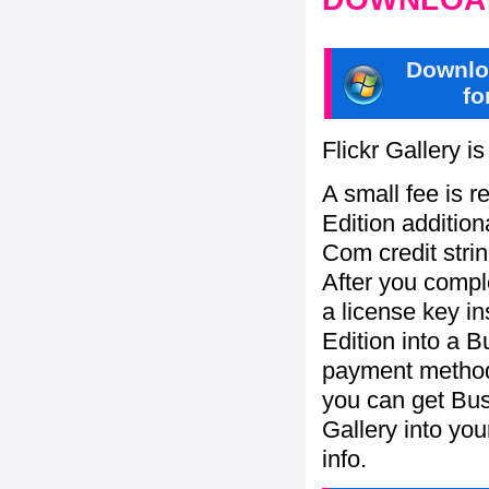
Downlo
fo
Flickr Gallery i
A small fee is r
Edition addition
Com credit strin
After you compl
a license key in
Edition into a 
payment method:
you can get Bu
Gallery into yo
info.