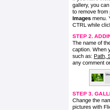
gallery, you ca
to remove from 
Images
menu. Y
CTRL while click
STEP 2. ADDI
The name of the 
caption. When yo
such as:
Path, 
any comment or 
STEP 3. GAL
Change the name 
pictures with Fl