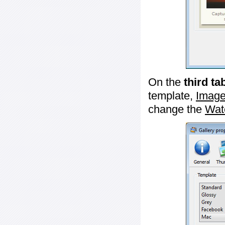
On the
third ta
template,
Image
change the
Wat