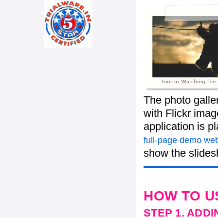
The photo galle
with Flickr imag
application is 
full-page demo web
show the slide
HOW TO U
STEP 1. ADD