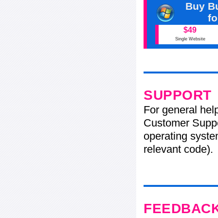
Buy Bu
f
$49
Single Website
SUPPORT
For general hel
Customer Suppo
operating system
relevant code).
FEEDBAC