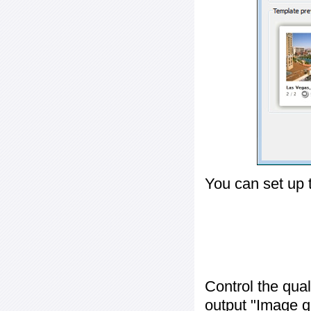
You can set up 
Control the qua
output "
Image q