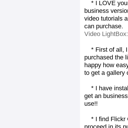
* I LOVE your f
business version
video tutorials 
can purchase.
Video LightBox
* First of all, I 
purchased the l
happy how easy i
to get a gallery
* I have installe
get an business 
use!!
* I find Flickr 
proceed in its 