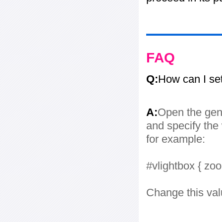
FAQ
Q:
How can I se
A:
Open the gene
and specify the 
for example:
#vlightbox { zo
Change this val