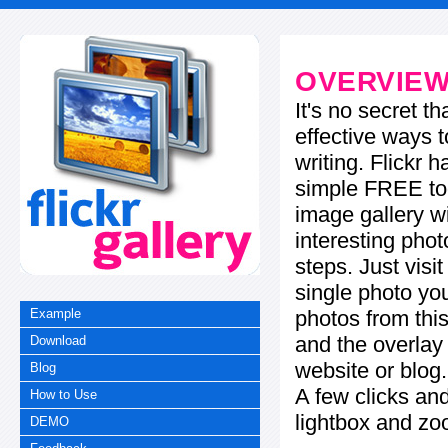
OVERVIE
It's no secret t
effective ways t
writing. Flickr 
simple FREE too
image gallery w
interesting phot
steps. Just visi
single photo you
photos from this
Example
and the overla
Download
website or blog.
Blog
A few clicks and
How to Use
lightbox and zo
DEMO