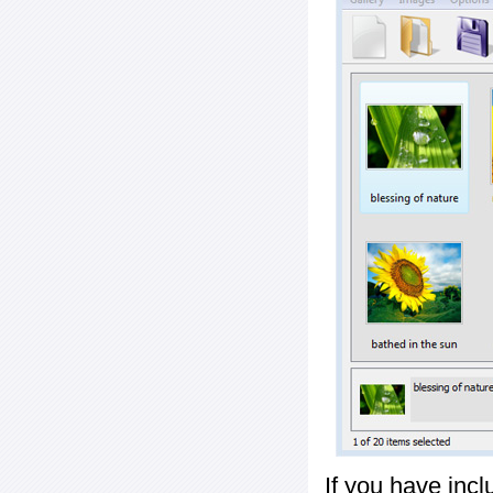
If you have inc