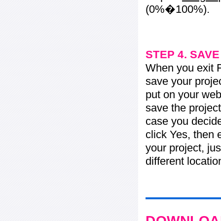
(0%�100%).
STEP 4. SAV
When you exit Fl
save your projec
put on your web 
save the project
case you decide 
click Yes, then 
your project, jus
different locati
DOWNLOAD