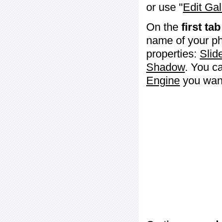
or use "
Edit Gal
On the
first tab
name of your ph
properties:
Slid
Shadow
. You c
Engine
you want