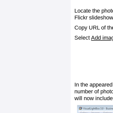
Locate the phot
Flickr slideshow
Copy URL of the
Select
Add image
In the appeared
number of photos
will now include