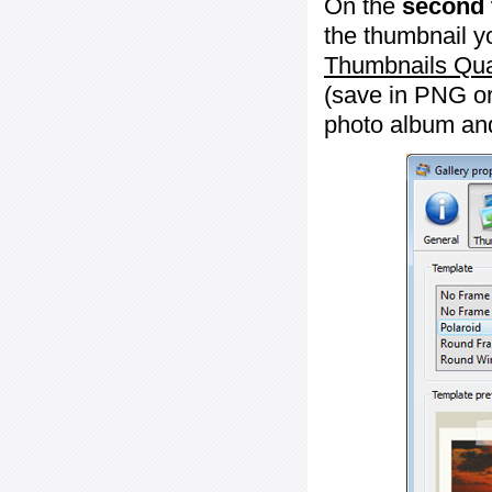
On the
second 
the thumbnail y
Thumbnails Qua
(save in PNG or
photo album an