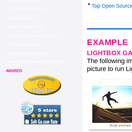
Embed Flickr Stream
Top Open Source
Flickr Embed Photostream
Flickr Badge Maker
Add Flickr Button To Blog
How To Leech Pictures From Flickr
EXAMPLE
Flickr Stealing Photos
LIGHTBOX G
Flickr Gallery On Webpage
The following im
Random Flickr Slideshow Jquery Flickr Js
Fancybox
picture to run Li
AWARDS