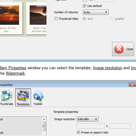
llery Properties
window you can select the template,
Image resolution
and
Im
 the
Watermark
.