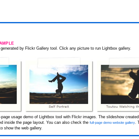
SAMPLE
generated by Flickr Gallery tool. Click any picture to run Lightbox gallery.
-page usage demo of Lightbox tool with Flickr images. The slideshow created 
ced inside the page layout. You can also check the
. 
full-page demo website gallery
to show the web gallery.