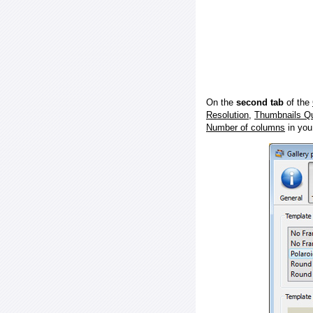
On the
second tab
of the
Resolution
,
Thumbnails Qu
Number of columns
in you