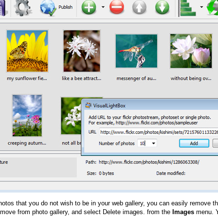
hotos that you do not wish to be in your web gallery, you can easily remove th
emove from photo gallery, and select Delete images. from the
Images
menu. Y