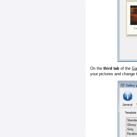
On the
third tab
of the
Ga
your pictures and change