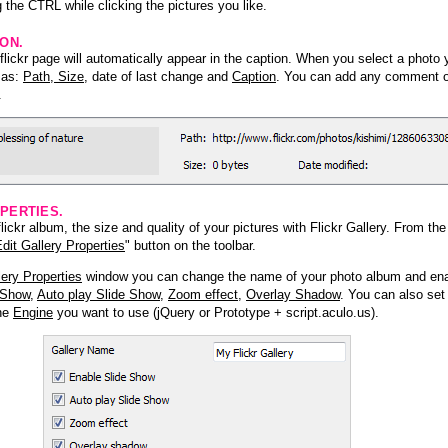
 the CTRL while clicking the pictures you like.
ION.
lickr page will automatically appear in the caption. When you select a photo y
h as:
Path, Size
, date of last change and
Caption
. You can add any comment or
.
PERTIES.
ickr album, the size and quality of your pictures with Flickr Gallery. From th
dit Gallery Properties
" button on the toolbar.
lery Properties
window you can change the name of your photo album and ena
 Show
,
Auto play Slide Show
,
Zoom effect
,
Overlay Shadow
. You can also set
the
Engine
you want to use (jQuery or Prototype + script.aculo.us).