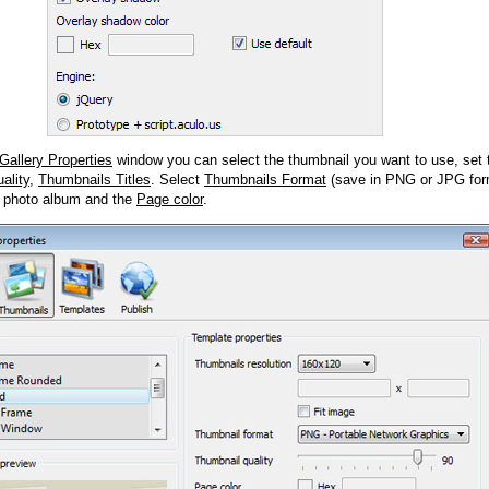
Gallery Properties
window you can select the thumbnail you want to use, set
ality
,
Thumbnails Titles
. Select
Thumbnails Format
(save in PNG or JPG form
 photo album and the
Page color
.