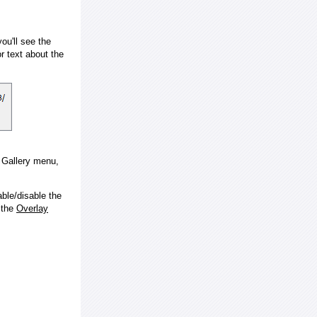
ou'll see the
 text about the
e Gallery menu,
ble/disable the
 the
Overlay