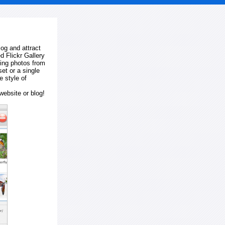
log and attract
d Flickr Gallery
ting photos from
et or a single
e style of
website or blog!