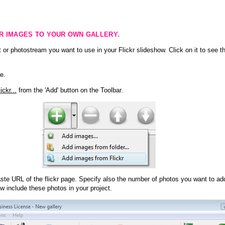
KR IMAGES TO YOUR OWN GALLERY.
 or photostream you want to use in your Flickr slideshow. Click on it to see th
e.
ckr...
from the 'Add' button on the Toolbar.
te URL of the flickr page. Specify also the number of photos you want to add
ow include these photos in your project.