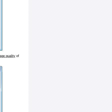
age quality
of