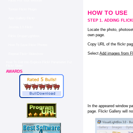
Flickr For Your Website
Tantan Flickr Plugin
HOW TO USE
Ajax Gallery Flickr
STEP 1. ADDING FLIC
Joomla 1 5 Flickr
Locate the photo, photoset
own page.
Flickr Drupal Lightbox
Copy URL of the flickr pag
How To Save Flickr Photos
Select
Add images from Fli
Repeat Flickr Slideshow
How To Get Into Explore Flickr Parameter Fur
Flickr Slider
AWARDS
In the appeared window pas
page. Flickr Gallery will n