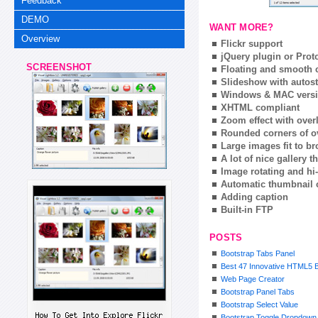
Feedback
DEMO
WANT MORE?
Overview
Flickr support
jQuery plugin or Prot
SCREENSHOT
Floating and smooth c
Slideshow with autost
Windows & MAC vers
XHTML compliant
Zoom effect with ove
Rounded corners of o
Large images fit to 
A lot of nice gallery 
Image rotating and hi-
Automatic thumbnail 
Adding caption
Built-in FTP
POSTS
Bootstrap Tabs Panel
Best 47 Innovative HTML5 B
Web Page Creator
Bootstrap Panel Tabs
Bootstrap Select Value
Bootstrap Toggle Dropdown