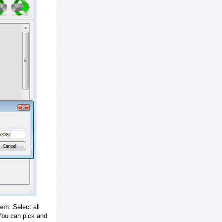
em. Select all
ou can pick and