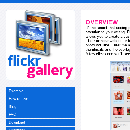
OVERVIEW
It's no secret that adding
attention to your writing. 
allows you to create a cus
Flickr on your website or b
photo you like. Enter the a
thumbnails and the overl
A few clicks and you'll see
Example
How to Use
Blog
FAQ
Download