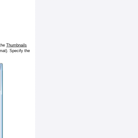
 the
Thumbnails
at). Specify the