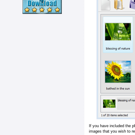
If you have included the p
images that you wish to r