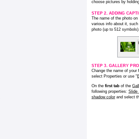
choose pictures by holding
STEP 2. ADDING CAPT
The name of the photo on f
various info about it, suc
photo (up to 512 symbols)
STEP 3. GALLERY PRO
Change the name of your fl
select Properties or use "
E
On the
first tab
of the
Gal
following properties:
Slide
shadow color
and select 