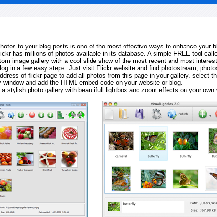
 photos to your blog posts is one of the most effective ways to enhance your b
Flickr has millions of photos available in its database. A simple FREE tool calle
tom image gallery with a cool slide show of the most recent and most interes
log in a few easy steps. Just visit Flickr website and find photostream, photos
ddress of flickr page to add all photos from this page in your gallery, select th
ay window and add the HTML embed code on your website or blog.
 a stylish photo gallery with beautifull lightbox and zoom effects on your own 