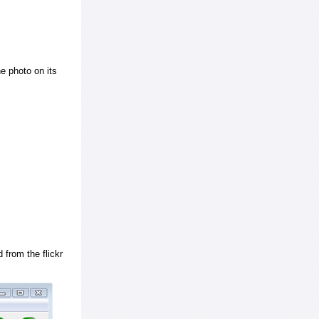
e photo on its
 from the flickr