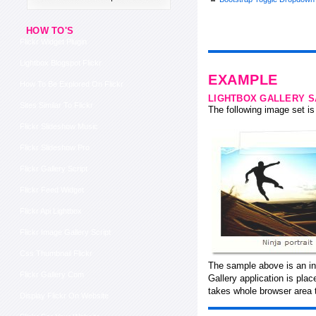
HOW TO'S
Flickr Widget Plugin
Lightbox Blogspot Flickr
EXAMPLE
How To Be Explored On Flickr
LIGHTBOX GALLERY 
Sites Similar To Flickr
The following image set is 
Flickr Slideshow Music
Flickr Slideshow Pro
Flickr Gallery Script
Flickr Feed Widget
Flickr Api Lightbox
Flickr Image Gallery Script
Css Thumbnail Flickr
The sample above is an in
Flickr Gallery Com
Gallery application is pla
takes whole browser area 
Display Flickr On Website