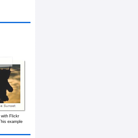
with Flickr
This example