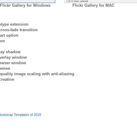
Flickr Gallery for Windows
Flickr Gallery for MAC
otype extension
ross-fade transition
art option
ion
rlay shadow
verlay window
browser window
themes
quality image scaling with anti-aliasing
creation
ootstrap Templates of 2018