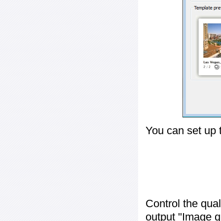
You can set up 
Control the qua
output "
Image q