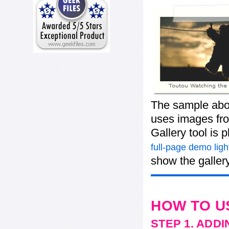
The sample abov
uses images from
Gallery tool is
full-page demo ligh
show the gallery
HOW TO U
STEP 1. ADD