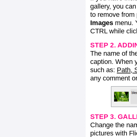
gallery, you ca
to remove from 
Images
menu. Y
CTRL while click
STEP 2. ADDI
The name of the 
caption. When yo
such as:
Path, 
any comment or 
STEP 3. GAL
Change the name 
pictures with Fl