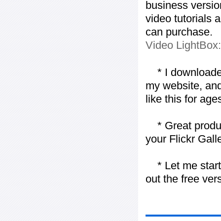
business version
video tutorials 
can purchase.
Video LightBox
* I downloaded y
my website, and
like this for ages
* Great product
your Flickr Gall
* Let me start j
out the free vers