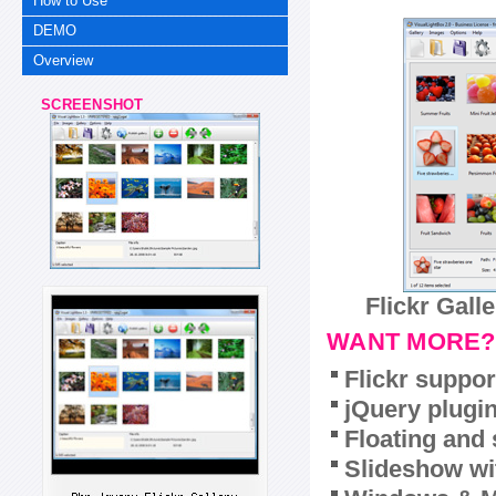
How to Use
DEMO
Overview
SCREENSHOT
Flickr Gall
WANT MORE?
Flickr suppor
jQuery plugi
Floating and 
Slideshow wit