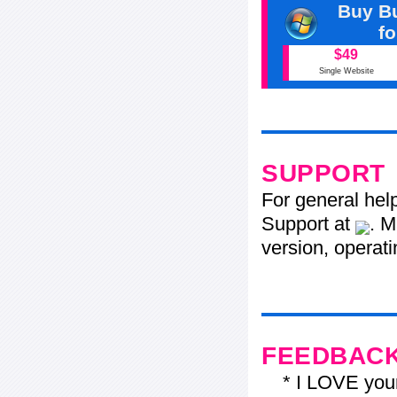
Buy Bu
f
$49
Single Website
SUPPORT
For general hel
Support at
. M
version, operati
FEEDBAC
* I LOVE your f