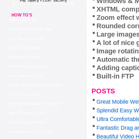
Windows & M
XHTML compl
HOW TO'S
Zoom effect 
Embed A Flickr Set
Rounded corn
Download Flickr Gallery Mac
Large images
Flickr Display Overview
A lot of nice
Flickr On My Website
Image rotatin
Flickr Mature Photos
Automatic th
Adding capti
Flickr Photostream In Iweb
Built-in FTP
Flickr Slideshow Clone
Adding Flickr Slideshow To Website
POSTS
How To Private Flickr
Great Mobile Web
Flickr Lightbox Gallery Wordpress
Splendid Easy W
Upload Pictures To Flickr
Ultra Comfortabl
Flickr Integration Website
Fantastic Drag a
Spaceballs And Zoom In Flickr
Beautiful Video 