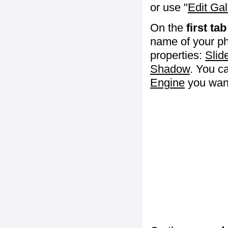
or use "
Edit Gal
On the
first tab
name of your ph
properties:
Slid
Shadow
. You c
Engine
you want