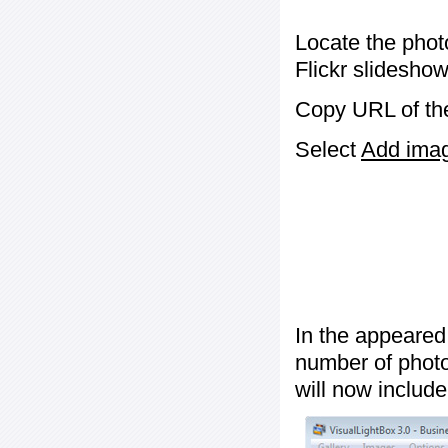
Locate the phot
Flickr slideshow
Copy URL of the
Select
Add image
In the appeared
number of photos
will now include