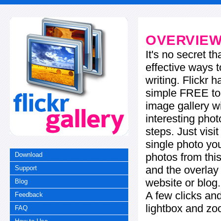
OVERVIE
It's no secret t
effective ways t
writing. Flickr 
simple FREE too
image gallery w
interesting phot
steps. Just visi
single photo you
photos from this
Download
and the overla
Support
website or blog.
Blog
A few clicks and
Feedback
lightbox and zo
FAQ