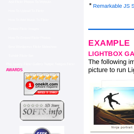
Add Flickr Photos To Website
Remarkable JS S
How To Upload To Flickr
How To Add Music To Flickr
Embed Flickr Images
How To Embed Flickr Photos
EXAMPLE
Best Wordpress Flickr Slideshow
LIGHTBOX G
Tumblr Flickr Set
The following im
Php Jquery Flickr Gallery Twitpic Twitgoo Flickr
picture to run Li
AWARDS