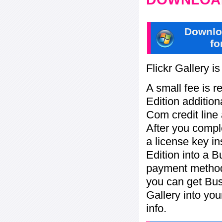
Downlo
fo
Flickr Gallery i
A small fee is r
Edition addition
Com credit line 
After you compl
a license key in
Edition into a 
payment method:
you can get Bu
Gallery into yo
info.