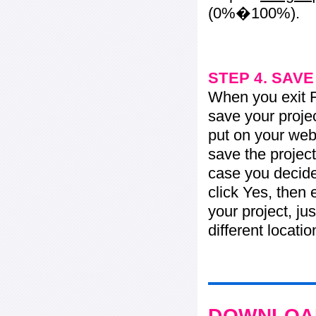
(0%�100%).
STEP 4. SAV
When you exit Fl
save your projec
put on your web 
save the project
case you decide 
click Yes, then 
your project, jus
different locati
DOWNLOAD