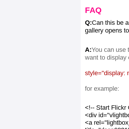
FAQ
Q:
Can this be 
gallery opens to
A:
You can use t
want to display
style="display: 
for example:
<!-- Start Flic
<div id="vlight
<a rel="lightbo