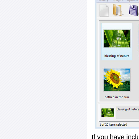
If you have inc