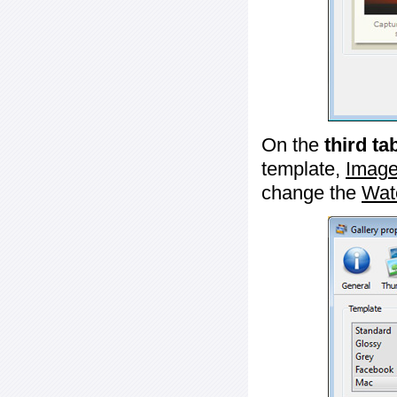
On the
third ta
template,
Image
change the
Wat