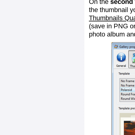
On the
second 
the thumbnail y
Thumbnails Qua
(save in PNG or
photo album an