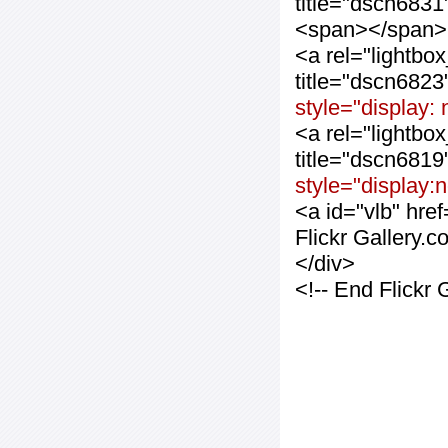
title="dscn683
<span></span>
<a rel="lightbo
title="dscn682
style="display:
<a rel="lightbo
title="dscn681
style="display:
<a id="vlb" hre
Flickr Gallery.
</div>
<!-- End Flickr